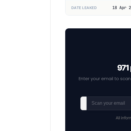
18 Apr 2
DATE LEAKED
971
Enter your email to scan
All info