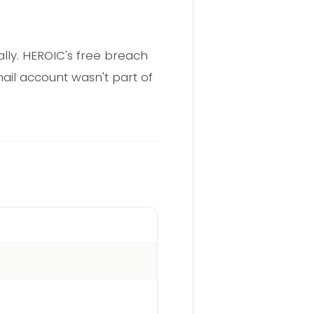
cally. HEROIC's free breach
ail account wasn't part of