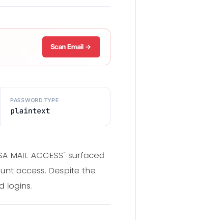
Scan Email →
PASSWORD TYPE
plaintext
 USA MAIL ACCESS" surfaced
unt access. Despite the
 logins.