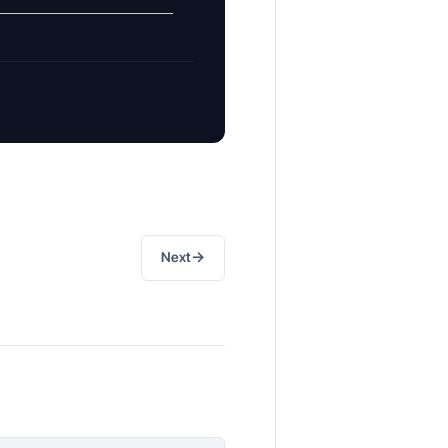
→
Next