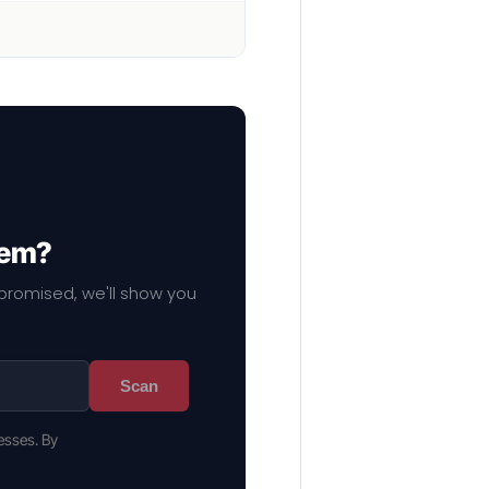
hem?
mpromised, we'll show you
Scan
esses. By