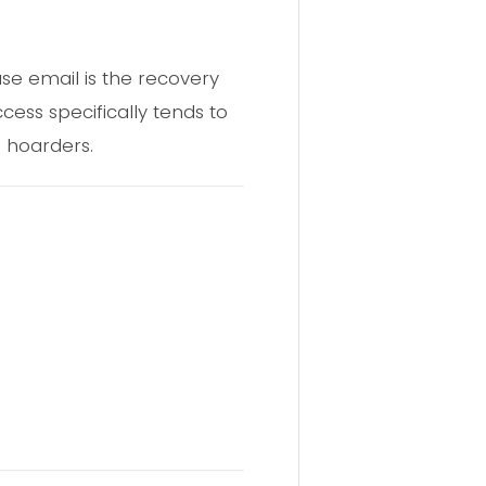
se email is the recovery
ess specifically tends to
a hoarders.