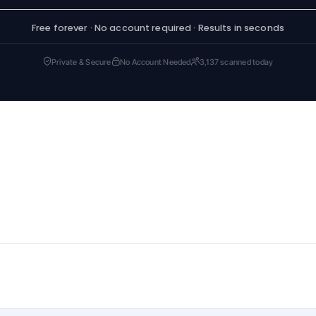
Free forever · No account required · Results in seconds
Private & Secure
No Account Needed
3,137 scanned today