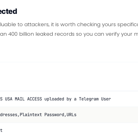
ected
luable to attackers, it is worth checking yours specifi
 400 billion leaked records so you can verify your m
S USA MAIL ACCESS uploaded by a Telegram User
dresses,Plaintext Password,URLs
t