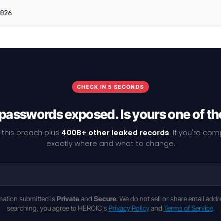
026
CHECK IN 5 SECONDS
 passwords exposed. Is yours one of t
 this breach plus
400B+ other leaked records
. If you're co
exactly where and what to change.
rmation submitted is
Private
and
Secure
. We do not sell or share email addr
searching, you agree to HEROIC's
Privacy Policy
and
Terms of Service
.