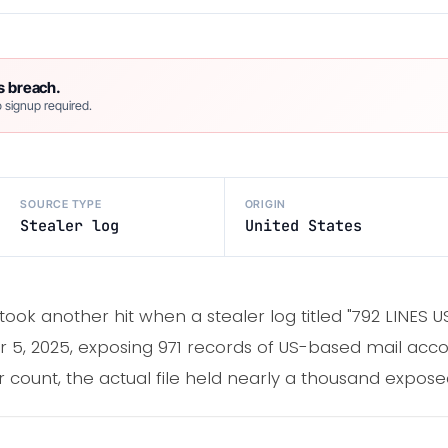
s breach.
 signup required.
SOURCE TYPE
ORIGIN
Stealer log
United States
 took another hit when a stealer log titled "792 LINES
, 2025, exposing 971 records of US-based mail acco
count, the actual file held nearly a thousand exposed