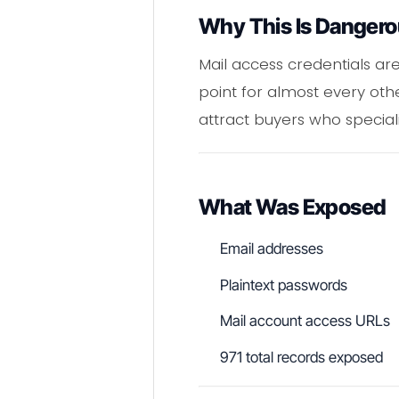
Why This Is Danger
Mail access credentials ar
point for almost every oth
attract buyers who special
What Was Exposed
Email addresses
Plaintext passwords
Mail account access URLs
971 total records exposed