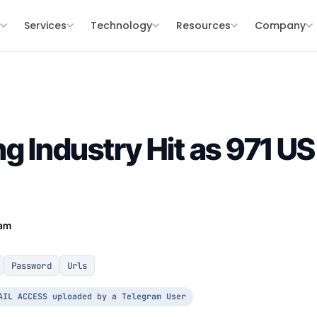
s
Services
Technology
Resources
Company
g Industry Hit as 971 US
eam
Password
Urls
AIL ACCESS uploaded by a Telegram User