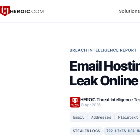
HEROIC
.COM
Solution
BREACH INTELLIGENCE REPORT
Email Hostin
Leak Online
HEROIC Threat Intelligence T
18 Apr 2026
Email
Addresses
Plaintext
792 LINES USA M
STEALER LOGS