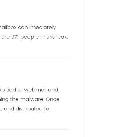
mailbox can imediately
e 971 people in this leak,
ls tied to webmail and
unning the malware. Once
e, and distributed for