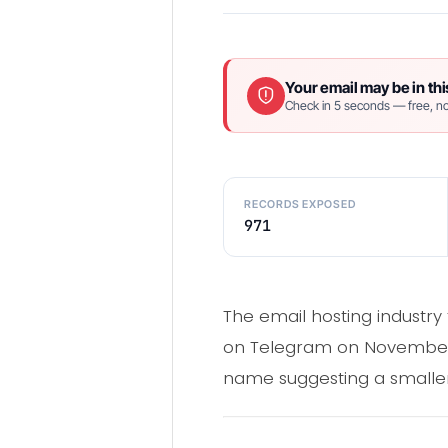
Your email may be in thi
Check in 5 seconds — free, no
RECORDS EXPOSED
971
The email hosting industry
on Telegram on November 5
name suggesting a smaller 