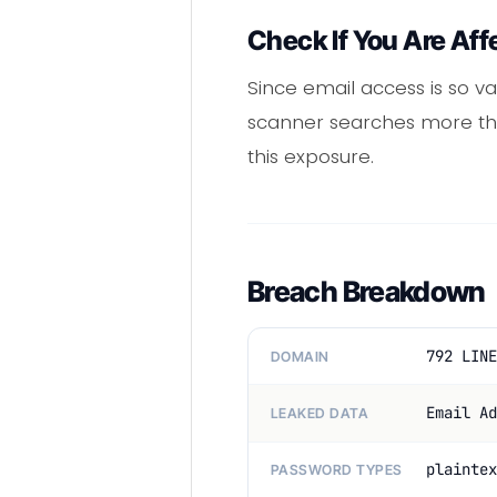
Check If You Are Aff
Since email access is so va
scanner searches more than
this exposure.
Breach Breakdown
792 LINE
DOMAIN
Email Ad
LEAKED DATA
plaintex
PASSWORD TYPES