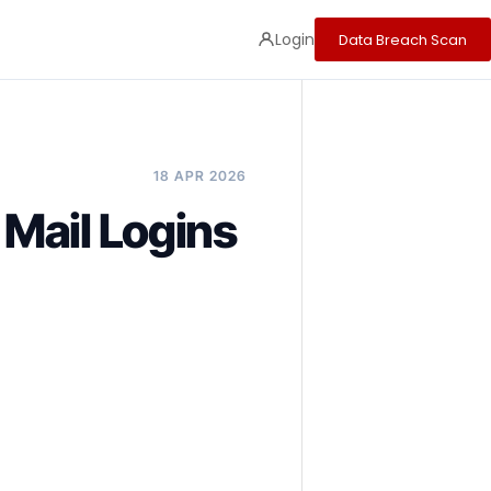
Login
Data Breach Scan
18 APR 2026
 Mail Logins