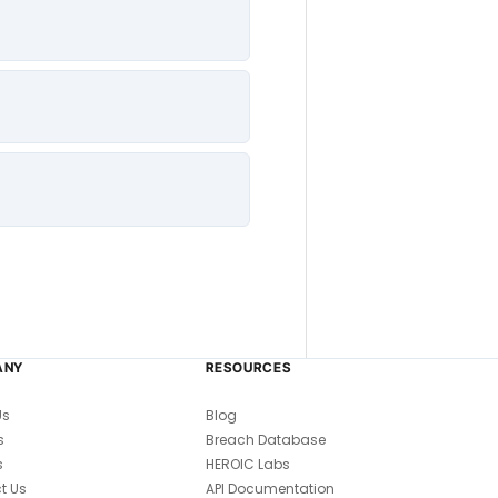
ANY
RESOURCES
Us
Blog
s
Breach Database
s
HEROIC Labs
t Us
API Documentation