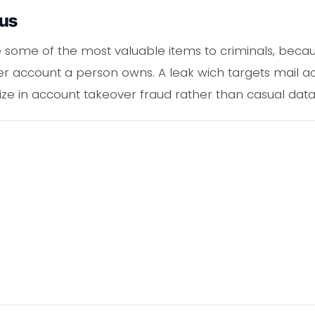
ous
e some of the most valuable items to criminals, becau
er account a person owns. A leak wich targets mail acc
ize in account takeover fraud rather than casual dat