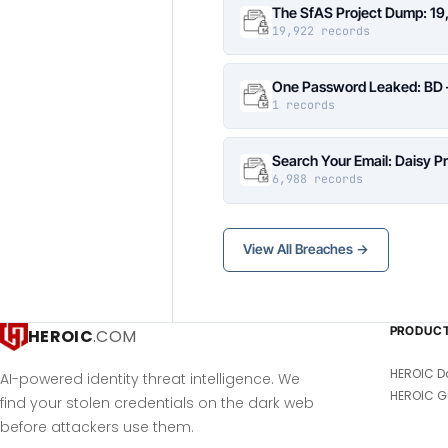
The SfAS Project Dump: 19
19,922 records
One Password Leaked: BD –
1 records
Search Your Email: Daisy P
6,988 records
View All Breaches →
PRODUC
HEROIC
.COM
HEROIC D
AI-powered identity threat intelligence. We
HEROIC G
find your stolen credentials on the dark web
before attackers use them.