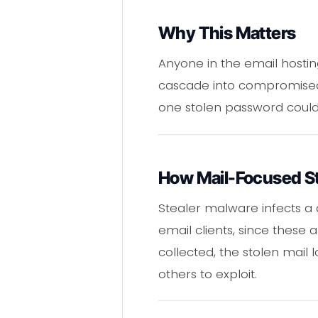
Why This Matters
Anyone in the email hostin
cascade into compromised b
one stolen password could un
How Mail-Focused St
Stealer malware infects a
email clients, since these
collected, the stolen mail l
others to exploit.