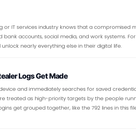
g or IT services industry knows that a compromised 
ank accounts, social media, and work systems. For th
lock nearly everything else in their digital life.
ealer Logs Get Made
 device and immediately searches for saved credentia
 are treated as high-priority targets by the people r
ogins get grouped together, like the 792 lines in this fil