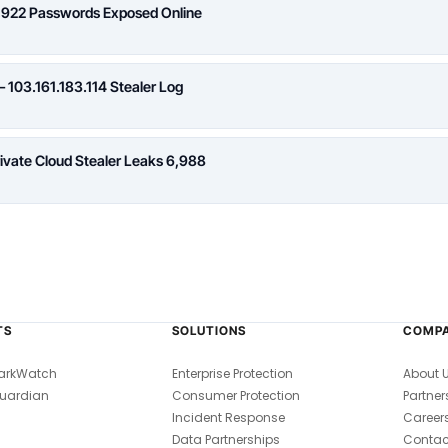
,922 Passwords Exposed Online
 103.161.183.114 Stealer Log
rivate Cloud Stealer Leaks 6,988
TS
SOLUTIONS
COMP
arkWatch
Enterprise Protection
About 
uardian
Consumer Protection
Partner
Incident Response
Career
Data Partnerships
Contac