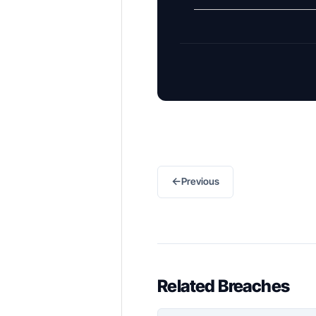
←
Previous
Related Breaches