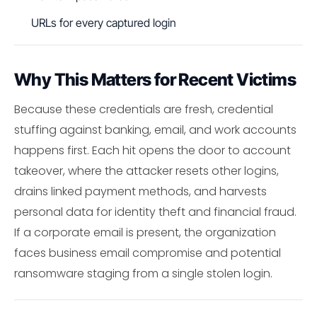
URLs for every captured login
Why This Matters for Recent Victims
Because these credentials are fresh, credential
stuffing against banking, email, and work accounts
happens first. Each hit opens the door to account
takeover, where the attacker resets other logins,
drains linked payment methods, and harvests
personal data for identity theft and financial fraud.
If a corporate email is present, the organization
faces business email compromise and potential
ransomware staging from a single stolen login.