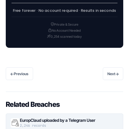
Free forever · No account required · Results in seconds
Private & Secure
No Account Needed
3,254 scanned today
←
→
Previous
Next
Related Breaches
EuropClaud uploaded by a Telegram User
2,246 records