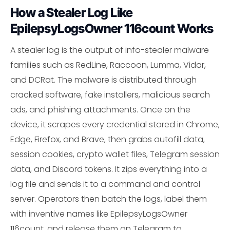
How a Stealer Log Like
EpilepsyLogsOwner 116count Works
A stealer log is the output of info-stealer malware
families such as RedLine, Raccoon, Lumma, Vidar,
and DCRat. The malware is distributed through
cracked software, fake installers, malicious search
ads, and phishing attachments. Once on the
device, it scrapes every credential stored in Chrome,
Edge, Firefox, and Brave, then grabs autofill data,
session cookies, crypto wallet files, Telegram session
data, and Discord tokens. It zips everything into a
log file and sends it to a command and control
server. Operators then batch the logs, label them
with inventive names like EpilepsyLogsOwner
116count, and release them on Telegram to