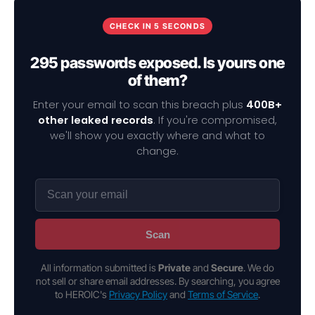
CHECK IN 5 SECONDS
295 passwords exposed. Is yours one
of them?
Enter your email to scan this breach plus
400B+
other leaked records
. If you're compromised,
we'll show you exactly where and what to
change.
Scan
All information submitted is
Private
and
Secure
. We do
not sell or share email addresses. By searching, you agree
to HEROIC's
Privacy Policy
and
Terms of Service
.