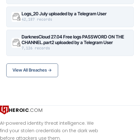
Logs_20 July uploaded by a Telegram User
42,187 records
DarknesCloud 27.04 Free logs PASSWORD ON THE
CHANNEL.part2 uploaded by a Telegram User
7,126 records
View All Breaches →
HEROIC
.COM
AI-powered identity threat intelligence. We
find your stolen credentials on the dark web
before attackers use them.