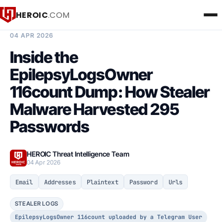
HEROIC
.COM
BREACH INTELLIGENCE REPORT
04 APR 2026
Inside the
EpilepsyLogsOwner
116count Dump: How Stealer
Malware Harvested 295
Passwords
HEROIC Threat Intelligence Team
04 Apr 2026
Email
Addresses
Plaintext
Password
Urls
STEALER LOGS
EpilepsyLogsOwner 116count uploaded by a Telegram User