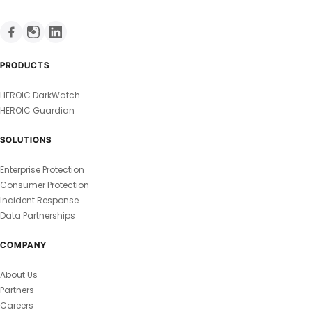
PRODUCTS
HEROIC DarkWatch
HEROIC Guardian
SOLUTIONS
Enterprise Protection
Consumer Protection
Incident Response
Data Partnerships
COMPANY
About Us
Partners
Careers