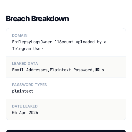
Breach Breakdown
DOMAIN
EpilepsyLogsOwner 116count uploaded by a
Telegram User
LEAKED DATA
Email Addresses,Plaintext Password,URLs
PASSWORD TYPES
plaintext
DATE LEAKED
04 Apr 2026