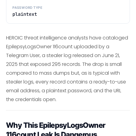
PASSWORD TYPE
plaintext
HEROIC threat intelligence analysts have cataloged
EpilepsyLogsOwner 116count uploaded by a
Telegram User, a stealer log released on June 21,
2025 that exposed 295 records. The drop is small
compared to mass dumps but, as is typical with
stealer logs, every record contains a ready-to-use
email address, a plaintext password, and the URL
the credentials open.
Why This EpilepsyLogsOwner
116count Leak Is Dangerous