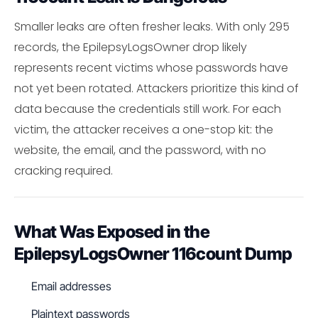
Smaller leaks are often fresher leaks. With only 295
records, the EpilepsyLogsOwner drop likely
represents recent victims whose passwords have
not yet been rotated. Attackers prioritize this kind of
data because the credentials still work. For each
victim, the attacker receives a one-stop kit: the
website, the email, and the password, with no
cracking required.
What Was Exposed in the
EpilepsyLogsOwner 116count Dump
Email addresses
Plaintext passwords