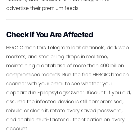
advertise their premium feeds.
Check If You Are Affected
HEROIC monitors Telegram leak channels, dark web
markets, and stealer log drops in real time,
maintaining a database of more than 400 billion
compromised records. Run the free HEROIC breach
scanner with your email to see whether you
appeared in EpilepsyLogsOwner 116count. If you did,
assume the infected device is still compromised,
rebuild or clean it, rotate every saved password,
and enable multi-factor authentication on every
account.