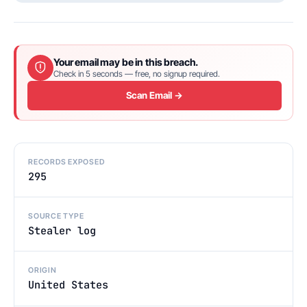
Your email may be in this breach.
Check in 5 seconds — free, no signup required.
Scan Email →
RECORDS EXPOSED
295
SOURCE TYPE
Stealer log
ORIGIN
United States