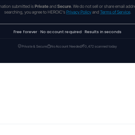
rmation submitted is
Private
and
Secure
. We do not sell or share email addr
searching, you agree to HEROIC's
Privacy Policy
and
Terms of Service
.
Free forever · No account required · Results in seconds
Private & Secure
No Account Needed
3,472 scanned today