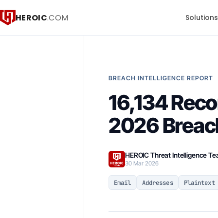
HEROIC
.COM
Solution
BREACH INTELLIGENCE REPORT
16,134 Reco
2026 Breac
HEROIC Threat Intelligence T
30 Mar 2026
Email
Addresses
Plaintext