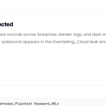
ected
d records across breaches, stealer logs, and dark 
or password appears in the Everlasting_Cloud leak and
dresses,Plaintext Password,URLs