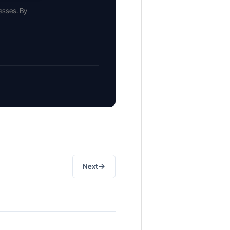
esses. By
→
Next