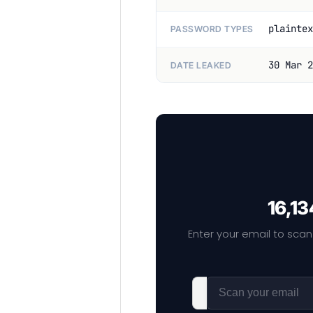
plaintex
PASSWORD TYPES
30 Mar 2
DATE LEAKED
16,13
Enter your email to scan