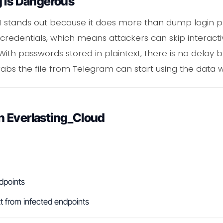
g Is Dangerous
 stands out because it does more than dump login pair
 credentials, which means attackers can skip interactiv
 With passwords stored in plaintext, there is no del
s the file from Telegram can start using the data w
 Everlasting_Cloud
dpoints
t from infected endpoints