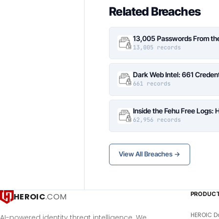
Related Breaches
13,005 Passwords From the 
13,005 records
Dark Web Intel: 661 Credent
661 records
Inside the Fehu Free Logs
62,956 records
View All Breaches →
PRODUC
HEROIC
.COM
HEROIC D
AI-powered identity threat intelligence. We