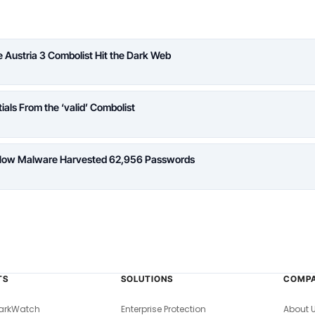
Austria 3 Combolist Hit the Dark Web
ials From the ‘valid’ Combolist
: How Malware Harvested 62,956 Passwords
TS
SOLUTIONS
COMP
arkWatch
Enterprise Protection
About 