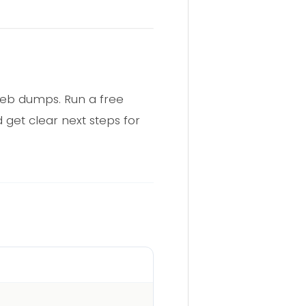
web dumps. Run a free
 get clear next steps for