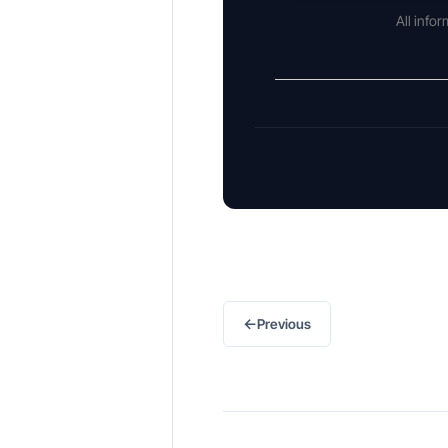
All info
←
Previous