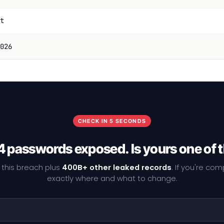
t
026
CHECK IN 5 SECONDS
4 passwords exposed. Is yours one of
 this breach plus
400B+ other leaked records
. If you're co
exactly where and what to change.