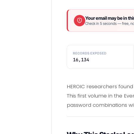
Your email may be in thi
Check in 5 seconds — free, no
RECORDS EXPOSED
16,134
HEROIC researchers found 
This first volume in the Ev
password combinations with