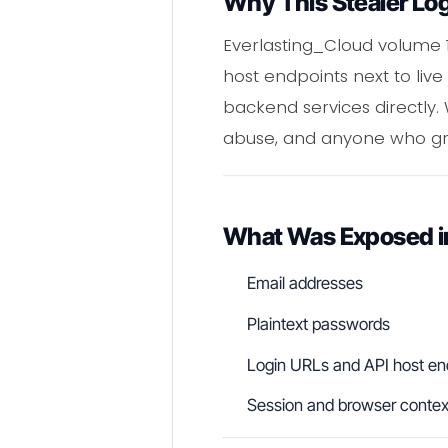
Why This Stealer Lo
Everlasting_Cloud volume 1
host endpoints next to live
backend services directly.
abuse, and anyone who grab
What Was Exposed in
Email addresses
Plaintext passwords
Login URLs and API host en
Session and browser contex