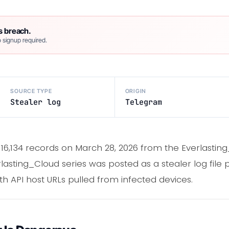
s breach.
 signup required.
SOURCE TYPE
ORIGIN
Stealer log
Telegram
16,134 records on March 28, 2026 from the Everlasti
erlasting_Cloud series was posted as a stealer log file
 API host URLs pulled from infected devices.