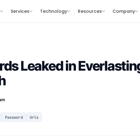
s
Services
Technology
Resources
Company
rds Leaked in Everlasti
h
eam
Password
Urls