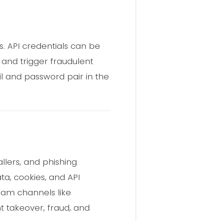
 API credentials can be
 and trigger fraudulent
il and password pair in the
llers, and phishing
ta, cookies, and API
ram channels like
t takeover, fraud, and