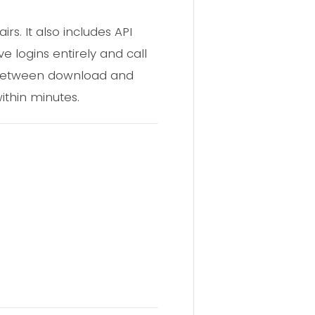
s. It also includes API
e logins entirely and call
ay between download and
ithin minutes.