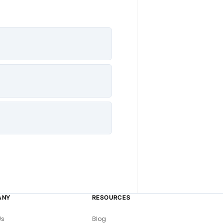
ANY
RESOURCES
Us
Blog