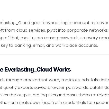
lasting_Cloud goes beyond single account takeovers.
t from cloud services, pivot into corporate networks,
top of that, most users reuse passwords, so every ema
on key to banking, email, and workplace accounts.
ke Everlasting_Cloud Works
s through cracked software, malicious ads, fake insta
it quietly exports saved browser passwords, autofill da
les the output into log files and posts them to Teleg
ther criminals download fresh credentials for accoun