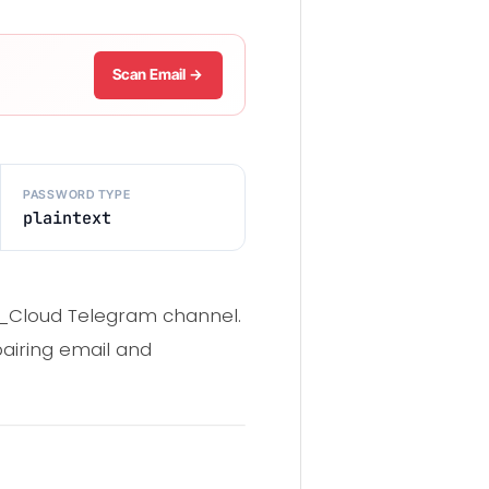
Scan Email →
PASSWORD TYPE
plaintext
ng_Cloud Telegram channel.
 pairing email and