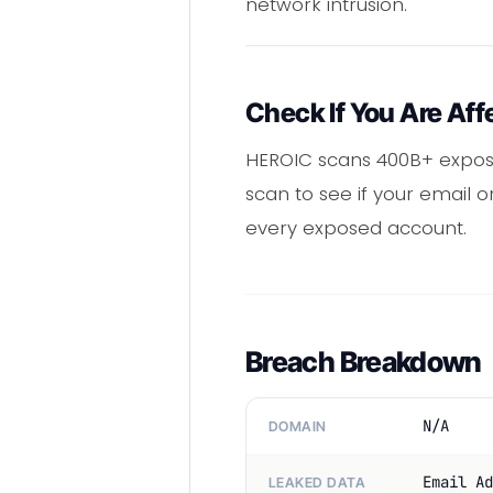
network intrusion.
Check If You Are Aff
HEROIC scans 400B+ expose
scan to see if your email 
every exposed account.
Breach Breakdown
N/A
DOMAIN
Email Ad
LEAKED DATA