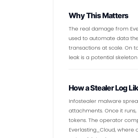
Why This Matters
The real damage from Ever
used to automate data thef
transactions at scale. On 
leak is a potential skelet
How a Stealer Log Li
Infostealer malware spread
attachments. Once it runs, 
tokens. The operator compi
Everlasting_Cloud, where o