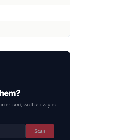
 them?
mpromised, we'll show you
Scan