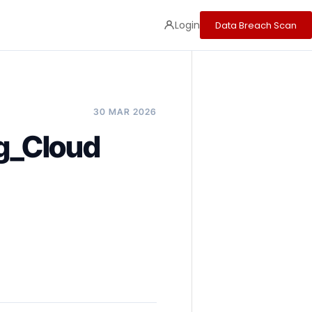
Login
Data Breach Scan
30 MAR 2026
ng_Cloud