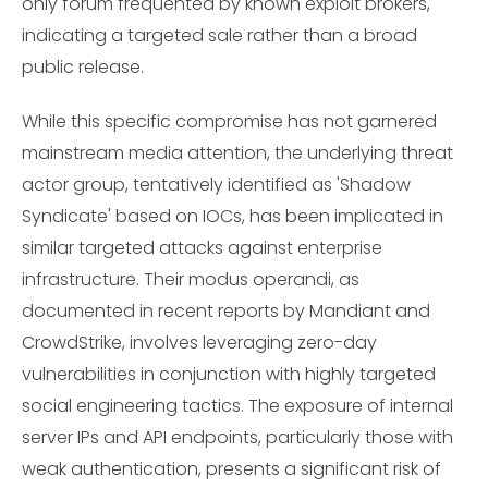
only forum frequented by known exploit brokers,
indicating a targeted sale rather than a broad
public release.
While this specific compromise has not garnered
mainstream media attention, the underlying threat
actor group, tentatively identified as 'Shadow
Syndicate' based on IOCs, has been implicated in
similar targeted attacks against enterprise
infrastructure. Their modus operandi, as
documented in recent reports by Mandiant and
CrowdStrike, involves leveraging zero-day
vulnerabilities in conjunction with highly targeted
social engineering tactics. The exposure of internal
server IPs and API endpoints, particularly those with
weak authentication, presents a significant risk of