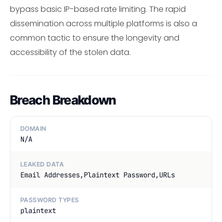
bypass basic IP-based rate limiting. The rapid
dissemination across multiple platforms is also a
common tactic to ensure the longevity and
accessibility of the stolen data.
Breach Breakdown
DOMAIN
N/A
LEAKED DATA
Email Addresses,Plaintext Password,URLs
PASSWORD TYPES
plaintext