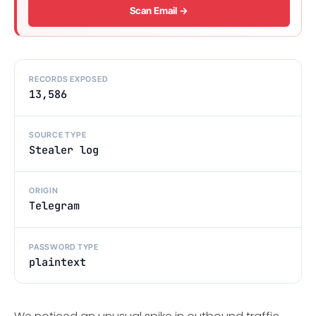
Scan Email →
RECORDS EXPOSED
13,586
SOURCE TYPE
Stealer log
ORIGIN
Telegram
PASSWORD TYPE
plaintext