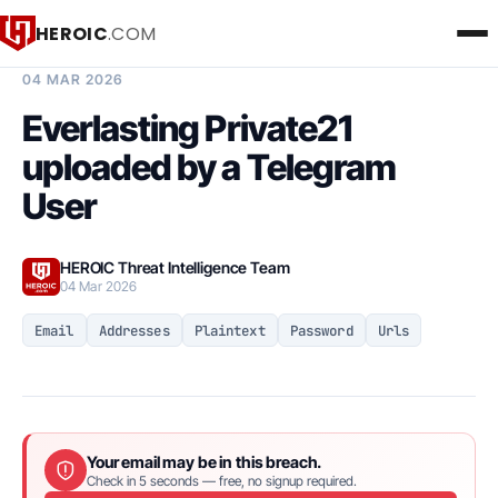
HEROIC
.COM
BREACH INTELLIGENCE REPORT
04 MAR 2026
Everlasting Private21
uploaded by a Telegram
User
HEROIC Threat Intelligence Team
04 Mar 2026
Email
Addresses
Plaintext
Password
Urls
Your email may be in this breach.
Check in 5 seconds — free, no signup required.