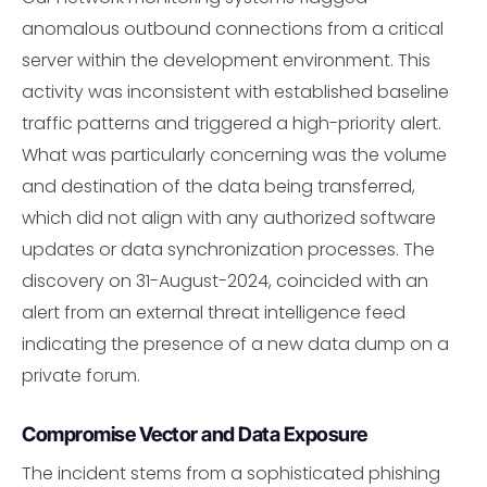
anomalous outbound connections from a critical
server within the development environment. This
activity was inconsistent with established baseline
traffic patterns and triggered a high-priority alert.
What was particularly concerning was the volume
and destination of the data being transferred,
which did not align with any authorized software
updates or data synchronization processes. The
discovery on 31-August-2024, coincided with an
alert from an external threat intelligence feed
indicating the presence of a new data dump on a
private forum.
Compromise Vector and Data Exposure
The incident stems from a sophisticated phishing