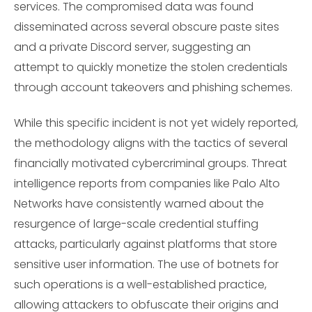
services. The compromised data was found
disseminated across several obscure paste sites
and a private Discord server, suggesting an
attempt to quickly monetize the stolen credentials
through account takeovers and phishing schemes.
While this specific incident is not yet widely reported,
the methodology aligns with the tactics of several
financially motivated cybercriminal groups. Threat
intelligence reports from companies like Palo Alto
Networks have consistently warned about the
resurgence of large-scale credential stuffing
attacks, particularly against platforms that store
sensitive user information. The use of botnets for
such operations is a well-established practice,
allowing attackers to obfuscate their origins and