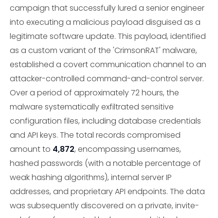
campaign that successfully lured a senior engineer
into executing a malicious payload disguised as a
legitimate software update. This payload, identified
as a custom variant of the 'CrimsonRAT' malware,
established a covert communication channel to an
attacker-controlled command-and-control server.
Over a period of approximately 72 hours, the
malware systematically exfiltrated sensitive
configuration files, including database credentials
and API keys. The total records compromised
amount to
4,872
, encompassing usernames,
hashed passwords (with a notable percentage of
weak hashing algorithms), internal server IP
addresses, and proprietary API endpoints. The data
was subsequently discovered on a private, invite-