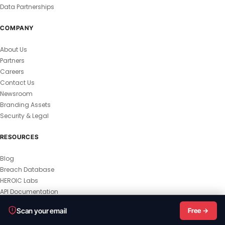
Data Partnerships
COMPANY
About Us
Partners
Careers
Contact Us
Newsroom
Branding Assets
Security & Legal
RESOURCES
Blog
Breach Database
HEROIC Labs
API Documentation
© 2026 HEROIC.com — All Rights Reserved.
Scan your email
Free →
Privacy Policy
Terms & Conditions
Master Terms
MSA
Responsible Disclosure
Vulnerability Disclosure
All Legal