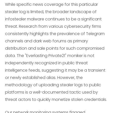
While specific news coverage for this particular
stealer log is limited, the broader landscape of
infostealer malware continues to be a significant
threat. Research from various cybersecurity firms
consistently highlights the prevalence of Telegram
channels and dark web forums as primary
distribution and sale points for such compromised
data. The "Everlasting Private21" moniker is not
independently recognized in public threat
intelligence feeds, suggesting it may be a transient
or newly established alias. However, the
methodology of uploading stealer logs to public
platforms is a well-documented tactic used by
threat actors to quickly monetize stolen credentials.
Our network monitoring systems flagged