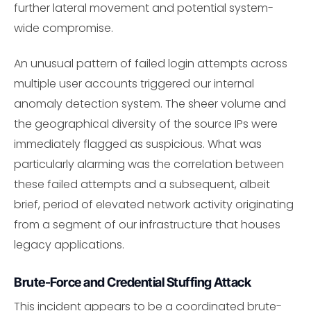
further lateral movement and potential system-
wide compromise.
An unusual pattern of failed login attempts across
multiple user accounts triggered our internal
anomaly detection system. The sheer volume and
the geographical diversity of the source IPs were
immediately flagged as suspicious. What was
particularly alarming was the correlation between
these failed attempts and a subsequent, albeit
brief, period of elevated network activity originating
from a segment of our infrastructure that houses
legacy applications.
Brute-Force and Credential Stuffing Attack
This incident appears to be a coordinated brute-