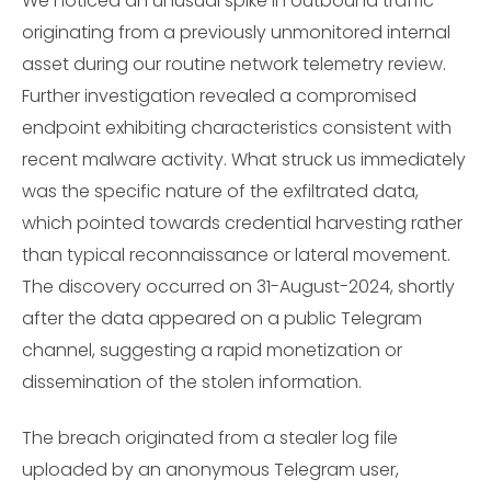
We noticed an unusual spike in outbound traffic
originating from a previously unmonitored internal
asset during our routine network telemetry review.
Further investigation revealed a compromised
endpoint exhibiting characteristics consistent with
recent malware activity. What struck us immediately
was the specific nature of the exfiltrated data,
which pointed towards credential harvesting rather
than typical reconnaissance or lateral movement.
The discovery occurred on 31-August-2024, shortly
after the data appeared on a public Telegram
channel, suggesting a rapid monetization or
dissemination of the stolen information.
The breach originated from a stealer log file
uploaded by an anonymous Telegram user,