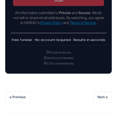
Scan
All information submitted is
Private
and
Secure
. We do
not sell or share email addresses. By searching, you agree
to HEROIC's
Privacy Policy
and
Terms of Service
.
Free forever · No account required · Results in seconds
Private & Secure
No Account Needed
3,137 scanned today
←
→
Previous
Next