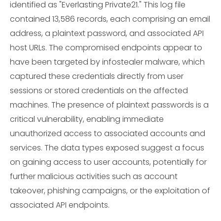
identified as "Everlasting Private21." This log file
contained 13,586 records, each comprising an email
address, a plaintext password, and associated API
host URLs. The compromised endpoints appear to
have been targeted by infostealer malware, which
captured these credentials directly from user
sessions or stored credentials on the affected
machines. The presence of plaintext passwords is a
critical vulnerability, enabling immediate
unauthorized access to associated accounts and
services. The data types exposed suggest a focus
on gaining access to user accounts, potentially for
further malicious activities such as account
takeover, phishing campaigns, or the exploitation of
associated API endpoints.