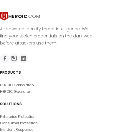
HEROIC
.COM
AI-powered identity threat intelligence. We
find your stolen credentials on the dark web
before attackers use them.
PRODUCTS
HEROIC DarkWatch
HEROIC Guardian
SOLUTIONS
Enterprise Protection
Consumer Protection
Incident Response