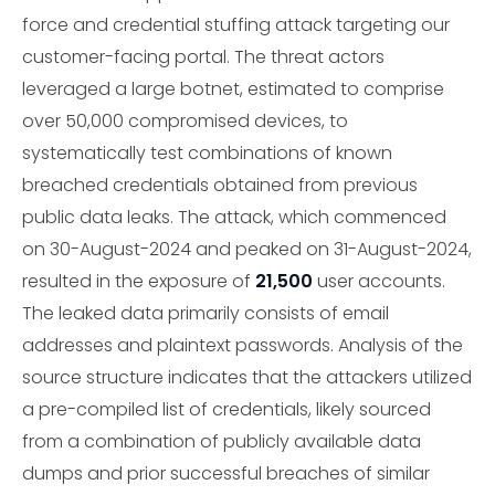
force and credential stuffing attack targeting our
customer-facing portal. The threat actors
leveraged a large botnet, estimated to comprise
over 50,000 compromised devices, to
systematically test combinations of known
breached credentials obtained from previous
public data leaks. The attack, which commenced
on 30-August-2024 and peaked on 31-August-2024,
resulted in the exposure of
21,500
user accounts.
The leaked data primarily consists of email
addresses and plaintext passwords. Analysis of the
source structure indicates that the attackers utilized
a pre-compiled list of credentials, likely sourced
from a combination of publicly available data
dumps and prior successful breaches of similar