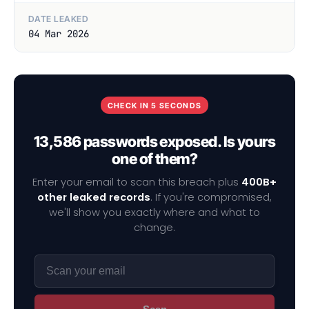
DATE LEAKED
04 Mar 2026
CHECK IN 5 SECONDS
13,586 passwords exposed. Is yours
one of them?
Enter your email to scan this breach plus
400B+
other leaked records
. If you're compromised,
we'll show you exactly where and what to
change.