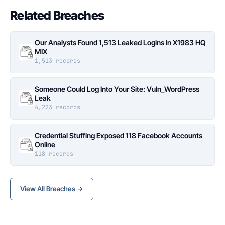
Related Breaches
Our Analysts Found 1,513 Leaked Logins in X1983 HQ
MIX
1,513 records
Someone Could Log Into Your Site: Vuln_WordPress
Leak
4,223 records
Credential Stuffing Exposed 118 Facebook Accounts
Online
118 records
View All Breaches →