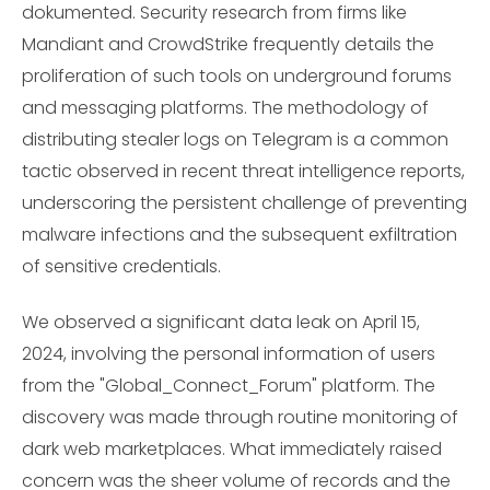
dokumented. Security research from firms like
Mandiant and CrowdStrike frequently details the
proliferation of such tools on underground forums
and messaging platforms. The methodology of
distributing stealer logs on Telegram is a common
tactic observed in recent threat intelligence reports,
underscoring the persistent challenge of preventing
malware infections and the subsequent exfiltration
of sensitive credentials.
We observed a significant data leak on April 15,
2024, involving the personal information of users
from the "Global_Connect_Forum" platform. The
discovery was made through routine monitoring of
dark web marketplaces. What immediately raised
concern was the sheer volume of records and the