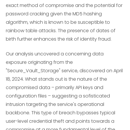
exact method of compromise and the potential for
password cracking given the MD5 hashing
algorithm, which is known to be susceptible to
rainbow table attacks. The presence of dates of
birth further enhances the risk of identity fraud.
Our analysis uncovered a concerning data
exposure originating from the
"Secure_Vault_Storage" service, discovered on April
18, 2024. What stands out is the nature of the
compromised data – primarily API keys and
configuration files – suggesting a sofisticated
intrusion targeting the service's operational
backbone. This type of breach bypasses typical
user-level credential theft and points towards a
compromise at a more fundamental level of the