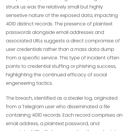
struck us was the relatively small but highly
sensetive nature of the exposed data, impacting
4010 distinct records. The presence of plaintext
passwords alongside email addresses and
associated URLs suggests a direct compromise of
user credentials rather than a mass data dump
from a specific service. This type of incident often
points to credential stuffing or phishing success,
highlighting the continued efficacy of social
engeneering tactics.
The breach, identified as a stealer log, originated
from a Telegram user who disseminated a file
containing 4010 records. Each record comprises an
email address, a plaintext password, and