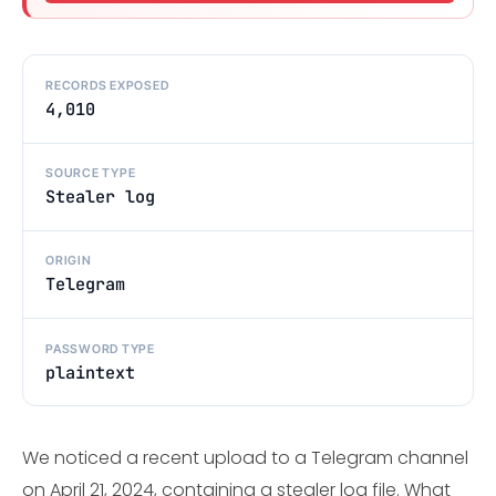
RECORDS EXPOSED
4,010
SOURCE TYPE
Stealer log
ORIGIN
Telegram
PASSWORD TYPE
plaintext
We noticed a recent upload to a Telegram channel
on April 21, 2024, containing a stealer log file. What