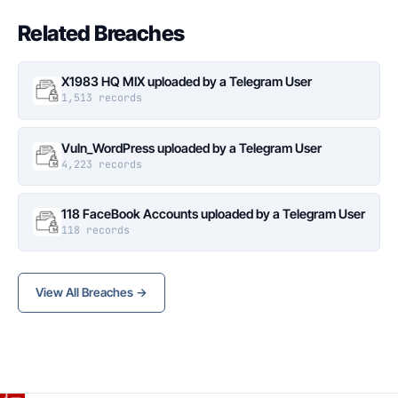
Related Breaches
X1983 HQ MIX uploaded by a Telegram User
1,513 records
Vuln_WordPress uploaded by a Telegram User
4,223 records
118 FaceBook Accounts uploaded by a Telegram User
118 records
View All Breaches →