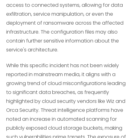
access to connected systems, allowing for data
exfiltration, service manipulation, or even the
deployment of ransomware across the affected
infrastructure. The configuration files may also
contain further sensitive information about the
service's architecture.
While this specific incident has not been widely
reported in mainstream media, it aligns with a
growing trend of cloud misconfigurations leading
to significant data breaches, as frequently
highlighted by cloud security vendors like Wiz and
Orca Security. Threat intelligence platforms have
noted an increase in automated scanning for
publicly exposed cloud storage buckets, making
such vulnerabilities prime targets. The exposure of