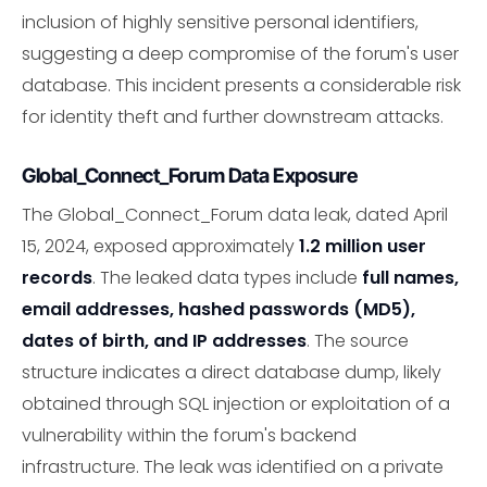
inclusion of highly sensitive personal identifiers,
suggesting a deep compromise of the forum's user
database. This incident presents a considerable risk
for identity theft and further downstream attacks.
Global_Connect_Forum Data Exposure
The Global_Connect_Forum data leak, dated April
15, 2024, exposed approximately
1.2 million user
records
. The leaked data types include
full names,
email addresses, hashed passwords (MD5),
dates of birth, and IP addresses
. The source
structure indicates a direct database dump, likely
obtained through SQL injection or exploitation of a
vulnerability within the forum's backend
infrastructure. The leak was identified on a private