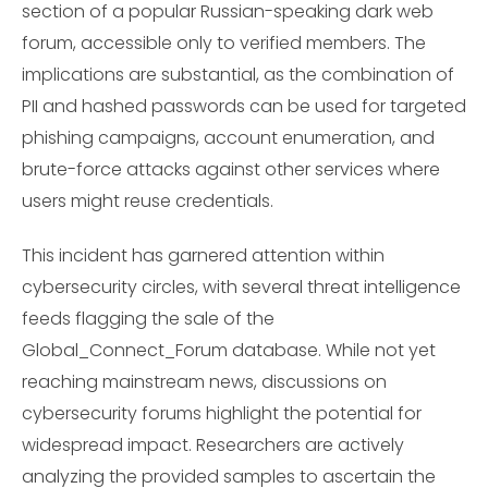
section of a popular Russian-speaking dark web
forum, accessible only to verified members. The
implications are substantial, as the combination of
PII and hashed passwords can be used for targeted
phishing campaigns, account enumeration, and
brute-force attacks against other services where
users might reuse credentials.
This incident has garnered attention within
cybersecurity circles, with several threat intelligence
feeds flagging the sale of the
Global_Connect_Forum database. While not yet
reaching mainstream news, discussions on
cybersecurity forums highlight the potential for
widespread impact. Researchers are actively
analyzing the provided samples to ascertain the