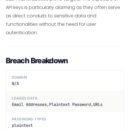
API keys is particularly alarming as they often serve
as direct conduits to sensitive data and
functionalities without the need for user
autentication.
Breach Breakdown
DOMAIN
N/A
LEAKED DATA
Email Addresses,Plaintext Password,URLs
PASSWORD TYPES
plaintext