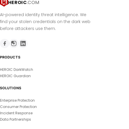
HEROIC
.COM
AI-powered identity threat intelligence. We
find your stolen credentials on the dark web
before attackers use them.
PRODUCTS
HEROIC DarkWatch
HEROIC Guardian
SOLUTIONS
Enterprise Protection
Consumer Protection
Incident Response
Data Partnerships