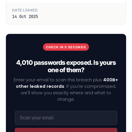
DATE LEAKED
14 Oct 2025
CHECK IN 5 SECONDS
4,010 passwords exposed. Is yours
one of them?
Enter your email to scan this breach plus
400B+
other leaked records
. If you're compromised,
we'll show you exactly where and what to
change.