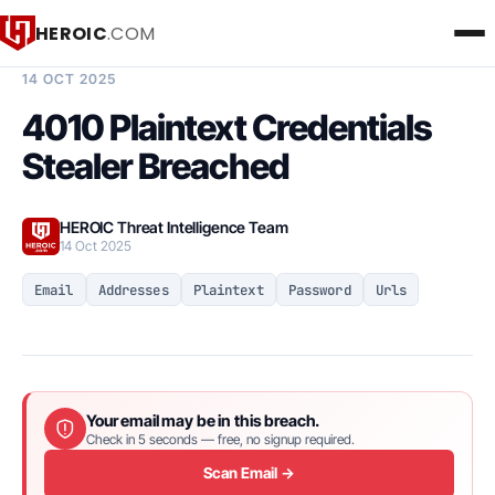
HEROIC
.COM
BREACH INTELLIGENCE REPORT
14 OCT 2025
4010 Plaintext Credentials
Stealer Breached
HEROIC Threat Intelligence Team
14 Oct 2025
Email
Addresses
Plaintext
Password
Urls
Your email may be in this breach.
Check in 5 seconds — free, no signup required.
Scan Email →