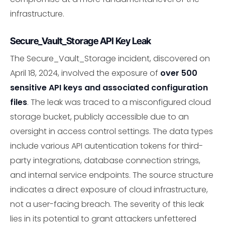
infrastructure.
Secure_Vault_Storage API Key Leak
The Secure_Vault_Storage incident, discovered on
April 18, 2024, involved the exposure of
over 500
sensitive API keys and associated configuration
files
. The leak was traced to a misconfigured cloud
storage bucket, publicly accessible due to an
oversight in access control settings. The data types
include various API autentication tokens for third-
party integrations, database connection strings,
and internal service endpoints. The source structure
indicates a direct exposure of cloud infrastructure,
not a user-facing breach. The severity of this leak
lies in its potential to grant attackers unfettered