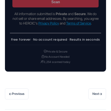
Scan
All information submitted is
Private
and
Secure
. We do
not sell or share email addresses. By searching, you agree
to HEROIC's
Privacy Policy
and
Terms of Service
.
Free forever · No account required · Results in seconds
Private & Secure
No Account Needed
3,254 scanned today
←
→
Previous
Next