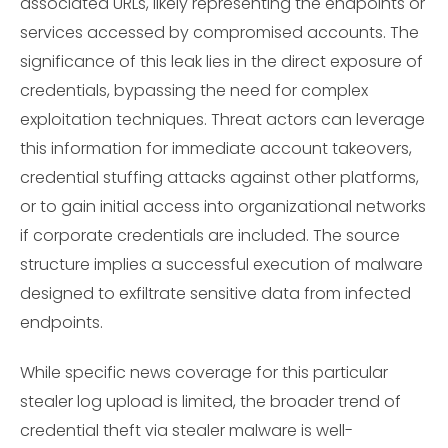
associated URLs, likely representing the endpoints or
services accessed by compromised accounts. The
significance of this leak lies in the direct exposure of
credentials, bypassing the need for complex
exploitation techniques. Threat actors can leverage
this information for immediate account takeovers,
credential stuffing attacks against other platforms,
or to gain initial access into organizational networks
if corporate credentials are included. The source
structure implies a successful execution of malware
designed to exfiltrate sensitive data from infected
endpoints.
While specific news coverage for this particular
stealer log upload is limited, the broader trend of
credential theft via stealer malware is well-