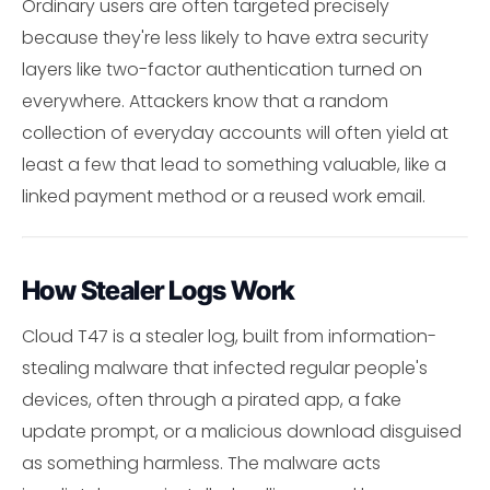
Ordinary users are often targeted precisely
because they're less likely to have extra security
layers like two-factor authentication turned on
everywhere. Attackers know that a random
collection of everyday accounts will often yield at
least a few that lead to something valuable, like a
linked payment method or a reused work email.
How Stealer Logs Work
Cloud T47 is a stealer log, built from information-
stealing malware that infected regular people's
devices, often through a pirated app, a fake
update prompt, or a malicious download disguised
as something harmless. The malware acts