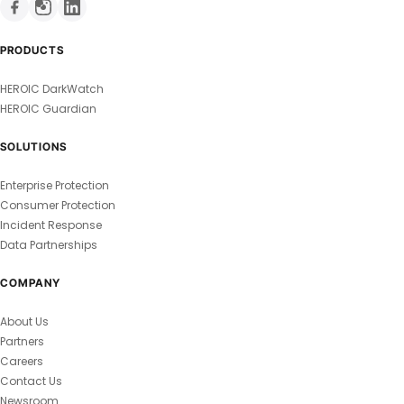
PRODUCTS
HEROIC DarkWatch
HEROIC Guardian
SOLUTIONS
Enterprise Protection
Consumer Protection
Incident Response
Data Partnerships
COMPANY
About Us
Partners
Careers
Contact Us
Newsroom