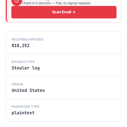
Check in 5 seconds — free, no signup required.
Scan Email →
RECORDS EXPOSED
818,252
SOURCE TYPE
Stealer log
ORIGIN
United States
PASSWORD TYPE
plaintext