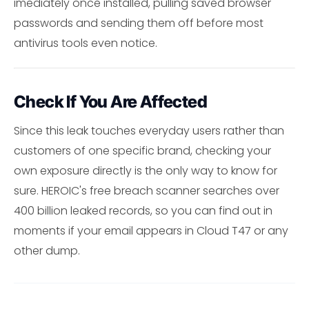
imediately once installed, pulling saved browser
passwords and sending them off before most
antivirus tools even notice.
Check If You Are Affected
Since this leak touches everyday users rather than
customers of one specific brand, checking your
own exposure directly is the only way to know for
sure. HEROIC's free breach scanner searches over
400 billion leaked records, so you can find out in
moments if your email appears in Cloud T47 or any
other dump.