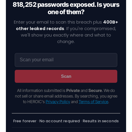
818,252 passwords exposed. Is yours
one of them?
Enter your email to scan this breach plus
400B+
other leaked records
. If you're compromised,
we'll show you exactly where and what to
change.
Scan
All information submitted is
Private
and
Secure
. We do
not sell or share email addresses. By searching, you agree
to HEROIC's
Privacy Policy
and
Terms of Service
.
Free forever · No account required · Results in seconds