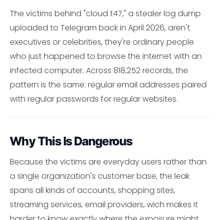
The victims behind "cloud t47," a stealer log dump
uploaded to Telegram back in April 2026, aren't
executives or celebrities, they're ordinary people
who just happened to browse the internet with an
infected computer. Across 818,252 records, the
pattern is the same: regular email addresses paired
with regular passwords for regular websites.
Why This Is Dangerous
Because the victims are everyday users rather than
a single organization's customer base, the leak
spans all kinds of accounts, shopping sites,
streaming services, email providers, wich makes it
harder to know exactly where the exposure might