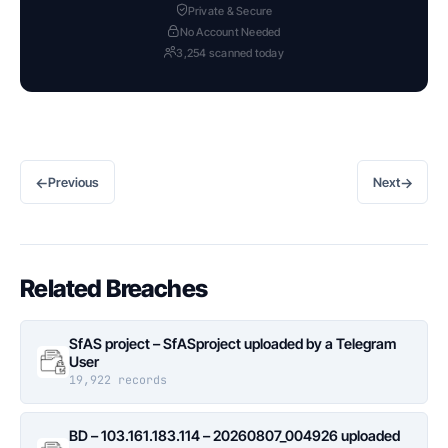
Private & Secure
No Account Needed
3,254 scanned today
←
→
Previous
Next
Related Breaches
SfAS project – SfASproject uploaded by a Telegram
User
19,922 records
BD – 103.161.183.114 – 20260807_004926 uploaded