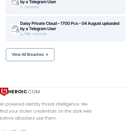
by a Telegram User
1 records
Daisy Private Cloud – 1700 Pcs – 04 August uploaded
by a Telegram User
6,988 records
View All Breaches →
HEROIC
.COM
AI-powered identity threat intelligence. We
find your stolen credentials on the dark web
before attackers use them.