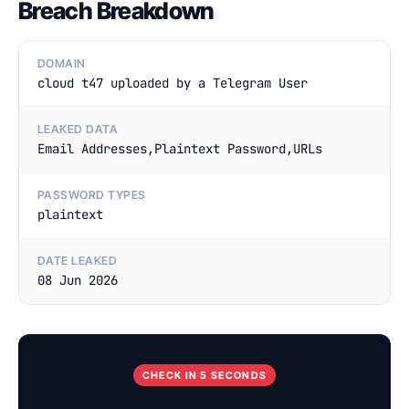
Breach Breakdown
DOMAIN
cloud t47 uploaded by a Telegram User
LEAKED DATA
Email Addresses,Plaintext Password,URLs
PASSWORD TYPES
plaintext
DATE LEAKED
08 Jun 2026
CHECK IN 5 SECONDS