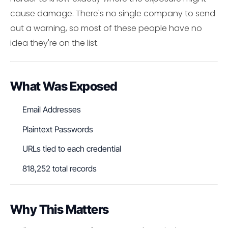
cause damage. There's no single company to send
out a warning, so most of these people have no
idea they're on the list.
What Was Exposed
Email Addresses
Plaintext Passwords
URLs tied to each credential
818,252 total records
Why This Matters