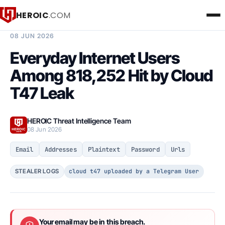
HEROIC
.COM
BREACH INTELLIGENCE REPORT
08 JUN 2026
Everyday Internet Users
Among 818,252 Hit by Cloud
T47 Leak
HEROIC Threat Intelligence Team
08 Jun 2026
Email
Addresses
Plaintext
Password
Urls
cloud t47 uploaded by a Telegram User
STEALER LOGS
Your email may be in this breach.