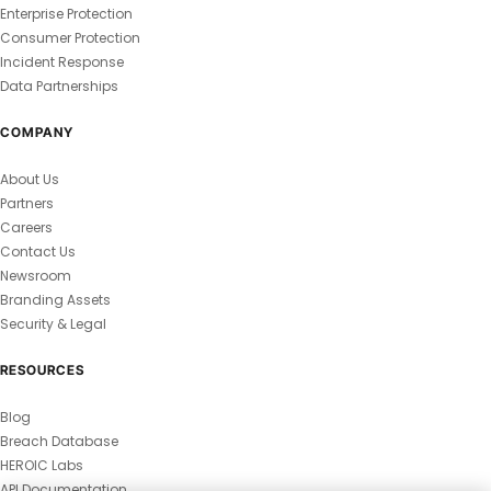
Enterprise Protection
Consumer Protection
Incident Response
Data Partnerships
COMPANY
About Us
Partners
Careers
Contact Us
Newsroom
Branding Assets
Security & Legal
RESOURCES
Blog
Breach Database
HEROIC Labs
API Documentation