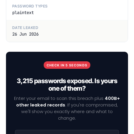
PASSWORD TYPES
plaintext
DATE LEAKED
26 Jun 2026
CHECK IN 5 SECONDS
3,215 passwords exposed. Is yours
one of them?
Enter your email to scan this breach plus
400B+
other leaked records
. If you're compromised,
we'll show you exactly where and what to
change.