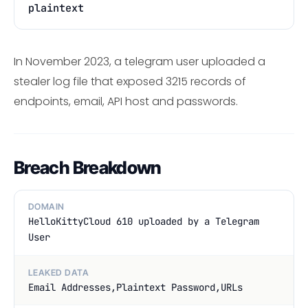
plaintext
In November 2023, a telegram user uploaded a
stealer log file that exposed 3215 records of
endpoints, email, API host and passwords.
Breach Breakdown
DOMAIN
HelloKittyCloud 610 uploaded by a Telegram
User
LEAKED DATA
Email Addresses,Plaintext Password,URLs