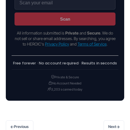
Scan
All information submitted is
Private
and
Secure
. We do
not sell or share email addresses. By searching, you agree
to HEROIC's
Privacy Policy
and
Terms of Service
.
Free forever · No account required · Results in seconds
Private & Secure
No Account Needed
3,203 scanned today
←
→
Previous
Next