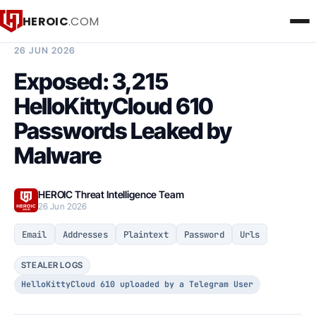
HEROIC
.COM
BREACH INTELLIGENCE REPORT
26 JUN 2026
Exposed: 3,215
HelloKittyCloud 610
Passwords Leaked by
Malware
HEROIC Threat Intelligence Team
26 Jun 2026
Email
Addresses
Plaintext
Password
Urls
STEALER LOGS
HelloKittyCloud 610 uploaded by a Telegram User