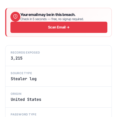
Your email may be in this breach.
Check in 5 seconds — free, no signup required.
Scan Email →
RECORDS EXPOSED
3,215
SOURCE TYPE
Stealer log
ORIGIN
United States
PASSWORD TYPE