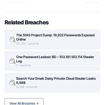
Related Breaches
The SfAS Project Dump: 19,922 Passwords Exposed
Online
19,922 records
One Password Leaked: BD – 103.161.183.114 Stealer
Log
1 records
Search Your Email: Daisy Private Cloud Stealer Leaks
6,988
6,988 records
View All Breaches →