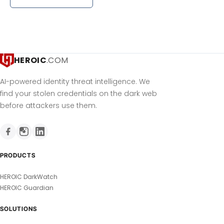
HEROIC
.COM
AI-powered identity threat intelligence. We
find your stolen credentials on the dark web
before attackers use them.
PRODUCTS
HEROIC DarkWatch
HEROIC Guardian
SOLUTIONS