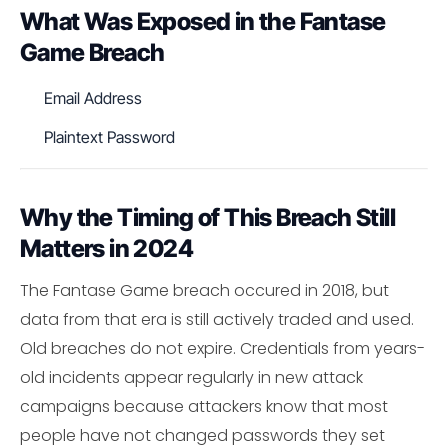
What Was Exposed in the Fantase
Game Breach
Email Address
Plaintext Password
Why the Timing of This Breach Still
Matters in 2024
The Fantase Game breach occured in 2018, but
data from that era is still actively traded and used.
Old breaches do not expire. Credentials from years-
old incidents appear regularly in new attack
campaigns because attackers know that most
people have not changed passwords they set