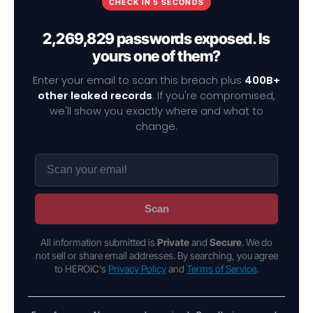
CHECK IN 5 SECONDS
2,269,829 passwords exposed. Is
yours one of them?
Enter your email to scan this breach plus
400B+
other leaked records
. If you're compromised,
we'll show you exactly where and what to
change.
Scan
All information submitted is
Private
and
Secure
. We do
not sell or share email addresses. By searching, you agree
to HEROIC's
Privacy Policy
and
Terms of Service
.