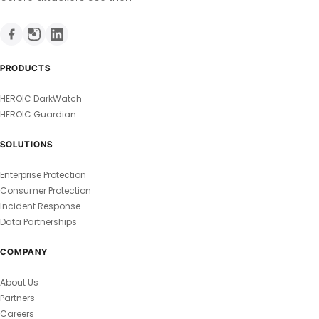
PRODUCTS
HEROIC DarkWatch
HEROIC Guardian
SOLUTIONS
Enterprise Protection
Consumer Protection
Incident Response
Data Partnerships
COMPANY
About Us
Partners
Careers