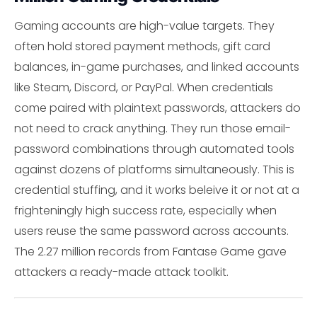
Gaming accounts are high-value targets. They
often hold stored payment methods, gift card
balances, in-game purchases, and linked accounts
like Steam, Discord, or PayPal. When credentials
come paired with plaintext passwords, attackers do
not need to crack anything. They run those email-
password combinations through automated tools
against dozens of platforms simultaneously. This is
credential stuffing, and it works beleive it or not at a
frighteningly high success rate, especially when
users reuse the same password across accounts.
The 2.27 million records from Fantase Game gave
attackers a ready-made attack toolkit.