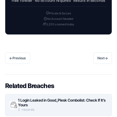
Free forever · No account required · Results in seconds
Private & Secure
No Account Needed
3,203 scanned today
←
→
Previous
Next
Related Breaches
1 Login Leaked in Good_Plesk Combolist: Check If It’s
Yours
1 records