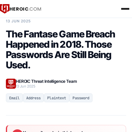
HEROIC
.COM
BREACH INTELLIGENCE REPORT
13 JUN 2025
The Fantase Game Breach
Happened in 2018. Those
Passwords Are Still Being
Used.
HEROIC Threat Intelligence Team
13 Jun 2025
Email
Address
Plaintext
Password