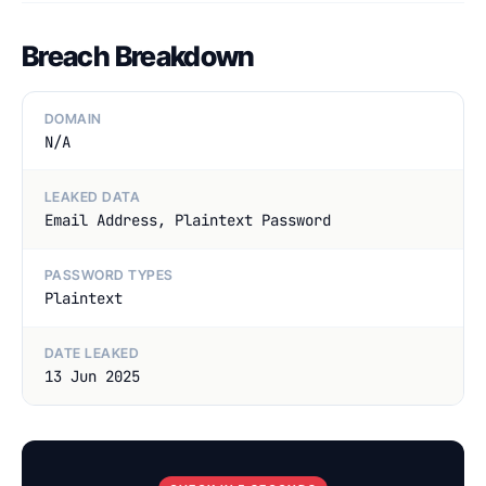
Breach Breakdown
DOMAIN
N/A
LEAKED DATA
Email Address, Plaintext Password
PASSWORD TYPES
Plaintext
DATE LEAKED
13 Jun 2025