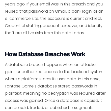
years ago. If your email was in this breach and you
reused that password on Gmail, a bank login, or an
e-commerce site, the exposure is current and real.
Credential stuffing, account takeover, and identity
theft are all live risks from this data today.
How Database Breaches Work
A database breach happens when an attacker
gains unauthorized access to the backend system
where a platform stores its user data. In this case,
Fantase Game's database stored passwords in
plaintext, meaning no decryption was required after
access was gained. Once a database is copied, it
can be sold, traded, or published in segments