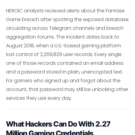
HEROIC analysts recieved alerts about the Fantase
Game breach after spotting the exposed database
circulating across Telegram channels and breach
aggregation forums. The incident dates back to
August 2018, when a U.S.-based gaming platform
lost control of 2,269,829 user records. Every single
one of those records contained an email address
and a password stored in plain, unencrypted text.
For gamers who signed up and forgot about the
account, that password may still be unlocking other
services they use every day.
What Hackers Can Do With 2.27
Million Gaming Credentials