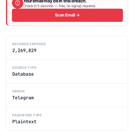
Your email may be in this breach.
Check in 5 seconds — free, no signup required.
Scan Email →
RECORDS EXPOSED
2,269,829
SOURCE TYPE
Database
ORIGIN
Telegram
PASSWORD TYPE
Plaintext