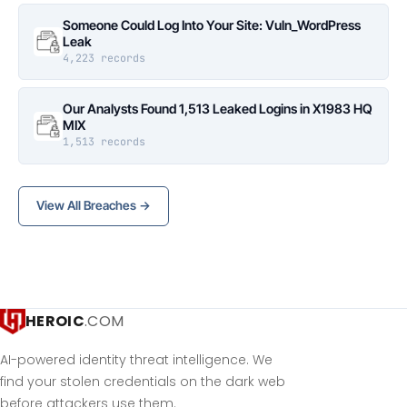
Someone Could Log Into Your Site: Vuln_WordPress
Leak
4,223 records
Our Analysts Found 1,513 Leaked Logins in X1983 HQ
MIX
1,513 records
View All Breaches →
HEROIC
.COM
AI-powered identity threat intelligence. We
find your stolen credentials on the dark web
before attackers use them.