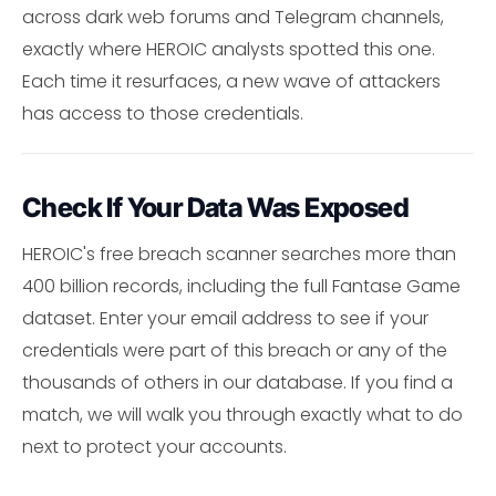
across dark web forums and Telegram channels,
exactly where HEROIC analysts spotted this one.
Each time it resurfaces, a new wave of attackers
has access to those credentials.
Check If Your Data Was Exposed
HEROIC's free breach scanner searches more than
400 billion records, including the full Fantase Game
dataset. Enter your email address to see if your
credentials were part of this breach or any of the
thousands of others in our database. If you find a
match, we will walk you through exactly what to do
next to protect your accounts.