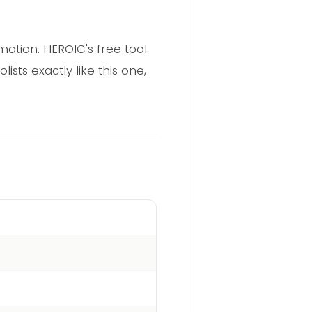
rmation. HEROIC's free tool
sts exactly like this one,