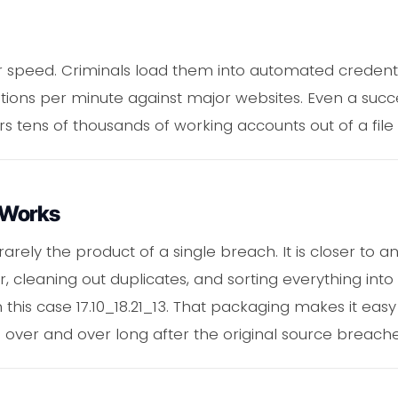
t for speed. Criminals load them into automated credenti
tions per minute against major websites. Even a succ
rs tens of thousands of working accounts out of a file t
 Works
 rarely the product of a single breach. It is closer to an
, cleaning out duplicates, and sorting everything into
this case 17.10_18.21_13. That packaging makes it eas
a over and over long after the original source breache