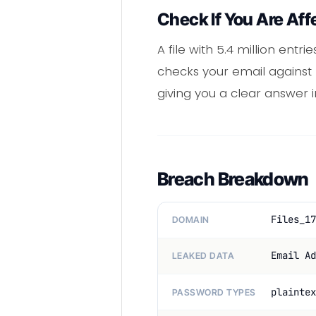
Check If You Are Aff
A file with 5.4 million ent
checks your email against m
giving you a clear answer
Breach Breakdown
Files_17
DOMAIN
Email Ad
LEAKED DATA
plaintex
PASSWORD TYPES