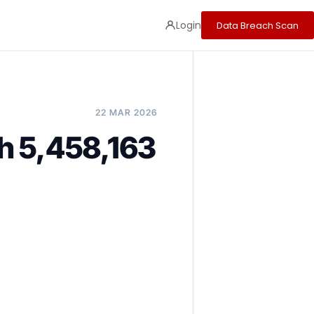
Login
Data Breach Scan
22 MAR 2026
h 5,458,163