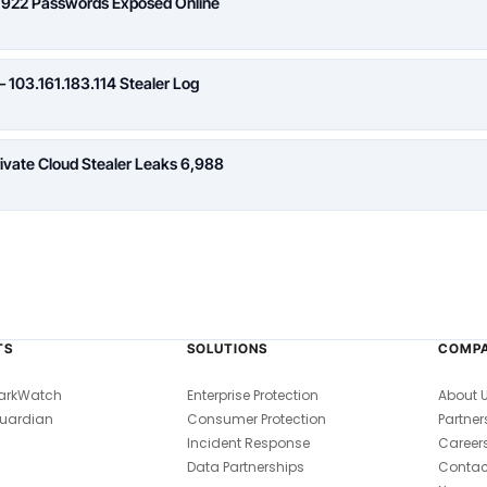
,922 Passwords Exposed Online
 103.161.183.114 Stealer Log
rivate Cloud Stealer Leaks 6,988
TS
SOLUTIONS
COMP
arkWatch
Enterprise Protection
About 
uardian
Consumer Protection
Partner
Incident Response
Career
Data Partnerships
Contac