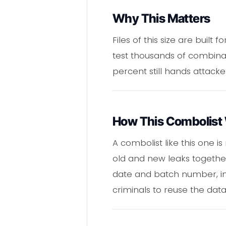
Why This Matters
Files of this size are buil
test thousands of combina
percent still hands attacke
How This Combolist
A combolist like this one is
old and new leaks together
date and batch number, in 
criminals to reuse the dat