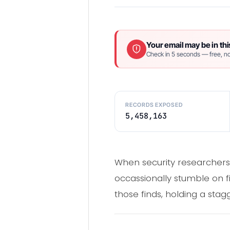
Your email may be in thi
Check in 5 seconds — free, no
RECORDS EXPOSED
5,458,163
When security researchers 
occassionally stumble on fi
those finds, holding a sta