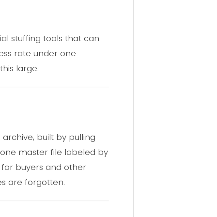
al stuffing tools that can
ess rate under one
his large.
 archive, built by pulling
 one master file labeled by
y for buyers and other
s are forgotten.