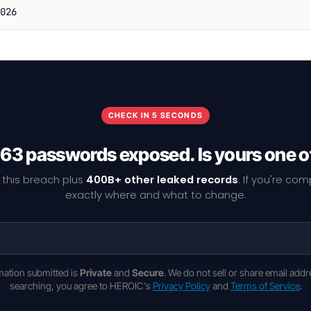
026
CHECK IN 5 SECONDS
63 passwords exposed. Is yours one 
 this breach plus
400B+ other leaked records
. If you're co
exactly where and what to change.
rmation submitted is
Private
and
Secure
. We do not sell or share email addr
searching, you agree to HEROIC's
Privacy Policy
and
Terms of Service
.