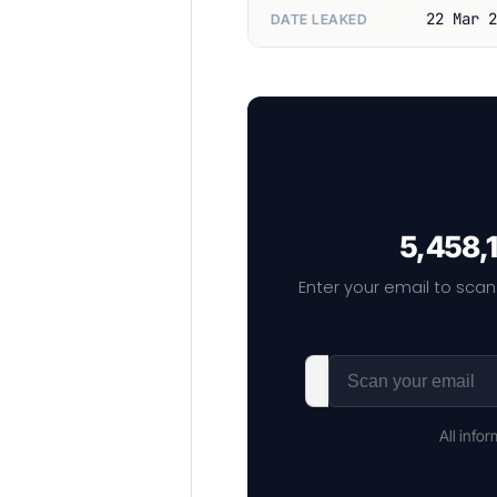
22 Mar 2
DATE LEAKED
5,458,1
Enter your email to scan
All info