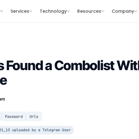
s
Services
Technology
Resources
Company
 Found a Combolist Wit
de
eam
Password
Urls
21_13 uploaded by a Telegram User