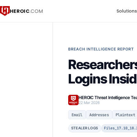
HEROIC
.COM
Solution
BREACH INTELLIGENCE REPORT
Researchers
Logins Insi
HEROIC Threat Intelligence T
22 Mar 2026
Email
Addresses
Plaintext
Files_17.10_18.
STEALER LOGS