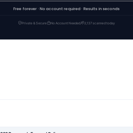
Free forever · No account required · Results in seconds
Private & Secure
No Account Needed
3,137 scanned today