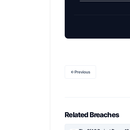
←
Previous
Related Breaches