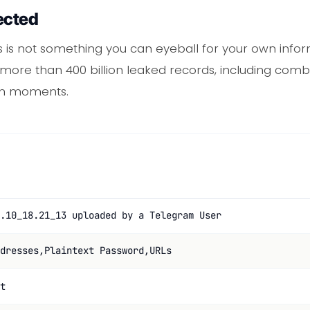
ected
ries is not something you can eyeball for your own info
ore than 400 billion leaked records, including comboli
 in moments.
.10_18.21_13 uploaded by a Telegram User
dresses,Plaintext Password,URLs
t