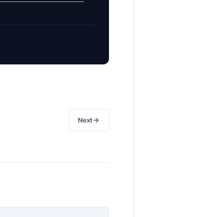
→
Next