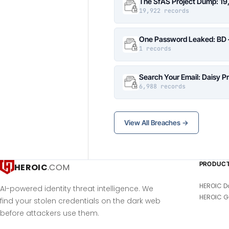
The SfAS Project Dump: 19
19,922 records
One Password Leaked: BD –
1 records
Search Your Email: Daisy P
6,988 records
View All Breaches →
PRODUC
HEROIC
.COM
HEROIC D
AI-powered identity threat intelligence. We
HEROIC G
find your stolen credentials on the dark web
before attackers use them.