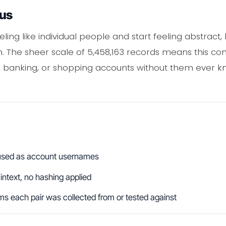
ous
ing like individual people and start feeling abstract, b
gin. The sheer scale of 5,458,163 records means this c
 banking, or shopping accounts without them ever kn
s used as account usernames
aintext, no hashing applied
s each pair was collected from or tested against