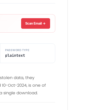
Scan Email →
PASSWORD TYPE
plaintext
stolen data, they
d 10-Oct-2024, is one of
 a single download.