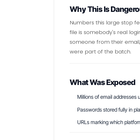
Why This Is Danger
Numbers this large stop feel
file is somebody's real lo
someone from their email,
were part of the batch.
What Was Exposed
Millions of email addresse
Passwords stored fully in pl
URLs marking which platform