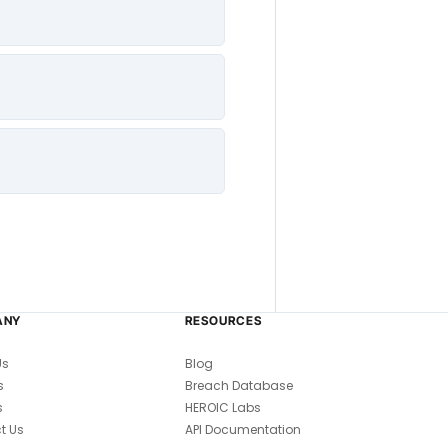
ANY
RESOURCES
Us
Blog
s
Breach Database
s
HEROIC Labs
t Us
API Documentation