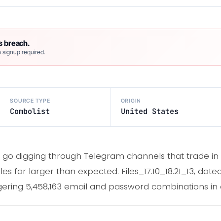
s breach.
 signup required.
SOURCE TYPE
ORIGIN
Combolist
United States
go digging through Telegram channels that trade in 
les far larger than expected. Files_17.10_18.21_13, date
ggering 5,458,163 email and password combinations in