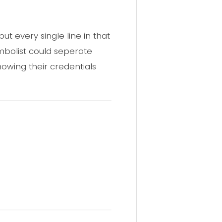
ut every single line in that
ombolist could seperate
owing their credentials