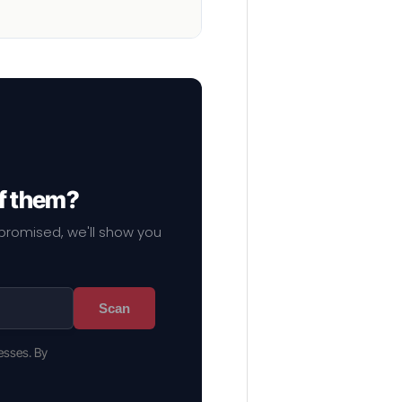
of them?
mpromised, we'll show you
Scan
esses. By