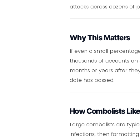
attacks across dozens of p
Why This Matters
If even a small percentage 
thousands of accounts an a
months or years after they
date has passed.
How Combolists Like
Large combolists are typi
infections, then formatting