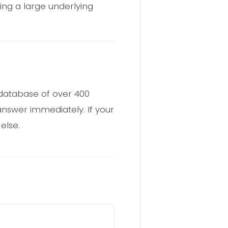
ting a large underlying
 database of over 400
 answer immediately. If your
else.