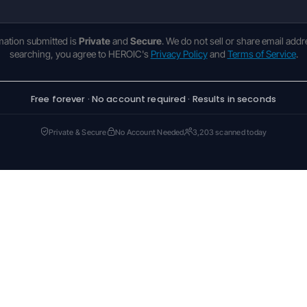
rmation submitted is
Private
and
Secure
. We do not sell or share email addr
searching, you agree to HEROIC's
Privacy Policy
and
Terms of Service
.
Free forever · No account required · Results in seconds
Private & Secure
No Account Needed
3,203 scanned today