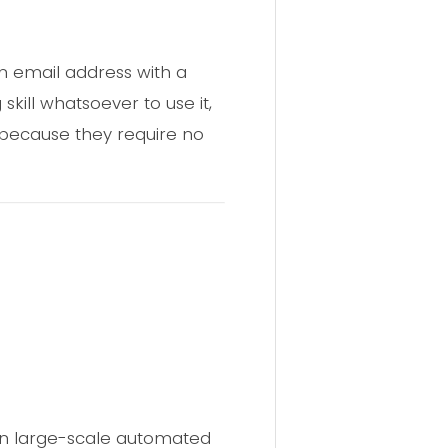
an email address with a
ill whatsoever to use it,
y because they require no
 run large-scale automated