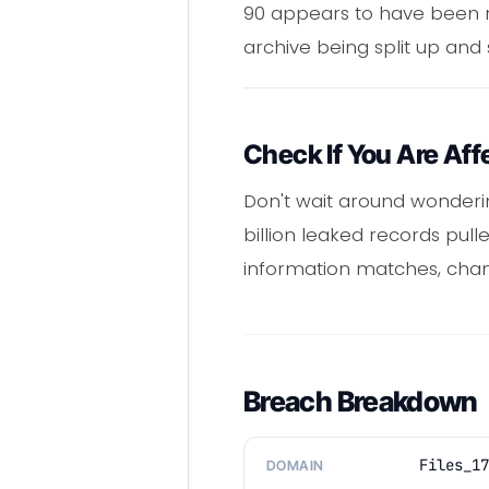
90 appears to have been rel
archive being split up and
Check If You Are Aff
Don't wait around wonderi
billion leaked records pull
information matches, chan
Breach Breakdown
Files_17
DOMAIN