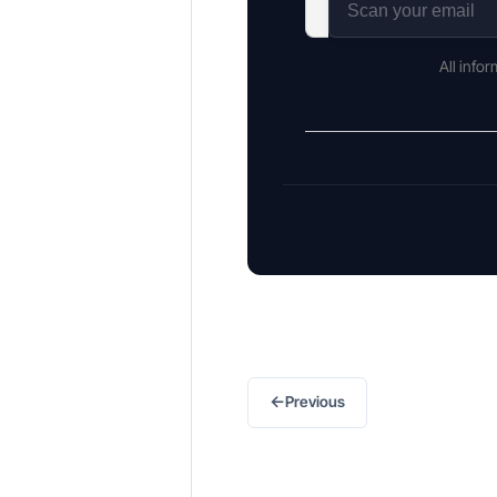
All info
←
Previous