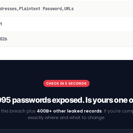
dresses,Plaintext Password,URLs
t
026
CHECK IN 5 SECONDS
95 passwords exposed. Is yours one 
 this breach plus
400B+ other leaked records
. If you're co
exactly where and what to change.