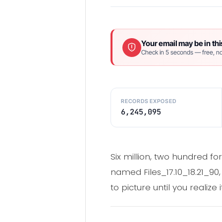
Your email may be in thi
Check in 5 seconds — free, no
RECORDS EXPOSED
6,245,095
Six million, two hundred for
named Files_17.10_18.21_90
to picture until you realize 