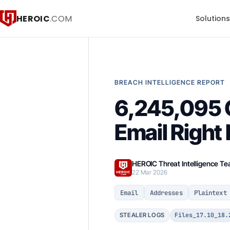
HEROIC
.COM
Solution
BREACH INTELLIGENCE REPORT
6,245,095 C
Email Right
HEROIC Threat Intelligence T
22 Mar 2026
Email
Addresses
Plaintext
Files_17.10_18.
STEALER LOGS