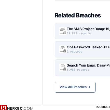
Related Breaches
The SfAS Project Dump: 19
19,922 records
One Password Leaked: BD –
1 records
Search Your Email: Daisy P
6,988 records
View All Breaches →
PRODUC
HEROIC
.COM