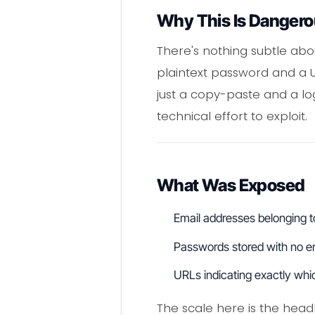
Why This Is Danger
There's nothing subtle abou
plaintext password and a 
just a copy-paste and a log
technical effort to exploit.
What Was Exposed
Email addresses belonging to 
Passwords stored with no enc
URLs indicating exactly whi
The scale here is the head