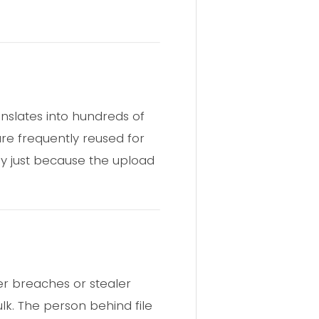
ranslates into hundreds of
are frequently reused for
ly just because the upload
er breaches or stealer
ulk. The person behind file