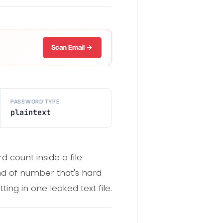
Scan Email →
PASSWORD TYPE
plaintext
d count inside a file
ind of number that's hard
tting in one leaked text file.