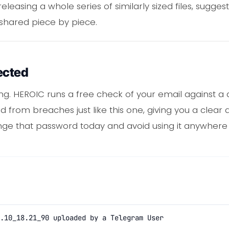
easing a whole series of similarly sized files, sugges
 shared piece by piece.
ected
ng. HEROIC runs a free check of your email against a
ed from breaches just like this one, giving you a clear
ge that password today and avoid using it anywhere 
.10_18.21_90 uploaded by a Telegram User