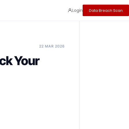
Login
Data Breach Scan
22 MAR 2026
ck Your