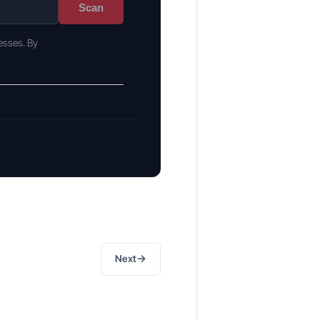
Scan
esses. By
→
Next