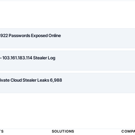
,922 Passwords Exposed Online
 103.161.183.114 Stealer Log
rivate Cloud Stealer Leaks 6,988
TS
SOLUTIONS
COMP