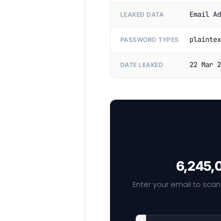
Email Ad
LEAKED DATA
plaintex
PASSWORD TYPES
22 Mar 2
DATE LEAKED
6,245,0
Enter your email to scan