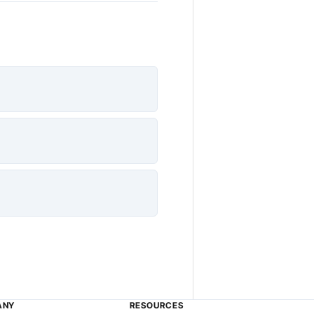
ANY
RESOURCES