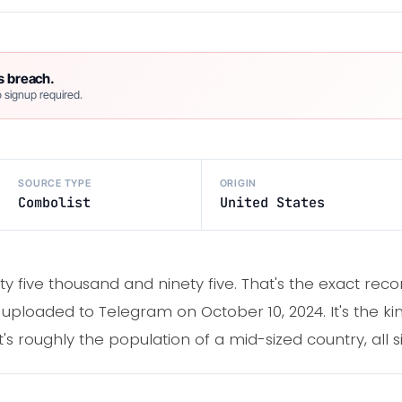
s breach.
 signup required.
SOURCE TYPE
ORIGIN
Combolist
United States
ty five thousand and ninety five. That's the exact recor
, uploaded to Telegram on October 10, 2024. It's the k
it's roughly the population of a mid-sized country, all si