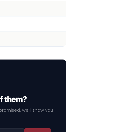
of them?
mpromised, we'll show you