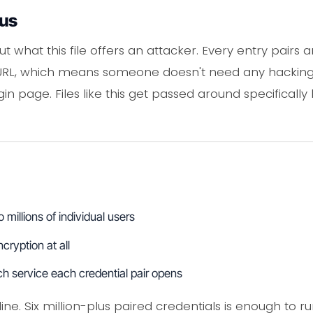
ous
t what this file offers an attacker. Every entry pairs 
URL, which means someone doesn't need any hacking sk
in page. Files like this get passed around specificall
millions of individual users
ryption at all
ch service each credential pair opens
line. Six million-plus paired credentials is enough to