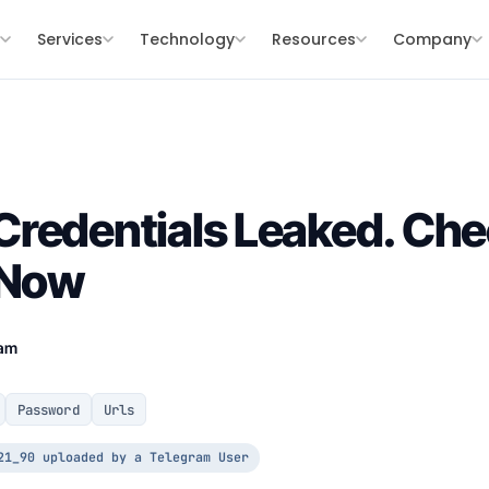
s
Services
Technology
Resources
Company
redentials Leaked. Che
 Now
eam
Password
Urls
21_90 uploaded by a Telegram User