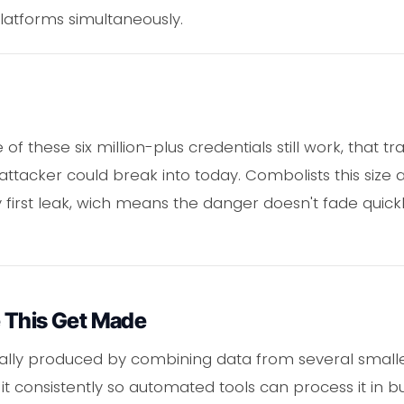
latforms simultaneously.
of these six million-plus credentials still work, that t
ttacker could break into today. Combolists this size 
 first leak, wich means the danger doesn't fade quick
 This Get Made
cally produced by combining data from several small
 it consistently so automated tools can process it in b