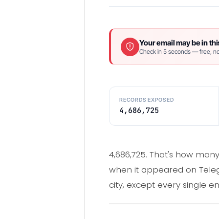
Your email may be in thi
Check in 5 seconds — free, no
RECORDS EXPOSED
4,686,725
4,686,725. That's how many 
when it appeared on Teleg
city, except every single e