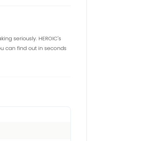
aking seriously. HEROIC's
u can find out in seconds