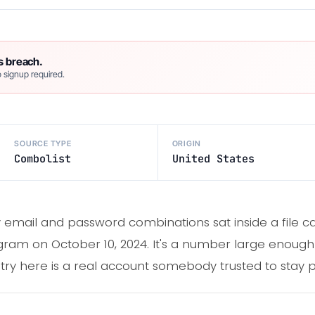
s breach.
 signup required.
SOURCE TYPE
ORIGIN
Combolist
United States
email and password combinations sat inside a file call
ram on October 10, 2024. It's a number large enough
ntry here is a real account somebody trusted to stay p