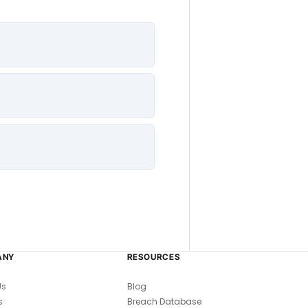
ANY
RESOURCES
Us
Blog
s
Breach Database