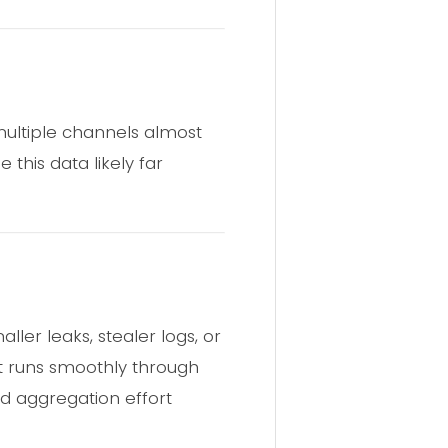
multiple channels almost
this data likely far
ller leaks, stealer logs, or
ct runs smoothly through
ed aggregation effort