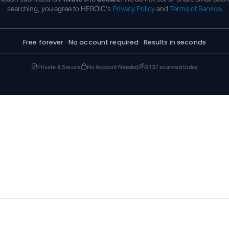
searching, you agree to HEROIC's
Privacy Policy
and
Terms of Service
.
Free forever · No account required · Results in seconds
Private & Secure
No Account Needed
3,137 scanned today