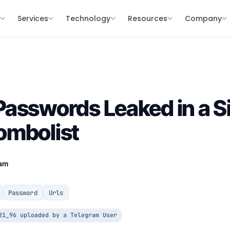
s
Services
Technology
Resources
Company
asswords Leaked in a S
ombolist
eam
Password
Urls
21_96 uploaded by a Telegram User