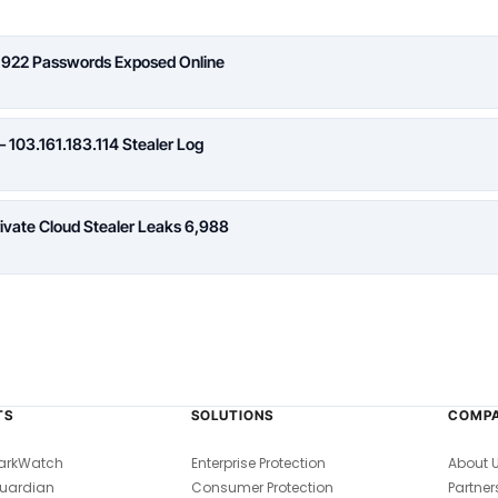
,922 Passwords Exposed Online
 103.161.183.114 Stealer Log
rivate Cloud Stealer Leaks 6,988
TS
SOLUTIONS
COMP
arkWatch
Enterprise Protection
About 
uardian
Consumer Protection
Partner