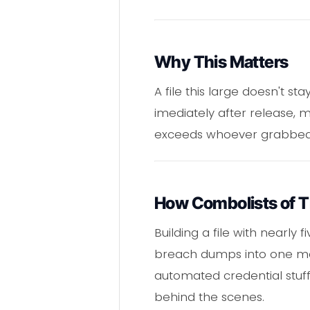
Why This Matters
A file this large doesn't 
imediately after release, 
exceeds whoever grabbed t
How Combolists of T
Building a file with nearly 
breach dumps into one mast
automated credential stuffi
behind the scenes.