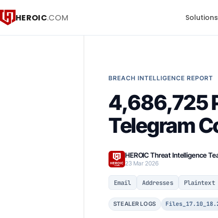
HEROIC
.COM
Solution
BREACH INTELLIGENCE REPORT
4,686,725 P
Telegram C
HEROIC Threat Intelligence T
23 Mar 2026
Email
Addresses
Plaintext
Files_17.10_18.
STEALER LOGS