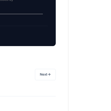
→
Next