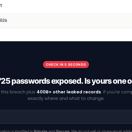
t
026
CHECK IN 5 SECONDS
25 passwords exposed. Is yours one 
 this breach plus
400B+ other leaked records
. If you're co
exactly where and what to change.
rmation submitted is
Private
and
Secure
. We do not sell or share email addr