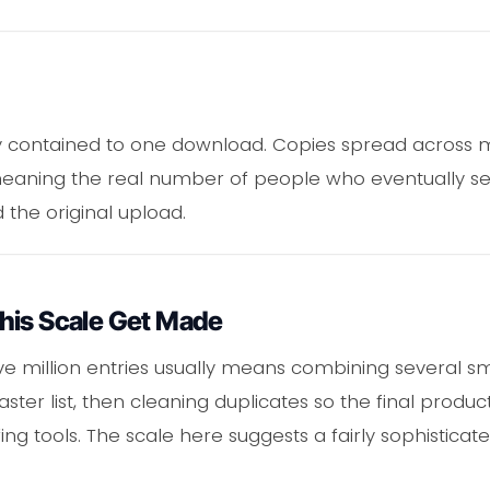
stay contained to one download. Copies spread across 
meaning the real number of people who eventually see 
he original upload.
his Scale Get Made
five million entries usually means combining several sma
er list, then cleaning duplicates so the final produ
ng tools. The scale here suggests a fairly sophisticat