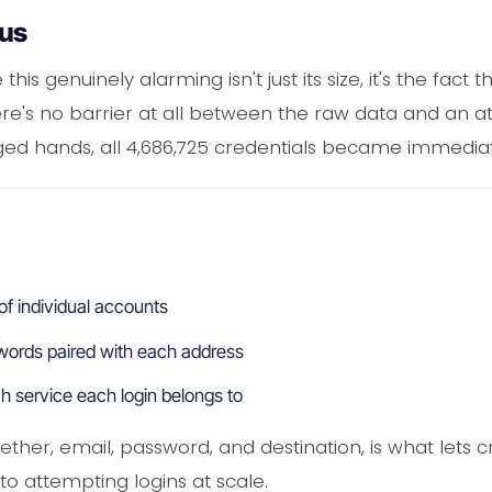
ous
s genuinely alarming isn't just its size, it's the fact
ere's no barrier at all between the raw data and an at
ged hands, all 4,686,725 credentials became immediat
 of individual accounts
words paired with each address
h service each login belongs to
ether, email, password, and destination, is what lets cr
to attempting logins at scale.