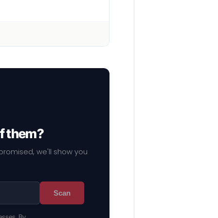
of them?
mpromised, we'll show you
Scan
esses. By