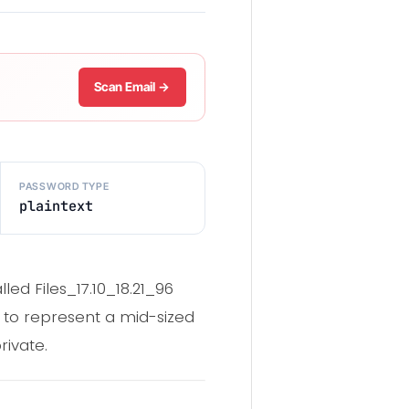
Scan Email →
PASSWORD TYPE
plaintext
ed Files_17.10_18.21_96
 to represent a mid-sized
rivate.