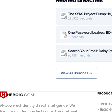
Related Breaches
The SfAS Project Dump: 19
19,922 records
One Password Leaked: BD –
1 records
Search Your Email: Daisy P
6,988 records
View All Breaches →
PRODUC
HEROIC
.COM
HEROIC D
AI-powered identity threat intelligence. We
HEROIC G
find your stolen credentials on the dark web