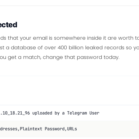
ected
odds that your email is somewhere inside it are worth t
t a database of over 400 billion leaked records so yo
 you get a match, change that password today.
.10_18.21_96 uploaded by a Telegram User
dresses,Plaintext Password,URLs