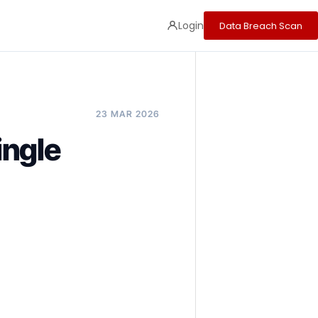
Login
Data Breach Scan
23 MAR 2026
ingle