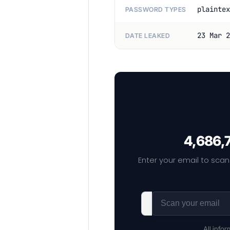
plaintex
PASSWORD TYPES
23 Mar 2
DATE LEAKED
4,686,7
Enter your email to scan
All info