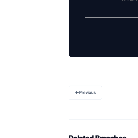
←
Previous