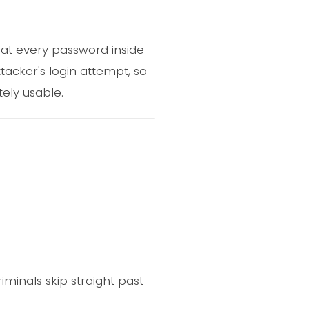
 that every password inside
tacker's login attempt, so
ely usable.
iminals skip straight past