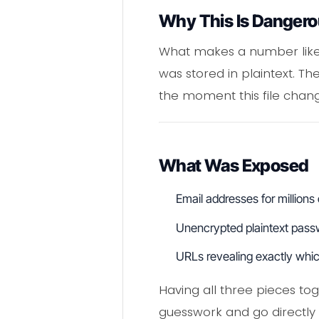
Why This Is Danger
What makes a number like thi
was stored in plaintext. Th
the moment this file chan
What Was Exposed
Email addresses for millions
Unencrypted plaintext pass
URLs revealing exactly whic
Having all three pieces tog
guesswork and go directly 