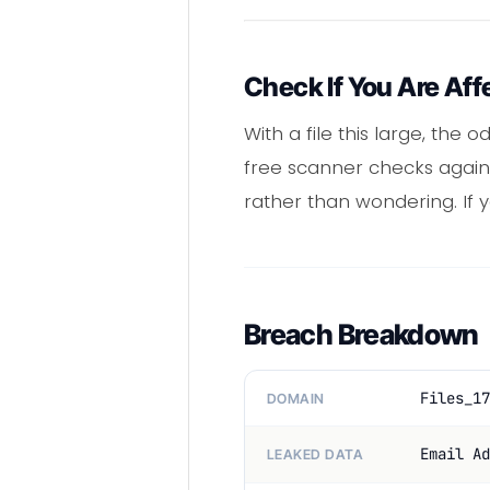
Check If You Are Aff
With a file this large, the 
free scanner checks agains
rather than wondering. If
Breach Breakdown
Files_17
DOMAIN
Email Ad
LEAKED DATA