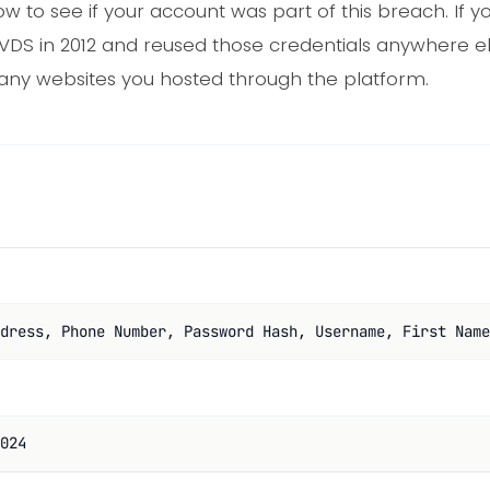
ow to see if your account was part of this breach. If
stVDS in 2012 and reused those credentials anywhere 
 any websites you hosted through the platform.
dress, Phone Number, Password Hash, Username, First Name
024