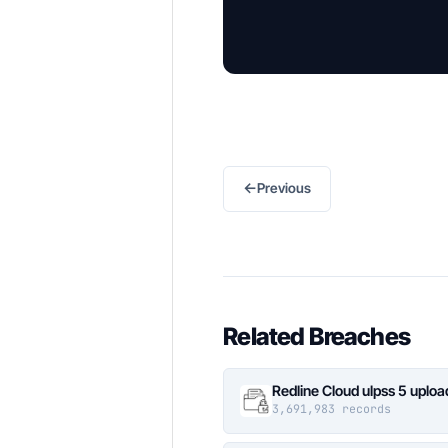
←
Previous
Related Breaches
Redline Cloud ulpss 5 uplo
3,691,983 records