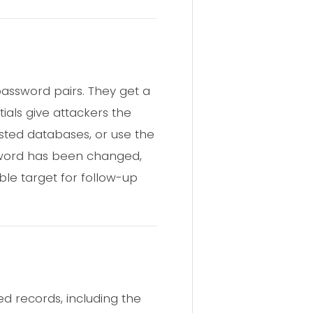
assword pairs. They get a
als give attackers the
hosted databases, or use the
assword has been changed,
e target for follow-up
d records, including the