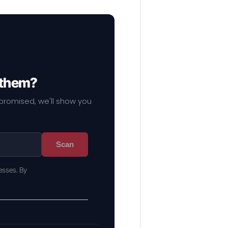
 them?
mpromised, we'll show you
Scan
esses. By