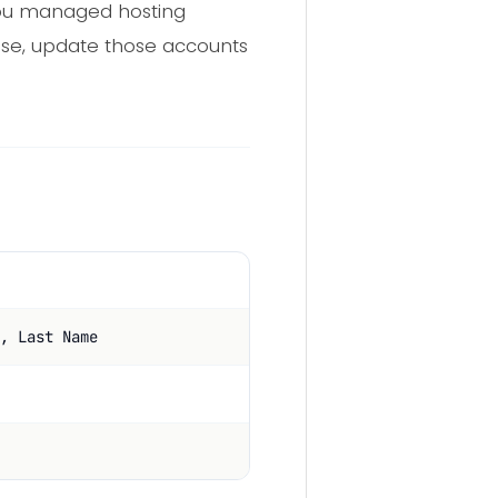
 you managed hosting
else, update those accounts
, Last Name