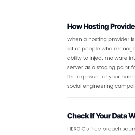
How Hosting Provider
When a hosting provider is
list of people who manage
ability to inject malware i
server as a staging point 
the exposure of your name
social engineering campai
Check If Your Data 
HEROIC's free breach sear