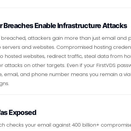
 Breaches Enable Infrastructure Attacks
 breached, attackers gain more than just email and p
 servers and websites. Compromised hosting credenti
nto hosted websites, redirect traffic, steal data from 
for attacks on other targets. Even if your FirstVDS p
, email, and phone number means you remain a viabl
gns.
Was Exposed
ch checks your email against 400 billion+ compromise