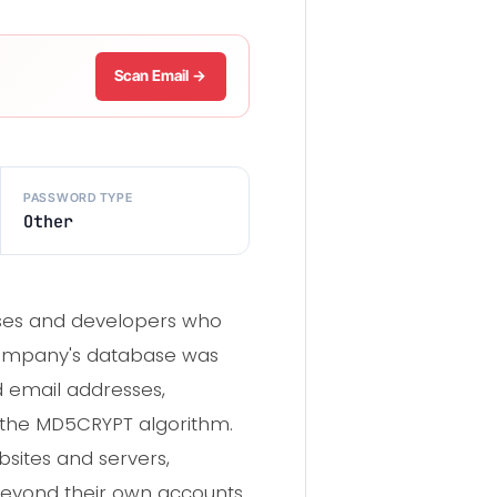
Scan Email →
PASSWORD TYPE
Other
nesses and developers who
e company's database was
d email addresses,
 the MD5CRYPT algorithm.
ites and servers,
beyond their own accounts.