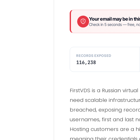
Your email may be in thi
Check in 5 seconds — free, no
RECORDS EXPOSED
116,238
FirstVDS is a Russian virtu
need scalable infrastructu
breached, exposing records
usernames, first and las
Hosting customers are a 
meaning their credentials