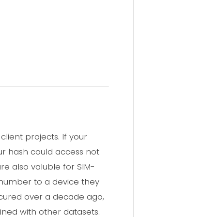
ient projects. If your
ur hash could access not
re also valuble for SIM-
 number to a device they
ccured over a decade ago,
ined with other datasets.