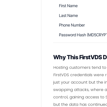
First Name
Last Name
Phone Number
Password Hash (MD5CRYP
Why This FirstVDS Da
Hosting customers tend to 
FirstVDS credentials were
just your account but the i
swapping attacks, where a 
control, gaining access t
but the data has continued