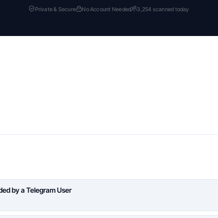
Private & Secure
No Account Needed
3,254 scanned today
aded by a Telegram User