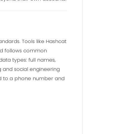
andards. Tools like Hashcat
ord follows common
ata types: full names,
 and social engineering
ied to a phone number and