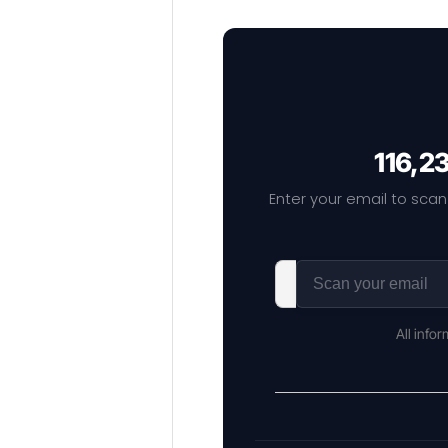
116,2
Enter your email to scan
All info