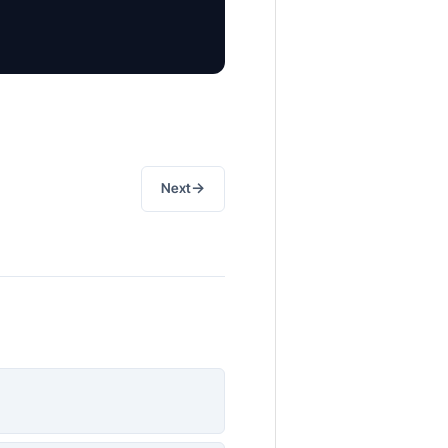
→
Next