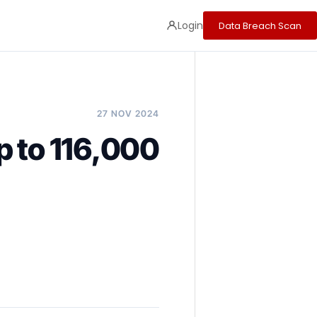
Login
Data Breach Scan
27 NOV 2024
p to 116,000