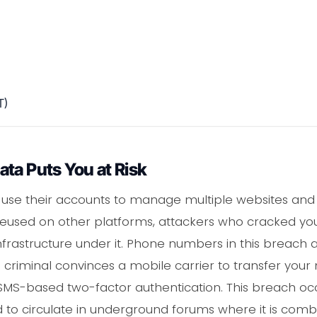
T)
ta Puts You at Risk
use their accounts to manage multiple websites and cl
 reused on other platforms, attackers who cracked yo
nfrastructure under it. Phone numbers in this breach a
criminal convinces a mobile carrier to transfer your
o SMS-based two-factor authentication. This breach o
 to circulate in underground forums where it is comb