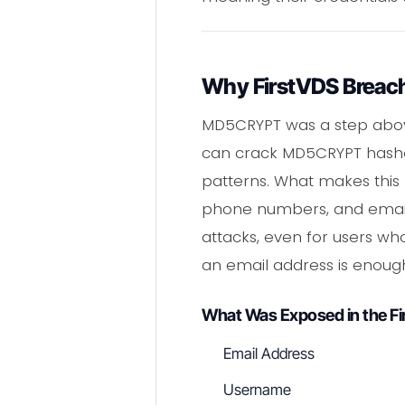
Why FirstVDS Breach
MD5CRYPT was a step above 
can crack MD5CRYPT hashes
patterns. What makes this 
phone numbers, and email 
attacks, even for users w
an email address is enough
What Was Exposed in the F
Email Address
Username