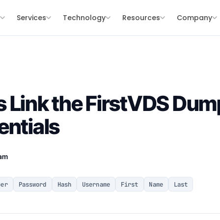
s
Services
Technology
Resources
Company
 Link the FirstVDS Dum
entials
eam
ber
Password
Hash
Username
First
Name
Last