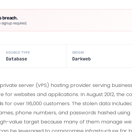
s breach.
 signup required.
SOURCE TYPE
ORIGIN
Database
Darkweb
al private server (VPS) hosting provider serving busi
re for websites and applications. In August 2012, th
 for over 116,000 customers. The stolen data include
t names, phone numbers, and passwords hashed using
high-value target because many of them manage webs
 can be leveraged to compromise infrastructure far 