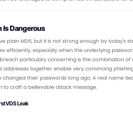
 Is Dangerous
plain MD5, but it is not strong enough by today's st
 efficiently, especially when the underlying passw
breach particulary concerning is the combination of d
addresses together enable very convincing phishing
ho changed their passwords long ago. A real name t
 to craft a believable attack message.
irstVDS Leak