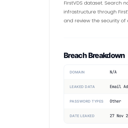
FirstVDS dataset. Search n
infrastructure through Fir
and review the security of
Breach Breakdown
N/A
DOMAIN
Email Ad
LEAKED DATA
Other
PASSWORD TYPES
27 Nov 2
DATE LEAKED