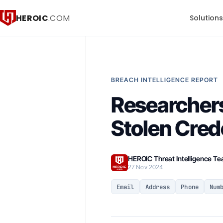
HEROIC
.COM
Solution
BREACH INTELLIGENCE REPORT
Researchers
Stolen Cred
HEROIC Threat Intelligence T
27 Nov 2024
Email
Address
Phone
Num