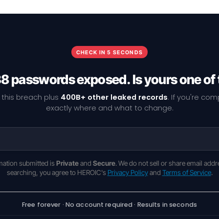
CHECK IN 5 SECONDS
38 passwords exposed. Is yours one of
 this breach plus
400B+ other leaked records
. If you're co
exactly where and what to change.
rmation submitted is
Private
and
Secure
. We do not sell or share email addr
searching, you agree to HEROIC's
Privacy Policy
and
Terms of Service
.
Free forever · No account required · Results in seconds