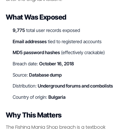
What Was Exposed
9,775
total user records exposed
Email addresses
tied to registered accounts
MD5 password hashes
(effectively crackable)
Breach date:
October 16, 2018
Source:
Database dump
Distribution:
Underground forums and combolists
Country of origin:
Bulgaria
Why This Matters
The Fishing Mania Shop breach is a textbook