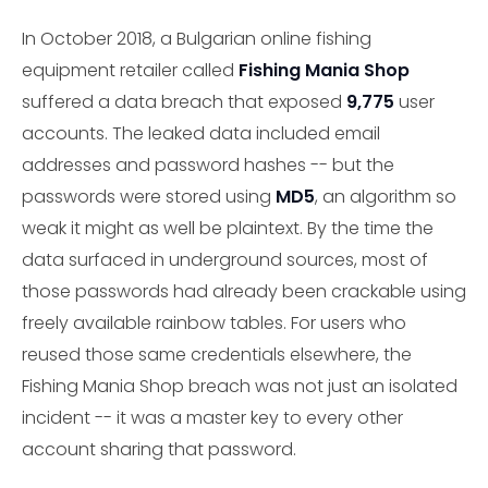
In October 2018, a Bulgarian online fishing
equipment retailer called
Fishing Mania Shop
suffered a data breach that exposed
9,775
user
accounts. The leaked data included email
addresses and password hashes -- but the
passwords were stored using
MD5
, an algorithm so
weak it might as well be plaintext. By the time the
data surfaced in underground sources, most of
those passwords had already been crackable using
freely available rainbow tables. For users who
reused those same credentials elsewhere, the
Fishing Mania Shop breach was not just an isolated
incident -- it was a master key to every other
account sharing that password.