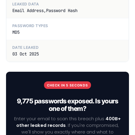
LEAKED DATA
Email Address,Password Hash
PASSWORD TYPES
MD5
DATE LEAKED
03 Oct 2025
CHECK IN 5 SECONDS
9,775 passwords exposed. Is yours
one of them?
Enter your email to scan this breach plus
400B+
other leaked records
. If you're compromised,
we'll show you exactly where and what to