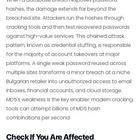
hashes, the damage extends far beyond the
breached site. Attackers run the hashes through
cracking tools and then test recovered passwords
against high-value services. This chained attack
pattern, known as credential stuffing, is responsible
for the majority of account takeovers at major
platforms. A single weak password reused across
multiple sites transforms a minor breach at a niche
Bulgarian retailer into unauthorized access to email
inboxes, financial accounts, and cloud storage.
MD5's weakness is the key enabler: modern cracking
tools can attempt billions of MD5 hash
combinations per second.
Check If You Are Affected