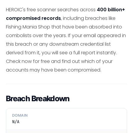
HEROIC's free scanner searches across
400 billion+
compromised records
, including breaches like
Fishing Mania Shop that have been absorbed into
combolists over the years. If your email appeared in
this breach or any downstream credential list
derived from it, you will see a full report instantly.
Check now for free and find out which of your
accounts may have been compromised.
Breach Breakdown
DOMAIN
N/A