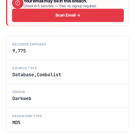
Your email may be in this breach.
Check in 5 seconds — free, no signup required.
Scan Email →
RECORDS EXPOSED
9,775
SOURCE TYPE
Database,Combolist
ORIGIN
Darkweb
PASSWORD TYPE
MD5