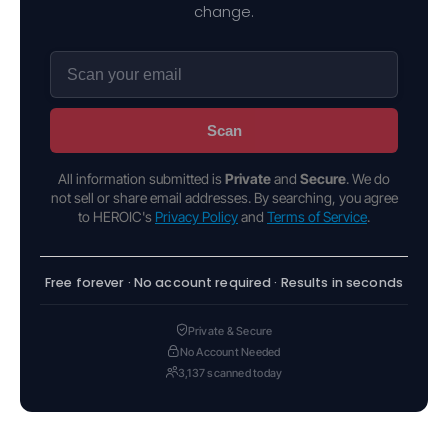
change.
Scan
All information submitted is
Private
and
Secure
. We do
not sell or share email addresses. By searching, you agree
to HEROIC's
Privacy Policy
and
Terms of Service
.
Free forever · No account required · Results in seconds
Private & Secure
No Account Needed
3,137 scanned today