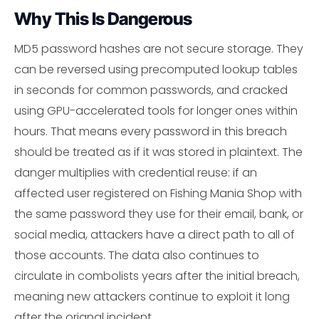
Why This Is Dangerous
MD5 password hashes are not secure storage. They
can be reversed using precomputed lookup tables
in seconds for common passwords, and cracked
using GPU-accelerated tools for longer ones within
hours. That means every password in this breach
should be treated as if it was stored in plaintext. The
danger multiplies with credential reuse: if an
affected user registered on Fishing Mania Shop with
the same password they use for their email, bank, or
social media, attackers have a direct path to all of
those accounts. The data also continues to
circulate in combolists years after the initial breach,
meaning new attackers continue to exploit it long
after the orignal incident.