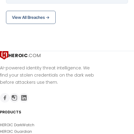
View All Breaches →
HEROIC
.COM
AI-powered identity threat intelligence. We
find your stolen credentials on the dark web
before attackers use them.
PRODUCTS
HEROIC DarkWatch
HEROIC Guardian