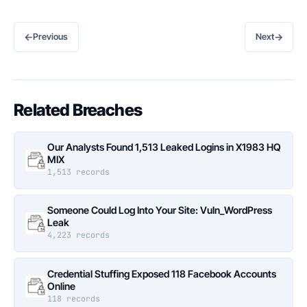
←
→
Previous
Next
Related Breaches
Our Analysts Found 1,513 Leaked Logins in X1983 HQ
MIX
1,513 records
Someone Could Log Into Your Site: Vuln_WordPress
Leak
4,223 records
Credential Stuffing Exposed 118 Facebook Accounts
Online
118 records