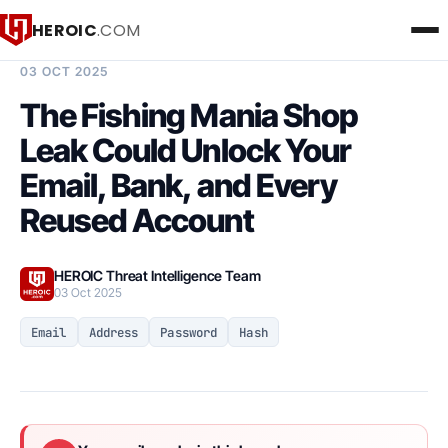
HEROIC
.COM
BREACH INTELLIGENCE REPORT
03 OCT 2025
The Fishing Mania Shop
Leak Could Unlock Your
Email, Bank, and Every
Reused Account
HEROIC Threat Intelligence Team
03 Oct 2025
Email
Address
Password
Hash