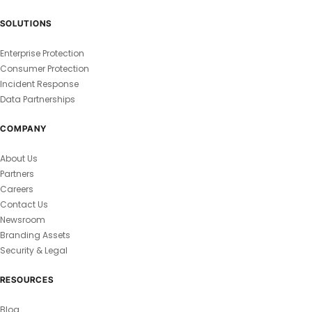
SOLUTIONS
Enterprise Protection
Consumer Protection
Incident Response
Data Partnerships
COMPANY
About Us
Partners
Careers
Contact Us
Newsroom
Branding Assets
Security & Legal
RESOURCES
Blog