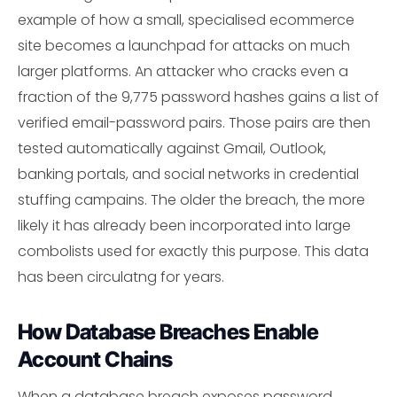
example of how a small, specialised ecommerce
site becomes a launchpad for attacks on much
larger platforms. An attacker who cracks even a
fraction of the 9,775 password hashes gains a list of
verified email-password pairs. Those pairs are then
tested automatically against Gmail, Outlook,
banking portals, and social networks in credential
stuffing campains. The older the breach, the more
likely it has already been incorporated into large
combolists used for exactly this purpose. This data
has been circulatng for years.
How Database Breaches Enable
Account Chains
When a database breach exposes password