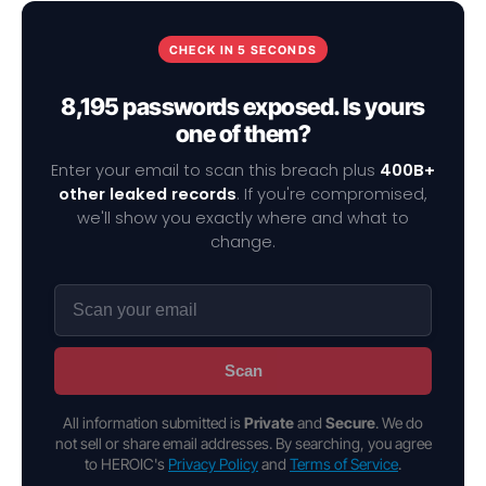
CHECK IN 5 SECONDS
8,195 passwords exposed. Is yours
one of them?
Enter your email to scan this breach plus
400B+
other leaked records
. If you're compromised,
we'll show you exactly where and what to
change.
Scan
All information submitted is
Private
and
Secure
. We do
not sell or share email addresses. By searching, you agree
to HEROIC's
Privacy Policy
and
Terms of Service
.