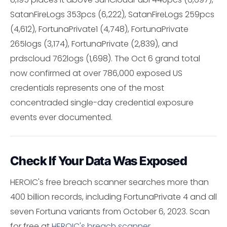
SatanFireLogs 353pcs (6,222), SatanFireLogs 259pcs
(4,612), FortunaPrivate1 (4,748), FortunaPrivate
265logs (3,174), FortunaPrivate (2,839), and
prdscloud 762logs (1,698). The Oct 6 grand total
now confirmed at over 786,000 exposed US
credentials represents one of the most
concentraded single-day credential exposure
events ever documented.
Check If Your Data Was Exposed
HEROIC's free breach scanner searches more than
400 billion records, including FortunaPrivate 4 and all
seven Fortuna variants from October 6, 2023. Scan
for free at
HEROIC's breach scanner
.