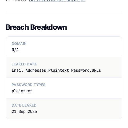
Breach Breakdown
DOMAIN
N/A
LEAKED DATA
Email Addresses,Plaintext Password,URLs
PASSWORD TYPES
plaintext
DATE LEAKED
21 Sep 2025