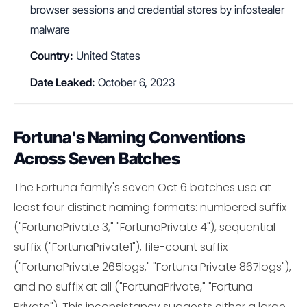
browser sessions and credential stores by infostealer
malware
Country:
United States
Date Leaked:
October 6, 2023
Fortuna's Naming Conventions
Across Seven Batches
The Fortuna family's seven Oct 6 batches use at
least four distinct naming formats: numbered suffix
("FortunaPrivate 3," "FortunaPrivate 4"), sequential
suffix ("FortunaPrivate1"), file-count suffix
("FortunaPrivate 265logs," "Fortuna Private 867logs"),
and no suffix at all ("FortunaPrivate," "Fortuna
Private"). This inconsistancy suggests either a large