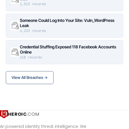
1,513 records
Someone Could Log Into Your Site: Vuln_WordPress
Leak
4,223 records
Credential Stuffing Exposed 118 Facebook Accounts
Online
118 records
View All Breaches →
HEROIC
.COM
AI-powered identity threat intelligence. We