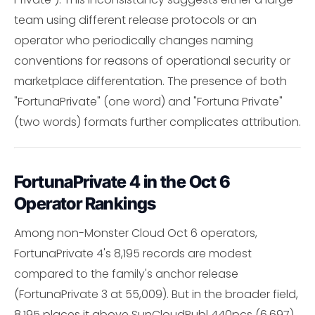
team using different release protocols or an
operator who periodically changes naming
conventions for reasons of operational security or
marketplace differentation. The presence of both
"FortunaPrivate" (one word) and "Fortuna Private"
(two words) formats further complicates attribution.
FortunaPrivate 4 in the Oct 6
Operator Rankings
Among non-Monster Cloud Oct 6 operators,
FortunaPrivate 4's 8,195 records are modest
compared to the family's anchor release
(FortunaPrivate 3 at 55,009). But in the broader field,
8,195 places it above SunCloudPubl 440pcs (6,697),