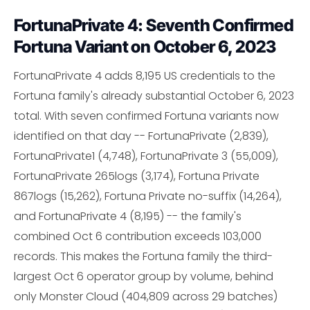
FortunaPrivate 4: Seventh Confirmed
Fortuna Variant on October 6, 2023
FortunaPrivate 4 adds 8,195 US credentials to the
Fortuna family's already substantial October 6, 2023
total. With seven confirmed Fortuna variants now
identified on that day -- FortunaPrivate (2,839),
FortunaPrivate1 (4,748), FortunaPrivate 3 (55,009),
FortunaPrivate 265logs (3,174), Fortuna Private
867logs (15,262), Fortuna Private no-suffix (14,264),
and FortunaPrivate 4 (8,195) -- the family's
combined Oct 6 contribution exceeds 103,000
records. This makes the Fortuna family the third-
largest Oct 6 operator group by volume, behind
only Monster Cloud (404,809 across 29 batches)