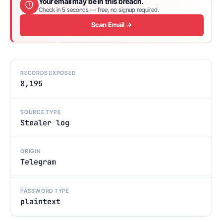
Your email may be in this breach.
Check in 5 seconds — free, no signup required.
Scan Email →
RECORDS EXPOSED
8,195
SOURCE TYPE
Stealer log
ORIGIN
Telegram
PASSWORD TYPE
plaintext