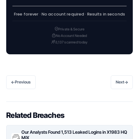
Free forever · No account required · Results in seconds
Private & Secure
No Account Needed
3,137 scanned today
←
→
Previous
Next
Related Breaches
Our Analysts Found 1,513 Leaked Logins in X1983 HQ
MIX