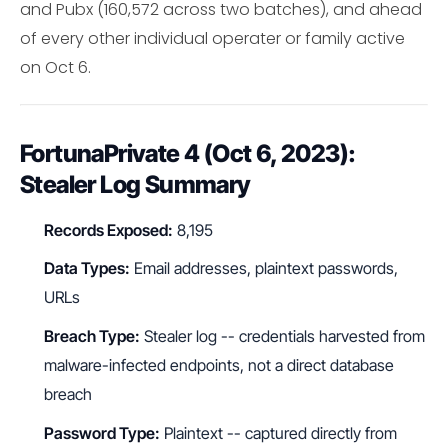
and Pubx (160,572 across two batches), and ahead
of every other individual operater or family active
on Oct 6.
FortunaPrivate 4 (Oct 6, 2023):
Stealer Log Summary
Records Exposed:
8,195
Data Types:
Email addresses, plaintext passwords,
URLs
Breach Type:
Stealer log -- credentials harvested from
malware-infected endpoints, not a direct database
breach
Password Type:
Plaintext -- captured directly from