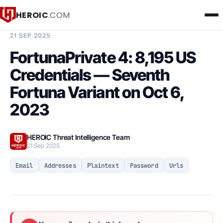
HEROIC
.COM
BREACH INTELLIGENCE REPORT
21 SEP 2025
FortunaPrivate 4: 8,195 US
Credentials — Seventh
Fortuna Variant on Oct 6,
2023
HEROIC Threat Intelligence Team
21 Sep 2025
Email
Addresses
Plaintext
Password
Urls