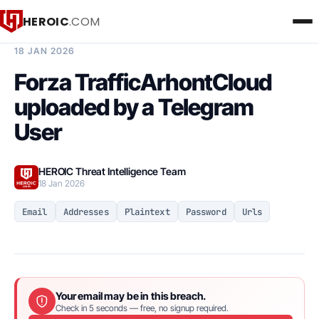
HEROIC
.COM
BREACH INTELLIGENCE REPORT
18 JAN 2026
Forza TrafficArhontCloud
uploaded by a Telegram
User
HEROIC Threat Intelligence Team
18 Jan 2026
Email
Addresses
Plaintext
Password
Urls
Your email may be in this breach.
Check in 5 seconds — free, no signup required.