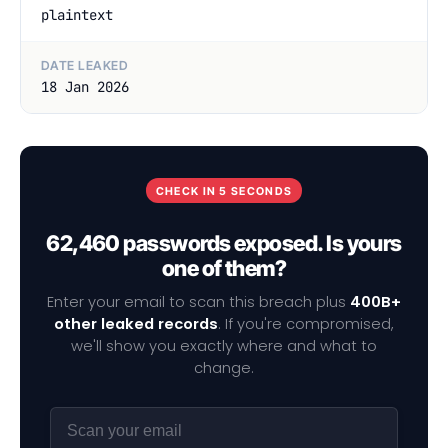
plaintext
DATE LEAKED
18 Jan 2026
CHECK IN 5 SECONDS
62,460 passwords exposed. Is yours
one of them?
Enter your email to scan this breach plus
400B+
other leaked records
. If you're compromised,
we'll show you exactly where and what to
change.