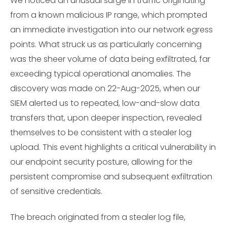
We noticed an unusual surge in traffic originating
from a known malicious IP range, which prompted
an immediate investigation into our network egress
points. What struck us as particularly concerning
was the sheer volume of data being exfiltrated, far
exceeding typical operational anomalies. The
discovery was made on 22-Aug-2025, when our
SIEM alerted us to repeated, low-and-slow data
transfers that, upon deeper inspection, revealed
themselves to be consistent with a stealer log
upload. This event highlights a critical vulnerability in
our endpoint security posture, allowing for the
persistent compromise and subsequent exfiltration
of sensitive credentials.
The breach originated from a stealer log file,