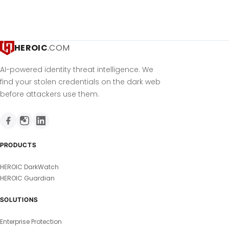
HEROIC
.COM
AI-powered identity threat intelligence. We
find your stolen credentials on the dark web
before attackers use them.
PRODUCTS
HEROIC DarkWatch
HEROIC Guardian
SOLUTIONS
Enterprise Protection