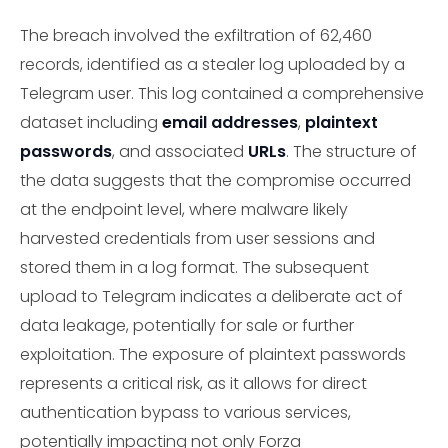
The breach involved the exfiltration of 62,460
records, identified as a stealer log uploaded by a
Telegram user. This log contained a comprehensive
dataset including
email addresses
,
plaintext
passwords
, and associated
URLs
. The structure of
the data suggests that the compromise occurred
at the endpoint level, where malware likely
harvested credentials from user sessions and
stored them in a log format. The subsequent
upload to Telegram indicates a deliberate act of
data leakage, potentially for sale or further
exploitation. The exposure of plaintext passwords
represents a critical risk, as it allows for direct
authentication bypass to various services,
potentially impacting not only Forza