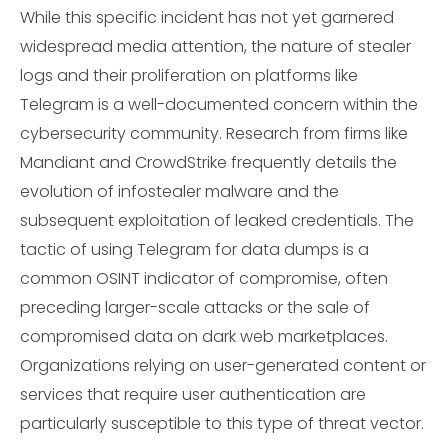
While this specific incident has not yet garnered
widespread media attention, the nature of stealer
logs and their proliferation on platforms like
Telegram is a well-documented concern within the
cybersecurity community. Research from firms like
Mandiant and CrowdStrike frequently details the
evolution of infostealer malware and the
subsequent exploitation of leaked credentials. The
tactic of using Telegram for data dumps is a
common OSINT indicator of compromise, often
preceding larger-scale attacks or the sale of
compromised data on dark web marketplaces.
Organizations relying on user-generated content or
services that require user authentication are
particularly susceptible to this type of threat vector.