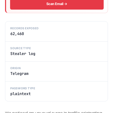
Scan Email →
RECORDS EXPOSED
62,460
SOURCE TYPE
Stealer log
ORIGIN
Telegram
PASSWORD TYPE
plaintext