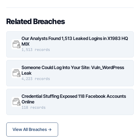
Related Breaches
Our Analysts Found 1,513 Leaked Logins in X1983 HQ
MIX
1,513 records
Someone Could Log Into Your Site: Vuln_WordPress
Leak
4,223 records
Credential Stuffing Exposed 118 Facebook Accounts
Online
118 records
View All Breaches →