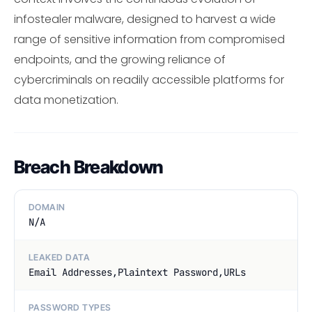
infostealer malware, designed to harvest a wide
range of sensitive information from compromised
endpoints, and the growing reliance of
cybercriminals on readily accessible platforms for
data monetization.
Breach Breakdown
DOMAIN
N/A
LEAKED DATA
Email Addresses,Plaintext Password,URLs
PASSWORD TYPES