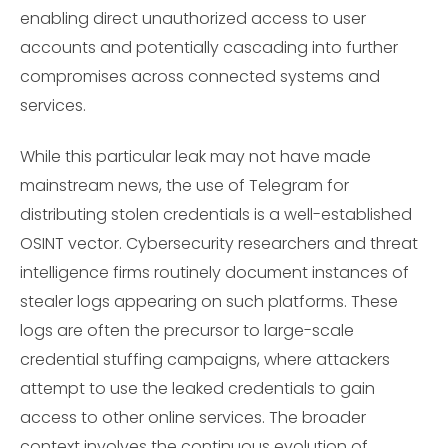
enabling direct unauthorized access to user
accounts and potentially cascading into further
compromises across connected systems and
services.
While this particular leak may not have made
mainstream news, the use of Telegram for
distributing stolen credentials is a well-established
OSINT vector. Cybersecurity researchers and threat
intelligence firms routinely document instances of
stealer logs appearing on such platforms. These
logs are often the precursor to large-scale
credential stuffing campaigns, where attackers
attempt to use the leaked credentials to gain
access to other online services. The broader
context involves the continuous evolution of