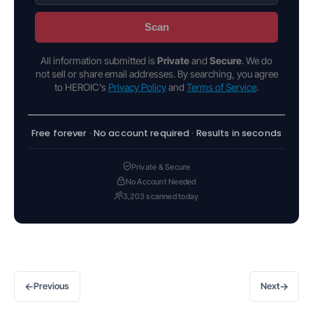
Scan
All information submitted is
Private
and
Secure
. We do
not sell or share email addresses. By searching, you agree
to HEROIC's
Privacy Policy
and
Terms of Service
.
Free forever · No account required · Results in seconds
Private & Secure
No Account Needed
3,203 scanned today
←
→
Previous
Next