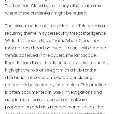
TrafficArhontCloud but also any other platforms
where these credentials might be reused.
The dissemination of stealer logs via Telegram is a
recurring theme in cybersecurity threat intelligence.
While this specific Forza TrafficArhontCloud leak
may not be a headline event, it aligns with broader
trends observed in the cybercrime landscape.
Reports from threat intelligence providers frequently
highlight the role of Telegram as a hub for the
distribution of compromised data, including
credentials harvested by infostealers. This practice
is often documented in OSINT investigations and
academic research focused on malware
propagation and data breach monetization. The