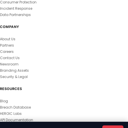
Consumer Protection
Incident Response
Data Partnerships
COMPANY
About Us
Partners
Careers
Contact Us
Newsroom
Branding Assets
Security & Legal
RESOURCES
Blog
Breach Database
HEROIC Labs
API Documentation
© 2026 HEROIC.com — All Rights Reserved.