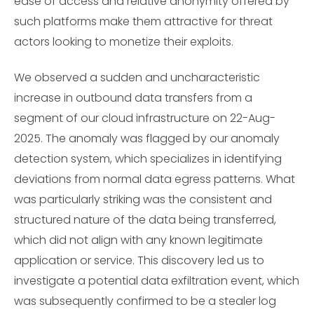
ease of access and relative anonymity offered by
such platforms make them attractive for threat
actors looking to monetize their exploits.
We observed a sudden and uncharacteristic
increase in outbound data transfers from a
segment of our cloud infrastructure on 22-Aug-
2025. The anomaly was flagged by our anomaly
detection system, which specializes in identifying
deviations from normal data egress patterns. What
was particularly striking was the consistent and
structured nature of the data being transferred,
which did not align with any known legitimate
application or service. This discovery led us to
investigate a potential data exfiltration event, which
was subsequently confirmed to be a stealer log