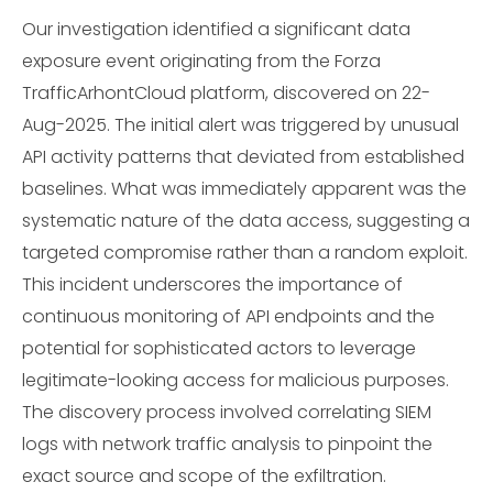
Our investigation identified a significant data
exposure event originating from the Forza
TrafficArhontCloud platform, discovered on 22-
Aug-2025. The initial alert was triggered by unusual
API activity patterns that deviated from established
baselines. What was immediately apparent was the
systematic nature of the data access, suggesting a
targeted compromise rather than a random exploit.
This incident underscores the importance of
continuous monitoring of API endpoints and the
potential for sophisticated actors to leverage
legitimate-looking access for malicious purposes.
The discovery process involved correlating SIEM
logs with network traffic analysis to pinpoint the
exact source and scope of the exfiltration.