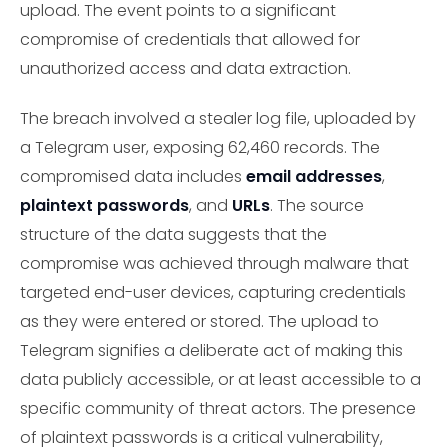
upload. The event points to a significant
compromise of credentials that allowed for
unauthorized access and data extraction.
The breach involved a stealer log file, uploaded by
a Telegram user, exposing 62,460 records. The
compromised data includes
email addresses
,
plaintext passwords
, and
URLs
. The source
structure of the data suggests that the
compromise was achieved through malware that
targeted end-user devices, capturing credentials
as they were entered or stored. The upload to
Telegram signifies a deliberate act of making this
data publicly accessible, or at least accessible to a
specific community of threat actors. The presence
of plaintext passwords is a critical vulnerability,