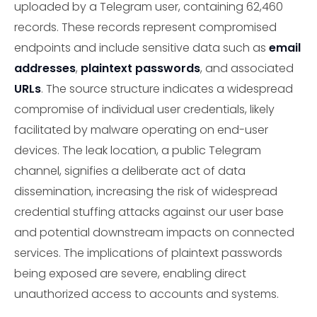
uploaded by a Telegram user, containing 62,460
records. These records represent compromised
endpoints and include sensitive data such as
email
addresses
,
plaintext passwords
, and associated
URLs
. The source structure indicates a widespread
compromise of individual user credentials, likely
facilitated by malware operating on end-user
devices. The leak location, a public Telegram
channel, signifies a deliberate act of data
dissemination, increasing the risk of widespread
credential stuffing attacks against our user base
and potential downstream impacts on connected
services. The implications of plaintext passwords
being exposed are severe, enabling direct
unauthorized access to accounts and systems.