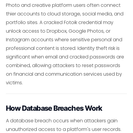
Photo and creative platform users often connect
thier accounts to cloud storage, social media, and
portfolio sites. A cracked Fotoik credential may
unlock access to Dropbox, Google Photos, or
Instagram accounts where sensitive personal and
professional content is stored. Identity theft risk is
significant when email and cracked passwords are
combined, allowing attackers to reset passwords
on financial and communication services used by
victims.
How Database Breaches Work
A database breach occurs when attackers gain
unauthorized access to a platform's user records.