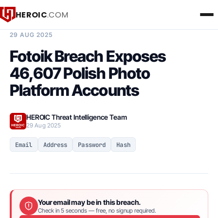
HEROIC
.COM
BREACH INTELLIGENCE REPORT
29 AUG 2025
Fotoik Breach Exposes
46,607 Polish Photo
Platform Accounts
HEROIC Threat Intelligence Team
29 Aug 2025
Email
Address
Password
Hash
Your email may be in this breach.
Check in 5 seconds — free, no signup required.