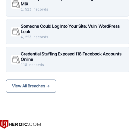
MIX
1,513 records
Someone Could Log Into Your Site: Vuln_WordPress
Leak
4,223 records
Credential Stuffing Exposed 118 Facebook Accounts
Online
118 records
View All Breaches →
HEROIC
.COM