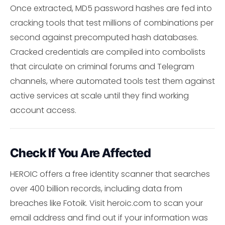
Once extracted, MD5 password hashes are fed into
cracking tools that test millions of combinations per
second against precomputed hash databases.
Cracked credentials are compiled into combolists
that circulate on criminal forums and Telegram
channels, where automated tools test them against
active services at scale until they find working
account access.
Check If You Are Affected
HEROIC offers a free identity scanner that searches
over 400 billion records, including data from
breaches like Fotoik. Visit heroic.com to scan your
email address and find out if your information was