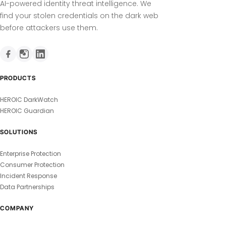
AI-powered identity threat intelligence. We
find your stolen credentials on the dark web
before attackers use them.
PRODUCTS
HEROIC DarkWatch
HEROIC Guardian
SOLUTIONS
Enterprise Protection
Consumer Protection
Incident Response
Data Partnerships
COMPANY