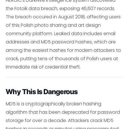
HEROIC's DarkHive intelligence system discovered
the Fotoik data breach, exposing 46,607 records.
The breach occured in August 2018, affecting users
of this Polish photo sharing and art design
community platform. Leaked data includes email
addresses and MD5 password hashes, which are
among the easiest hashes for modern attackers to
crack, putting tens of thousands of Polish users at
immediate risk of credential theft.
Why This Is Dangerous
MD5 is a cryptographically broken hashing
algorithm that has been deprecated for password
storage for over a decade. Attackers crack MD5
hashes in seconds or minutes using precomputed