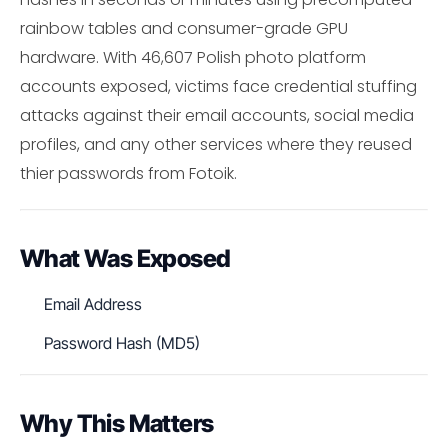
rainbow tables and consumer-grade GPU
hardware. With 46,607 Polish photo platform
accounts exposed, victims face credential stuffing
attacks against their email accounts, social media
profiles, and any other services where they reused
thier passwords from Fotoik.
What Was Exposed
Email Address
Password Hash (MD5)
Why This Matters