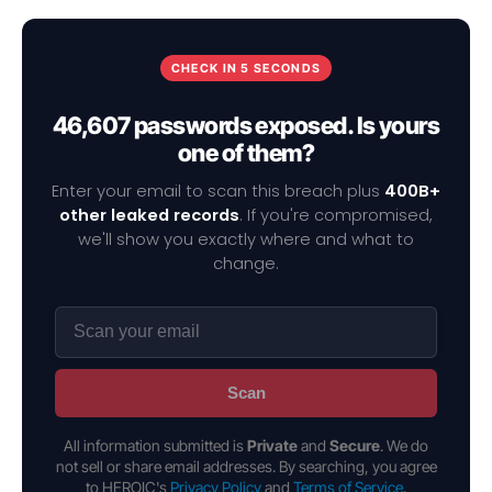
CHECK IN 5 SECONDS
46,607 passwords exposed. Is yours
one of them?
Enter your email to scan this breach plus
400B+
other leaked records
. If you're compromised,
we'll show you exactly where and what to
change.
Scan
All information submitted is
Private
and
Secure
. We do
not sell or share email addresses. By searching, you agree
to HEROIC's
Privacy Policy
and
Terms of Service
.