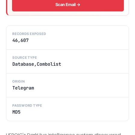
Scan Email →
RECORDS EXPOSED
46,607
SOURCE TYPE
Database,Combolist
ORIGIN
Telegram
PASSWORD TYPE
MD5