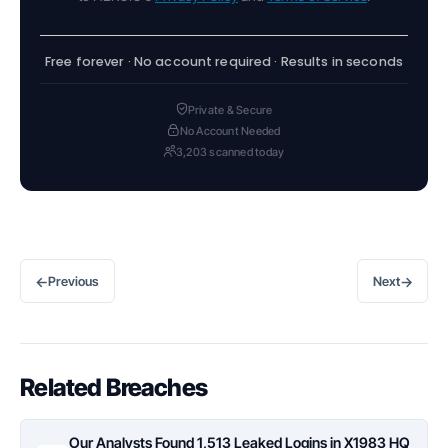
Free forever · No account required · Results in seconds
Private & Secure
No Account Needed
3,203 scanned today
←
→
Previous
Next
Related Breaches
Our Analysts Found 1,513 Leaked Logins in X1983 HQ