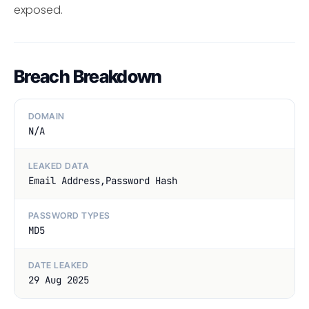
exposed.
Breach Breakdown
DOMAIN
N/A
LEAKED DATA
Email Address,Password Hash
PASSWORD TYPES
MD5
DATE LEAKED
29 Aug 2025