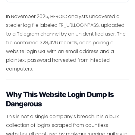
In November 2025, HEROIC analysts uncovered a
stealer log file labeled FR_URLLOGINPASS, uploaded
to a Telegram channel by an unidentified user. The
file contained 328,426 records, each pairing a
website login URL with an email address and a
plaintext password harvested from infected
computers.
Why This Website Login Dump Is
Dangerous
This is not a single company's breach. It is a bulk
collection of logins scraped from countless
websites, all captured by malware running quitely in