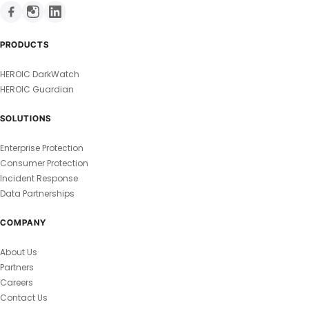
PRODUCTS
HEROIC DarkWatch
HEROIC Guardian
SOLUTIONS
Enterprise Protection
Consumer Protection
Incident Response
Data Partnerships
COMPANY
About Us
Partners
Careers
Contact Us