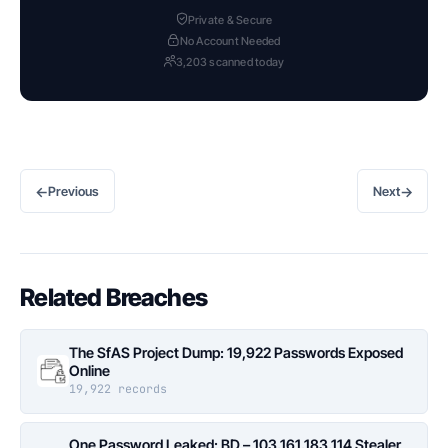
Private & Secure
No Account Needed
3,203 scanned today
←
→
Previous
Next
Related Breaches
The SfAS Project Dump: 19,922 Passwords Exposed
Online
19,922 records
One Password Leaked: BD – 103.161.183.114 Stealer