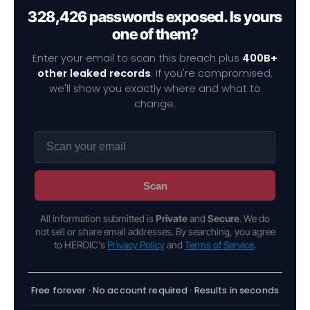
328,426 passwords exposed. Is yours
one of them?
Enter your email to scan this breach plus
400B+
other leaked records
. If you're compromised,
we'll show you exactly where and what to
change.
Scan
All information submitted is
Private
and
Secure
. We do
not sell or share email addresses. By searching, you agree
to HEROIC's
Privacy Policy
and
Terms of Service
.
Free forever · No account required · Results in seconds