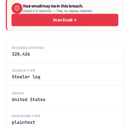
Your email may be in this breach.
Check in 5 seconds — free, no signup required.
Scan Email →
RECORDS EXPOSED
328,426
SOURCE TYPE
Stealer log
ORIGIN
United States
PASSWORD TYPE
plaintext