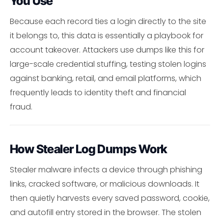
You Use
Because each record ties a login directly to the site
it belongs to, this data is essentially a playbook for
account takeover. Attackers use dumps like this for
large-scale credential stuffing, testing stolen logins
against banking, retail, and email platforms, which
frequently leads to identity theft and financial
fraud.
How Stealer Log Dumps Work
Stealer malware infects a device through phishing
links, cracked software, or malicious downloads. It
then quietly harvests every saved password, cookie,
and autofill entry stored in the browser. The stolen