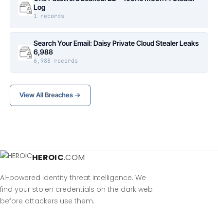
Log
1 records
Search Your Email: Daisy Private Cloud Stealer Leaks
6,988
6,988 records
View All Breaches →
HEROIC
.COM
AI-powered identity threat intelligence. We
find your stolen credentials on the dark web
before attackers use them.