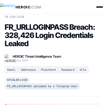
HEROIC
.COM
BREACH INTELLIGENCE REPORT
19 JUN 2026
FR_URLLOGINPASS Breach:
328,426 Login Credentials
Leaked
HEROIC Threat Intelligence Team
19 Jun 2026
Email
Addresses
Plaintext
Password
Urls
STEALER LOGS
FR_URLLOGINPASS uploaded by a Telegram User