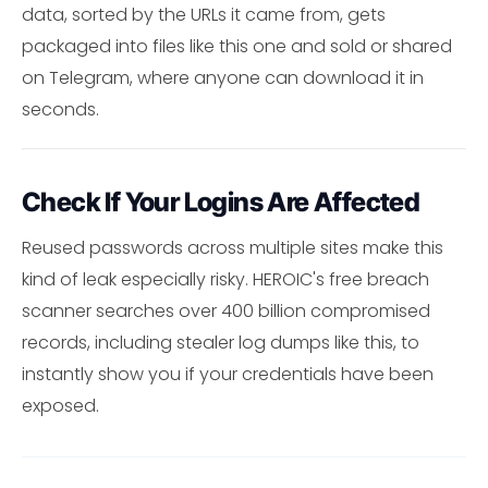
data, sorted by the URLs it came from, gets
packaged into files like this one and sold or shared
on Telegram, where anyone can download it in
seconds.
Check If Your Logins Are Affected
Reused passwords across multiple sites make this
kind of leak especially risky. HEROIC's free breach
scanner searches over 400 billion compromised
records, including stealer log dumps like this, to
instantly show you if your credentials have been
exposed.