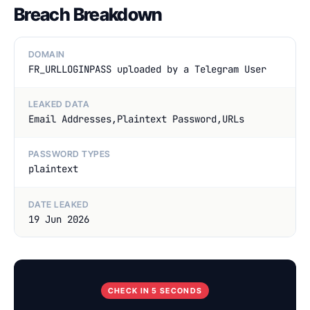
Breach Breakdown
DOMAIN
FR_URLLOGINPASS uploaded by a Telegram User
LEAKED DATA
Email Addresses,Plaintext Password,URLs
PASSWORD TYPES
plaintext
DATE LEAKED
19 Jun 2026
CHECK IN 5 SECONDS