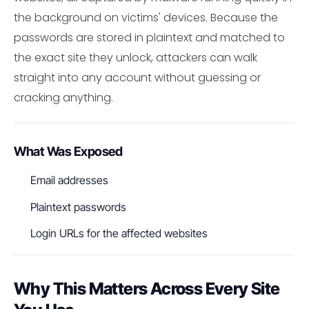
the background on victims' devices. Because the
passwords are stored in plaintext and matched to
the exact site they unlock, attackers can walk
straight into any account without guessing or
cracking anything.
What Was Exposed
Email addresses
Plaintext passwords
Login URLs for the affected websites
Why This Matters Across Every Site