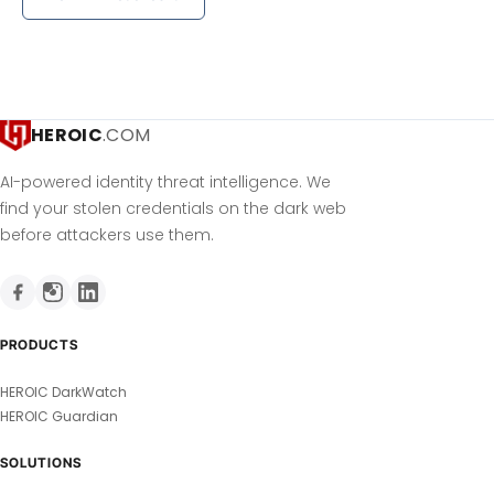
HEROIC
.COM
AI-powered identity threat intelligence. We
find your stolen credentials on the dark web
before attackers use them.
PRODUCTS
HEROIC DarkWatch
HEROIC Guardian
SOLUTIONS