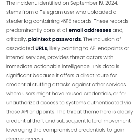
The incident, identified on September 19, 2024,
stems from a Telegram user who uploaded a
stealer log containing 4918 records. These records
predominantly consist of
email addresses
and,
critically,
plaintext passwords
. The inclusion of
associated
URLs
, likely pointing to API endpoints or
internal services, provides threat actors with
immediate actionable intelligence. This data is
significant because it offers a direct route for
credential stuffing attacks against other services
where users might have reused credentials, or for
unauthorized access to systems authenticated via
these API endpoints. The threat theme here is clearly
credential theft and subsequent lateral movement,
leveraging the compromised credentials to gain
deeper access.