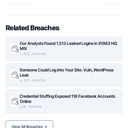
Related Breaches
Our Analysts Found 1,513 Leaked Logins in X1983 HQ
MIX
1,513 records
Someone Could Log Into Your Site: Vuln_WordPress
Leak
4,223 records
Credential Stuffing Exposed 118 Facebook Accounts
Online
118 records
View All Breaches →