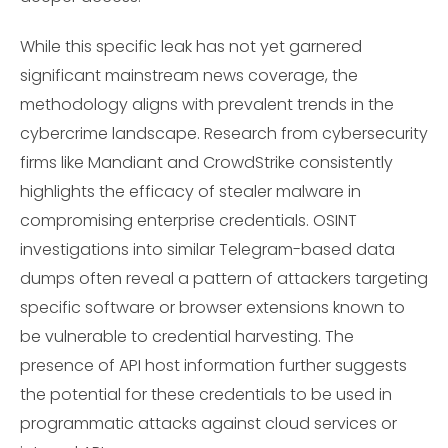
While this specific leak has not yet garnered
significant mainstream news coverage, the
methodology aligns with prevalent trends in the
cybercrime landscape. Research from cybersecurity
firms like Mandiant and CrowdStrike consistently
highlights the efficacy of stealer malware in
compromising enterprise credentials. OSINT
investigations into similar Telegram-based data
dumps often reveal a pattern of attackers targeting
specific software or browser extensions known to
be vulnerable to credential harvesting. The
presence of API host information further suggests
the potential for these credentials to be used in
programmatic attacks against cloud services or