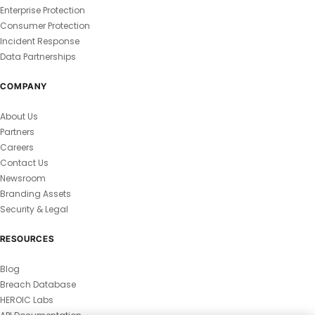
Enterprise Protection
Consumer Protection
Incident Response
Data Partnerships
COMPANY
About Us
Partners
Careers
Contact Us
Newsroom
Branding Assets
Security & Legal
RESOURCES
Blog
Breach Database
HEROIC Labs