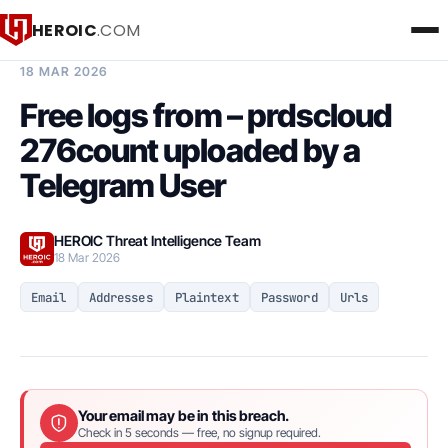
HEROIC
.COM
BREACH INTELLIGENCE REPORT
18 MAR 2026
Free logs from – prdscloud
276count uploaded by a
Telegram User
HEROIC Threat Intelligence Team
18 Mar 2026
Email
Addresses
Plaintext
Password
Urls
Your email may be in this breach.
Check in 5 seconds — free, no signup required.