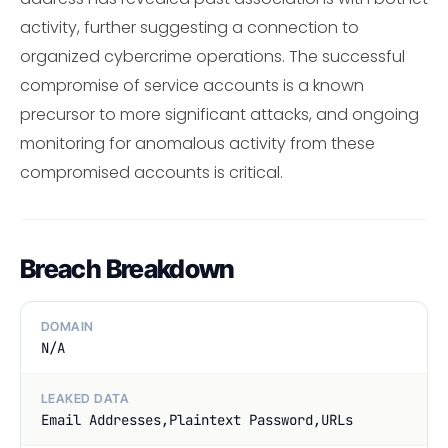
activity, further suggesting a connection to
organized cybercrime operations. The successful
compromise of service accounts is a known
precursor to more significant attacks, and ongoing
monitoring for anomalous activity from these
compromised accounts is critical.
Breach Breakdown
DOMAIN
N/A
LEAKED DATA
Email Addresses,Plaintext Password,URLs