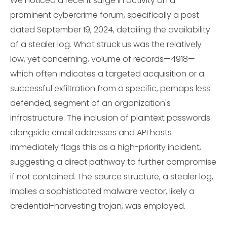
We noticed a recent surge in activity on a
prominent cybercrime forum, specifically a post
dated September 19, 2024, detailing the availability
of a stealer log. What struck us was the relatively
low, yet concerning, volume of records—4918—
which often indicates a targeted acquisition or a
successful exfiltration from a specific, perhaps less
defended, segment of an organization's
infrastructure. The inclusion of plaintext passwords
alongside email addresses and API hosts
immediately flags this as a high-priority incident,
suggesting a direct pathway to further compromise
if not contained. The source structure, a stealer log,
implies a sophisticated malware vector, likely a
credential-harvesting trojan, was employed.