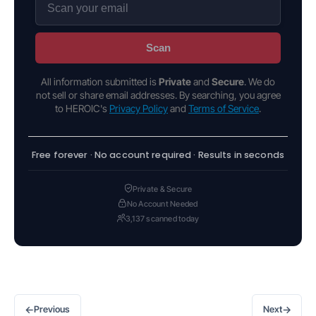
Scan
All information submitted is
Private
and
Secure
. We do
not sell or share email addresses. By searching, you agree
to HEROIC's
Privacy Policy
and
Terms of Service
.
Free forever · No account required · Results in seconds
Private & Secure
No Account Needed
3,137 scanned today
←
→
Previous
Next