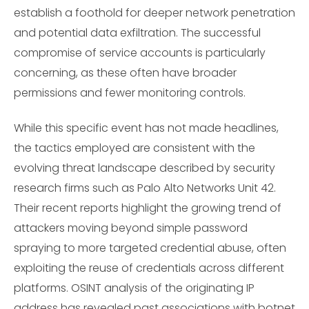
establish a foothold for deeper network penetration
and potential data exfiltration. The successful
compromise of service accounts is particularly
concerning, as these often have broader
permissions and fewer monitoring controls.
While this specific event has not made headlines,
the tactics employed are consistent with the
evolving threat landscape described by security
research firms such as Palo Alto Networks Unit 42.
Their recent reports highlight the growing trend of
attackers moving beyond simple password
spraying to more targeted credential abuse, often
exploiting the reuse of credentials across different
platforms. OSINT analysis of the originating IP
address has revealed past associations with botnet