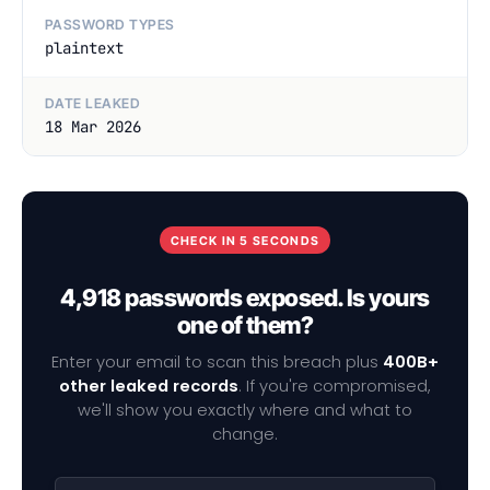
PASSWORD TYPES
plaintext
DATE LEAKED
18 Mar 2026
CHECK IN 5 SECONDS
4,918 passwords exposed. Is yours
one of them?
Enter your email to scan this breach plus
400B+
other leaked records
. If you're compromised,
we'll show you exactly where and what to
change.