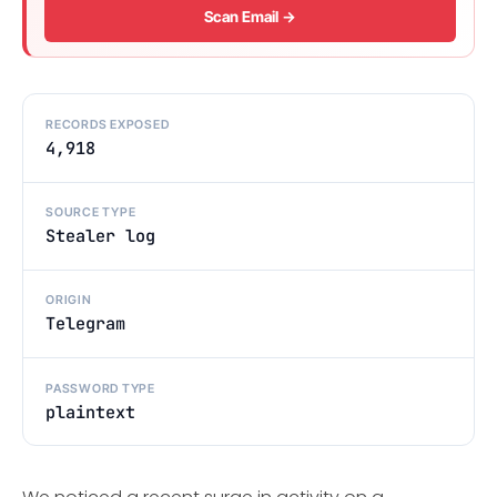
Scan Email →
RECORDS EXPOSED
4,918
SOURCE TYPE
Stealer log
ORIGIN
Telegram
PASSWORD TYPE
plaintext