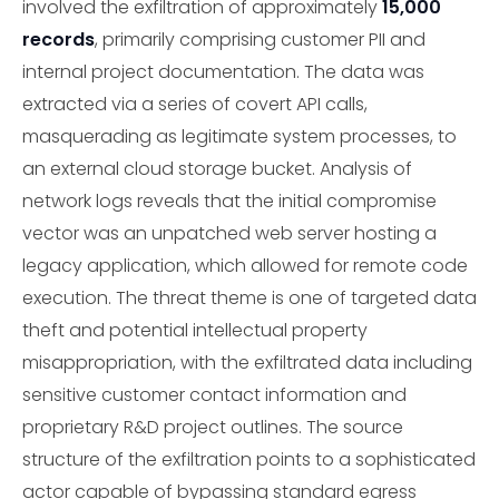
involved the exfiltration of approximately
15,000
records
, primarily comprising customer PII and
internal project documentation. The data was
extracted via a series of covert API calls,
masquerading as legitimate system processes, to
an external cloud storage bucket. Analysis of
network logs reveals that the initial compromise
vector was an unpatched web server hosting a
legacy application, which allowed for remote code
execution. The threat theme is one of targeted data
theft and potential intellectual property
misappropriation, with the exfiltrated data including
sensitive customer contact information and
proprietary R&D project outlines. The source
structure of the exfiltration points to a sophisticated
actor capable of bypassing standard egress