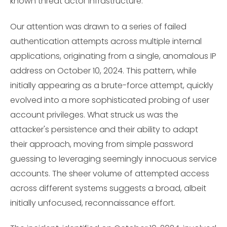
known threat actor infrastructure.
Our attention was drawn to a series of failed
authentication attempts across multiple internal
applications, originating from a single, anomalous IP
address on October 10, 2024. This pattern, while
initially appearing as a brute-force attempt, quickly
evolved into a more sophisticated probing of user
account privileges. What struck us was the
attacker's persistence and their ability to adapt
their approach, moving from simple password
guessing to leveraging seemingly innocuous service
accounts. The sheer volume of attempted access
across different systems suggests a broad, albeit
initially unfocused, reconnaissance effort.