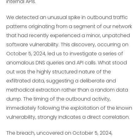
internal APIs.
We detected an unusual spike in outbound traffic
patterns originating from a segment of our network
that had recently experienced a minor, unpatched
software vulnerability. This discovery, occurring on
October 5, 2024, led us to investigate a series of
anomalous DNS queries and API calls. What stood
out was the highly structured nature of the
exfiltrated data, suggesting a deliberate and
methodical extraction rather than a random data
dump. The timing of the outbound activity,
immediately following the exploitation of the known
vulnerability, strongly indicates a direct correlation.
The breach, uncovered on October 5, 2024,