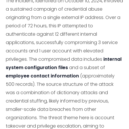
The incident, identified on October 10, 2024, involved
a sustained campaign of credential abuse
originating from a single external IP address. Over a
period of 72 hours, this IP attempted to
authenticate against 12 different internal
applications, successfully compromising 3 service
accounts and 1 user account with elevated
privileges. The compromised data includes
internal
system configuration files
and a subset of
employee contact information
(approximately
500 records). The source structure of the attack
was a combination of dictionary attacks and
credential stuffing, likely informed by previous,
smaller-scale data breaches from other
organizations. The threat theme here is account
takeover and privilege escalation, aiming to