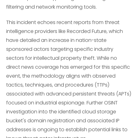
filtering and network monitoring tools.
This incident echoes recent reports from threat
intelligence providers like Recorded Future, which
have detailed an increase in nation-state
sponsored actors targeting specific industry
sectors for intellectual property theft. While no
direct news coverage has emerged for this specific
event, the methodology aligns with observed
tactics, techniques, and procedures (TTPs)
associated with advanced persistent threats (APTs)
focused on industrial espionage. Further OSINT
investigation into the identified cloud storage
bucket's domain registration and associated IP
addresses is ongoing to establish potential links to