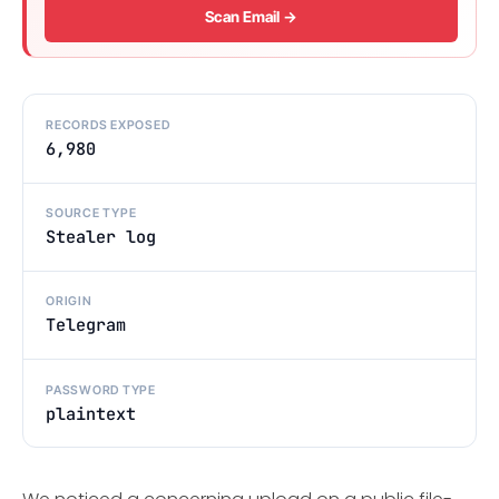
Scan Email →
RECORDS EXPOSED
6,980
SOURCE TYPE
Stealer log
ORIGIN
Telegram
PASSWORD TYPE
plaintext