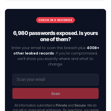
CHECK IN 5 SECONDS
6,980 passwords exposed. Is yours
one of them?
Enter your email to scan this breach plus
400B+
other leaked records
. If you're compromised,
we'll show you exactly where and what to
change.
Scan
All information submitted is
Private
and
Secure
. We do
not sell or share email addresses. By searching, you agree