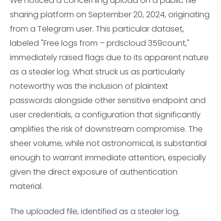
We noticed a concerning upload on a public file-
sharing platform on September 20, 2024, originating
from a Telegram user. This particular dataset,
labeled "Free logs from – prdscloud 359count,"
immediately raised flags due to its apparent nature
as a stealer log. What struck us as particularly
noteworthy was the inclusion of plaintext
passwords alongside other sensitive endpoint and
user credentials, a configuration that significantly
amplifies the risk of downstream compromise. The
sheer volume, while not astronomical, is substantial
enough to warrant immediate attention, especially
given the direct exposure of authentication
material.
The uploaded file, identified as a stealer log,