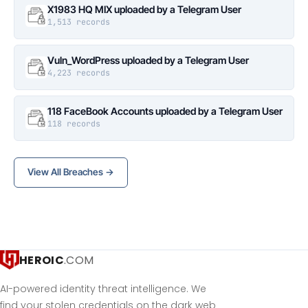
X1983 HQ MIX uploaded by a Telegram User
1,513 records
Vuln_WordPress uploaded by a Telegram User
4,223 records
118 FaceBook Accounts uploaded by a Telegram User
118 records
View All Breaches →
HEROIC
.COM
AI-powered identity threat intelligence. We
find your stolen credentials on the dark web