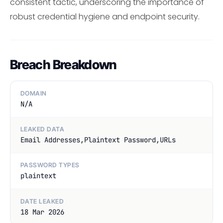
consistent tactic, underscoring the importance of
robust credential hygiene and endpoint security.
Breach Breakdown
DOMAIN
N/A
LEAKED DATA
Email Addresses,Plaintext Password,URLs
PASSWORD TYPES
plaintext
DATE LEAKED
18 Mar 2026