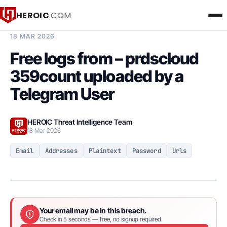
HEROIC
.COM
BREACH INTELLIGENCE REPORT
18 MAR 2026
Free logs from – prdscloud
359count uploaded by a
Telegram User
HEROIC Threat Intelligence Team
18 Mar 2026
Email
Addresses
Plaintext
Password
Urls
Your email may be in this breach.
Check in 5 seconds — free, no signup required.