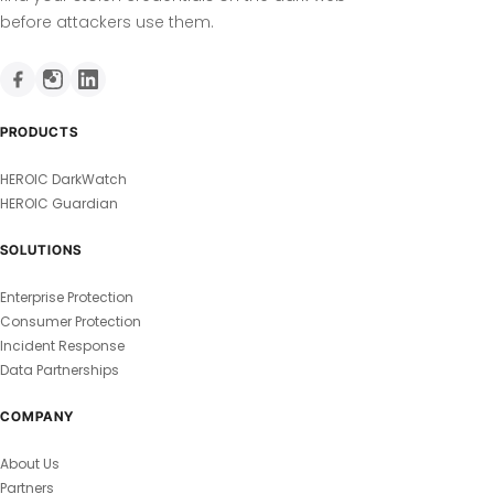
before attackers use them.
PRODUCTS
HEROIC DarkWatch
HEROIC Guardian
SOLUTIONS
Enterprise Protection
Consumer Protection
Incident Response
Data Partnerships
COMPANY
About Us
Partners