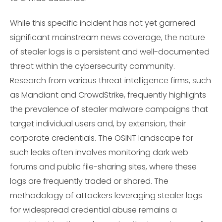
While this specific incident has not yet garnered
significant mainstream news coverage, the nature
of stealer logs is a persistent and well-documented
threat within the cybersecurity community.
Research from various threat intelligence firms, such
as Mandiant and CrowdStrike, frequently highlights
the prevalence of stealer malware campaigns that
target individual users and, by extension, their
corporate credentials. The OSINT landscape for
such leaks often involves monitoring dark web
forums and public file-sharing sites, where these
logs are frequently traded or shared. The
methodology of attackers leveraging stealer logs
for widespread credential abuse remains a