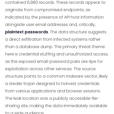
contained 6,980 records. These records appear to
originate from compromised endpoints, as
indicated by the presence of API host information
alongside user email addresses and, critically,
plaintext passwords
. The data structure suggests
a direct exfiltration from infected systems rather
than a database dump. The primary threat theme
here is credential stuffing and unauthorized access,
as the exposed email-password pairs are ripe for
exploitation across other services. The source
structure points to a common malware vector, likely
a stealer trojan designed to harvest credentials
from various applications and browser sessions.
The leak location was a publicly accessible file-
sharing site, making the data immediately available
to a wide audience.