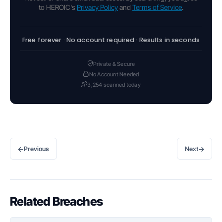
to HEROIC's
Privacy Policy
and
Terms of Service
.
Free forever · No account required · Results in seconds
Private & Secure
No Account Needed
3,254 scanned today
←
→
Previous
Next
Related Breaches