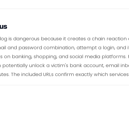
ous
log is dangerous because it creates a chain reactio
mail and password combination, attempt a login, and if
s on banking, shopping, and social media platforms.
 potentially unlock a victim's bank account, email in
utes. The included URLs confirm exactly which services t