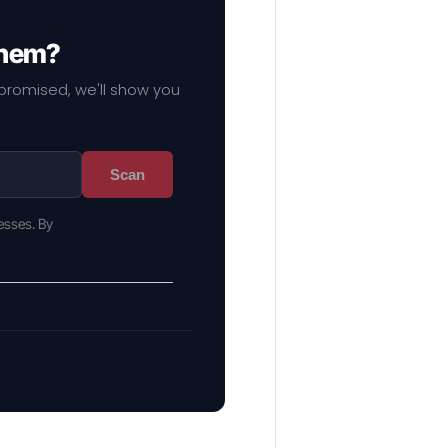
them?
mpromised, we'll show you
Scan
esses. By