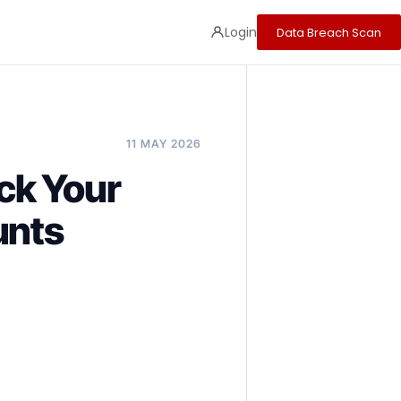
Login
Data Breach Scan
11 MAY 2026
ck Your
unts