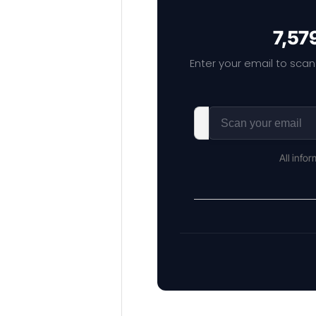
7,57
Enter your email to scan
All info