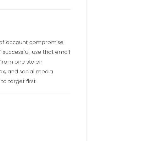
n of account compromise.
 successful, use that email
 From one stolen
box, and social media
o target first.