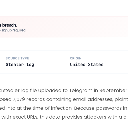
s breach.
 signup required.
SOURCE TYPE
ORIGIN
Stealer log
United States
d a stealer log file uploaded to Telegram in Septemb
osed 7,579 records containing email addresses, plain
d into at the time of infection. Because passwords in 
ith exact URLs, this data provides attackers with a dir