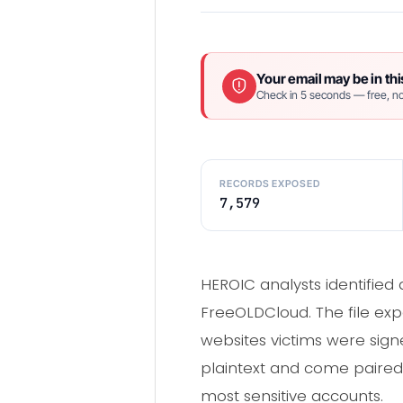
Your email may be in thi
Check in 5 seconds — free, no
RECORDS EXPOSED
7,579
HEROIC analysts identifie
FreeOLDCloud. The file exp
websites victims were signe
plaintext and come paired w
most sensitive accounts.