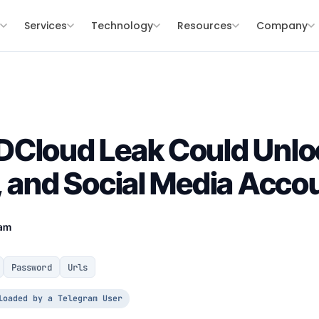
s
Services
Technology
Resources
Company
DCloud Leak Could Unlo
, and Social Media Acco
eam
Password
Urls
loaded by a Telegram User