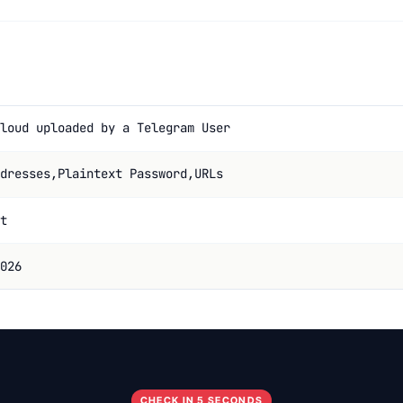
loud uploaded by a Telegram User
dresses,Plaintext Password,URLs
t
026
CHECK IN 5 SECONDS