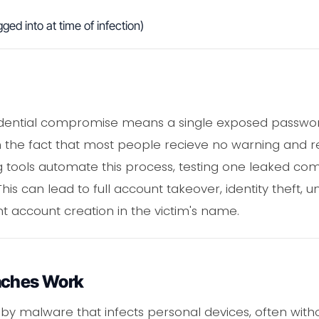
ged into at time of infection)
edential compromise means a single exposed passwor
on the fact that most people recieve no warning and 
ing tools automate this process, testing one leaked co
his can lead to full account takeover, identity theft, u
nt account creation in the victim's name.
aches Work
by malware that infects personal devices, often with