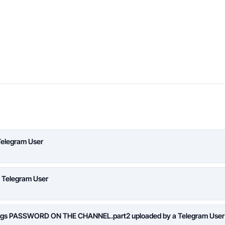
Telegram User
a Telegram User
logs PASSWORD ON THE CHANNEL.part2 uploaded by a Telegram User