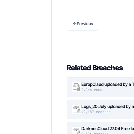
←
Previous
Related Breaches
EuropClaud uploaded by a 
2,246 records
Logs_20 July uploaded by 
42,187 records
DarknesCloud 27.04 Free 