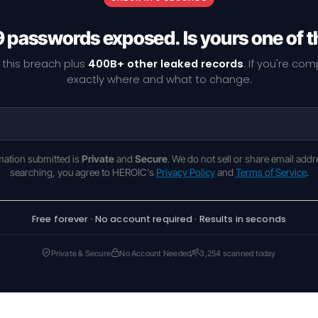
9 passwords exposed. Is yours one of 
 this breach plus
400B+ other leaked records
. If you're co
exactly where and what to change.
rmation submitted is
Private
and
Secure
. We do not sell or share email addr
searching, you agree to HEROIC's
Privacy Policy
and
Terms of Service
.
Free forever · No account required · Results in seconds
Private & Secure
No Account Needed
3,254 scanned today