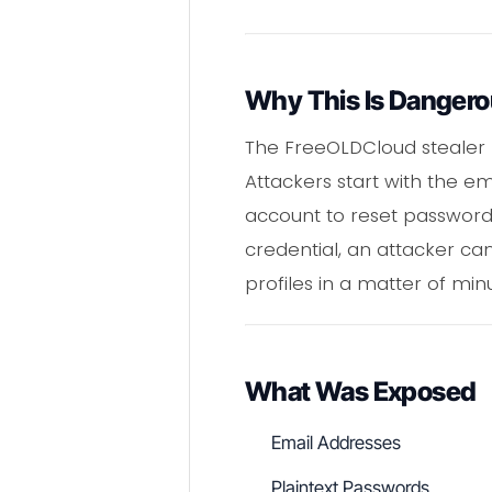
Why This Is Danger
The FreeOLDCloud stealer 
Attackers start with the e
account to reset password
credential, an attacker can
profiles in a matter of min
What Was Exposed
Email Addresses
Plaintext Passwords