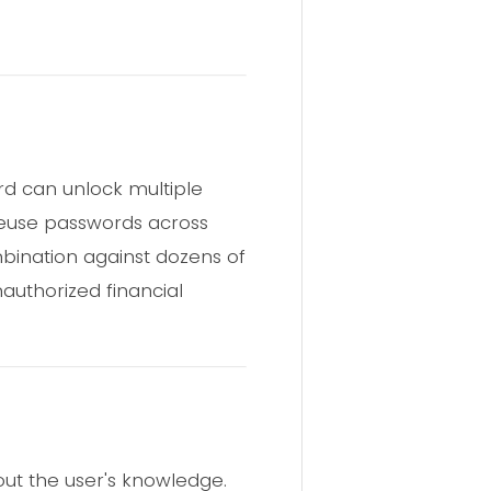
d can unlock multiple
reuse passwords across
mbination against dozens of
nauthorized financial
out the user's knowledge.