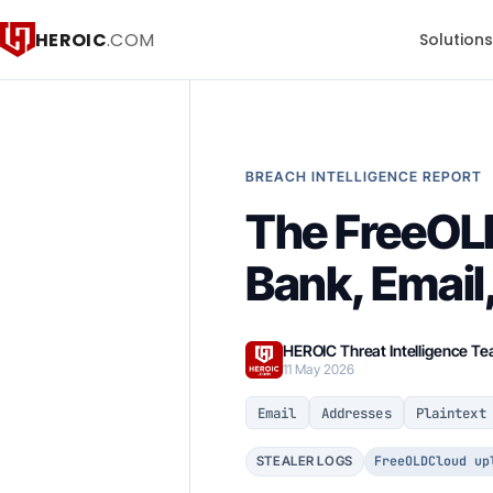
HEROIC
.COM
Solution
BREACH INTELLIGENCE REPORT
The FreeOL
Bank, Email
HEROIC Threat Intelligence T
11 May 2026
Email
Addresses
Plaintext
FreeOLDCloud up
STEALER LOGS