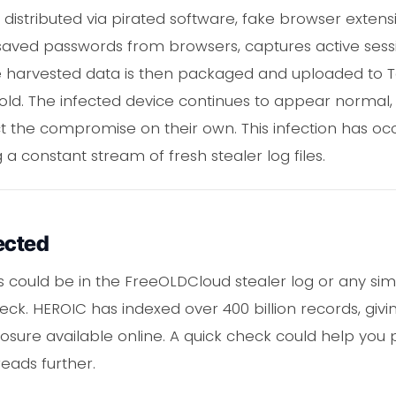
stributed via pirated software, fake browser extensio
cts saved passwords from browsers, captures active ses
. The harvested data is then packaged and uploaded t
or sold. The infected device continues to appear normal,
tect the compromise on their own. This infection has 
 a constant stream of fresh stealer log files.
ected
ls could be in the FreeOLDCloud stealer log or any sim
ck. HEROIC has indexed over 400 billion records, giv
osure available online. A quick check could help you
eads further.