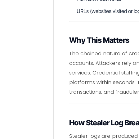
URLs (websites visited or log
Why This Matters
The chained nature of cr
accounts. Attackers rely 
services. Credential stuff
platforms within seconds. T
transactions, and fraudule
How Stealer Log Bre
Stealer logs are produced 