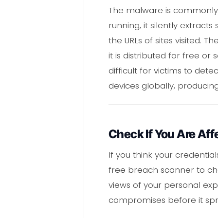
The malware is commonly di
running, it silently extra
the URLs of sites visited
it is distributed for free 
difficult for victims to de
devices globally, producing
Check If You Are Aff
If you think your credentia
free breach scanner to che
views of your personal exp
compromises before it spr