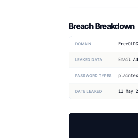
Breach Breakdown
FreeOLDC
DOMAIN
Email Ad
LEAKED DATA
plaintex
PASSWORD TYPES
11 May 2
DATE LEAKED