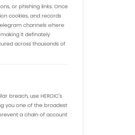
ns, or phishing links. Once
sion cookies, and records
o Telegram channels where
 making it definately
occured across thousands of
ilar breach, use HEROIC's
ing you one of the broadest
 prevent a chain of account