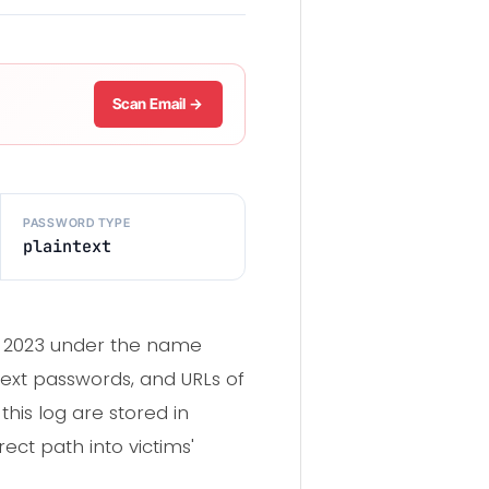
Scan Email →
PASSWORD TYPE
plaintext
er 2023 under the name
text passwords, and URLs of
this log are stored in
ect path into victims'