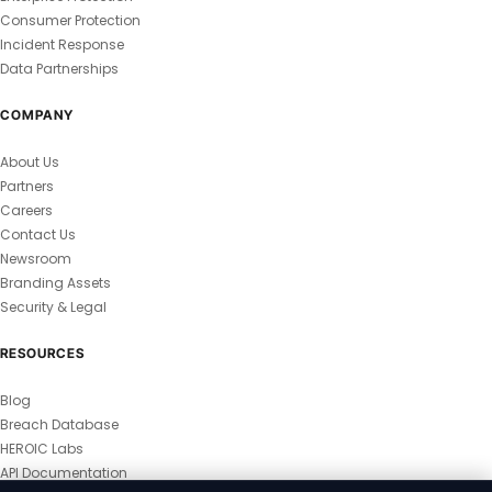
Consumer Protection
Incident Response
Data Partnerships
COMPANY
About Us
Partners
Careers
Contact Us
Newsroom
Branding Assets
Security & Legal
RESOURCES
Blog
Breach Database
HEROIC Labs
API Documentation