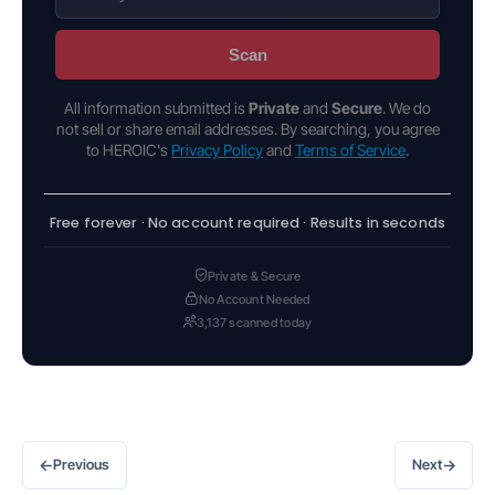
Scan
All information submitted is
Private
and
Secure
. We do
not sell or share email addresses. By searching, you agree
to HEROIC's
Privacy Policy
and
Terms of Service
.
Free forever · No account required · Results in seconds
Private & Secure
No Account Needed
3,137 scanned today
←
→
Previous
Next