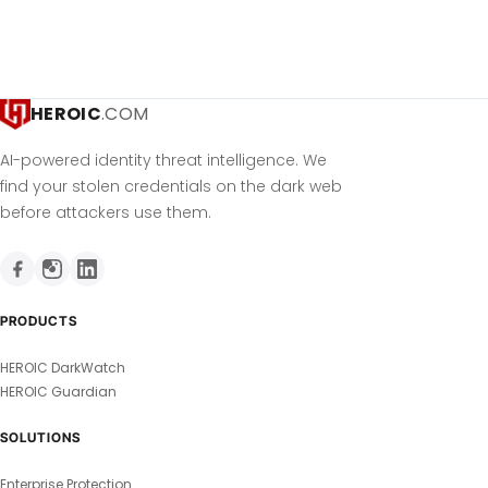
HEROIC
.COM
AI-powered identity threat intelligence. We
find your stolen credentials on the dark web
before attackers use them.
PRODUCTS
HEROIC DarkWatch
HEROIC Guardian
SOLUTIONS
Enterprise Protection