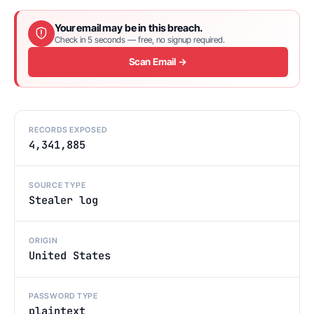
Your email may be in this breach.
Check in 5 seconds — free, no signup required.
Scan Email →
RECORDS EXPOSED
4,341,885
SOURCE TYPE
Stealer log
ORIGIN
United States
PASSWORD TYPE
plaintext