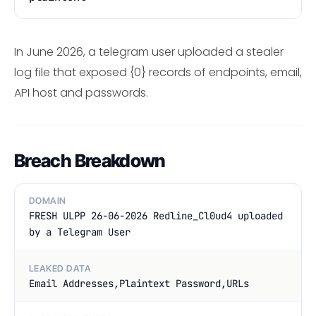
In June 2026, a telegram user uploaded a stealer
log file that exposed {0} records of endpoints, email,
API host and passwords.
Breach Breakdown
DOMAIN
FRESH ULPP 26-06-2026 Redline_Cl0ud4 uploaded
by a Telegram User
LEAKED DATA
Email Addresses,Plaintext Password,URLs