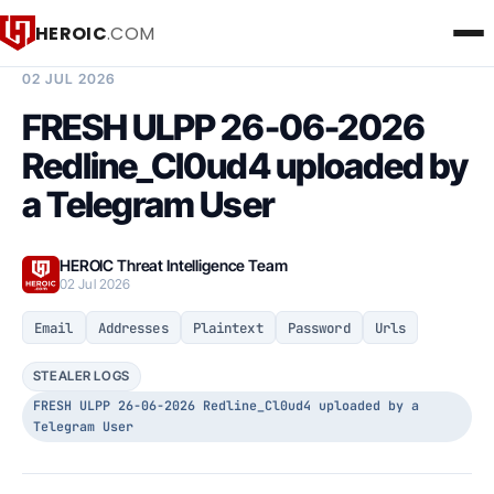
HEROIC
.COM
BREACH INTELLIGENCE REPORT
02 JUL 2026
FRESH ULPP 26-06-2026
Redline_Cl0ud4 uploaded by
a Telegram User
HEROIC Threat Intelligence Team
02 Jul 2026
Email
Addresses
Plaintext
Password
Urls
STEALER LOGS
FRESH ULPP 26-06-2026 Redline_Cl0ud4 uploaded by a
Telegram User