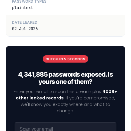
PASSWORD TYPES
plaintext
DATE LEAKED
02 Jul 2026
CHECK IN 5 SECONDS
4,341,885 passwords exposed. Is
yours one of them?
Enter your email to scan this breach plus
400B+
other leaked records
. If you're compromised,
we'll show you exactly where and what to
change.