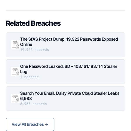
Related Breaches
The SfAS Project Dump: 19,922 Passwords Exposed
Online
19,922 records
One Password Leaked: BD – 103.161.183.114 Stealer
Log
1 records
Search Your Email: Daisy Private Cloud Stealer Leaks
6,988
6,988 records
View All Breaches →