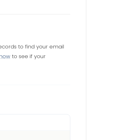
cords to find your email
 now
to see if your