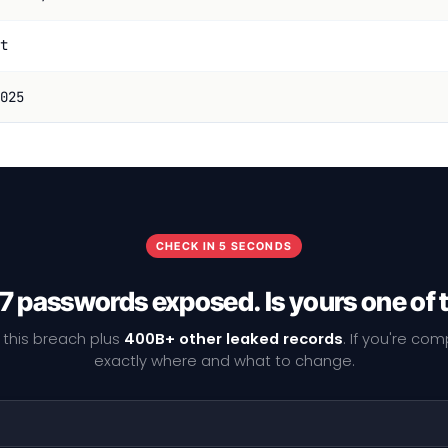
t
025
CHECK IN 5 SECONDS
7 passwords exposed. Is yours one of
 this breach plus
400B+ other leaked records
. If you're co
exactly where and what to change.