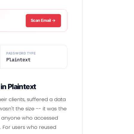
Scan Email →
PASSWORD TYPE
Plaintext
n Plaintext
eir clients, suffered a data
sn't the size -- it was the
ng anyone who accessed
. For users who reused