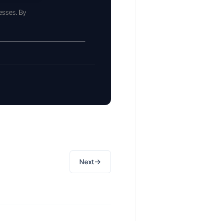
esses. By
→
Next