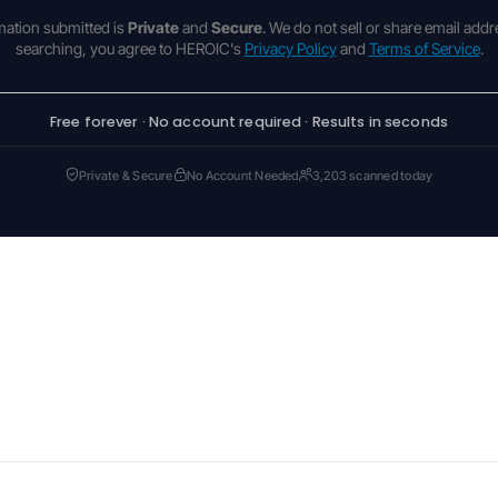
rmation submitted is
Private
and
Secure
. We do not sell or share email addr
searching, you agree to HEROIC's
Privacy Policy
and
Terms of Service
.
Free forever · No account required · Results in seconds
Private & Secure
No Account Needed
3,203 scanned today