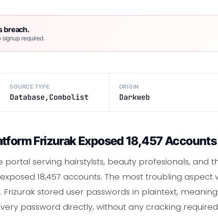
s breach.
 signup required.
SOURCE TYPE
ORIGIN
Database,Combolist
Darkweb
tform Frizurak Exposed 18,457 Accounts i
 portal serving hairstylsts, beauty profesionals, and th
 exposed 18,457 accounts. The most troubling aspect wa
Frizurak stored user passwords in plaintext, meani
ery password directly, without any cracking required