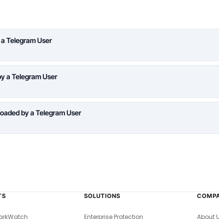
 a Telegram User
y a Telegram User
oaded by a Telegram User
TS
SOLUTIONS
COMP
arkWatch
Enterprise Protection
About 