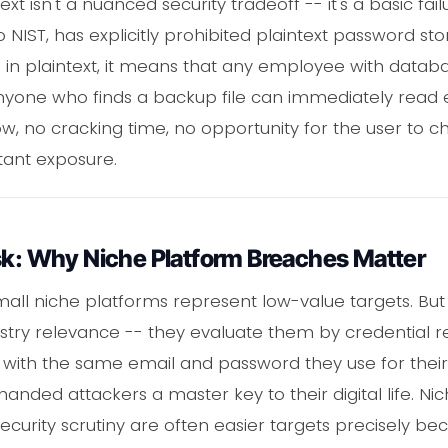
xt isn't a nuanced security tradeoff -- it's a basic fail
IST, has explicitly prohibited plaintext password s
in plaintext, it means that any employee with datab
anyone who finds a backup file can immediately read 
w, no cracking time, no opportunity for the user to 
nstant exposure.
sk: Why Niche Platform Breaches Matter
all niche platforms represent low-value targets. But
try relevance -- they evaluate them by credential reus
 with the same email and password they use for their
handed attackers a master key to their digital life. N
ecurity scrutiny are often easier targets precisely bec