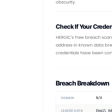
obscurity.
Check If Your Crede
HEROIC's free breach scan
address in known data brea
credentials have been co
Breach Breakdown
N/A
DOMAIN
Email Ad
LEAKED DATA