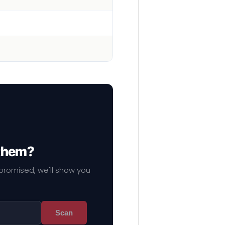
 them?
mpromised, we'll show you
Scan