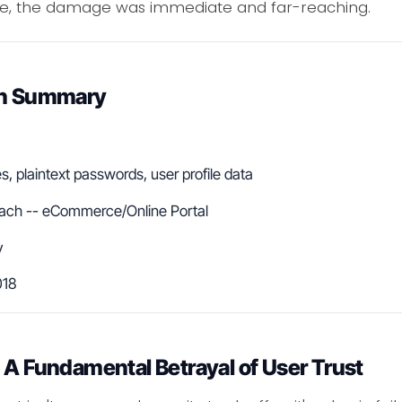
e, the damage was immediate and far-reaching.
ach Summary
, plaintext passwords, user profile data
ach -- eCommerce/Online Portal
y
018
 A Fundamental Betrayal of User Trust