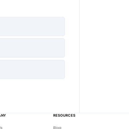
ANY
RESOURCES
Us
Blog