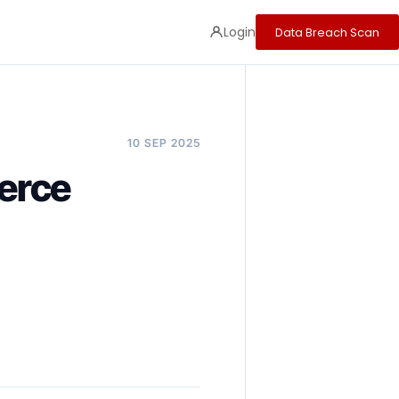
Login
Data Breach Scan
10 SEP 2025
erce