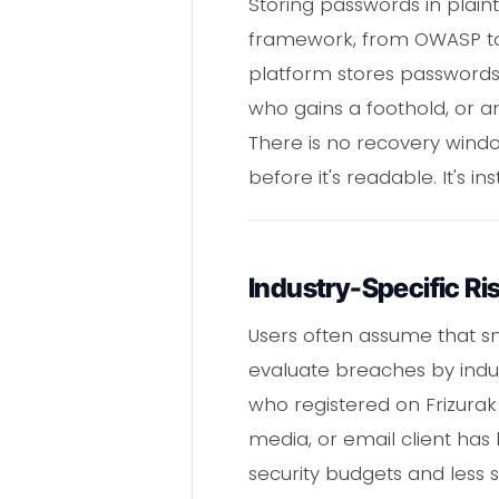
Storing passwords in plainte
framework, from OWASP to N
platform stores passwords 
who gains a foothold, or 
There is no recovery windo
before it's readable. It's i
Industry-Specific Ri
Users often assume that sm
evaluate breaches by indus
who registered on Frizurak
media, or email client has 
security budgets and less s