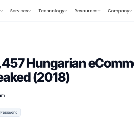
s
Services
Technology
Resources
Company
18,457 Hungarian eComm
eaked (2018)
eam
Password