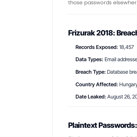
those passwords elsewher
Frizurak 2018: Bre
Records Exposed:
18,457
Data Types:
Email addresses
Breach Type:
Database bre
Country Affected:
Hungar
Date Leaked:
August 26, 2
Plaintext Passwords: