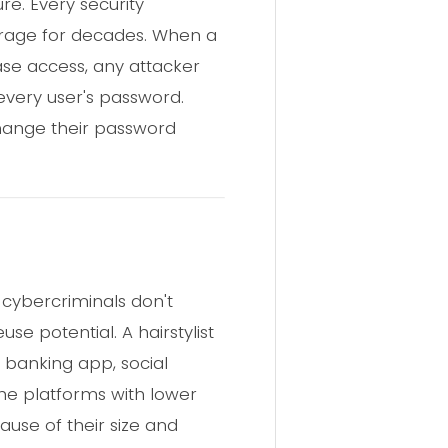
ure. Every security
torage for decades. When a
ase access, any attacker
every user's password.
change their password
 cybercriminals don't
e potential. A hairstylist
 banking app, social
iche platforms with lower
ause of their size and