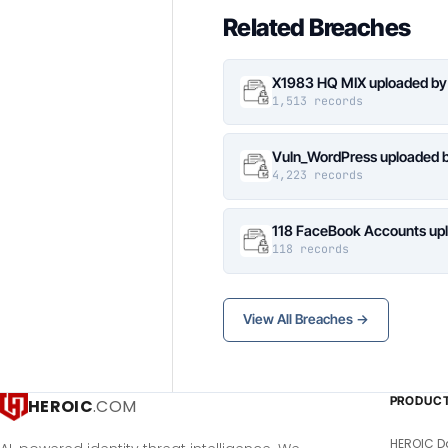
Related Breaches
X1983 HQ MIX uploaded by
1,513 records
Vuln_WordPress uploaded b
4,223 records
118 FaceBook Accounts upl
118 records
View All Breaches →
PRODUC
HEROIC
.COM
HEROIC D