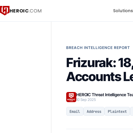
HEROIC
.COM
Solution
BREACH INTELLIGENCE REPORT
Frizurak: 
Accounts L
HEROIC Threat Intelligence T
10 Sep 2025
Email
Address
Plaintext