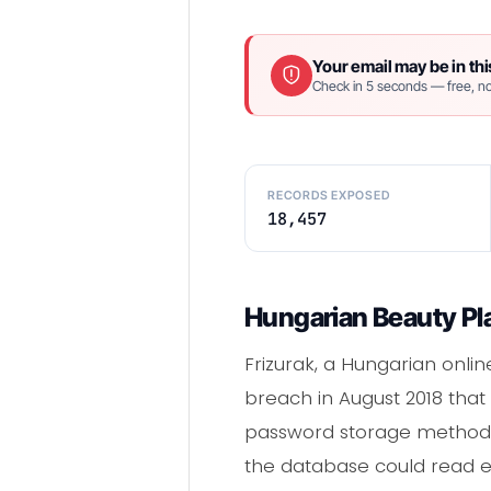
Your email may be in thi
Check in 5 seconds — free, no
RECORDS EXPOSED
18,457
Hungarian Beauty Pla
Frizurak, a Hungarian online
breach in August 2018 that
password storage method. 
the database could read ev