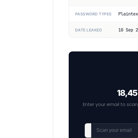
Plaintex
PASSWORD TYPES
10 Sep 2
DATE LEAKED
18,45
Enter your email to scan