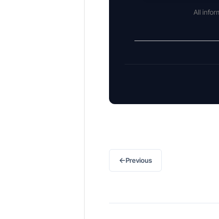
All info
←
Previous