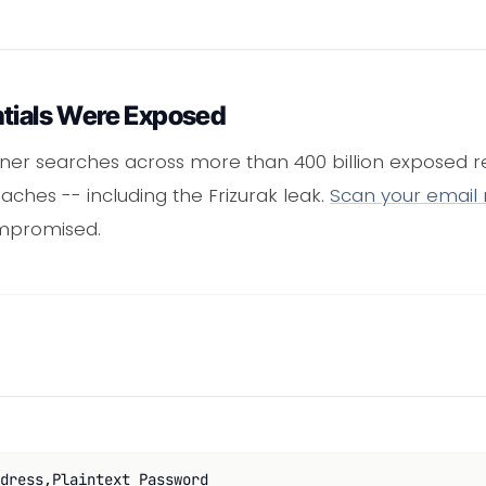
ntials Were Exposed
ner searches across more than 400 billion exposed re
ches -- including the Frizurak leak.
Scan your email
mpromised.
dress,Plaintext Password