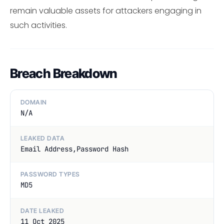
remain valuable assets for attackers engaging in
such activities.
Breach Breakdown
DOMAIN
N/A
LEAKED DATA
Email Address,Password Hash
PASSWORD TYPES
MD5
DATE LEAKED
11 Oct 2025