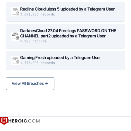
Redline Cloud ulpss 5 uploaded by a Telegram User
3,691,983 records
DarknesCloud 27.04 Free logs PASSWORD ON THE
CHANNEL.part2 uploaded by a Telegram User
7,126 records
Gaming Fresh uploaded by a Telegram User
1,773,005 records
View All Breaches →
HEROIC
.COM