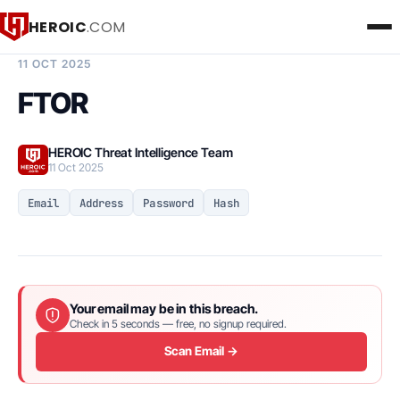
HEROIC
.COM
BREACH INTELLIGENCE REPORT
11 OCT 2025
FTOR
HEROIC Threat Intelligence Team
11 Oct 2025
Email
Address
Password
Hash
Your email may be in this breach.
Check in 5 seconds — free, no signup required.
Scan Email →