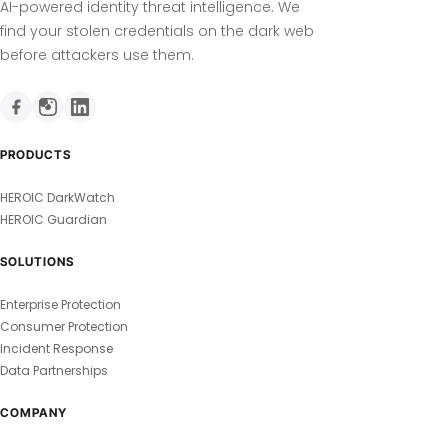
AI-powered identity threat intelligence. We
find your stolen credentials on the dark web
before attackers use them.
PRODUCTS
HEROIC DarkWatch
HEROIC Guardian
SOLUTIONS
Enterprise Protection
Consumer Protection
Incident Response
Data Partnerships
COMPANY