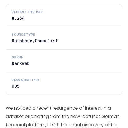
RECORDS EXPOSED
8,234
SOURCE TYPE
Database,Combolist
ORIGIN
Darkweb
PASSWORD TYPE
MD5
We noticed a recent resurgence of interest in a
dataset originating from the now-defunct German
financial platform, FTOR. The initial discovery of this