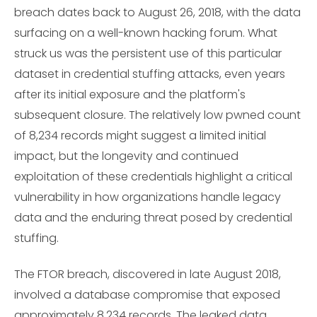
breach dates back to August 26, 2018, with the data
surfacing on a well-known hacking forum. What
struck us was the persistent use of this particular
dataset in credential stuffing attacks, even years
after its initial exposure and the platform's
subsequent closure. The relatively low pwned count
of 8,234 records might suggest a limited initial
impact, but the longevity and continued
exploitation of these credentials highlight a critical
vulnerability in how organizations handle legacy
data and the enduring threat posed by credential
stuffing.
The FTOR breach, discovered in late August 2018,
involved a database compromise that exposed
approximately 8,234 records. The leaked data