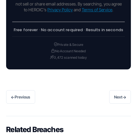
not sell or share email addresses. By searching, you agree
to HEROIC's
Privacy Policy
and
Terms of Service
.
Free forever · No account required · Results in seconds
Private & Secure
No Account Needed
3,472 scanned today
←
→
Previous
Next
Related Breaches