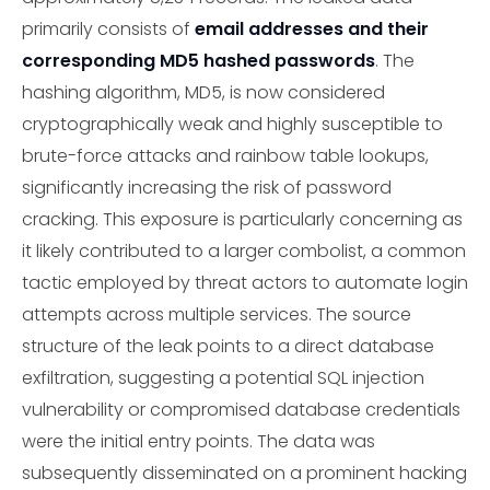
primarily consists of
email addresses and their
corresponding MD5 hashed passwords
. The
hashing algorithm, MD5, is now considered
cryptographically weak and highly susceptible to
brute-force attacks and rainbow table lookups,
significantly increasing the risk of password
cracking. This exposure is particularly concerning as
it likely contributed to a larger combolist, a common
tactic employed by threat actors to automate login
attempts across multiple services. The source
structure of the leak points to a direct database
exfiltration, suggesting a potential SQL injection
vulnerability or compromised database credentials
were the initial entry points. The data was
subsequently disseminated on a prominent hacking