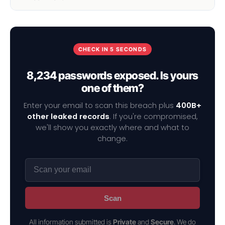
CHECK IN 5 SECONDS
8,234 passwords exposed. Is yours
one of them?
Enter your email to scan this breach plus
400B+
other leaked records
. If you're compromised,
we'll show you exactly where and what to
change.
Scan
All information submitted is
Private
and
Secure
. We do