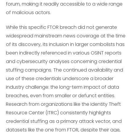
forum, making it readily accessible to a wide range
of malicious actors.
While this specific FTOR breach did not generate
widespread mainstream news coverage at the time
of its discovery, its inclusion in larger combolists has
been indirectly referenced in various OSINT reports
and cybersecurity analyses concerning credential
stuffing campaigns. The continued availability and
use of these credentials underscore a broader
industry challenge: the long-term impact of data
breaches, even from smaller or defunct entities.
Research from organizations like the Identity Theft
Resource Center (ITRC) consistently highlights
credential stuffing as a primary attack vector, and
datasets like the one from FTOR, despite their age,