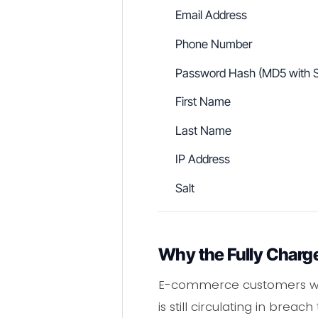
Email Address
Phone Number
Password Hash (MD5 with S
First Name
Last Name
IP Address
Salt
Why the Fully Charg
E-commerce customers who
is still circulating in bre