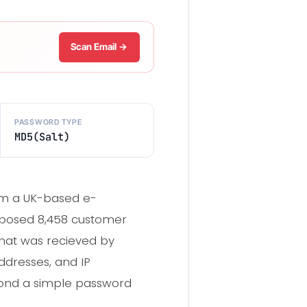
Scan Email →
PASSWORD TYPE
MD5(Salt)
om a UK-based e-
exposed 8,458 customer
that was recieved by
ddresses, and IP
eyond a simple password