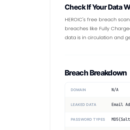
Check If Your Data 
HEROIC's free breach scan
breaches like Fully Charge
data is in circulation and 
Breach Breakdown
N/A
DOMAIN
Email Ad
LEAKED DATA
MD5(Salt
PASSWORD TYPES