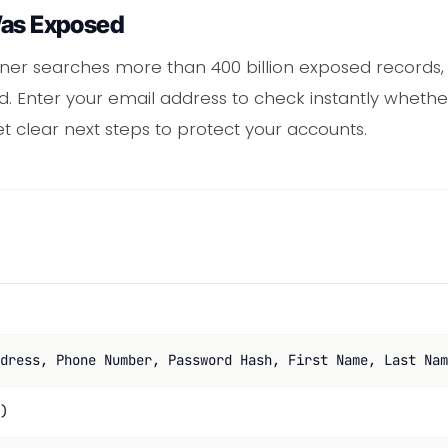
Was Exposed
ner searches more than 400 billion exposed records
d. Enter your email address to check instantly whethe
get clear next steps to protect your accounts.
dress, Phone Number, Password Hash, First Name, Last Nam
)