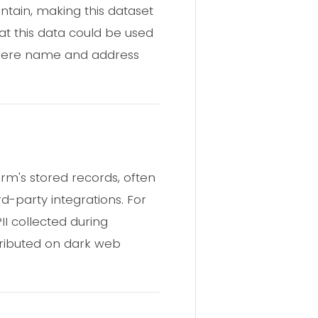
tain, making this dataset
at this data could be used
 where name and address
rm's stored records, often
rd-party integrations. For
I collected during
tributed on dark web