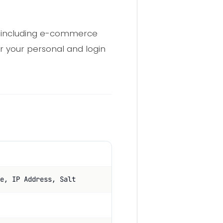
, including e-commerce
r your personal and login
e, IP Address, Salt