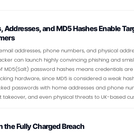
 Addresses, and MD5 Hashes Enable Targ
omers
, email addresses, phone numbers, and physical addre
cker can launch highly convincing phishing and smis
n of MD5(Salt) password hashes means credentials are
cking hardware, since MD5 is considered a weak hash
acked passwords with home addresses and phone n
t takeover, and even physical threats to UK-based cu
 the Fully Charged Breach