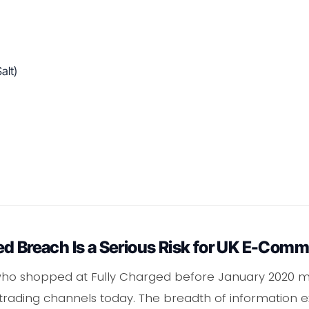
alt)
ed Breach Is a Serious Risk for UK E-Com
 shopped at Fully Charged before January 2020 may
ach trading channels today. The breadth of information