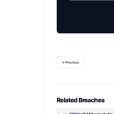
←
Previous
Related Breaches