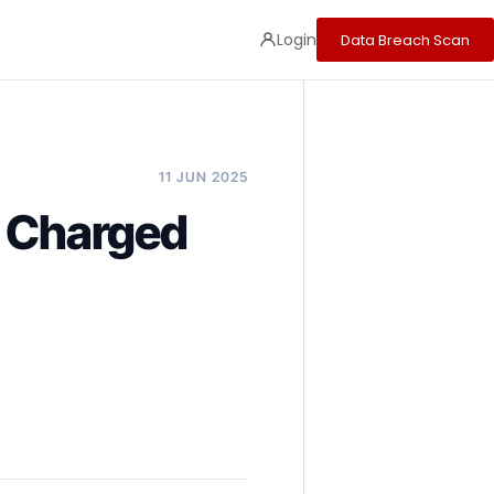
Login
Data Breach Scan
11 JUN 2025
y Charged