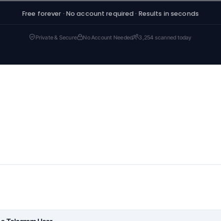
Free forever · No account required · Results in seconds
Private & Secure
No Account Needed
3,254 scanned today