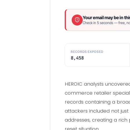
Your email may be in thi
Check in 5 seconds — free, no
RECORDS EXPOSED
8,458
HEROIC analysts uncovered
commerce retailer speciali
records containing a broad
attackers included not jus
addresses, creating a rich
reset situation.