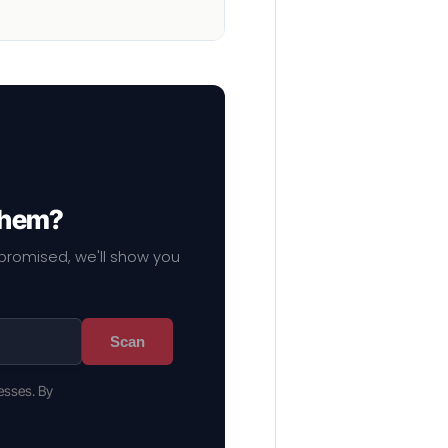
 them?
mpromised, we'll show you
Scan
esses. By