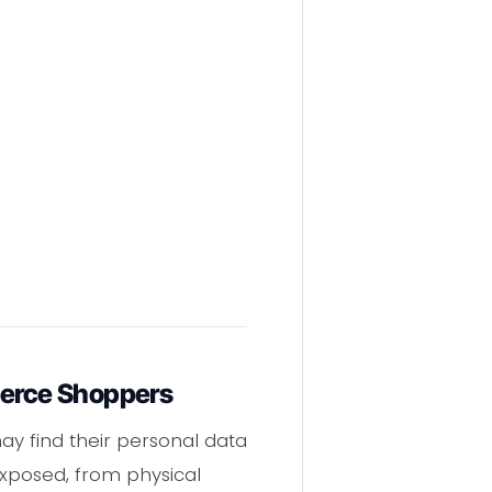
merce Shoppers
 find their personal data
 exposed, from physical