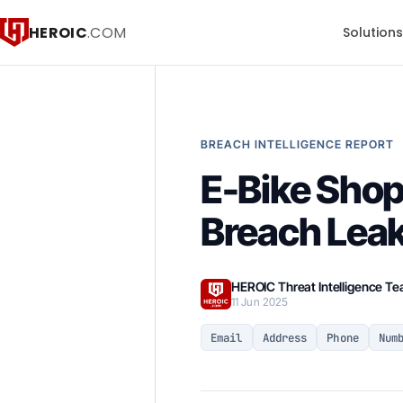
HEROIC
.COM
Solution
BREACH INTELLIGENCE REPORT
E-Bike Shop
Breach Lea
HEROIC Threat Intelligence T
11 Jun 2025
Email
Address
Phone
Num