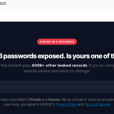
025
CHECK IN 5 SECONDS
 passwords exposed. Is yours one of
 this breach plus
400B+ other leaked records
. If you're co
exactly where and what to change.
rmation submitted is
Private
and
Secure
. We do not sell or share email addr
searching, you agree to HEROIC's
Privacy Policy
and
Terms of Service
.