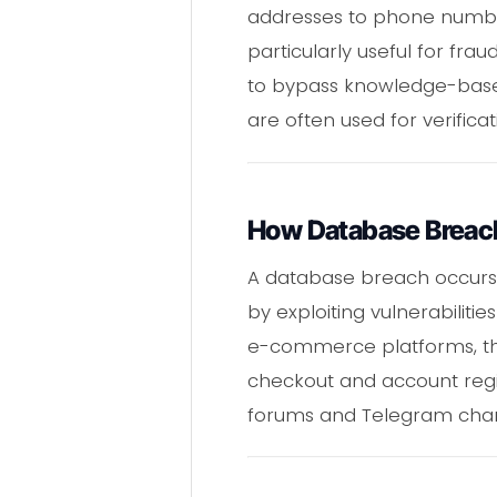
addresses to phone number
particularly useful for fra
to bypass knowledge-based
are often used for verificat
How Database Breac
A database breach occurs 
by exploiting vulnerabilitie
e-commerce platforms, the
checkout and account regis
forums and Telegram channe