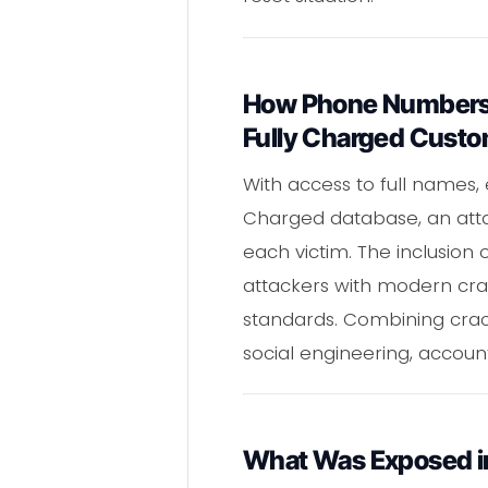
How Phone Numbers,
Fully Charged Cust
With access to full names
Charged database, an atta
each victim. The inclusio
attackers with modern cra
standards. Combining cr
social engineering, accoun
What Was Exposed in