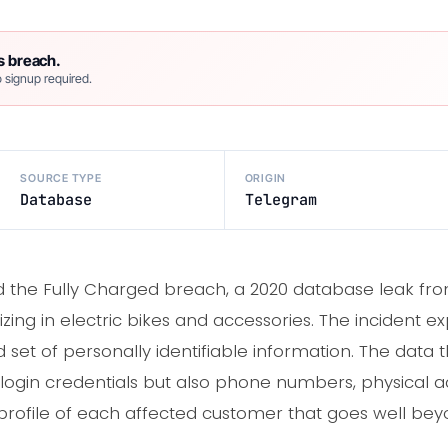
s breach.
 signup required.
SOURCE TYPE
ORIGIN
Database
Telegram
 the Fully Charged breach, a 2020 database leak fr
zing in electric bikes and accessories. The incident 
 set of personally identifiable information. The data 
t login credentials but also phone numbers, physical a
 profile of each affected customer that goes well b