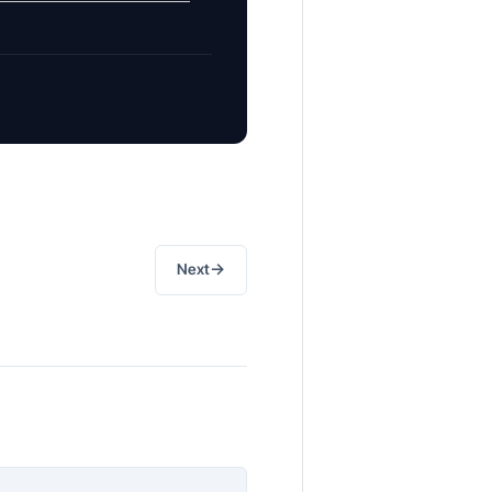
→
Next