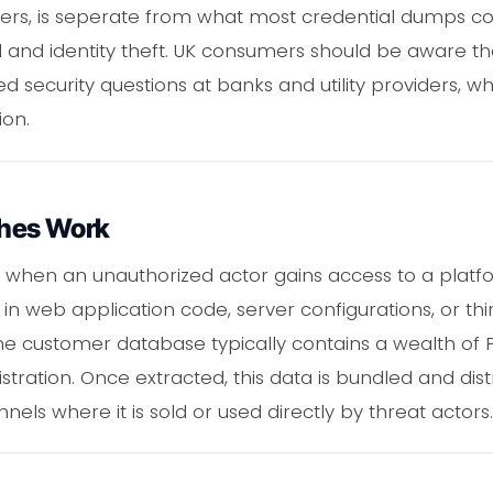
s, is seperate from what most credential dumps con
ud and identity theft. UK consumers should be aware th
 security questions at banks and utility providers,
ion.
hes Work
when an unauthorized actor gains access to a platfo
s in web application code, server configurations, or thi
 customer database typically contains a wealth of PI
tration. Once extracted, this data is bundled and dis
ls where it is sold or used directly by threat actors.