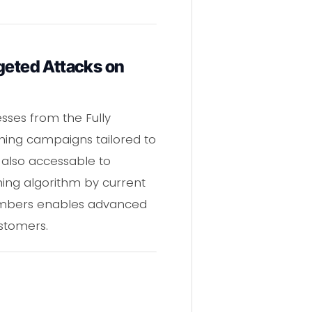
eted Attacks on
sses from the Fully
hing campaigns tailored to
 also accessable to
ing algorithm by current
umbers enables advanced
stomers.