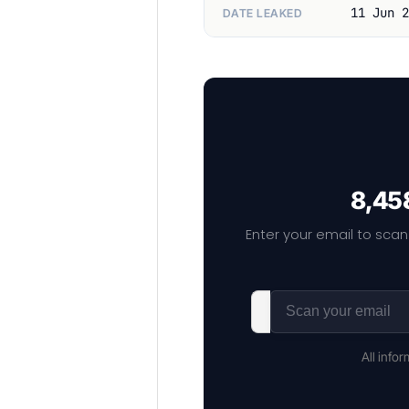
11 Jun 2
DATE LEAKED
8,458
Enter your email to scan
All info