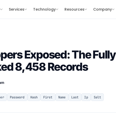
s
Services
Technology
Resources
Company
pers Exposed: The Full
ked 8,458 Records
eam
ber
Password
Hash
First
Name
Last
Ip
Salt