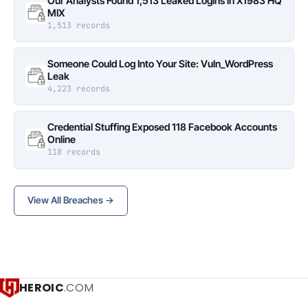
Our Analysts Found 1,513 Leaked Logins in X1983 HQ
MIX
1,513 records
Someone Could Log Into Your Site: Vuln_WordPress
Leak
4,223 records
Credential Stuffing Exposed 118 Facebook Accounts
Online
118 records
View All Breaches →
HEROIC
.COM