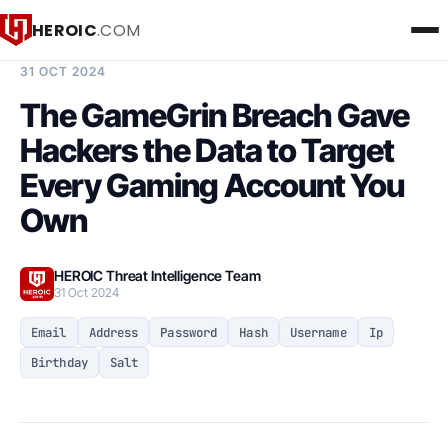
HEROIC
.COM
BREACH INTELLIGENCE REPORT
31 OCT 2024
The GameGrin Breach Gave
Hackers the Data to Target
Every Gaming Account You
Own
HEROIC Threat Intelligence Team
31 Oct 2024
Email
Address
Password
Hash
Username
Ip
Birthday
Salt