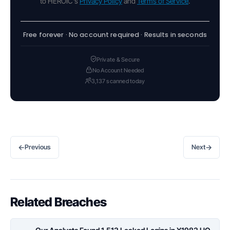
to HEROIC's
Privacy Policy
and
Terms of Service
.
Free forever · No account required · Results in seconds
Private & Secure
No Account Needed
3,137 scanned today
←
→
Previous
Next
Related Breaches