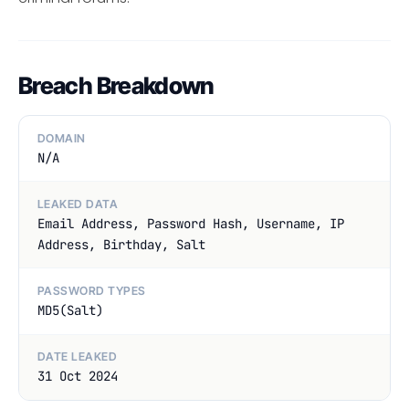
Breach Breakdown
DOMAIN
N/A
LEAKED DATA
Email Address, Password Hash, Username, IP
Address, Birthday, Salt
PASSWORD TYPES
MD5(Salt)
DATE LEAKED
31 Oct 2024