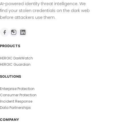
AI-powered identity threat intelligence. We
find your stolen credentials on the dark web
before attackers use them.
PRODUCTS
HEROIC DarkWatch
HEROIC Guardian
SOLUTIONS
Enterprise Protection
Consumer Protection
Incident Response
Data Partnerships
COMPANY