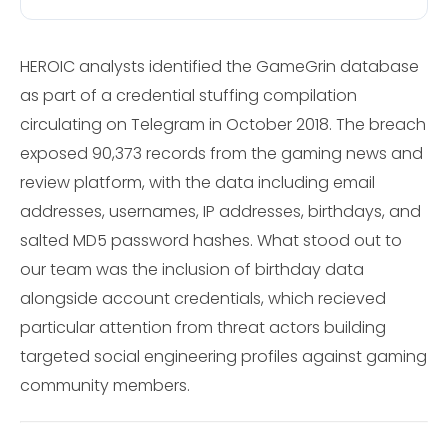
HEROIC analysts identified the GameGrin database
as part of a credential stuffing compilation
circulating on Telegram in October 2018. The breach
exposed 90,373 records from the gaming news and
review platform, with the data including email
addresses, usernames, IP addresses, birthdays, and
salted MD5 password hashes. What stood out to
our team was the inclusion of birthday data
alongside account credentials, which recieved
particular attention from threat actors building
targeted social engineering profiles against gaming
community members.