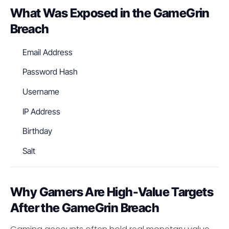
What Was Exposed in the GameGrin
Breach
Email Address
Password Hash
Username
IP Address
Birthday
Salt
Why Gamers Are High-Value Targets
After the GameGrin Breach