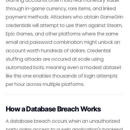
Gaming accounts often hold real monetary value
through in-game currency, rare items, and linked
payment methods. Attackers who obtain GameGrin
credentials will attempt to use them against Steam,
Epic Games, and other platforms where the same
email and password combination might unlock an
account worth hundreds of dollars. Credential
stuffing attacks are occured at scale using
automated bots, meaning even a modest dataset
like this one enables thousands of login attempts
per hour across multiple platforms.
How a Database Breach Works
A database breach occurs when an unauthorized
party gains access to a web application's backend