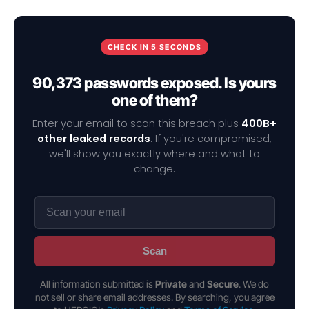
CHECK IN 5 SECONDS
90,373 passwords exposed. Is yours
one of them?
Enter your email to scan this breach plus
400B+
other leaked records
. If you're compromised,
we'll show you exactly where and what to
change.
Scan
All information submitted is
Private
and
Secure
. We do
not sell or share email addresses. By searching, you agree