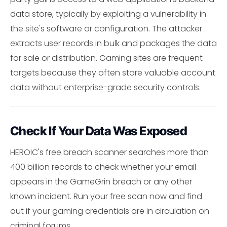
data store, typically by exploiting a vulnerability in
the site's software or configuration. The attacker
extracts user records in bulk and packages the data
for sale or distribution. Gaming sites are frequent
targets because they often store valuable account
data without enterprise-grade security controls.
Check If Your Data Was Exposed
HEROIC's free breach scanner searches more than
400 billion records to check whether your email
appears in the GameGrin breach or any other
known incident. Run your free scan now and find
out if your gaming credentials are in circulation on
criminal forums.