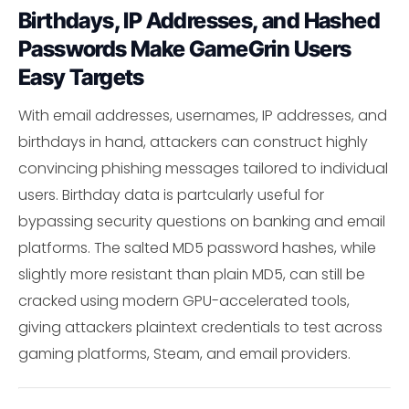
Birthdays, IP Addresses, and Hashed
Passwords Make GameGrin Users
Easy Targets
With email addresses, usernames, IP addresses, and
birthdays in hand, attackers can construct highly
convincing phishing messages tailored to individual
users. Birthday data is partcularly useful for
bypassing security questions on banking and email
platforms. The salted MD5 password hashes, while
slightly more resistant than plain MD5, can still be
cracked using modern GPU-accelerated tools,
giving attackers plaintext credentials to test across
gaming platforms, Steam, and email providers.