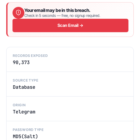
Your email may be in this breach.
Check in 5 seconds — free, no signup required.
Scan Email →
RECORDS EXPOSED
90,373
SOURCE TYPE
Database
ORIGIN
Telegram
PASSWORD TYPE
MD5(Salt)