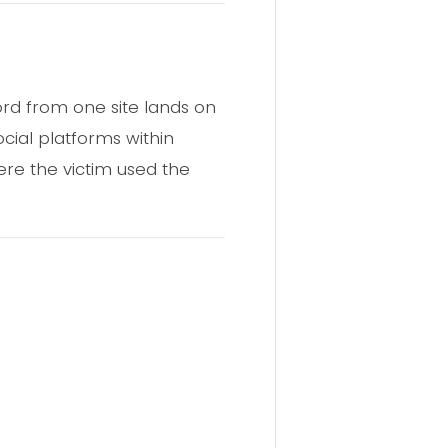
rd from one site lands on
cial platforms within
ere the victim used the