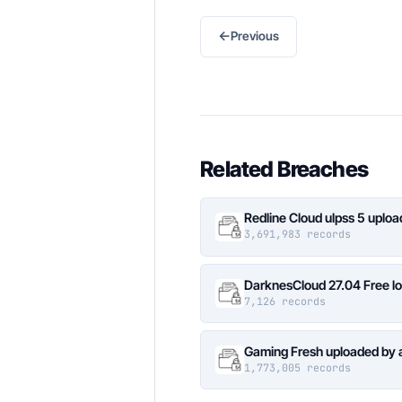
←
Previous
Related Breaches
Redline Cloud ulpss 5 uplo
3,691,983 records
DarknesCloud 27.04 Free 
7,126 records
Gaming Fresh uploaded by 
1,773,005 records