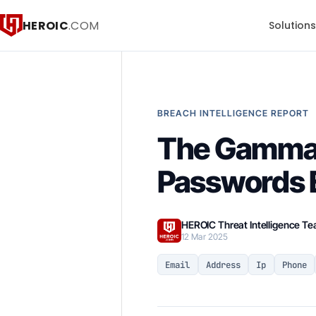
HEROIC
.COM
Solution
BREACH INTELLIGENCE REPORT
The Gammal 
Passwords E
HEROIC Threat Intelligence T
12 Mar 2025
Email
Address
Ip
Phone