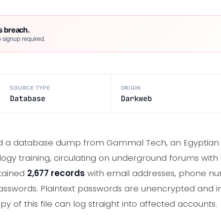
s breach.
 signup required.
SOURCE TYPE
ORIGIN
Database
Darkweb
ed a database dump from Gammal Tech, an Egyptian 
y training, circulating on underground forums with a
ntained
2,677 records
with email addresses, phone num
passwords. Plaintext passwords are unencrypted and 
of this file can log straight into affected accounts.