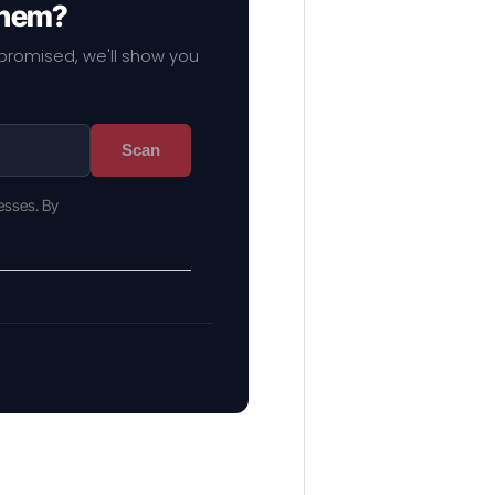
them?
mpromised, we'll show you
Scan
esses. By