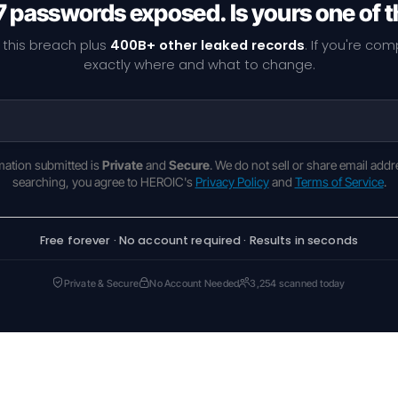
7 passwords exposed. Is yours one of 
 this breach plus
400B+ other leaked records
. If you're co
exactly where and what to change.
rmation submitted is
Private
and
Secure
. We do not sell or share email addr
searching, you agree to HEROIC's
Privacy Policy
and
Terms of Service
.
Free forever · No account required · Results in seconds
Private & Secure
No Account Needed
3,254 scanned today