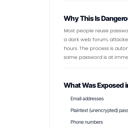
Why This Is Danger
Most people reuse passwor
a dark web forum, attacker
hours. The process is autom
same password is at immed
What Was Exposed i
Email addresses
Plaintext (unencrypted) pa
Phone numbers