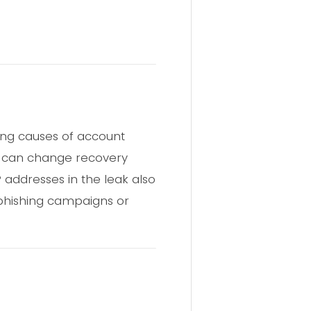
ing causes of account
ey can change recovery
P addresses in the leak also
g phishing campaigns or