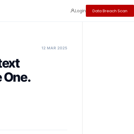
Login
Data Breach Scan
12 MAR 2025
text
e One.