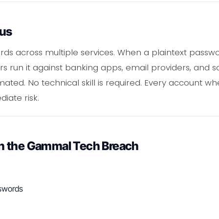
ous
ds across multiple services. When a plaintext passwo
s run it against banking apps, email providers, and so
ated. No technical skill is required. Every account wh
iate risk.
n the Gammal Tech Breach
sswords