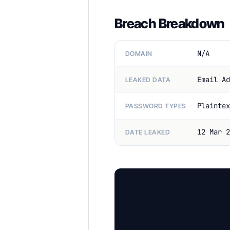
Breach Breakdown
N/A
DOMAIN
Email Ad
LEAKED DATA
Plaintex
PASSWORD TYPES
12 Mar 2
DATE LEAKED