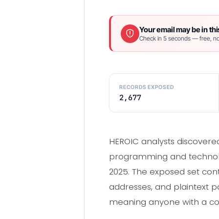
Your email may be in thi
Check in 5 seconds — free, no
RECORDS EXPOSED
2,677
HEROIC analysts discover
programming and technolog
2025. The exposed set co
addresses, and plaintext 
meaning anyone with a copy 