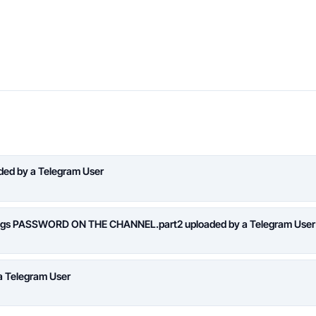
aded by a Telegram User
logs PASSWORD ON THE CHANNEL.part2 uploaded by a Telegram User
a Telegram User