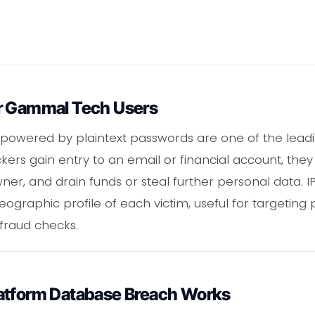
r Gammal Tech Users
s powered by plaintext passwords are one of the lead
kers gain entry to an email or financial account, th
owner, and drain funds or steal further personal data. I
geographic profile of each victim, useful for targetin
fraud checks.
atform Database Breach Works