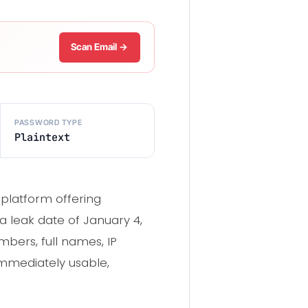
Scan Email →
PASSWORD TYPE
Plaintext
platform offering
 leak date of January 4,
bers, full names, IP
immediately usable,