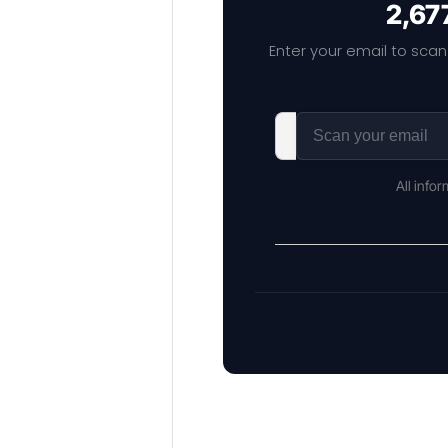
2,67
Enter your email to scan
All info