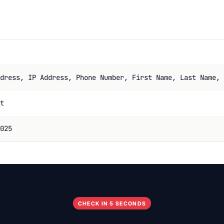
dress, IP Address, Phone Number, First Name, Last Name, 
t
025
CHECK IN 5 SECONDS