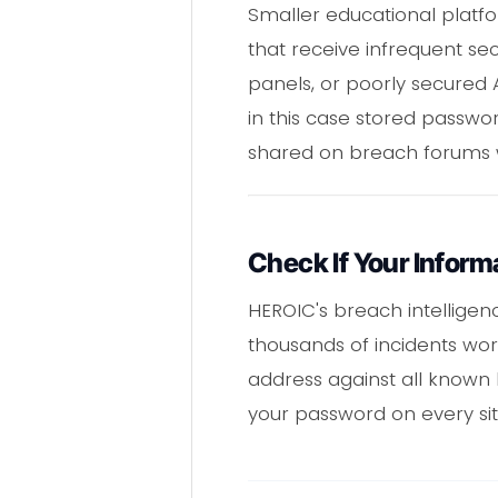
Smaller educational platf
that receive infrequent sec
panels, or poorly secured 
in this case stored passwo
shared on breach forums wh
Check If Your Infor
HEROIC's breach intellige
thousands of incidents wo
address against all known
your password on every si