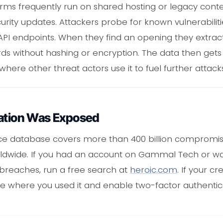
orms frequently run on shared hosting or legacy c
urity updates. Attackers probe for known vulnerabiliti
API endpoints. When they find an opening they extrac
rds without hashing or encryption. The data then get
ere other threat actors use it to fuel further attacks
mation Was Exposed
nce database covers more than 400 billion compromi
rldwide. If you had an account on Gammal Tech or wa
 breaches, run a free search at
heroic.com
. If your c
te where you used it and enable two-factor authentic