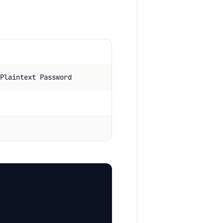
Plaintext Password