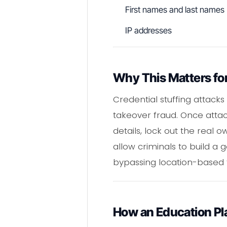
First names and last names
IP addresses
Why This Matters fo
Credential stuffing attack
takeover fraud. Once attac
details, lock out the real 
allow criminals to build a 
bypassing location-based 
How an Education Pl