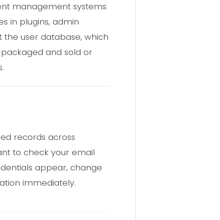
ontent management systems
es in plugins, admin
t the user database, which
s packaged and sold or
.
sed records across
nt to check your email
redentials appear, change
ation immediately.