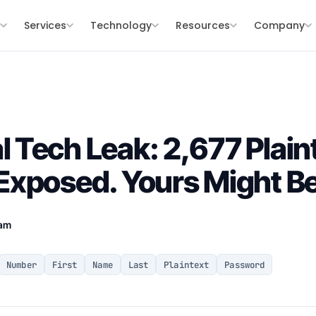
s
Services
Technology
Resources
Company
Tech Leak: 2,677 Plain
xposed. Yours Might B
eam
Number
First
Name
Last
Plaintext
Password