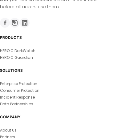
before attackers use them.
PRODUCTS
HEROIC DarkWatch
HEROIC Guardian
SOLUTIONS
Enterprise Protection
Consumer Protection
Incident Response
Data Partnerships
COMPANY
About Us
Partners