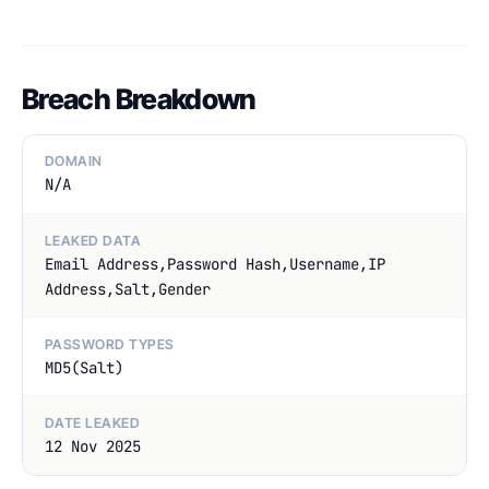
Breach Breakdown
DOMAIN
N/A
LEAKED DATA
Email Address,Password Hash,Username,IP
Address,Salt,Gender
PASSWORD TYPES
MD5(Salt)
DATE LEAKED
12 Nov 2025