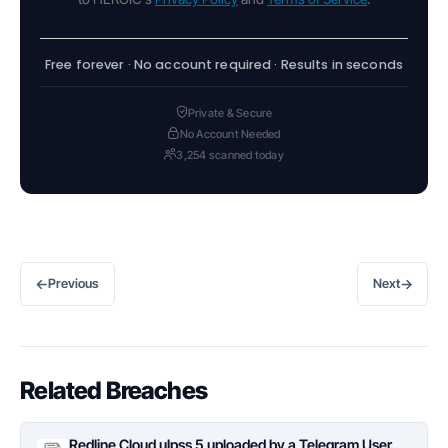
Free forever · No account required · Results in seconds
Private & Secure
No Account Needed
3,254 scanned today
←
→
Previous
Next
Related Breaches
Redline Cloud ulpss 5 uploaded by a Telegram User