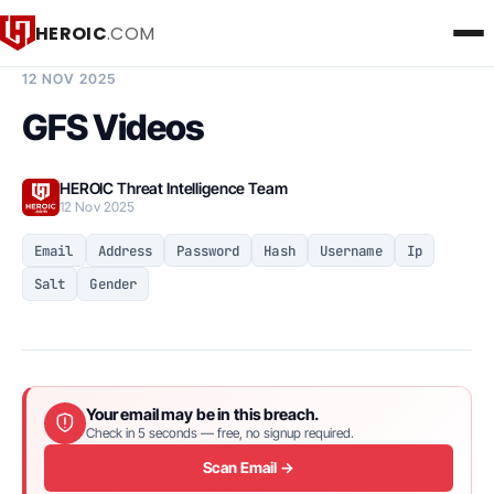
HEROIC
.COM
BREACH INTELLIGENCE REPORT
12 NOV 2025
GFS Videos
HEROIC Threat Intelligence Team
12 Nov 2025
Email
Address
Password
Hash
Username
Ip
Salt
Gender
Your email may be in this breach.
Check in 5 seconds — free, no signup required.
Scan Email →