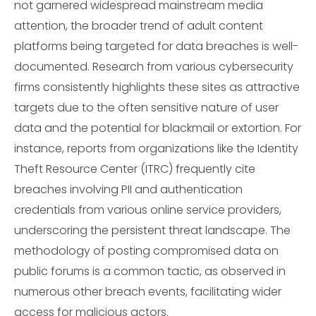
not garnered widespread mainstream media
attention, the broader trend of adult content
platforms being targeted for data breaches is well-
documented. Research from various cybersecurity
firms consistently highlights these sites as attractive
targets due to the often sensitive nature of user
data and the potential for blackmail or extortion. For
instance, reports from organizations like the Identity
Theft Resource Center (ITRC) frequently cite
breaches involving PII and authentication
credentials from various online service providers,
underscoring the persistent threat landscape. The
methodology of posting compromised data on
public forums is a common tactic, as observed in
numerous other breach events, facilitating wider
access for malicious actors.