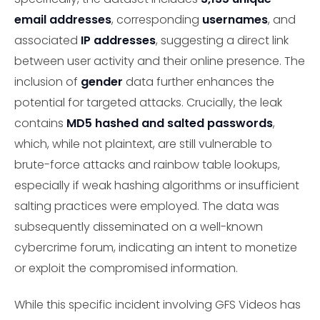
email addresses
, corresponding
usernames
, and
associated
IP addresses
, suggesting a direct link
between user activity and their online presence. The
inclusion of
gender
data further enhances the
potential for targeted attacks. Crucially, the leak
contains
MD5 hashed and salted passwords
,
which, while not plaintext, are still vulnerable to
brute-force attacks and rainbow table lookups,
especially if weak hashing algorithms or insufficient
salting practices were employed. The data was
subsequently disseminated on a well-known
cybercrime forum, indicating an intent to monetize
or exploit the compromised information.
While this specific incident involving GFS Videos has