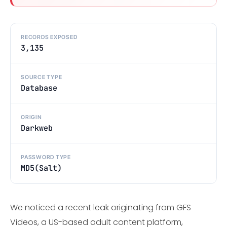
RECORDS EXPOSED
3,135
SOURCE TYPE
Database
ORIGIN
Darkweb
PASSWORD TYPE
MD5(Salt)
We noticed a recent leak originating from GFS
Videos, a US-based adult content platform,