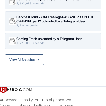
3,691,983 records
DarknesCloud 27.04 Free logs PASSWORD ON THE
CHANNEL.part2 uploaded by a Telegram User
7,126 records
Gaming Fresh uploaded by a Telegram User
1,773,005 records
View All Breaches →
HEROIC
.COM
AI-powered identity threat intelligence. We
find your stolen credentials on the dark web