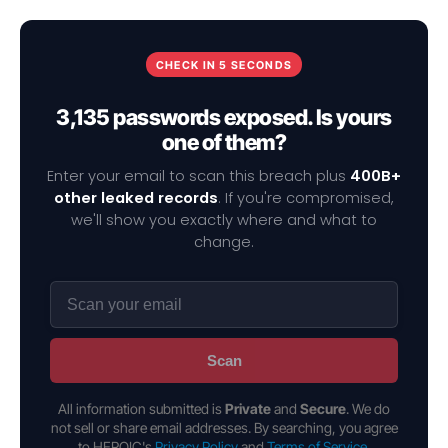
CHECK IN 5 SECONDS
3,135 passwords exposed. Is yours
one of them?
Enter your email to scan this breach plus
400B+
other leaked records
. If you're compromised,
we'll show you exactly where and what to
change.
Scan
All information submitted is
Private
and
Secure
. We do
not sell or share email addresses. By searching, you agree
to HEROIC's
Privacy Policy
and
Terms of Service
.