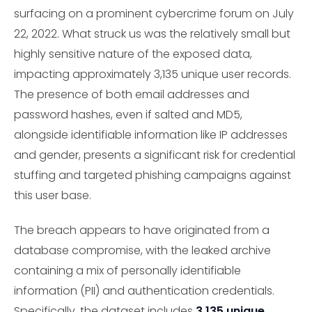
surfacing on a prominent cybercrime forum on July
22, 2022. What struck us was the relatively small but
highly sensitive nature of the exposed data,
impacting approximately 3,135 unique user records.
The presence of both email addresses and
password hashes, even if salted and MD5,
alongside identifiable information like IP addresses
and gender, presents a significant risk for credential
stuffing and targeted phishing campaigns against
this user base.
The breach appears to have originated from a
database compromise, with the leaked archive
containing a mix of personally identifiable
information (PII) and authentication credentials.
Specifically, the dataset includes
3,135 unique