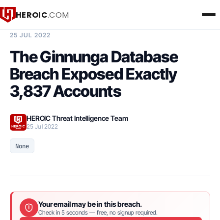
HEROIC
.COM
BREACH INTELLIGENCE REPORT
25 JUL 2022
The Ginnunga Database
Breach Exposed Exactly
3,837 Accounts
HEROIC Threat Intelligence Team
25 Jul 2022
None
Your email may be in this breach.
Check in 5 seconds — free, no signup required.