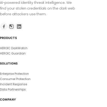
AI-powered identity threat intelligence. We
find your stolen credentials on the dark web
before attackers use them.
PRODUCTS
HEROIC DarkWatch
HEROIC Guardian
SOLUTIONS
Enterprise Protection
Consumer Protection
Incident Response
Data Partnerships
COMPANY