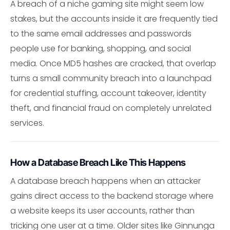
A breach of a niche gaming site might seem low
stakes, but the accounts inside it are frequently tied
to the same email addresses and passwords
people use for banking, shopping, and social
media. Once MD5 hashes are cracked, that overlap
turns a small community breach into a launchpad
for credential stuffing, account takeover, identity
theft, and financial fraud on completely unrelated
services.
How a Database Breach Like This Happens
A database breach happens when an attacker
gains direct access to the backend storage where
a website keeps its user accounts, rather than
tricking one user at a time. Older sites like Ginnunga