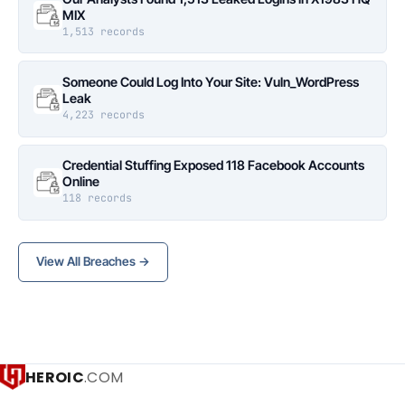
MIX
1,513 records
Someone Could Log Into Your Site: Vuln_WordPress
Leak
4,223 records
Credential Stuffing Exposed 118 Facebook Accounts
Online
118 records
View All Breaches →
HEROIC
.COM