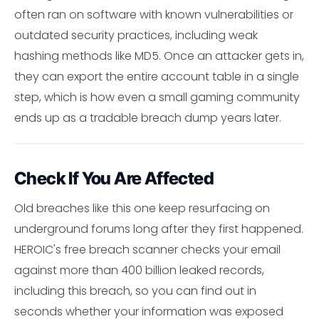
often ran on software with known vulnerabilities or
outdated security practices, including weak
hashing methods like MD5. Once an attacker gets in,
they can export the entire account table in a single
step, which is how even a small gaming community
ends up as a tradable breach dump years later.
Check If You Are Affected
Old breaches like this one keep resurfacing on
underground forums long after they first happened.
HEROIC's free breach scanner checks your email
against more than 400 billion leaked records,
including this breach, so you can find out in
seconds whether your information was exposed