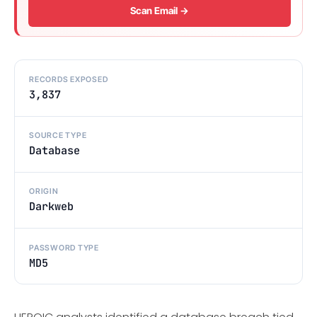
Scan Email →
RECORDS EXPOSED
3,837
SOURCE TYPE
Database
ORIGIN
Darkweb
PASSWORD TYPE
MD5