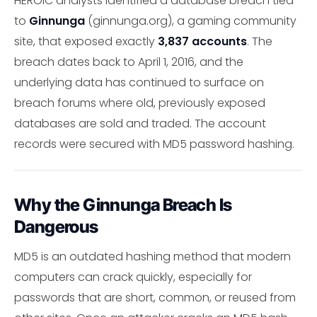
HEROIC analysts identified a database breach tied
to
Ginnunga
(ginnunga.org), a gaming community
site, that exposed exactly
3,837 accounts
. The
breach dates back to April 1, 2016, and the
underlying data has continued to surface on
breach forums where old, previously exposed
databases are sold and traded. The account
records were secured with MD5 password hashing.
Why the Ginnunga Breach Is
Dangerous
MD5 is an outdated hashing method that modern
computers can crack quickly, especially for
passwords that are short, common, or reused from