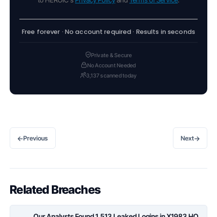
Free forever · No account required · Results in seconds
Private & Secure
No Account Needed
3,137 scanned today
←
→
Previous
Next
Related Breaches
Our Analysts Found 1,513 Leaked Logins in X1983 HQ