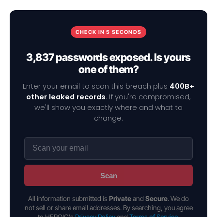
CHECK IN 5 SECONDS
3,837 passwords exposed. Is yours
one of them?
Enter your email to scan this breach plus
400B+
other leaked records
. If you're compromised,
we'll show you exactly where and what to
change.
Scan
All information submitted is
Private
and
Secure
. We do
not sell or share email addresses. By searching, you agree
to HEROIC's
Privacy Policy
and
Terms of Service
.