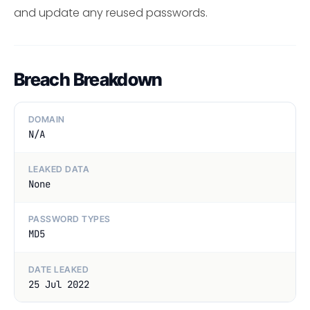
and update any reused passwords.
Breach Breakdown
DOMAIN
N/A
LEAKED DATA
None
PASSWORD TYPES
MD5
DATE LEAKED
25 Jul 2022