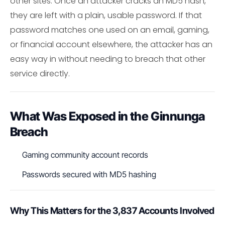
other sites. Once an attacker cracks an MD5 hash,
they are left with a plain, usable password. If that
password matches one used on an email, gaming,
or financial account elsewhere, the attacker has an
easy way in without needing to breach that other
service directly.
What Was Exposed in the Ginnunga
Breach
Gaming community account records
Passwords secured with MD5 hashing
Why This Matters for the 3,837 Accounts Involved