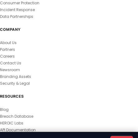
Consumer Protection
Incident Response
Data Partnerships
COMPANY
About Us
Partners
Careers
Contact Us
Newsroom
Branding Assets
Security & Legal
RESOURCES
Blog
Breach Database
HEROIC Labs
API Documentation
© 2026 HEROIC.com — All Rights Reserved.