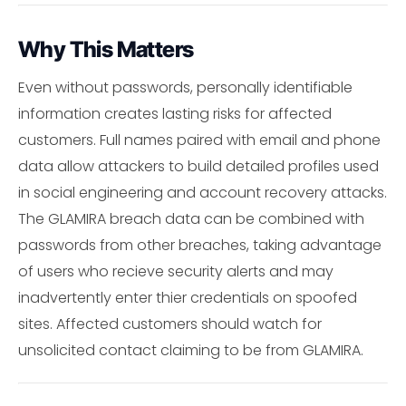
Why This Matters
Even without passwords, personally identifiable
information creates lasting risks for affected
customers. Full names paired with email and phone
data allow attackers to build detailed profiles used
in social engineering and account recovery attacks.
The GLAMIRA breach data can be combined with
passwords from other breaches, taking advantage
of users who recieve security alerts and may
inadvertently enter thier credentials on spoofed
sites. Affected customers should watch for
unsolicited contact claiming to be from GLAMIRA.