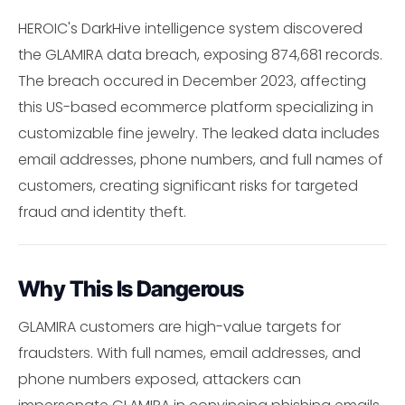
HEROIC's DarkHive intelligence system discovered
the GLAMIRA data breach, exposing 874,681 records.
The breach occured in December 2023, affecting
this US-based ecommerce platform specializing in
customizable fine jewelry. The leaked data includes
email addresses, phone numbers, and full names of
customers, creating significant risks for targeted
fraud and identity theft.
Why This Is Dangerous
GLAMIRA customers are high-value targets for
fraudsters. With full names, email addresses, and
phone numbers exposed, attackers can