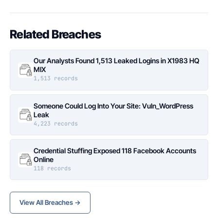
Related Breaches
Our Analysts Found 1,513 Leaked Logins in X1983 HQ
MIX
1,513 records
Someone Could Log Into Your Site: Vuln_WordPress
Leak
4,223 records
Credential Stuffing Exposed 118 Facebook Accounts
Online
118 records
View All Breaches →