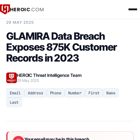
HEROIC
.COM
BREACH INTELLIGENCE REPORT
29 MAY 2025
GLAMIRA Data Breach
Exposes 875K Customer
Records in 2023
HEROIC Threat Intelligence Team
29 May 2025
Email
Address
Phone
Number
First
Name
Last
Your email may be in this breach.