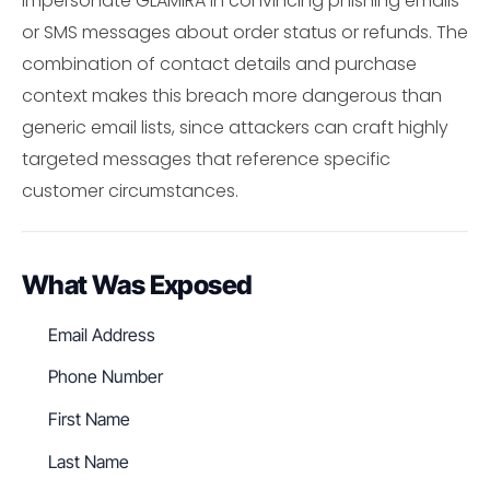
impersonate GLAMIRA in convincing phishing emails
or SMS messages about order status or refunds. The
combination of contact details and purchase
context makes this breach more dangerous than
generic email lists, since attackers can craft highly
targeted messages that reference specific
customer circumstances.
What Was Exposed
Email Address
Phone Number
First Name
Last Name