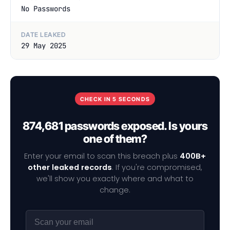
No Passwords
DATE LEAKED
29 May 2025
CHECK IN 5 SECONDS
874,681 passwords exposed. Is yours
one of them?
Enter your email to scan this breach plus
400B+
other leaked records
. If you're compromised,
we'll show you exactly where and what to
change.