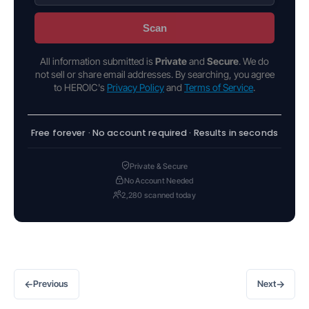
Scan
All information submitted is
Private
and
Secure
. We do
not sell or share email addresses. By searching, you agree
to HEROIC's
Privacy Policy
and
Terms of Service
.
Free forever · No account required · Results in seconds
Private & Secure
No Account Needed
2,280 scanned today
←
→
Previous
Next