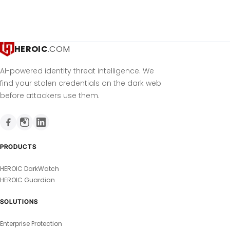
HEROIC
.COM
AI-powered identity threat intelligence. We
find your stolen credentials on the dark web
before attackers use them.
PRODUCTS
HEROIC DarkWatch
HEROIC Guardian
SOLUTIONS
Enterprise Protection