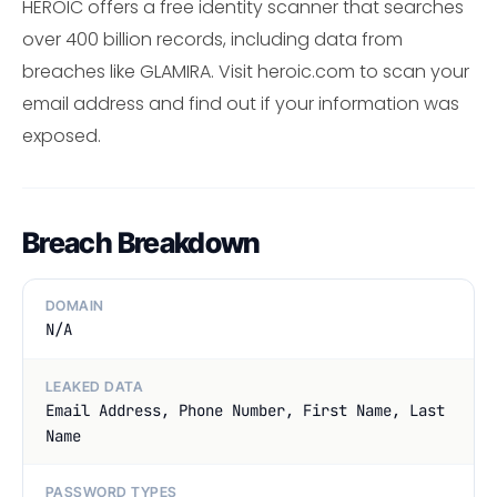
HEROIC offers a free identity scanner that searches
over 400 billion records, including data from
breaches like GLAMIRA. Visit heroic.com to scan your
email address and find out if your information was
exposed.
Breach Breakdown
DOMAIN
N/A
LEAKED DATA
Email Address, Phone Number, First Name, Last
Name
PASSWORD TYPES