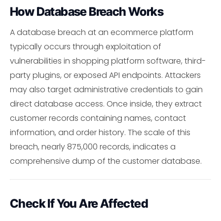
How Database Breach Works
A database breach at an ecommerce platform
typically occurs through exploitation of
vulnerabilities in shopping platform software, third-
party plugins, or exposed API endpoints. Attackers
may also target administrative credentials to gain
direct database access. Once inside, they extract
customer records containing names, contact
information, and order history. The scale of this
breach, nearly 875,000 records, indicates a
comprehensive dump of the customer database.
Check If You Are Affected