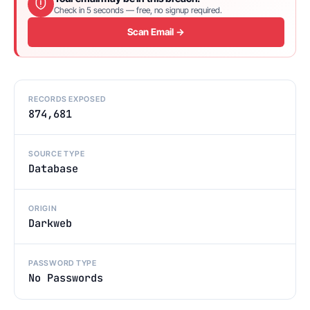
Check in 5 seconds — free, no signup required.
Scan Email →
RECORDS EXPOSED
874,681
SOURCE TYPE
Database
ORIGIN
Darkweb
PASSWORD TYPE
No Passwords