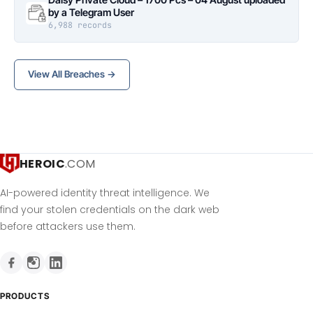
by a Telegram User
6,988 records
View All Breaches →
HEROIC
.COM
AI-powered identity threat intelligence. We
find your stolen credentials on the dark web
before attackers use them.
PRODUCTS