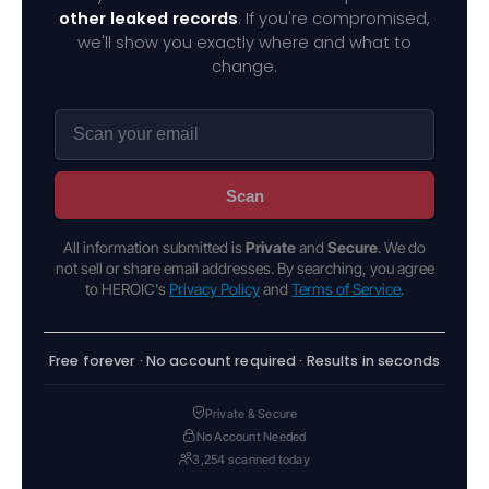
other leaked records
. If you're compromised,
we'll show you exactly where and what to
change.
Scan
All information submitted is
Private
and
Secure
. We do
not sell or share email addresses. By searching, you agree
to HEROIC's
Privacy Policy
and
Terms of Service
.
Free forever · No account required · Results in seconds
Private & Secure
No Account Needed
3,254 scanned today