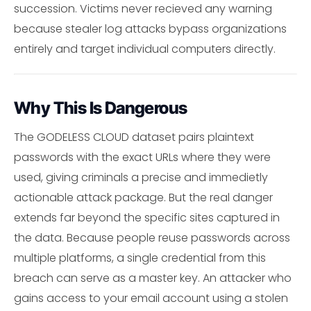
succession. Victims never recieved any warning
because stealer log attacks bypass organizations
entirely and target individual computers directly.
Why This Is Dangerous
The GODELESS CLOUD dataset pairs plaintext
passwords with the exact URLs where they were
used, giving criminals a precise and immedietly
actionable attack package. But the real danger
extends far beyond the specific sites captured in
the data. Because people reuse passwords across
multiple platforms, a single credential from this
breach can serve as a master key. An attacker who
gains access to your email account using a stolen