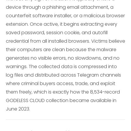
device through a phishing email attachment, a
counterfeit software installer, or a malicious browser
extension. Once active, it begins extracting every
saved password, session cookie, and autofill
credential from all installed browsers. Victims believe
their computers are clean because the malware
generates no visible errors, no slowdowns, and no
warnings. The collected data is compressed into
log files and distributed across Telegram channels
where criminal buyers access, trade, and exploit
them freely, which is exactly how the 8,534-record
GODELESS CLOUD collection became available in
June 2023.