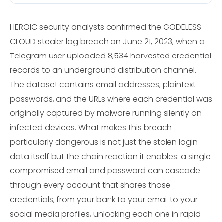
HEROIC security analysts confirmed the GODELESS
CLOUD stealer log breach on June 21, 2023, when a
Telegram user uploaded 8,534 harvested credential
records to an underground distribution channel.
The dataset contains email addresses, plaintext
passwords, and the URLs where each credential was
originally captured by malware running silently on
infected devices. What makes this breach
particularly dangerous is not just the stolen login
data itself but the chain reaction it enables: a single
compromised email and password can cascade
through every account that shares those
credentials, from your bank to your email to your
social media profiles, unlocking each one in rapid