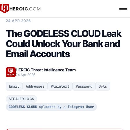
HEROIC
.COM
BREACH INTELLIGENCE REPORT
24 APR 2026
The GODELESS CLOUD Leak
Could Unlock Your Bank and
Email Accounts
HEROIC Threat Intelligence Team
24 Apr 2026
Email
Addresses
Plaintext
Password
Urls
STEALER LOGS
GODELESS CLOUD uploaded by a Telegram User