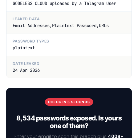
GODELESS CLOUD uploaded by a Telegram User
LEAKED DATA
Email Addresses,Plaintext Password,URLs
PASSWORD TYPES
plaintext
DATE LEAKED
24 Apr 2026
CHECK IN 5 SECONDS
8,534 passwords exposed. Is yours
one of them?
Enter your email to scan this breach plus
400B+