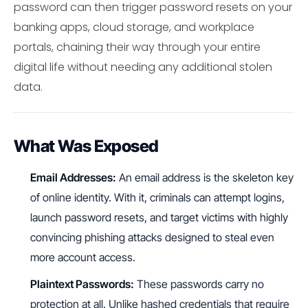
password can then trigger password resets on your
banking apps, cloud storage, and workplace
portals, chaining their way through your entire
digital life without needing any additional stolen
data.
What Was Exposed
Email Addresses:
An email address is the skeleton key
of online identity. With it, criminals can attempt logins,
launch password resets, and target victims with highly
convincing phishing attacks designed to steal even
more account access.
Plaintext Passwords:
These passwords carry no
protection at all. Unlike hashed credentials that require