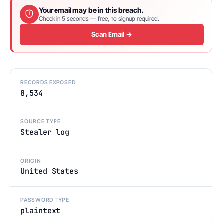
Your email may be in this breach.
Check in 5 seconds — free, no signup required.
Scan Email →
RECORDS EXPOSED
8,534
SOURCE TYPE
Stealer log
ORIGIN
United States
PASSWORD TYPE
plaintext