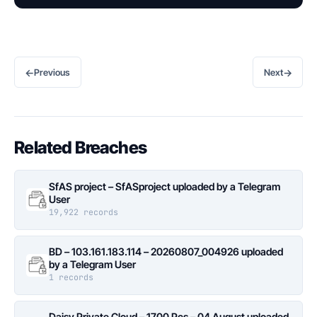
←
→
Previous
Next
Related Breaches
SfAS project – SfASproject uploaded by a Telegram
User
19,922 records
BD – 103.161.183.114 – 20260807_004926 uploaded
by a Telegram User
1 records
Daisy Private Cloud – 1700 Pcs – 04 August uploaded