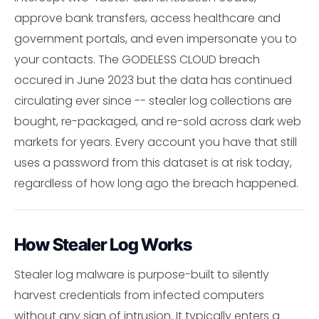
approve bank transfers, access healthcare and
government portals, and even impersonate you to
your contacts. The GODELESS CLOUD breach
occured in June 2023 but the data has continued
circulating ever since -- stealer log collections are
bought, re-packaged, and re-sold across dark web
markets for years. Every account you have that still
uses a password from this dataset is at risk today,
regardless of how long ago the breach happened.
How Stealer Log Works
Stealer log malware is purpose-built to silently
harvest credentials from infected computers
without any sign of intrusion. It typically enters a