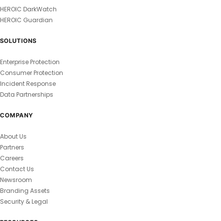
HEROIC DarkWatch
HEROIC Guardian
SOLUTIONS
Enterprise Protection
Consumer Protection
Incident Response
Data Partnerships
COMPANY
About Us
Partners
Careers
Contact Us
Newsroom
Branding Assets
Security & Legal