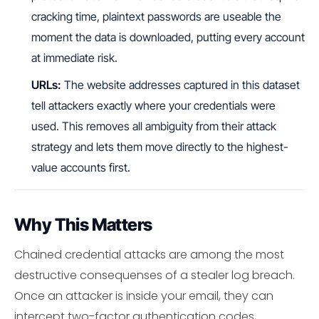
cracking time, plaintext passwords are useable the
moment the data is downloaded, putting every account
at immediate risk.
URLs:
The website addresses captured in this dataset
tell attackers exactly where your credentials were
used. This removes all ambiguity from their attack
strategy and lets them move directly to the highest-
value accounts first.
Why This Matters
Chained credential attacks are among the most
destructive consequenses of a stealer log breach.
Once an attacker is inside your email, they can
intercept two-factor authentication codes,