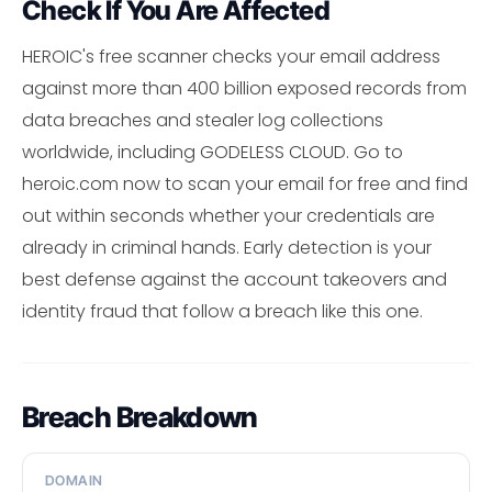
Check If You Are Affected
HEROIC's free scanner checks your email address
against more than 400 billion exposed records from
data breaches and stealer log collections
worldwide, including GODELESS CLOUD. Go to
heroic.com now to scan your email for free and find
out within seconds whether your credentials are
already in criminal hands. Early detection is your
best defense against the account takeovers and
identity fraud that follow a breach like this one.
Breach Breakdown
DOMAIN