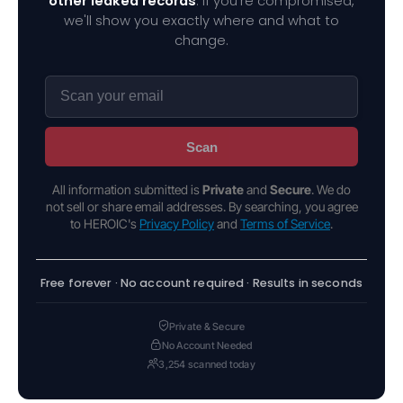
other leaked records
. If you're compromised,
we'll show you exactly where and what to
change.
Scan
All information submitted is
Private
and
Secure
. We do
not sell or share email addresses. By searching, you agree
to HEROIC's
Privacy Policy
and
Terms of Service
.
Free forever · No account required · Results in seconds
Private & Secure
No Account Needed
3,254 scanned today