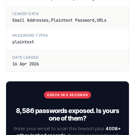
LEAKED DATA
Email Addresses,Plaintext Password,URLs
PASSWORD TYPES
plaintext
DATE LEAKED
16 Apr 2026
CHECK IN 5 SECONDS
8,586 passwords exposed. Is yours
one of them?
Enter your email to scan this breach plus
400B+