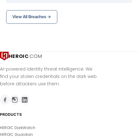
View All Breaches →
HEROIC
.COM
AI-powered identity threat intelligence. We
find your stolen credentials on the dark web
before attackers use them.
PRODUCTS
HEROIC DarkWatch
HEROIC Guardian