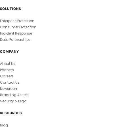
SOLUTIONS
Enterprise Protection
Consumer Protection
Incident Response
Data Partnerships
COMPANY
About Us
Partners
Careers
Contact Us
Newsroom
Branding Assets
Security & Legal
RESOURCES
Blog