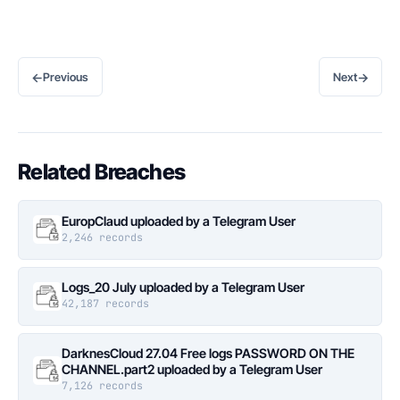
←
→
Previous
Next
Related Breaches
EuropClaud uploaded by a Telegram User
2,246 records
Logs_20 July uploaded by a Telegram User
42,187 records
DarknesCloud 27.04 Free logs PASSWORD ON THE
CHANNEL.part2 uploaded by a Telegram User
7,126 records