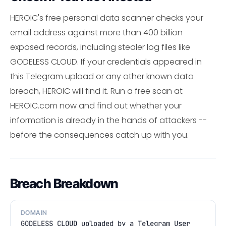
HEROIC's free personal data scanner checks your
email address against more than 400 billion
exposed records, including stealer log files like
GODELESS CLOUD. If your credentials appeared in
this Telegram upload or any other known data
breach, HEROIC will find it. Run a free scan at
HEROIC.com now and find out whether your
information is already in the hands of attackers --
before the consequences catch up with you.
Breach Breakdown
DOMAIN
GODELESS CLOUD uploaded by a Telegram User