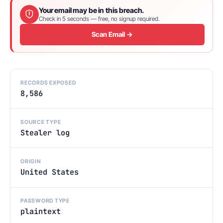
Your email may be in this breach.
Check in 5 seconds — free, no signup required.
Scan Email →
RECORDS EXPOSED
8,586
SOURCE TYPE
Stealer log
ORIGIN
United States
PASSWORD TYPE
plaintext