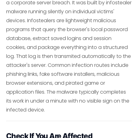
a corporate server breach. It was built by infostealer
malware running silently on individual victims'
devices. Infostealers are lightweight malicious
programs that query the browser's local password
database, extract saved logins and session
cookies, and package everything into a structured
log. That log is then transmited automatically to the
attacker's server. Common infection routes include
phishing links, fake software installers, malicious
browser extensions, and pirated game or
application files. The malware typically completes
its work in under a minute with no visible sign on the
infected device.
Check If You Are Affected