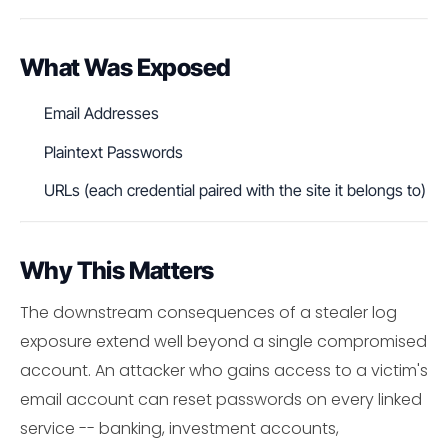
What Was Exposed
Email Addresses
Plaintext Passwords
URLs (each credential paired with the site it belongs to)
Why This Matters
The downstream consequences of a stealer log
exposure extend well beyond a single compromised
account. An attacker who gains access to a victim's
email account can reset passwords on every linked
service -- banking, investment accounts,