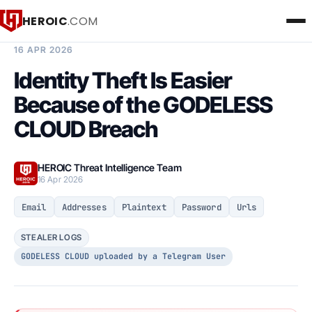
HEROIC
.COM
BREACH INTELLIGENCE REPORT
16 APR 2026
Identity Theft Is Easier
Because of the GODELESS
CLOUD Breach
HEROIC Threat Intelligence Team
16 Apr 2026
Email
Addresses
Plaintext
Password
Urls
STEALER LOGS
GODELESS CLOUD uploaded by a Telegram User