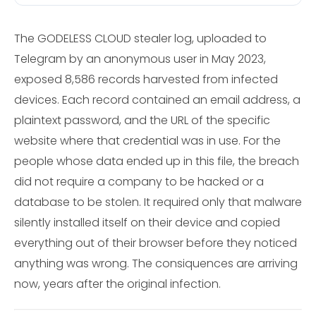
The GODELESS CLOUD stealer log, uploaded to
Telegram by an anonymous user in May 2023,
exposed 8,586 records harvested from infected
devices. Each record contained an email address, a
plaintext password, and the URL of the specific
website where that credential was in use. For the
people whose data ended up in this file, the breach
did not require a company to be hacked or a
database to be stolen. It required only that malware
silently installed itself on their device and copied
everything out of their browser before they noticed
anything was wrong. The consiquences are arriving
now, years after the original infection.