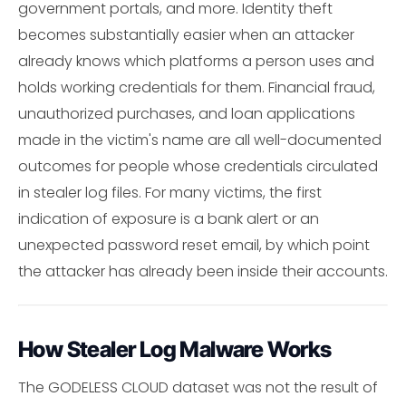
government portals, and more. Identity theft
becomes substantially easier when an attacker
already knows which platforms a person uses and
holds working credentials for them. Financial fraud,
unauthorized purchases, and loan applications
made in the victim's name are all well-documented
outcomes for people whose credentials circulated
in stealer log files. For many victims, the first
indication of exposure is a bank alert or an
unexpected password reset email, by which point
the attacker has already been inside their accounts.
How Stealer Log Malware Works
The GODELESS CLOUD dataset was not the result of