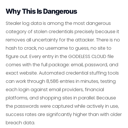
Why This Is Dangerous
Stealer log data is among the most dangerous
category of stolen credentials precisely because it
removes all uncertainty for the attacker. There is no
hash to crack, no username to guess, no site to
figure out. Every entry in the GODELESS CLOUD file
comes with the full package: email, password, and
exact website. Automated credential stuffing tools
can work through 8,586 entries in minutes, testing
each login against email providers, financial
platforms, and shopping sites in parallel. Because
the passwords were captured while actively in use,
success rates are signifcantly higher than with older
breach data.