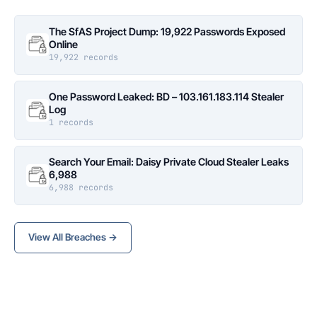
The SfAS Project Dump: 19,922 Passwords Exposed
Online
19,922 records
One Password Leaked: BD – 103.161.183.114 Stealer
Log
1 records
Search Your Email: Daisy Private Cloud Stealer Leaks
6,988
6,988 records
View All Breaches →