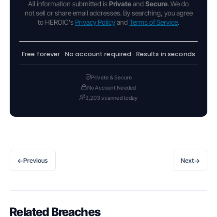
All information submitted is
Private
and
Secure
. We do
not sell or share email addresses. By searching, you agree
to HEROIC's
Privacy Policy
and
Terms of Service
.
Free forever · No account required · Results in seconds
Private & Secure
No Account Needed
3,203 scanned today
←
→
Previous
Next
Related Breaches