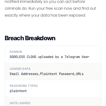
notified immediately so you can act before
criminals do. Run your free scan now and find out
exactly where your data has been exposed.
Breach Breakdown
DOMAIN
GODELESS CLOUD uploaded by a Telegram User
LEAKED DATA
Email Addresses,Plaintext Password,URLs
PASSWORD TYPES
plaintext
DATE LEAKED