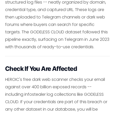
structured log files -- neatly organized by domain,
credential type, and captured URL. These logs are
then uploaded to Telegram channels or dark web
forums where buyers can search for specific
targets. The GODELESS CLOUD dataset followed this
pipeline exactly, surfacing on Telegram in June 2023
with thousands of ready-to-use credentials.
Check If You Are Affected
HEROIC's free dark web scanner checks your email
against over 400 billion exposed records --
including infostealer log collections like GODELESS
CLOUD. If your credentials are part of this breach or
any other dataset in our database, you will be