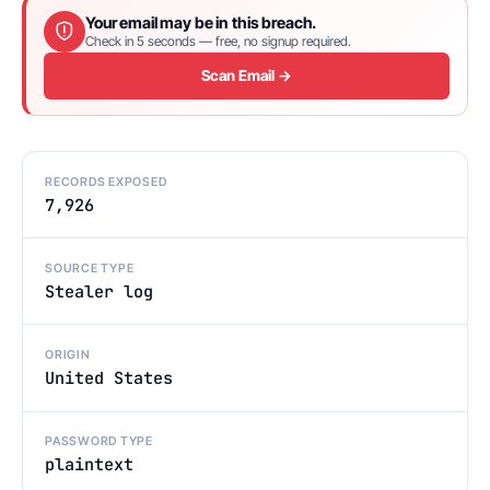
Your email may be in this breach.
Check in 5 seconds — free, no signup required.
Scan Email →
RECORDS EXPOSED
7,926
SOURCE TYPE
Stealer log
ORIGIN
United States
PASSWORD TYPE
plaintext