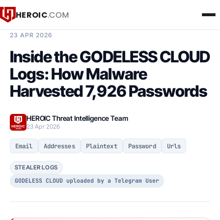
HEROIC
.COM
BREACH INTELLIGENCE REPORT
23 APR 2026
Inside the GODELESS CLOUD
Logs: How Malware
Harvested 7,926 Passwords
HEROIC Threat Intelligence Team
23 Apr 2026
Email
Addresses
Plaintext
Password
Urls
STEALER LOGS
GODELESS CLOUD uploaded by a Telegram User