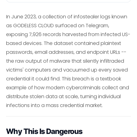
In June 2023, a collection of infostealer logs known
as GODELESS CLOUD surfaced on Telegram,
exposing 7,926 records harvested from infected US-
based devices. The dataset contained plaintext
passwords, email addresses, and endpoint URLs --
the raw output of malware that silently infiltraded
victims' computers and vacuumed up every saved
credential it could find. This breach is a textbook
example of how modern cybercriminals collect and
distribute stolen data at scale, turning individual
infections into a mass credential market.
Why This Is Dangerous