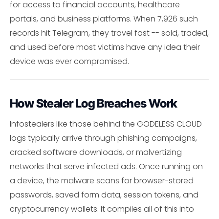
for access to financial accounts, healthcare
portals, and business platforms. When 7,926 such
records hit Telegram, they travel fast -- sold, traded,
and used before most victims have any idea their
device was ever compromised.
How Stealer Log Breaches Work
Infostealers like those behind the GODELESS CLOUD
logs typically arrive through phishing campaigns,
cracked software downloads, or malvertizing
networks that serve infected ads. Once running on
a device, the malware scans for browser-stored
passwords, saved form data, session tokens, and
cryptocurrency wallets. It compiles all of this into