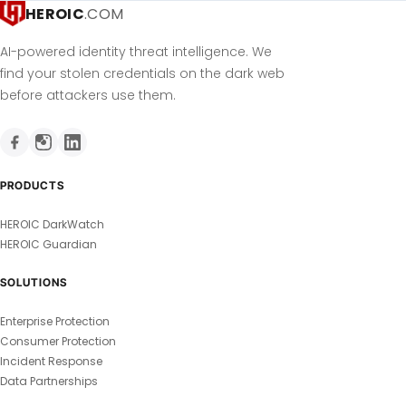
HEROIC
.COM
AI-powered identity threat intelligence. We
find your stolen credentials on the dark web
before attackers use them.
PRODUCTS
HEROIC DarkWatch
HEROIC Guardian
SOLUTIONS
Enterprise Protection
Consumer Protection
Incident Response
Data Partnerships