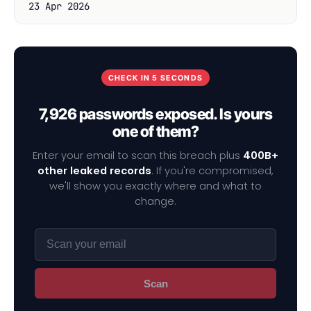
23 Apr 2026
CHECK IN 5 SECONDS
7,926 passwords exposed. Is yours
one of them?
Enter your email to scan this breach plus
400B+
other leaked records
. If you're compromised,
we'll show you exactly where and what to
change.
Scan