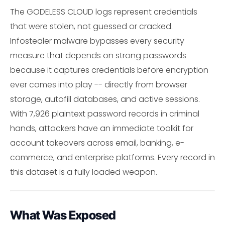
The GODELESS CLOUD logs represent credentials
that were stolen, not guessed or cracked.
Infostealer malware bypasses every security
measure that depends on strong passwords
because it captures credentials before encryption
ever comes into play -- directly from browser
storage, autofill databases, and active sessions.
With 7,926 plaintext password records in criminal
hands, attackers have an immediate toolkit for
account takeovers across email, banking, e-
commerce, and enterprise platforms. Every record in
this dataset is a fully loaded weapon.
What Was Exposed