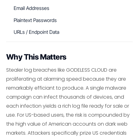
Email Addresses
Plaintext Passwords
URLs / Endpoint Data
Why This Matters
Stealer log breaches like GODELESS CLOUD are
proliferating at alarming speed because they are
remarkably efficiant to produce. A single malware
campaign can infect thousands of devices, and
each infection yields a rich log file ready for sale or
use. For US-based users, the risk is compounded by
the high value of American accounts on dark web
markets. Attackers specifically prize US credentials