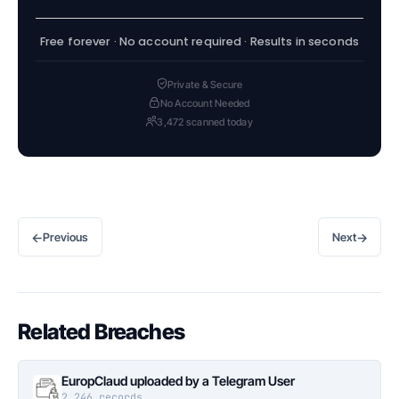
Free forever · No account required · Results in seconds
Private & Secure
No Account Needed
3,472 scanned today
←
→
Previous
Next
Related Breaches
EuropClaud uploaded by a Telegram User
2,246 records