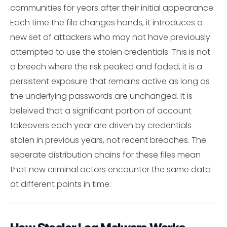
communities for years after their initial appearance.
Each time the file changes hands, it introduces a
new set of attackers who may not have previously
attempted to use the stolen credentials. This is not
a breech where the risk peaked and faded, it is a
persistent exposure that remains active as long as
the underlying passwords are unchanged. It is
beleived that a significant portion of account
takeovers each year are driven by credentials
stolen in previous years, not recent breaches. The
seperate distribution chains for these files mean
that new criminal actors encounter the same data
at different points in time.