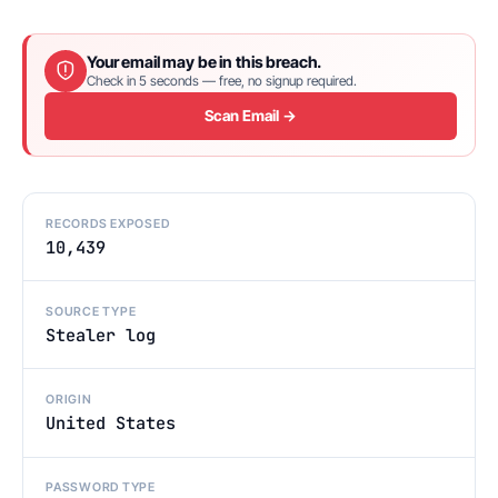
Your email may be in this breach.
Check in 5 seconds — free, no signup required.
Scan Email →
RECORDS EXPOSED
10,439
SOURCE TYPE
Stealer log
ORIGIN
United States
PASSWORD TYPE