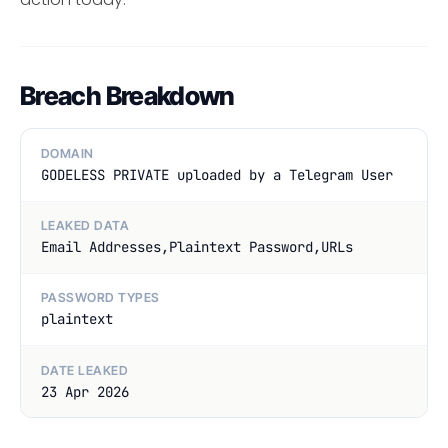
Breach Breakdown
DOMAIN
GODELESS PRIVATE uploaded by a Telegram User
LEAKED DATA
Email Addresses,Plaintext Password,URLs
PASSWORD TYPES
plaintext
DATE LEAKED
23 Apr 2026