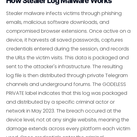
How Stealer Log Malware Works
Stealer malware infects victims through phishing
emails, malicious software downloads, and
compromised browser extensions. Once active on a
device, it harvests all saved passwords, captures
credentials entered during the session, and records
the URLs the victim visits. This data is packaged and
sent to the attacker's infrastructure. The resulting
log file is then distributed through private Telegram
channels and underground forums. The GODELESS
PRIVATE label indicates that this log was packaged
and distributed by a specific criminal actor or
network in May 2023. The breach occured at the
device level, not at any single website, meaning the
damage extends across every platform each victim