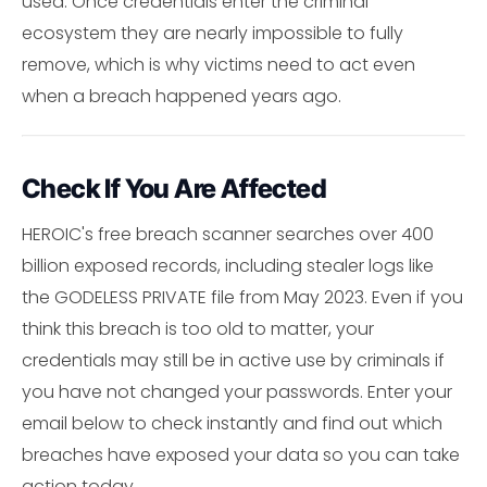
used. Once credentials enter the criminal
ecosystem they are nearly impossible to fully
remove, which is why victims need to act even
when a breach happened years ago.
Check If You Are Affected
HEROIC's free breach scanner searches over 400
billion exposed records, including stealer logs like
the GODELESS PRIVATE file from May 2023. Even if you
think this breach is too old to matter, your
credentials may still be in active use by criminals if
you have not changed your passwords. Enter your
email below to check instantly and find out which
breaches have exposed your data so you can take
action today.