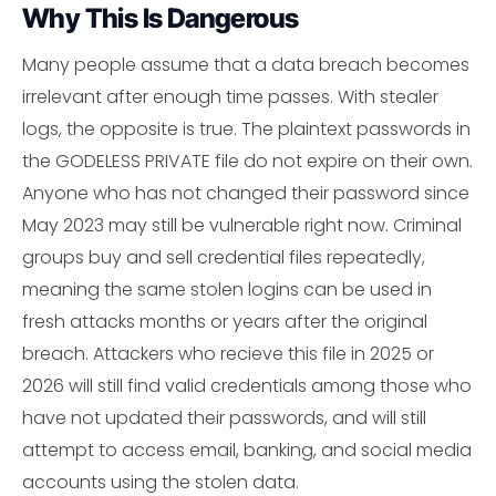
Why This Is Dangerous
Many people assume that a data breach becomes
irrelevant after enough time passes. With stealer
logs, the opposite is true. The plaintext passwords in
the GODELESS PRIVATE file do not expire on their own.
Anyone who has not changed their password since
May 2023 may still be vulnerable right now. Criminal
groups buy and sell credential files repeatedly,
meaning the same stolen logins can be used in
fresh attacks months or years after the original
breach. Attackers who recieve this file in 2025 or
2026 will still find valid credentials among those who
have not updated their passwords, and will still
attempt to access email, banking, and social media
accounts using the stolen data.