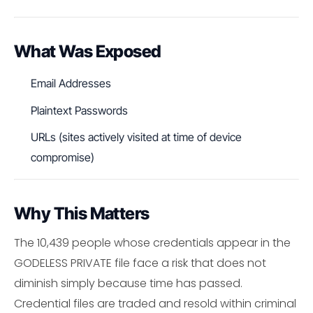
What Was Exposed
Email Addresses
Plaintext Passwords
URLs (sites actively visited at time of device
compromise)
Why This Matters
The 10,439 people whose credentials appear in the
GODELESS PRIVATE file face a risk that does not
diminish simply because time has passed.
Credential files are traded and resold within criminal