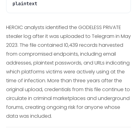
plaintext
HEROIC analysts identified the GODELESS PRIVATE
stealer log after it was uploaded to Telegram in May
2023. The file contained 10,439 records harvested
from compromised endpoints, including email
addresses, plaintext passwords, and URLs indicating
which platforms victims were actively using at the
time of infection. More than three years after the
original upload, credentials from this file continue to
circulate in criminal marketplaces and underground
forums, creating ongoing risk for anyone whose
data was included.