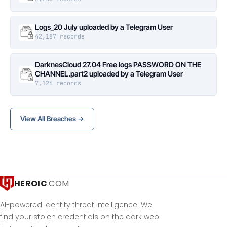
Logs_20 July uploaded by a Telegram User
42,187 records
DarknesCloud 27.04 Free logs PASSWORD ON THE
CHANNEL.part2 uploaded by a Telegram User
7,126 records
View All Breaches →
HEROIC
.COM
AI-powered identity threat intelligence. We
find your stolen credentials on the dark web