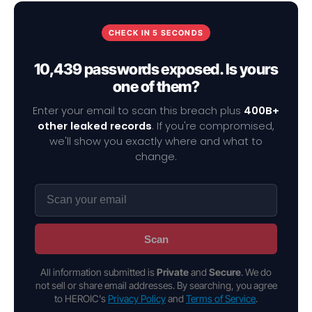
CHECK IN 5 SECONDS
10,439 passwords exposed. Is yours
one of them?
Enter your email to scan this breach plus
400B+
other leaked records
. If you're compromised,
we'll show you exactly where and what to
change.
Scan
All information submitted is
Private
and
Secure
. We do
not sell or share email addresses. By searching, you agree
to HEROIC's
Privacy Policy
and
Terms of Service
.