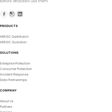
before attackers use them.
PRODUCTS
HEROIC DarkWatch
HEROIC Guardian
SOLUTIONS
Enterprise Protection
Consumer Protection
Incident Response
Data Partnerships
COMPANY
About Us
Partners