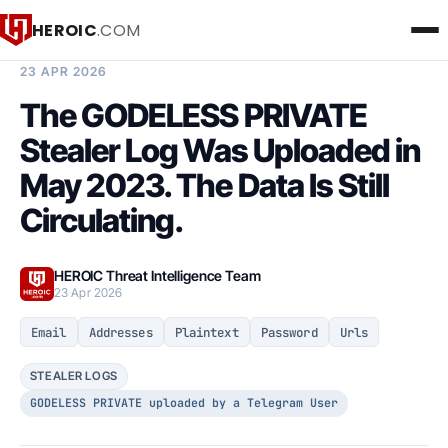
HEROIC
.COM
BREACH INTELLIGENCE REPORT
23 APR 2026
The GODELESS PRIVATE
Stealer Log Was Uploaded in
May 2023. The Data Is Still
Circulating.
HEROIC Threat Intelligence Team
23 Apr 2026
Email
Addresses
Plaintext
Password
Urls
STEALER LOGS
GODELESS PRIVATE uploaded by a Telegram User