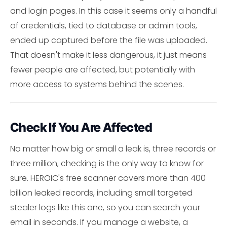
and login pages. In this case it seems only a handful
of credentials, tied to database or admin tools,
ended up captured before the file was uploaded.
That doesn't make it less dangerous, it just means
fewer people are affected, but potentially with
more access to systems behind the scenes.
Check If You Are Affected
No matter how big or small a leak is, three records or
three million, checking is the only way to know for
sure. HEROIC's free scanner covers more than 400
billion leaked records, including small targeted
stealer logs like this one, so you can search your
email in seconds. If you manage a website, a