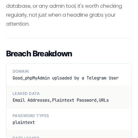
database, or any admin tool, it's worth checking
regularly, not just when a headline grabs your
attention.
Breach Breakdown
DOMAIN
Good_phpMyAdmin uploaded by a Telegram User
LEAKED DATA
Email Addresses,Plaintext Password,URLs
PASSWORD TYPES
plaintext