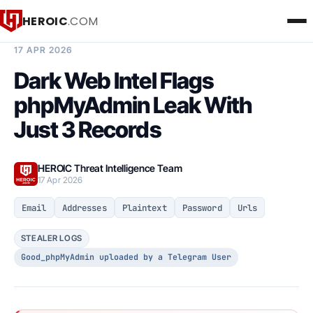
HEROIC
.COM
BREACH INTELLIGENCE REPORT
17 APR 2026
Dark Web Intel Flags
phpMyAdmin Leak With
Just 3 Records
HEROIC Threat Intelligence Team
17 Apr 2026
Email
Addresses
Plaintext
Password
Urls
STEALER LOGS
Good_phpMyAdmin uploaded by a Telegram User