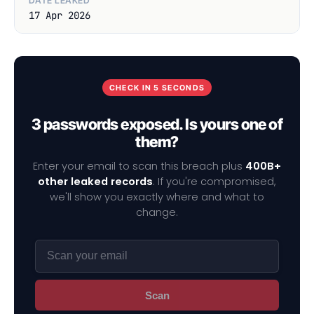
DATE LEAKED
17 Apr 2026
CHECK IN 5 SECONDS
3 passwords exposed. Is yours one of
them?
Enter your email to scan this breach plus
400B+
other leaked records
. If you're compromised,
we'll show you exactly where and what to
change.
Scan