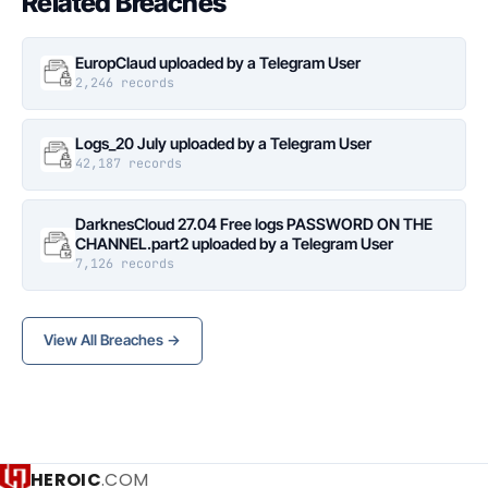
Related Breaches
EuropClaud uploaded by a Telegram User
2,246 records
Logs_20 July uploaded by a Telegram User
42,187 records
DarknesCloud 27.04 Free logs PASSWORD ON THE
CHANNEL.part2 uploaded by a Telegram User
7,126 records
View All Breaches →
HEROIC
.COM