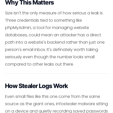
Why This Matters
Size isn't the only measure of how serious a leak is.
Three credentials tied to something like
phpMyAdmin, a tool for managing website
databases, could mean an attacker has a direct
path into a website's backend rather than just one
person's email inbox. It's definately worth taking
seriously even though the number looks small
compared to other leaks out there.
How Stealer Logs Work
Even small files like this one come from the same
source as the giant ones, infostealer malware sitting
on a device and quietly recording saved passwords