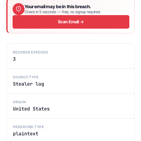
Your email may be in this breach.
Check in 5 seconds — free, no signup required.
Scan Email →
RECORDS EXPOSED
3
SOURCE TYPE
Stealer log
ORIGIN
United States
PASSWORD TYPE
plaintext