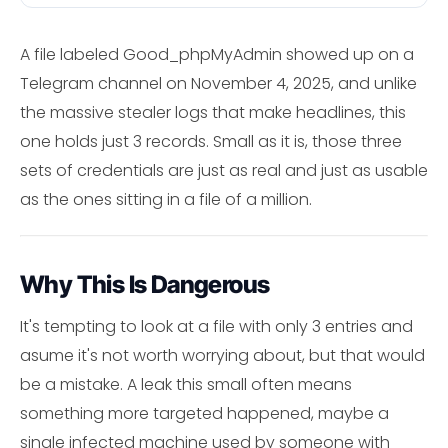
A file labeled Good_phpMyAdmin showed up on a
Telegram channel on November 4, 2025, and unlike
the massive stealer logs that make headlines, this
one holds just 3 records. Small as it is, those three
sets of credentials are just as real and just as usable
as the ones sitting in a file of a million.
Why This Is Dangerous
It's tempting to look at a file with only 3 entries and
asume it's not worth worrying about, but that would
be a mistake. A leak this small often means
something more targeted happened, maybe a
single infected machine used by someone with