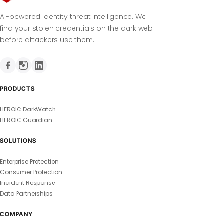
AI-powered identity threat intelligence. We
find your stolen credentials on the dark web
before attackers use them.
PRODUCTS
HEROIC DarkWatch
HEROIC Guardian
SOLUTIONS
Enterprise Protection
Consumer Protection
Incident Response
Data Partnerships
COMPANY