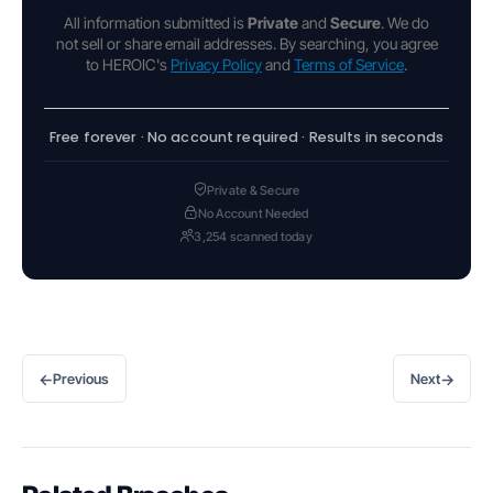
All information submitted is
Private
and
Secure
. We do
not sell or share email addresses. By searching, you agree
to HEROIC's
Privacy Policy
and
Terms of Service
.
Free forever · No account required · Results in seconds
Private & Secure
No Account Needed
3,254 scanned today
←
→
Previous
Next