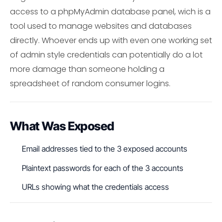
access to a phpMyAdmin database panel, wich is a
tool used to manage websites and databases
directly. Whoever ends up with even one working set
of admin style credentials can potentially do a lot
more damage than someone holding a
spreadsheet of random consumer logins.
What Was Exposed
Email addresses tied to the 3 exposed accounts
Plaintext passwords for each of the 3 accounts
URLs showing what the credentials access