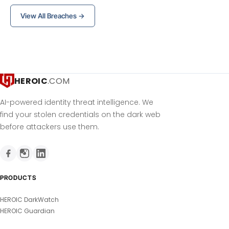
View All Breaches →
HEROIC
.COM
AI-powered identity threat intelligence. We
find your stolen credentials on the dark web
before attackers use them.
PRODUCTS
HEROIC DarkWatch
HEROIC Guardian