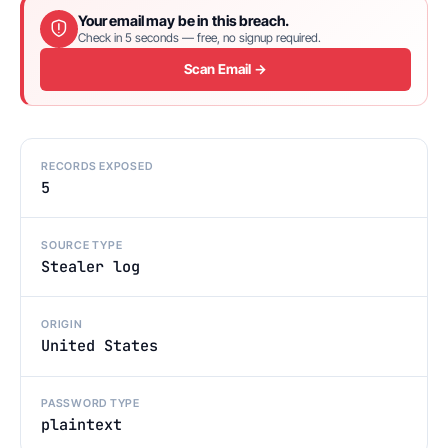
Your email may be in this breach.
Check in 5 seconds — free, no signup required.
Scan Email →
RECORDS EXPOSED
5
SOURCE TYPE
Stealer log
ORIGIN
United States
PASSWORD TYPE
plaintext