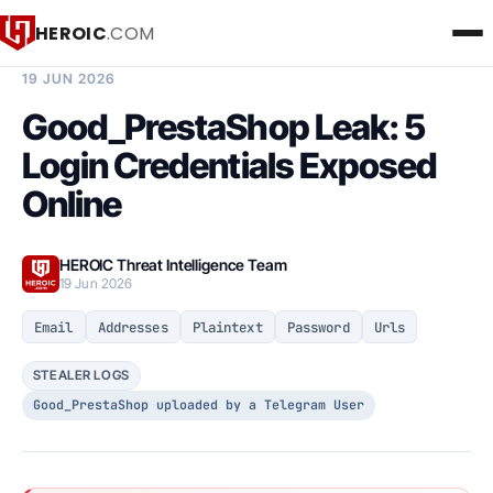
HEROIC
.COM
BREACH INTELLIGENCE REPORT
19 JUN 2026
Good_PrestaShop Leak: 5
Login Credentials Exposed
Online
HEROIC Threat Intelligence Team
19 Jun 2026
Email
Addresses
Plaintext
Password
Urls
STEALER LOGS
Good_PrestaShop uploaded by a Telegram User