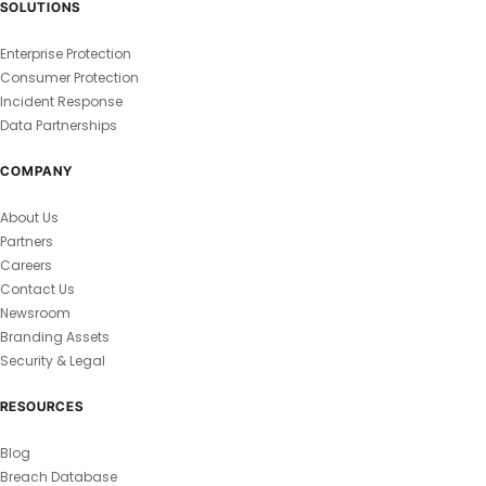
SOLUTIONS
Enterprise Protection
Consumer Protection
Incident Response
Data Partnerships
COMPANY
About Us
Partners
Careers
Contact Us
Newsroom
Branding Assets
Security & Legal
RESOURCES
Blog
Breach Database