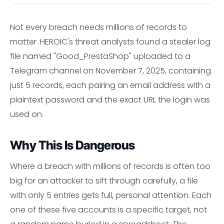
Not every breach needs millions of records to
matter. HEROIC's threat analysts found a stealer log
file named "Good_PrestaShop" uploaded to a
Telegram channel on November 7, 2025, containing
just 5 records, each pairing an email address with a
plaintext password and the exact URL the login was
used on.
Why This Is Dangerous
Where a breach with millions of records is often too
big for an attacker to sift through carefully, a file
with only 5 entries gets full, personal attention. Each
one of these five accounts is a specific target, not