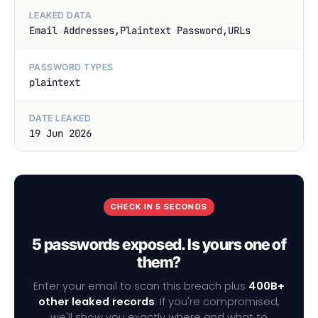
LEAKED DATA
Email Addresses,Plaintext Password,URLs
PASSWORD TYPES
plaintext
DATE LEAKED
19 Jun 2026
CHECK IN 5 SECONDS
5 passwords exposed. Is yours one of
them?
Enter your email to scan this breach plus
400B+
other leaked records
. If you're compromised,
we'll show you exactly where and what to