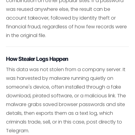
combination on other popular sites. If a password
was reused anywhere else, the result can be
account takeover, followed by identity theft or
financial fraud, regardless of how few records were
in the original file.
How Stealer Logs Happen
This data was not stolen from a company server. It
was harvested by malware running quietly on
someone's device, often installed through a fake
download, pirated software, or a malicious link. The
malware grabs saved browser passwords and site
details, then exports them as a text log, which
criminals trade, sell, or in this case, post directly to
Telegram.