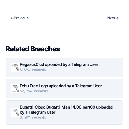
←
→
Previous
Next
Related Breaches
PegasusClud uploaded by a Telegram User
8,898 records
Fehu Free Logs uploaded by a Telegram User
62,956 records
Bugatti_Cloud Bugatti_Man 14.06.part09 uploaded
by a Telegram User
3,497 records