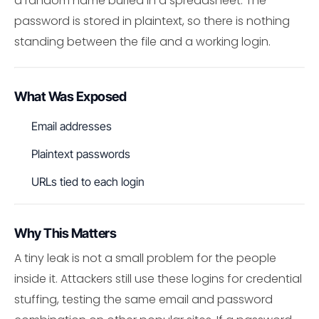
a random name buried in a spreadsheet. The
password is stored in plaintext, so there is nothing
standing between the file and a working login.
What Was Exposed
Email addresses
Plaintext passwords
URLs tied to each login
Why This Matters
A tiny leak is not a small problem for the people
inside it. Attackers still use these logins for credential
stuffing, testing the same email and password