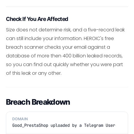
Check If You Are Affected
Size does not determine risk, and a five-record leak
can still include your information. HEROIC's free
breach scanner checks your email against a
database of more then 400 billion leaked records,
so you can find out quickly whether you were part
of this leak or any other.
Breach Breakdown
DOMAIN
Good_PrestaShop uploaded by a Telegram User