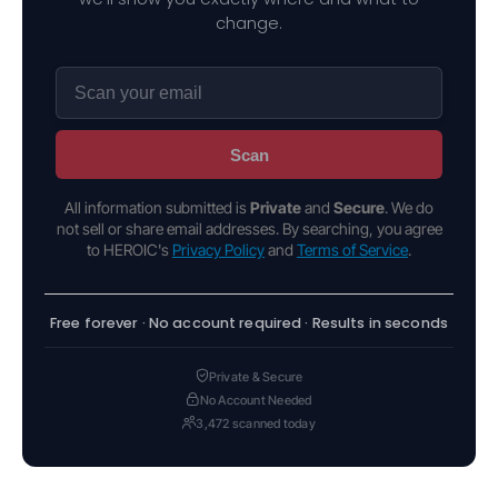
change.
Scan
All information submitted is
Private
and
Secure
. We do
not sell or share email addresses. By searching, you agree
to HEROIC's
Privacy Policy
and
Terms of Service
.
Free forever · No account required · Results in seconds
Private & Secure
No Account Needed
3,472 scanned today