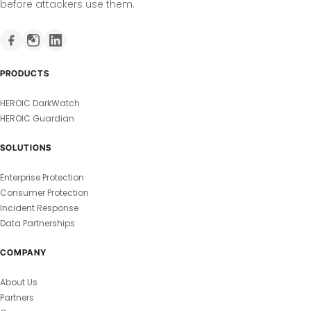
before attackers use them.
PRODUCTS
HEROIC DarkWatch
HEROIC Guardian
SOLUTIONS
Enterprise Protection
Consumer Protection
Incident Response
Data Partnerships
COMPANY
About Us
Partners