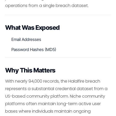
operations from a single breach dataset.
What Was Exposed
Email Addresses
Password Hashes (MD5)
Why This Matters
With nearly 94,000 records, the Halalfire breach
represents a substantial credential dataset from a
US-based community platform. Niche community
platforms often maintain long-term active user
bases where individuals maintain ongoing