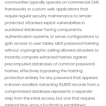
communities typically operate on commercial CMS
frameworks or custom web applications that
require regular security maintenance to remain
protected. Attackers exploit vulnerabilites in
outdated database-facing components,
authentication systems, or server configurations to
gain access to user tables. MD5 password hashing
without cryptographic salting allowed attackers to
instantly compare extracted hashes against
precomputed databases of common password
hashes, effectively bypassing the hashing
protection entirely for any password that appears
in known wordlists. Extracting 93,800 records from a
compromised database represents a seperate
step from the initial access, but one that requires
minimal time once a foothold is established.