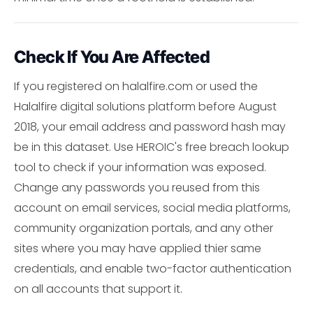
Check If You Are Affected
If you registered on halalfire.com or used the
Halalfire digital solutions platform before August
2018, your email address and password hash may
be in this dataset. Use HEROIC's free breach lookup
tool to check if your information was exposed.
Change any passwords you reused from this
account on email services, social media platforms,
community organization portals, and any other
sites where you may have applied thier same
credentials, and enable two-factor authentication
on all accounts that support it.