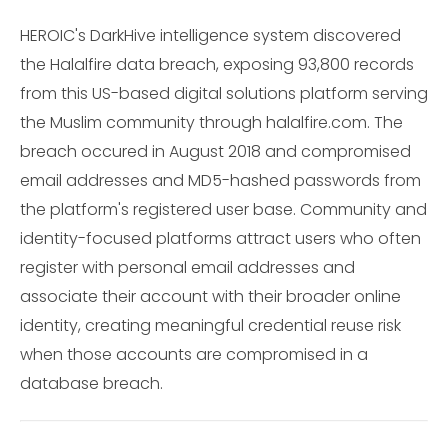
HEROIC's DarkHive intelligence system discovered
the Halalfire data breach, exposing 93,800 records
from this US-based digital solutions platform serving
the Muslim community through halalfire.com. The
breach occured in August 2018 and compromised
email addresses and MD5-hashed passwords from
the platform's registered user base. Community and
identity-focused platforms attract users who often
register with personal email addresses and
associate their account with their broader online
identity, creating meaningful credential reuse risk
when those accounts are compromised in a
database breach.