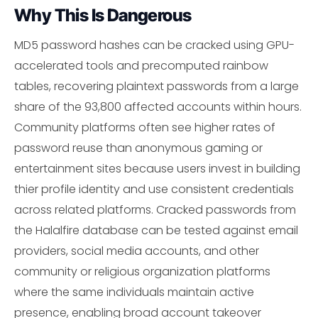
Why This Is Dangerous
MD5 password hashes can be cracked using GPU-
accelerated tools and precomputed rainbow
tables, recovering plaintext passwords from a large
share of the 93,800 affected accounts within hours.
Community platforms often see higher rates of
password reuse than anonymous gaming or
entertainment sites because users invest in building
thier profile identity and use consistent credentials
across related platforms. Cracked passwords from
the Halalfire database can be tested against email
providers, social media accounts, and other
community or religious organization platforms
where the same individuals maintain active
presence, enabling broad account takeover