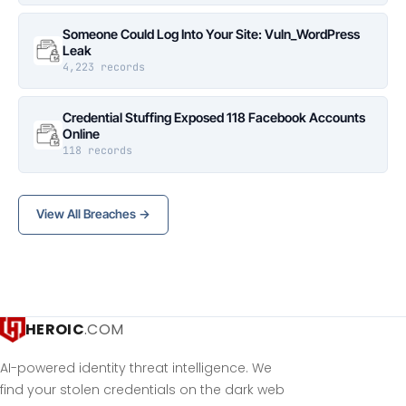
Someone Could Log Into Your Site: Vuln_WordPress
Leak
4,223 records
Credential Stuffing Exposed 118 Facebook Accounts
Online
118 records
View All Breaches →
HEROIC
.COM
AI-powered identity threat intelligence. We
find your stolen credentials on the dark web