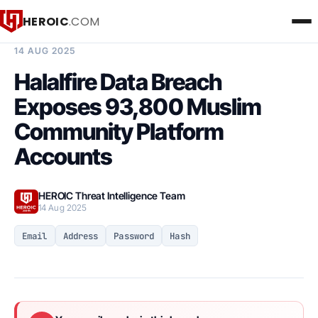
HEROIC
.COM
BREACH INTELLIGENCE REPORT
14 AUG 2025
Halalfire Data Breach
Exposes 93,800 Muslim
Community Platform
Accounts
HEROIC Threat Intelligence Team
14 Aug 2025
Email
Address
Password
Hash