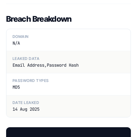
Breach Breakdown
DOMAIN
N/A
LEAKED DATA
Email Address,Password Hash
PASSWORD TYPES
MD5
DATE LEAKED
14 Aug 2025