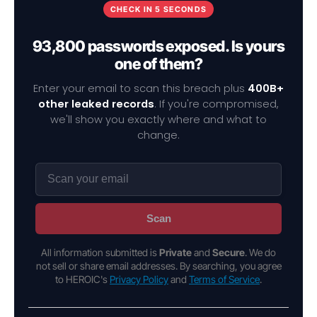
CHECK IN 5 SECONDS
93,800 passwords exposed. Is yours
one of them?
Enter your email to scan this breach plus
400B+
other leaked records
. If you're compromised,
we'll show you exactly where and what to
change.
Scan
All information submitted is
Private
and
Secure
. We do
not sell or share email addresses. By searching, you agree
to HEROIC's
Privacy Policy
and
Terms of Service
.