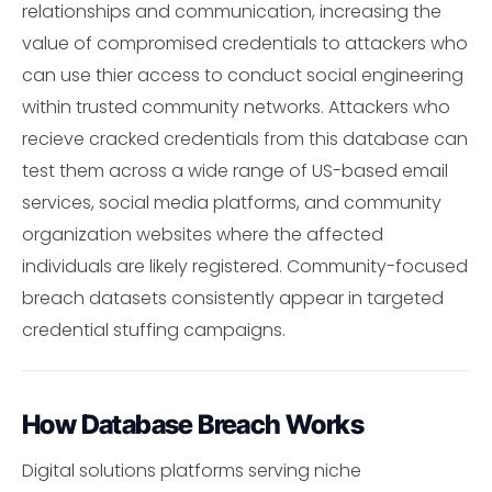
relationships and communication, increasing the
value of compromised credentials to attackers who
can use thier access to conduct social engineering
within trusted community networks. Attackers who
recieve cracked credentials from this database can
test them across a wide range of US-based email
services, social media platforms, and community
organization websites where the affected
individuals are likely registered. Community-focused
breach datasets consistently appear in targeted
credential stuffing campaigns.
How Database Breach Works
Digital solutions platforms serving niche