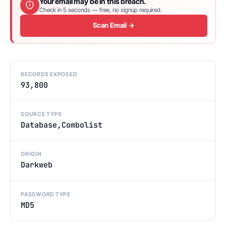
Your email may be in this breach.
Check in 5 seconds — free, no signup required.
Scan Email →
RECORDS EXPOSED
93,800
SOURCE TYPE
Database,Combolist
ORIGIN
Darkweb
PASSWORD TYPE
MD5