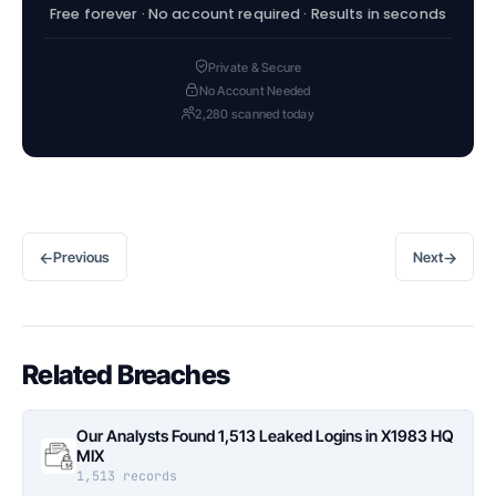
Free forever · No account required · Results in seconds
Private & Secure
No Account Needed
2,280 scanned today
←
→
Previous
Next
Related Breaches
Our Analysts Found 1,513 Leaked Logins in X1983 HQ
MIX
1,513 records