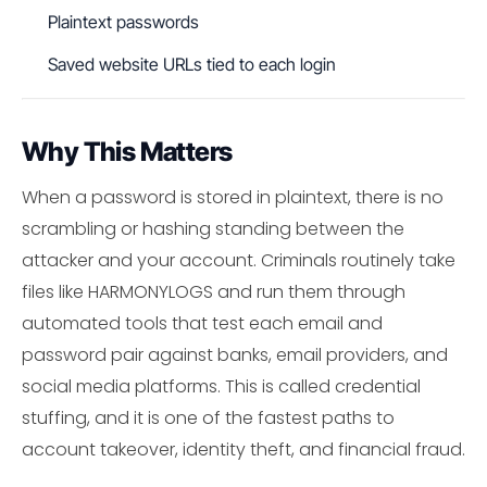
Plaintext passwords
Saved website URLs tied to each login
Why This Matters
When a password is stored in plaintext, there is no
scrambling or hashing standing between the
attacker and your account. Criminals routinely take
files like HARMONYLOGS and run them through
automated tools that test each email and
password pair against banks, email providers, and
social media platforms. This is called credential
stuffing, and it is one of the fastest paths to
account takeover, identity theft, and financial fraud.