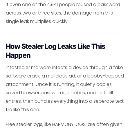
If even one of the 4,941 people reused a password
across two or three sites, the damage from this
single leak multiplies quickly.
How Stealer Log Leaks Like This
Happen
Infostealer malware infects a device through a fake
software crack, a malicious ad, or a booby-trapped
attachment. Once it is running, it quietly copies
saved browser passwords, cookies, and autofill
entries, then bundles everything into a seperate text
file like this one.
Free stealer logs, like HARMONYLOGS, are often given