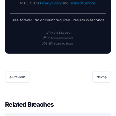
to HEROIC's
Privacy Policy
and
Terms of Service
.
Free forever · No account required · Results in seconds
Private & Secure
No Account Needed
3,254 scanned today
←
→
Previous
Next
Related Breaches