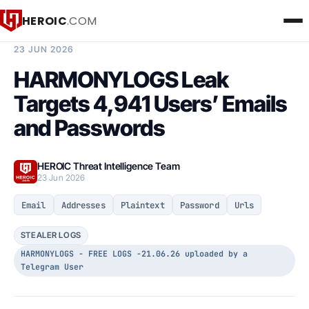
HEROIC
.COM
BREACH INTELLIGENCE REPORT
23 JUN 2026
HARMONYLOGS Leak
Targets 4,941 Users’ Emails
and Passwords
HEROIC Threat Intelligence Team
23 Jun 2026
Email
Addresses
Plaintext
Password
Urls
STEALER LOGS
HARMONYLOGS - FREE LOGS -21.06.26 uploaded by a
Telegram User