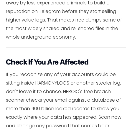
away by less experienced criminals to build a
reputation on Telegram before they start selling
higher value logs. That makes free dumps some of
the most widely shared and re-shared files in the
whole underground economy.
Check If You Are Affected
If you recognize any of your accounts could be
sitting inside HARMONYLOGS or another stealer log,
don't leave it to chance. HEROIC's free breach
scanner checks your email against a database of
more than 400 billion leaked records to show you
exactly where your data has appeared. Scan now
and change any password that comes back