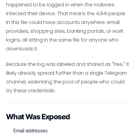
happened to be logged in when the malware
infected their device. That means the 4,941 people
in this file could have accounts anywhere: email
providers, shopping sites, banking portals, or work
logins, all sitting in the same file for anyone who
downloads it.
Because the log was labeled and shared as "free," it
likely already spread further than a single Telegram
channel, widenning the pool of people who could
try these credentials.
What Was Exposed
Email addresses