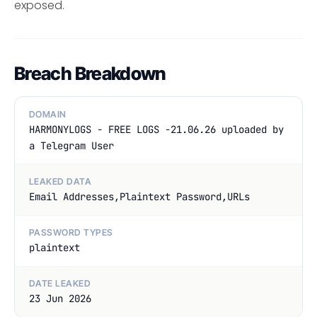
exposed.
Breach Breakdown
DOMAIN
HARMONYLOGS - FREE LOGS -21.06.26 uploaded by
a Telegram User
LEAKED DATA
Email Addresses,Plaintext Password,URLs
PASSWORD TYPES
plaintext
DATE LEAKED
23 Jun 2026