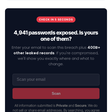
CHECK IN 5 SECONDS
4,941 passwords exposed. Is yours
one of them?
Enter your email to scan this breach plus
400B+
other leaked records
. If you're compromised,
we'll show you exactly where and what to
change.
Scan
All information submitted is
Private
and
Secure
. We do
not sell or share email addresses. By searching, you agree