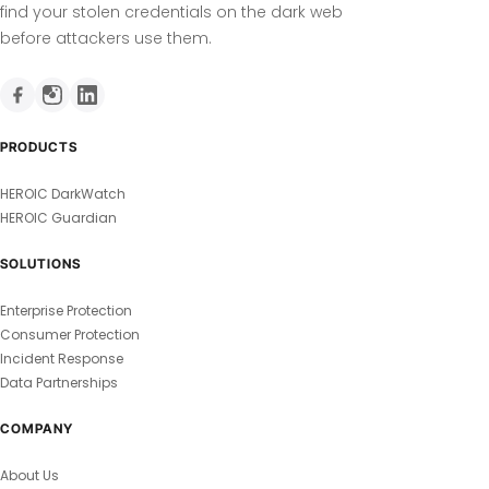
find your stolen credentials on the dark web
before attackers use them.
PRODUCTS
HEROIC DarkWatch
HEROIC Guardian
SOLUTIONS
Enterprise Protection
Consumer Protection
Incident Response
Data Partnerships
COMPANY
About Us