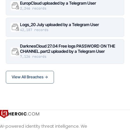
EuropClaud uploaded by a Telegram User
2,246 records
Logs_20 July uploaded by a Telegram User
42,187 records
DarknesCloud 27.04 Free logs PASSWORD ON THE
CHANNEL.part2 uploaded by a Telegram User
7,126 records
View All Breaches →
HEROIC
.COM
AI-powered identity threat intelligence. We