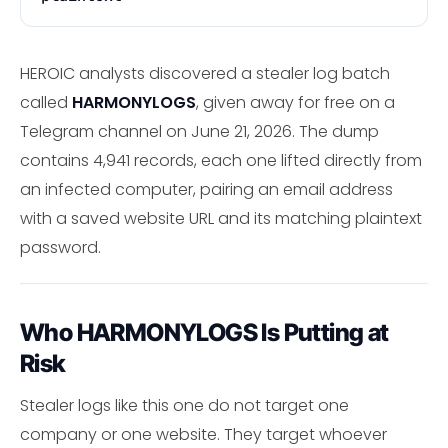
HEROIC analysts discovered a stealer log batch
called
HARMONYLOGS
, given away for free on a
Telegram channel on June 21, 2026. The dump
contains 4,941 records, each one lifted directly from
an infected computer, pairing an email address
with a saved website URL and its matching plaintext
password.
Who HARMONYLOGS Is Putting at
Risk
Stealer logs like this one do not target one
company or one website. They target whoever