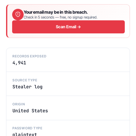
Your email may be in this breach.
Check in 5 seconds — free, no signup required.
Scan Email →
RECORDS EXPOSED
4,941
SOURCE TYPE
Stealer log
ORIGIN
United States
PASSWORD TYPE
plaintext