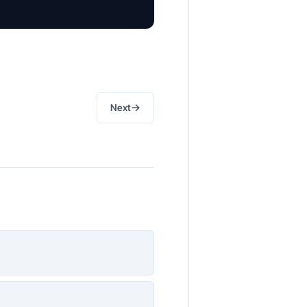
→
Next