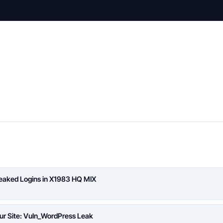
Leaked Logins in X1983 HQ MIX
ur Site: Vuln_WordPress Leak