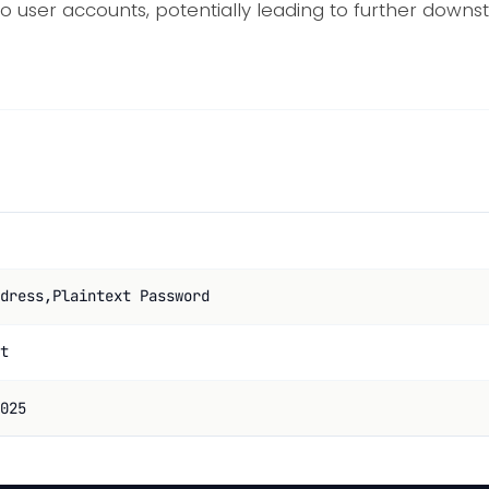
o user accounts, potentially leading to further dow
dress,Plaintext Password
t
025