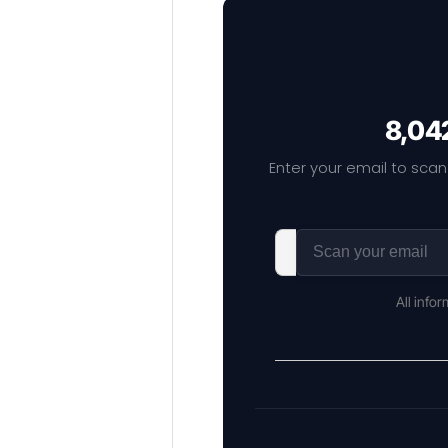
8,042
Enter your email to scan
All info