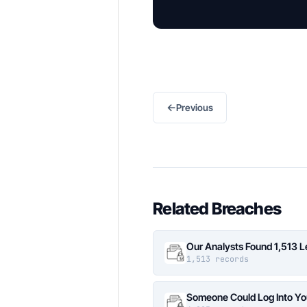
←
Previous
Related Breaches
Our Analysts Found 1,513 
1,513 records
Someone Could Log Into Yo