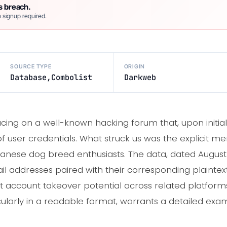
s breach.
 signup required.
SOURCE TYPE
ORIGIN
Database,Combolist
Darkweb
cing on a well-known hacking forum that, upon initia
 user credentials. What struck us was the explicit men
nese dog breed enthusiasts. The data, dated August 
l addresses paired with their corresponding plaintext
account takeover potential across related platform
ularly in a readable format, warrants a detailed exami