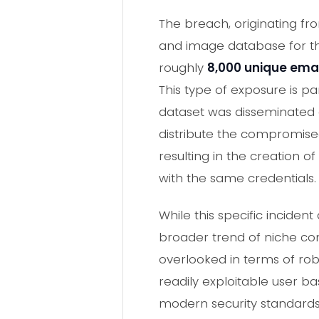
The breach, originating f
and image database for 
roughly
8,000 unique ema
This type of exposure is par
dataset was disseminated 
distribute the compromised
resulting in the creation of
with the same credentials.
While this specific incide
broader trend of niche co
overlooked in terms of rob
readily exploitable user b
modern security standards, 