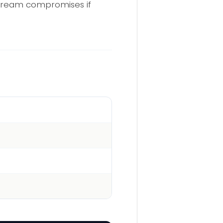
nstream compromises if