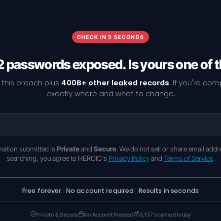
CHECK IN 5 SECONDS
 passwords exposed. Is yours one of
 this breach plus
400B+ other leaked records
. If you're co
exactly where and what to change.
rmation submitted is
Private
and
Secure
. We do not sell or share email addr
searching, you agree to HEROIC's
Privacy Policy
and
Terms of Service
.
Free forever · No account required · Results in seconds
Private & Secure
No Account Needed
3,137 scanned today