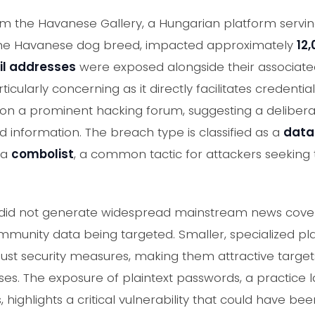
rom the Havanese Gallery, a Hungarian platform serv
the Havanese dog breed, impacted approximately
12
il addresses
were exposed alongside their associat
ticularly concerning as it directly facilitates credential
on a prominent hacking forum, suggesting a deliberat
 information. The breach type is classified as a
data
 a
combolist
, a common tactic for attackers seeking t
nt did not generate widespread mainstream news covera
mmunity data being targeted. Smaller, specialized 
ust security measures, making them attractive targets
ases. The exposure of plaintext passwords, a practice 
highlights a critical vulnerability that could have be