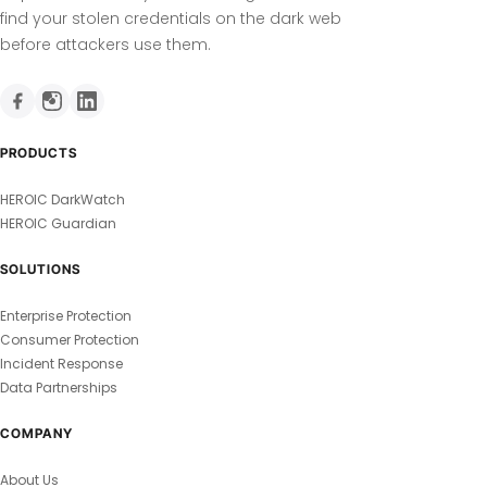
find your stolen credentials on the dark web
before attackers use them.
PRODUCTS
HEROIC DarkWatch
HEROIC Guardian
SOLUTIONS
Enterprise Protection
Consumer Protection
Incident Response
Data Partnerships
COMPANY
About Us