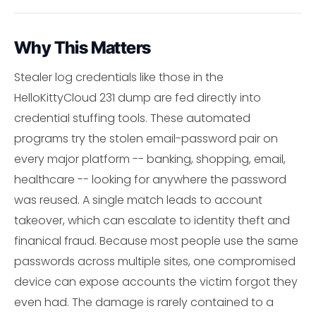
Why This Matters
Stealer log credentials like those in the
HelloKittyCloud 231 dump are fed directly into
credential stuffing tools. These automated
programs try the stolen email-password pair on
every major platform -- banking, shopping, email,
healthcare -- looking for anywhere the password
was reused. A single match leads to account
takeover, which can escalate to identity theft and
finanical fraud. Because most people use the same
passwords across multiple sites, one compromised
device can expose accounts the victim forgot they
even had. The damage is rarely contained to a