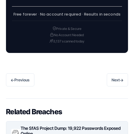
Free forever · No account required · Results in seconds
Private & Secure
No Account Needed
3,137 scanned today
←
→
Previous
Next
Related Breaches
The SfAS Project Dump: 19,922 Passwords Exposed
Online