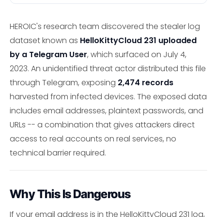
HEROIC's research team discovered the stealer log
dataset known as
HelloKittyCloud 231 uploaded
by a Telegram User
, which surfaced on July 4,
2023. An unidentified threat actor distributed this file
through Telegram, exposing
2,474 records
harvested from infected devices. The exposed data
includes email addresses, plaintext passwords, and
URLs -- a combination that gives attackers direct
access to real accounts on real services, no
technical barrier required.
Why This Is Dangerous
If your email address is in the HelloKittyCloud 231 log,