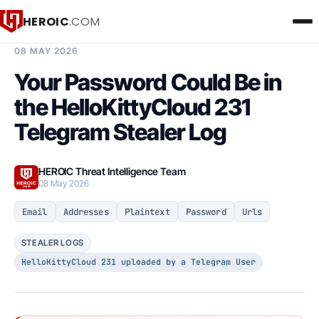
HEROIC
.COM
BREACH INTELLIGENCE REPORT
08 MAY 2026
Your Password Could Be in
the HelloKittyCloud 231
Telegram Stealer Log
HEROIC Threat Intelligence Team
08 May 2026
Email
Addresses
Plaintext
Password
Urls
STEALER LOGS
HelloKittyCloud 231 uploaded by a Telegram User