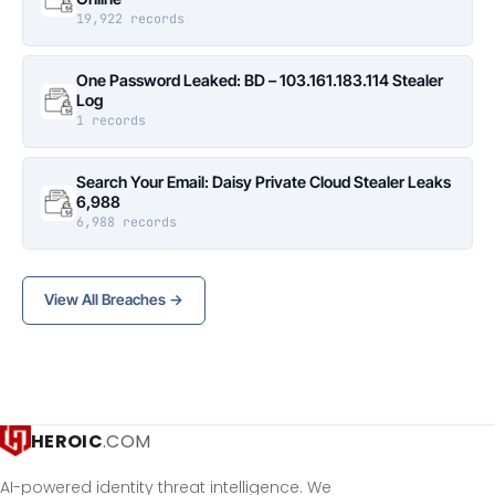
19,922 records
One Password Leaked: BD – 103.161.183.114 Stealer
Log
1 records
Search Your Email: Daisy Private Cloud Stealer Leaks
6,988
6,988 records
View All Breaches →
HEROIC
.COM
AI-powered identity threat intelligence. We