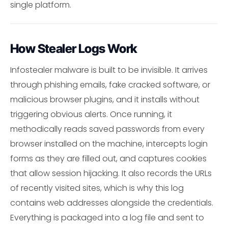
single platform.
How Stealer Logs Work
Infostealer malware is built to be invisible. It arrives
through phishing emails, fake cracked software, or
malicious browser plugins, and it installs without
triggering obvious alerts. Once running, it
methodically reads saved passwords from every
browser installed on the machine, intercepts login
forms as they are filled out, and captures cookies
that allow session hijacking. It also records the URLs
of recently visited sites, which is why this log
contains web addresses alongside the credentials.
Everything is packaged into a log file and sent to