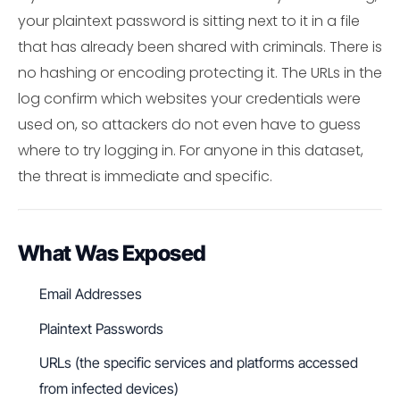
your plaintext password is sitting next to it in a file
that has already been shared with criminals. There is
no hashing or encoding protecting it. The URLs in the
log confirm which websites your credentials were
used on, so attackers do not even have to guess
where to try logging in. For anyone in this dataset,
the threat is immediate and specific.
What Was Exposed
Email Addresses
Plaintext Passwords
URLs (the specific services and platforms accessed
from infected devices)