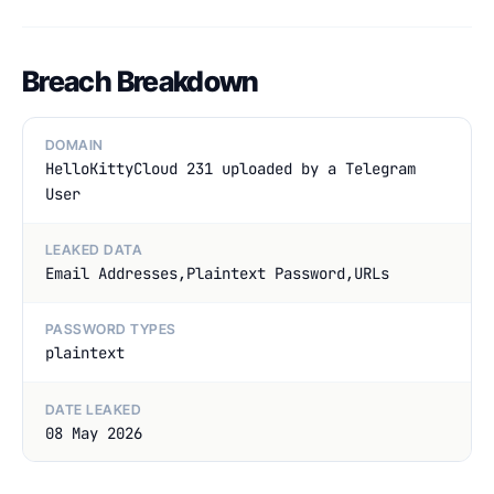
Breach Breakdown
DOMAIN
HelloKittyCloud 231 uploaded by a Telegram
User
LEAKED DATA
Email Addresses,Plaintext Password,URLs
PASSWORD TYPES
plaintext
DATE LEAKED
08 May 2026