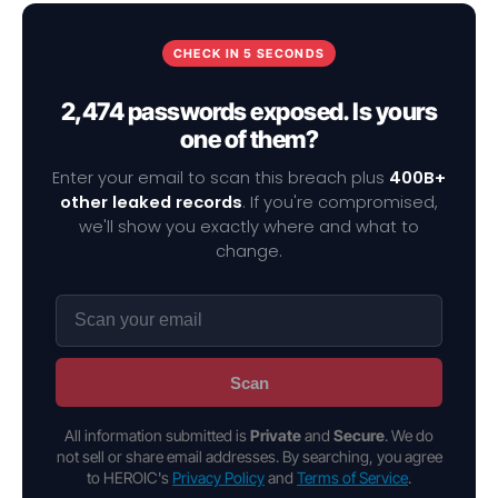
CHECK IN 5 SECONDS
2,474 passwords exposed. Is yours
one of them?
Enter your email to scan this breach plus
400B+
other leaked records
. If you're compromised,
we'll show you exactly where and what to
change.
Scan
All information submitted is
Private
and
Secure
. We do
not sell or share email addresses. By searching, you agree
to HEROIC's
Privacy Policy
and
Terms of Service
.