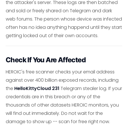
the attacker's server. These logs are then batched
and sold or freely shared on Telegram and dark
web forums. The person whose device was infected
often has no idea anything happend until they start
getting locked out of their own accounts.
Check If You Are Affected
HEROIC's free scanner checks your email address
against over 400 billion exposed records, including
the
HelloKittyCloud 231
Telegram stealer log. If your
credentials are in this breach or any of the
thousands of other datasets HEROIC monitors, you
will find out immediately. Do not wait for the
damage to show up -- scan for free right now.