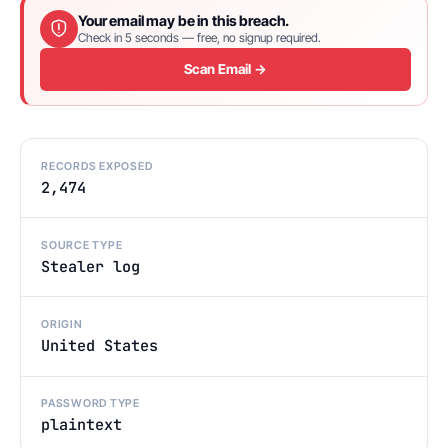
Your email may be in this breach.
Check in 5 seconds — free, no signup required.
Scan Email →
RECORDS EXPOSED
2,474
SOURCE TYPE
Stealer log
ORIGIN
United States
PASSWORD TYPE
plaintext