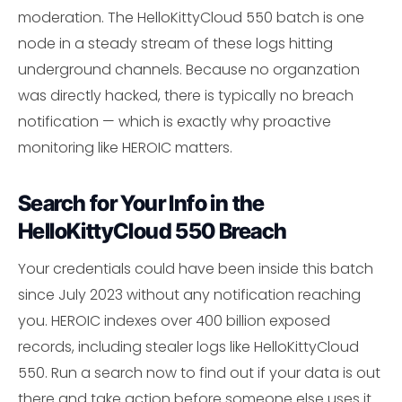
moderation. The HelloKittyCloud 550 batch is one
node in a steady stream of these logs hitting
underground channels. Because no organzation
was directly hacked, there is typically no breach
notification — which is exactly why proactive
monitoring like HEROIC matters.
Search for Your Info in the
HelloKittyCloud 550 Breach
Your credentials could have been inside this batch
since July 2023 without any notification reaching
you. HEROIC indexes over 400 billion exposed
records, including stealer logs like HelloKittyCloud
550. Run a search now to find out if your data is out
there and take action before someone else uses it.