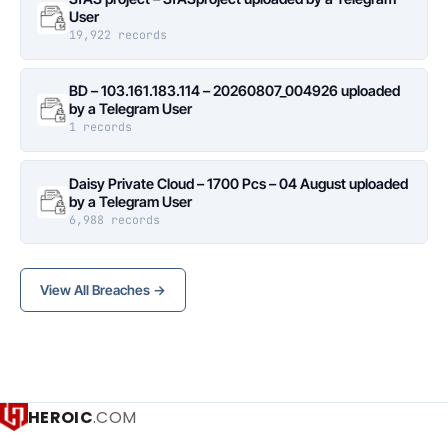
User
19,922 records
BD – 103.161.183.114 – 20260807_004926 uploaded
by a Telegram User
1 records
Daisy Private Cloud – 1700 Pcs – 04 August uploaded
by a Telegram User
6,988 records
View All Breaches →
HEROIC
.COM