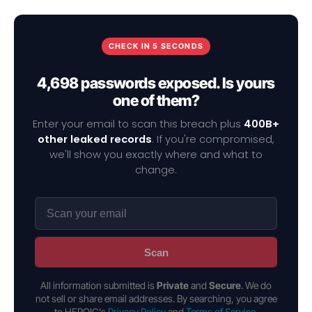
CHECK IN 5 SECONDS
4,698 passwords exposed. Is yours
one of them?
Enter your email to scan this breach plus
400B+
other leaked records
. If you're compromised,
we'll show you exactly where and what to
change.
Scan
All information submitted is
Private
and
Secure
. We do
not sell or share email addresses. By searching, you agree
to HEROIC's
Privacy Policy
and
Terms of Service
.