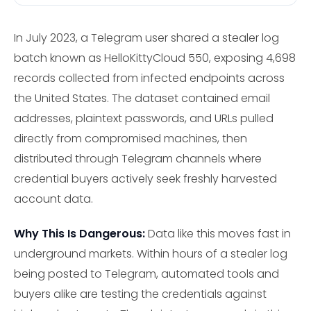
In July 2023, a Telegram user shared a stealer log
batch known as HelloKittyCloud 550, exposing 4,698
records collected from infected endpoints across
the United States. The dataset contained email
addresses, plaintext passwords, and URLs pulled
directly from compromised machines, then
distributed through Telegram channels where
credential buyers actively seek freshly harvested
account data.
Why This Is Dangerous:
Data like this moves fast in
underground markets. Within hours of a stealer log
being posted to Telegram, automated tools and
buyers alike are testing the credentials against