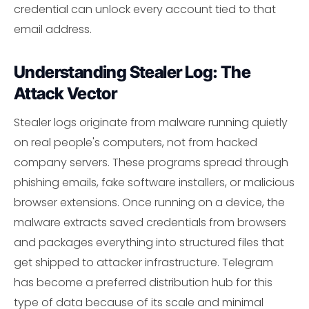
credential can unlock every account tied to that
email address.
Understanding Stealer Log: The
Attack Vector
Stealer logs originate from malware running quietly
on real people's computers, not from hacked
company servers. These programs spread through
phishing emails, fake software installers, or malicious
browser extensions. Once running on a device, the
malware extracts saved credentials from browsers
and packages everything into structured files that
get shipped to attacker infrastructure. Telegram
has become a preferred distribution hub for this
type of data because of its scale and minimal