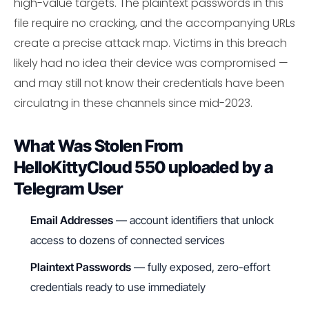
high-value targets. The plaintext passwords in this
file require no cracking, and the accompanying URLs
create a precise attack map. Victims in this breach
likely had no idea their device was compromised —
and may still not know their credentials have been
circulatng in these channels since mid-2023.
What Was Stolen From
HelloKittyCloud 550 uploaded by a
Telegram User
Email Addresses
— account identifiers that unlock
access to dozens of connected services
Plaintext Passwords
— fully exposed, zero-effort
credentials ready to use immediately