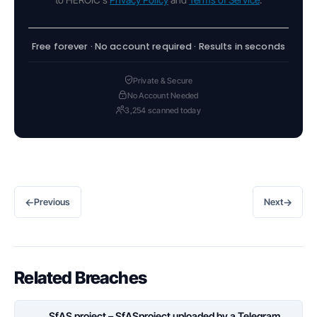
Free forever · No account required · Results in seconds
Private & Secure
No Account Needed
3,254 scanned today
←
→
Previous
Next
Related Breaches
SfAS project – SfASproject uploaded by a Telegram