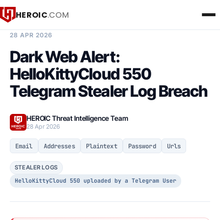
HEROIC
.COM
BREACH INTELLIGENCE REPORT
28 APR 2026
Dark Web Alert:
HelloKittyCloud 550
Telegram Stealer Log Breach
HEROIC Threat Intelligence Team
28 Apr 2026
Email
Addresses
Plaintext
Password
Urls
STEALER LOGS
HelloKittyCloud 550 uploaded by a Telegram User