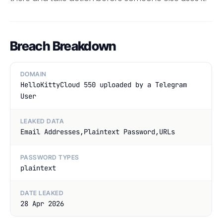
Breach Breakdown
DOMAIN
HelloKittyCloud 550 uploaded by a Telegram
User
LEAKED DATA
Email Addresses,Plaintext Password,URLs
PASSWORD TYPES
plaintext
DATE LEAKED
28 Apr 2026