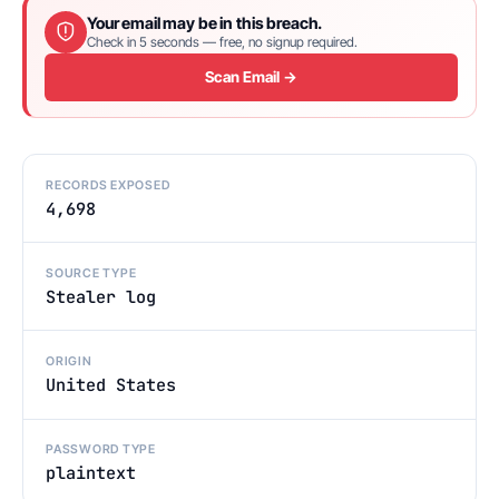
Your email may be in this breach.
Check in 5 seconds — free, no signup required.
Scan Email →
RECORDS EXPOSED
4,698
SOURCE TYPE
Stealer log
ORIGIN
United States
PASSWORD TYPE
plaintext