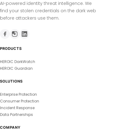
AI-powered identity threat intelligence. We
find your stolen credentials on the dark web
before attackers use them.
PRODUCTS
HEROIC DarkWatch
HEROIC Guardian
SOLUTIONS
Enterprise Protection
Consumer Protection
Incident Response
Data Partnerships
COMPANY