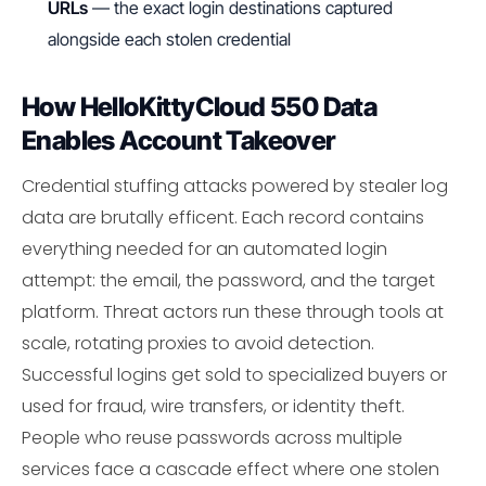
URLs
— the exact login destinations captured
alongside each stolen credential
How HelloKittyCloud 550 Data
Enables Account Takeover
Credential stuffing attacks powered by stealer log
data are brutally efficent. Each record contains
everything needed for an automated login
attempt: the email, the password, and the target
platform. Threat actors run these through tools at
scale, rotating proxies to avoid detection.
Successful logins get sold to specialized buyers or
used for fraud, wire transfers, or identity theft.
People who reuse passwords across multiple
services face a cascade effect where one stolen