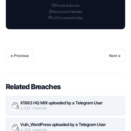
Private & Secure
No Account Needed
3,203 scanned today
←
→
Previous
Next
Related Breaches
X1983 HQ MIX uploaded by a Telegram User
1,513 records
Vuln_WordPress uploaded by a Telegram User
4,223 records