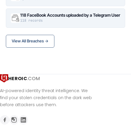
118 FaceBook Accounts uploaded by a Telegram User
118 records
View All Breaches →
HEROIC
.COM
AI-powered identity threat intelligence. We
find your stolen credentials on the dark web
before attackers use them.