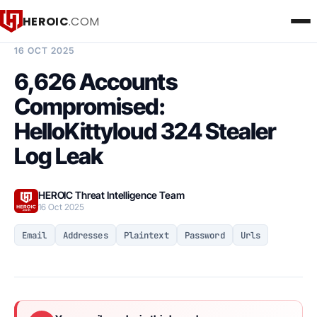
HEROIC
.COM
BREACH INTELLIGENCE REPORT
16 OCT 2025
6,626 Accounts
Compromised:
HelloKittyloud 324 Stealer
Log Leak
HEROIC Threat Intelligence Team
16 Oct 2025
Email
Addresses
Plaintext
Password
Urls