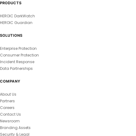
PRODUCTS
HEROIC DarkWatch
HEROIC Guardian
SOLUTIONS
Enterprise Protection
Consumer Protection
Incident Response
Data Partnerships
COMPANY
About Us
Partners
Careers
Contact Us
Newsroom
Branding Assets
Security & Legal