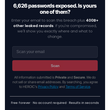
6,626 passwords exposed. Is yours
one of them?
Enter your email to scan this breach plus
400B+
other leaked records
. If you're compromised,
we'll show you exactly where and what to
change.
Scan
All information submitted is
Private
and
Secure
. We do
not sell or share email addresses. By searching, you agree
to HEROIC's
Privacy Policy
and
Terms of Service
.
Free forever · No account required · Results in seconds