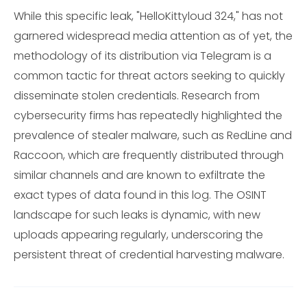
While this specific leak, "HelloKittyloud 324," has not
garnered widespread media attention as of yet, the
methodology of its distribution via Telegram is a
common tactic for threat actors seeking to quickly
disseminate stolen credentials. Research from
cybersecurity firms has repeatedly highlighted the
prevalence of stealer malware, such as RedLine and
Raccoon, which are frequently distributed through
similar channels and are known to exfiltrate the
exact types of data found in this log. The OSINT
landscape for such leaks is dynamic, with new
uploads appearing regularly, underscoring the
persistent threat of credential harvesting malware.