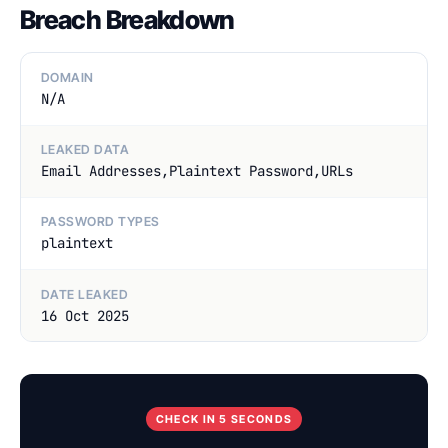
Breach Breakdown
DOMAIN
N/A
LEAKED DATA
Email Addresses,Plaintext Password,URLs
PASSWORD TYPES
plaintext
DATE LEAKED
16 Oct 2025
CHECK IN 5 SECONDS