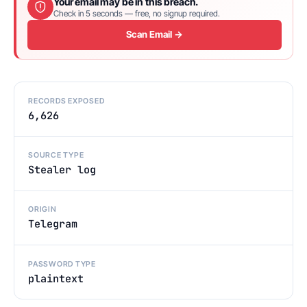
Your email may be in this breach.
Check in 5 seconds — free, no signup required.
Scan Email →
RECORDS EXPOSED
6,626
SOURCE TYPE
Stealer log
ORIGIN
Telegram
PASSWORD TYPE
plaintext