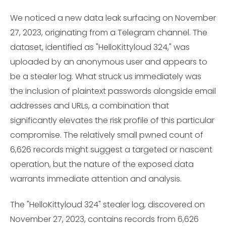
We noticed a new data leak surfacing on November
27, 2023, originating from a Telegram channel. The
dataset, identified as "HelloKittyloud 324," was
uploaded by an anonymous user and appears to
be a stealer log. What struck us immediately was
the inclusion of plaintext passwords alongside email
addresses and URLs, a combination that
significantly elevates the risk profile of this particular
compromise. The relatively small pwned count of
6,626 records might suggest a targeted or nascent
operation, but the nature of the exposed data
warrants immediate attention and analysis.
The "HelloKittyloud 324" stealer log, discovered on
November 27, 2023, contains records from 6,626