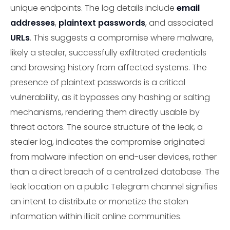
unique endpoints. The log details include
email
addresses
,
plaintext passwords
, and associated
URLs
. This suggests a compromise where malware,
likely a stealer, successfully exfiltrated credentials
and browsing history from affected systems. The
presence of plaintext passwords is a critical
vulnerability, as it bypasses any hashing or salting
mechanisms, rendering them directly usable by
threat actors. The source structure of the leak, a
stealer log, indicates the compromise originated
from malware infection on end-user devices, rather
than a direct breach of a centralized database. The
leak location on a public Telegram channel signifies
an intent to distribute or monetize the stolen
information within illicit online communities.