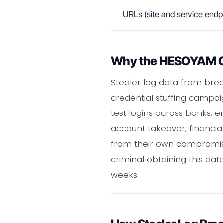
URLs (site and service endp
Why the HESOYAM C
Stealer log data from bre
credential stuffing campai
test logins across banks, e
account takeover, financia
from their own compromise
criminal obtaining this da
weeks.