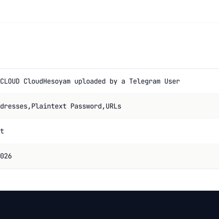
CLOUD CloudHesoyam uploaded by a Telegram User
dresses,Plaintext Password,URLs
t
026