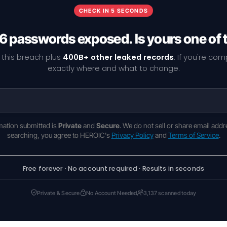
CHECK IN 5 SECONDS
6 passwords exposed. Is yours one of
 this breach plus
400B+ other leaked records
. If you're co
exactly where and what to change.
rmation submitted is
Private
and
Secure
. We do not sell or share email addr
searching, you agree to HEROIC's
Privacy Policy
and
Terms of Service
.
Free forever · No account required · Results in seconds
Private & Secure
No Account Needed
3,137 scanned today