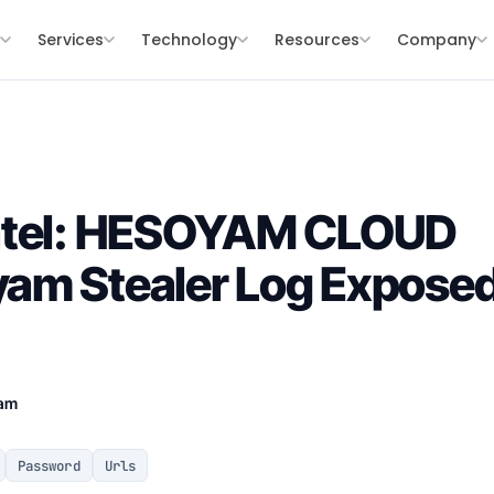
s
Services
Technology
Resources
Company
ntel: HESOYAM CLOUD
am Stealer Log Exposed
eam
Password
Urls