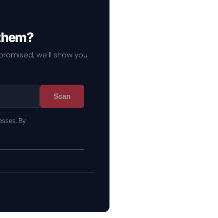
 them?
mpromised, we'll show you
Scan
esses. By