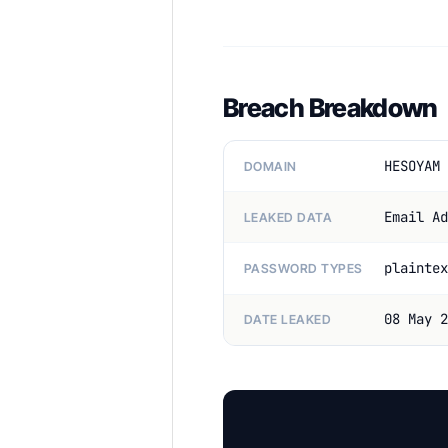
Breach Breakdown
HESOYAM 
DOMAIN
Email Ad
LEAKED DATA
plaintex
PASSWORD TYPES
08 May 2
DATE LEAKED