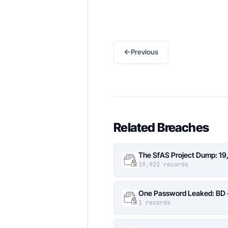
←
Previous
Related Breaches
The SfAS Project Dump: 19
19,922 records
One Password Leaked: BD –
1 records