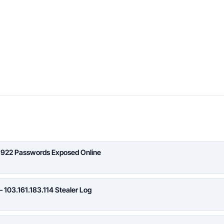
,922 Passwords Exposed Online
 103.161.183.114 Stealer Log