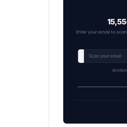
15,55
Enter your email to scan
All info