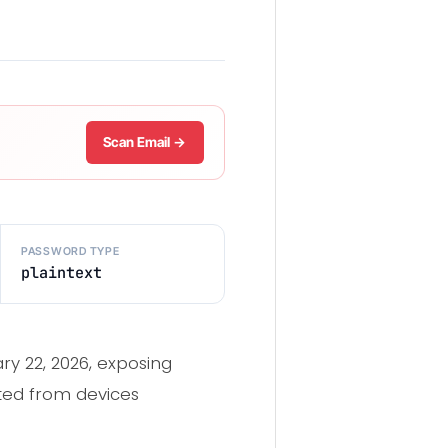
Scan Email →
PASSWORD TYPE
plaintext
y 22, 2026, exposing
cted from devices