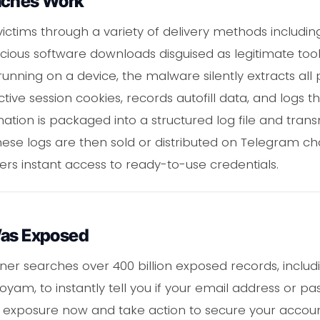
aches Work
ctims through a variety of delivery methods includin
icious software downloads disguised as legitimate t
unning on a device, the malware silently extracts all
ctive session cookies, records autofill data, and logs t
mation is packaged into a structured log file and tran
 These logs are then sold or distributed on Telegram 
ers instant access to ready-to-use credentials.
Was Exposed
er searches over 400 billion exposed records, includin
m, to instantly tell you if your email address or p
xposure now and take action to secure your account