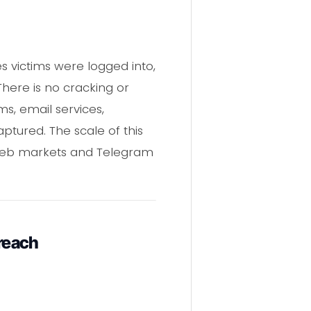
s victims were logged into,
There is no cracking or
s, email services,
ptured. The scale of this
k web markets and Telegram
reach