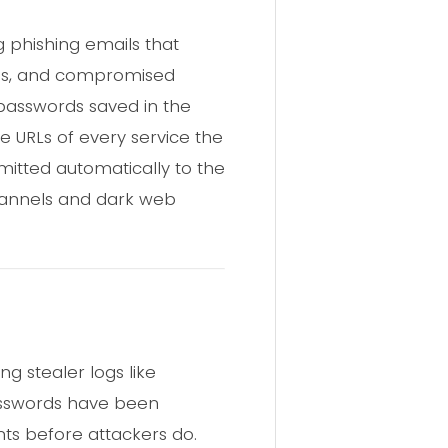
g phishing emails that
ools, and compromised
 passwords saved in the
he URLs of every service the
smitted automatically to the
channels and dark web
g stealer logs like
asswords have been
s before attackers do.