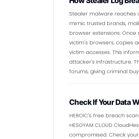
How Stealer Log Bre
Stealer malware reaches vi
mimic trusted brands, mal
browser extensions. Once r
victim's browsers, copies a
victim accesses. This infor
attacker's infrastructure.
forums, giving criminal buy
Check If Your Data 
HEROIC's free breach scann
HESOYAM CLOUD CloudHesoya
compromised. Check your e