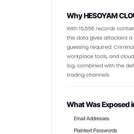
Why HESOYAM CLOUD
With 15,556 records contai
this data gives attackers a
guessing required. Crimina
workplace tools, and cloud
log, combined with the de
trading channels.
What Was Exposed 
Email Addresses
Plaintext Passwords