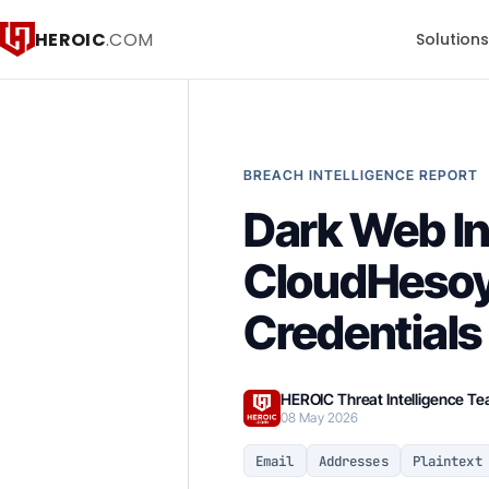
HEROIC
.COM
Solution
BREACH INTELLIGENCE REPORT
Dark Web I
CloudHesoy
Credentials
HEROIC Threat Intelligence T
08 May 2026
Email
Addresses
Plaintext