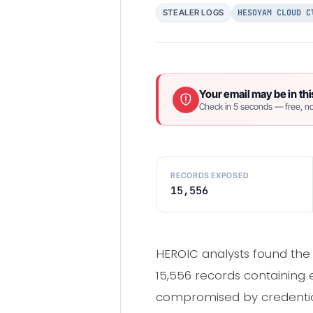
HESOYAM CLOUD C
STEALER LOGS
Your email may be in thi
Check in 5 seconds — free, no
RECORDS EXPOSED
15,556
HEROIC analysts found the
15,556 records containing 
compromised by credential