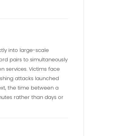
ly into large-scale
rd pairs to simultaneously
on services. Victims face
hishing attacks launched
xt, the time between a
nutes rather than days or