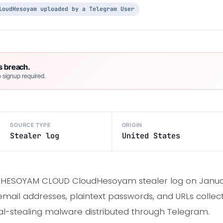
loudHesoyam uploaded by a Telegram User
s breach.
 signup required.
SOURCE TYPE
ORIGIN
Stealer log
United States
 HESOYAM CLOUD CloudHesoyam stealer log on Januar
email addresses, plaintext passwords, and URLs colle
-stealing malware distributed through Telegram.