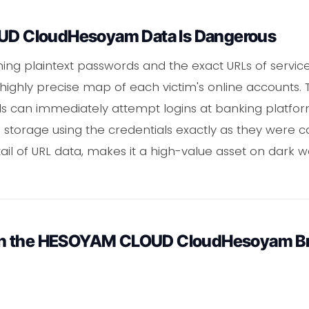
 CloudHesoyam Data Is Dangerous
ning plaintext passwords and the exact URLs of service
 highly precise map of each victim's online accounts. 
ls can immediately attempt logins at banking platform
 storage using the credentials exactly as they were ca
tail of URL data, makes it a high-value asset on dar
in the HESOYAM CLOUD CloudHesoyam B