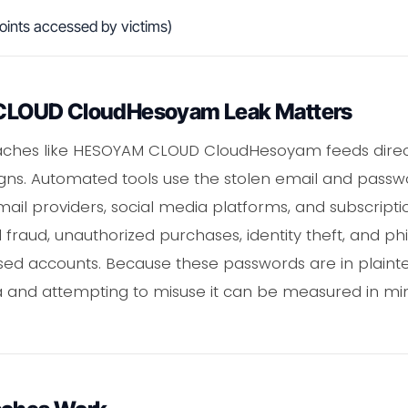
oints accessed by victims)
LOUD CloudHesoyam Leak Matters
aches like HESOYAM CLOUD CloudHesoyam feeds direct
gns. Automated tools use the stolen email and passwo
mail providers, social media platforms, and subscripti
l fraud, unauthorized purchases, identity theft, and p
d accounts. Because these passwords are in plainte
ta and attempting to misuse it can be measured in mi