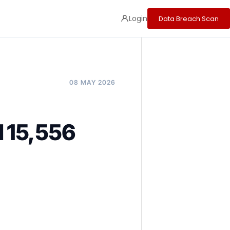
Login
Data Breach Scan
08 MAY 2026
 15,556