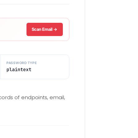
Scan Email →
PASSWORD TYPE
plaintext
cords of endpoints, email,