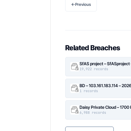
←
Previous
Related Breaches
SfAS project – SfASproject
19,922 records
BD – 103.161.183.114 – 20
1 records
Daisy Private Cloud – 1700
6,988 records