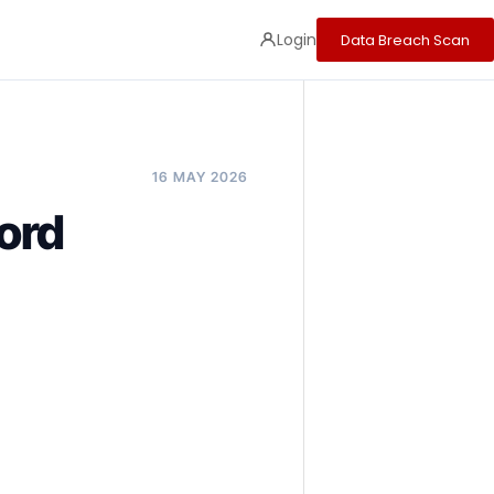
Login
Data Breach Scan
16 MAY 2026
ord