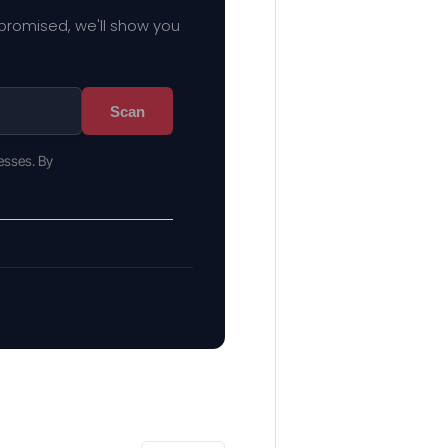
mpromised, we'll show you
Scan
esses. By