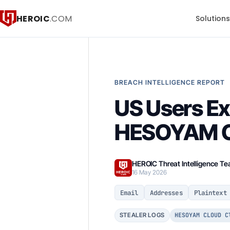
HEROIC
.COM
Solution
BREACH INTELLIGENCE REPORT
US Users Ex
HESOYAM C
HEROIC Threat Intelligence T
16 May 2026
Email
Addresses
Plaintext
HESOYAM CLOUD C
STEALER LOGS