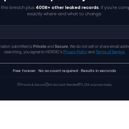
 this breach plus
400B+ other leaked records
. If you're co
exactly where and what to change.
rmation submitted is
Private
and
Secure
. We do not sell or share email addr
searching, you agree to HEROIC's
Privacy Policy
and
Terms of Service
.
Free forever · No account required · Results in seconds
Private & Secure
No Account Needed
3,254 scanned today