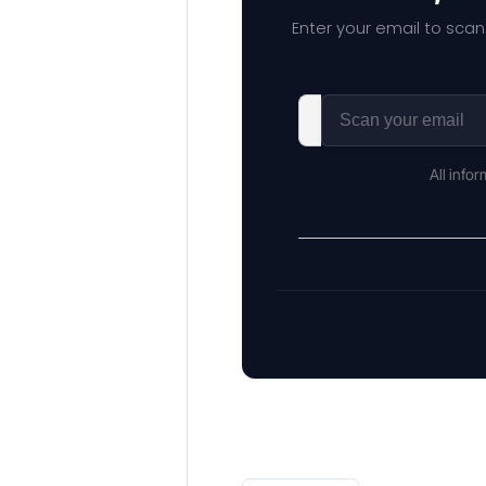
Enter your email to scan
All info