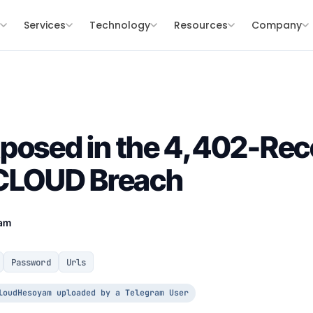
s
Services
Technology
Resources
Company
posed in the 4,402-Rec
LOUD Breach
eam
Password
Urls
loudHesoyam uploaded by a Telegram User