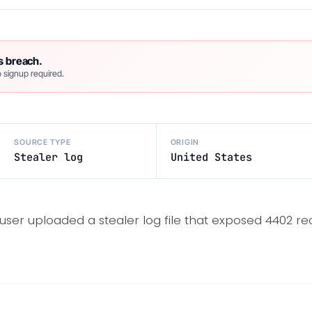
s breach.
 signup required.
SOURCE TYPE
ORIGIN
Stealer log
United States
user uploaded a stealer log file that exposed 4402 re