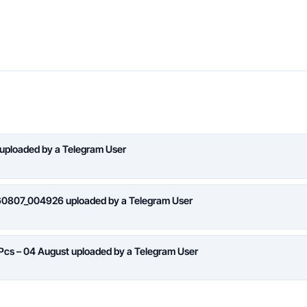
 uploaded by a Telegram User
260807_004926 uploaded by a Telegram User
 Pcs – 04 August uploaded by a Telegram User