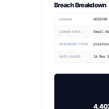
Breach Breakdown
HESOYAM 
DOMAIN
Email Ad
LEAKED DATA
plaintex
PASSWORD TYPES
16 May 2
DATE LEAKED
4,402