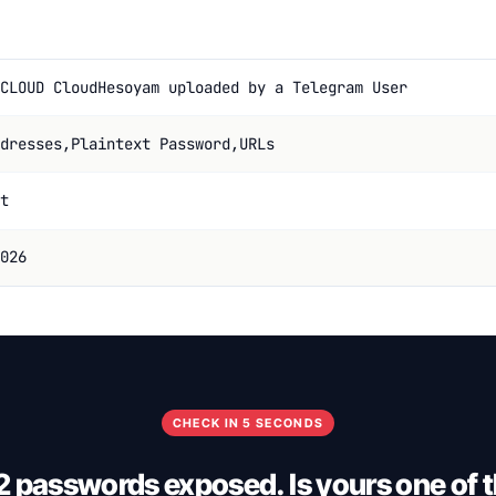
CLOUD CloudHesoyam uploaded by a Telegram User
dresses,Plaintext Password,URLs
t
026
CHECK IN 5 SECONDS
 passwords exposed. Is yours one of