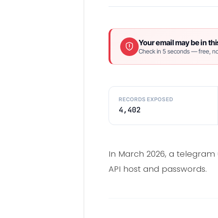
Your email may be in thi
Check in 5 seconds — free, no
RECORDS EXPOSED
4,402
In March 2026, a telegram 
API host and passwords.