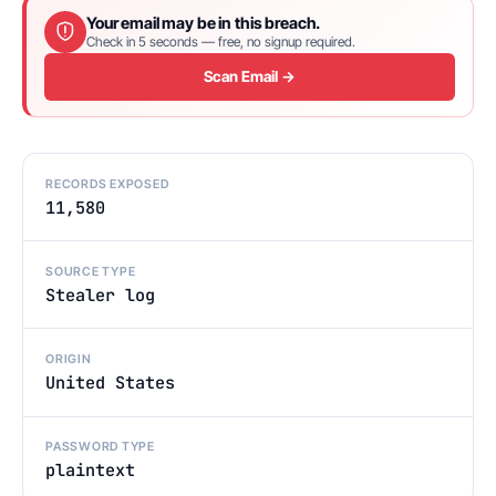
Your email may be in this breach.
Check in 5 seconds — free, no signup required.
Scan Email →
RECORDS EXPOSED
11,580
SOURCE TYPE
Stealer log
ORIGIN
United States
PASSWORD TYPE
plaintext