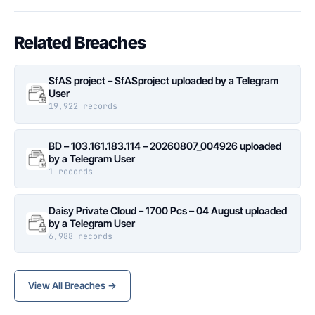
Related Breaches
SfAS project – SfASproject uploaded by a Telegram
User
19,922 records
BD – 103.161.183.114 – 20260807_004926 uploaded
by a Telegram User
1 records
Daisy Private Cloud – 1700 Pcs – 04 August uploaded
by a Telegram User
6,988 records
View All Breaches →