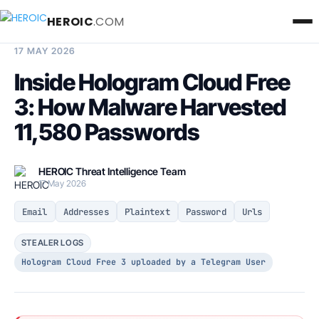
HEROIC
.COM
BREACH INTELLIGENCE REPORT
17 MAY 2026
Inside Hologram Cloud Free
3: How Malware Harvested
11,580 Passwords
HEROIC Threat Intelligence Team
17 May 2026
Email
Addresses
Plaintext
Password
Urls
STEALER LOGS
Hologram Cloud Free 3 uploaded by a Telegram User