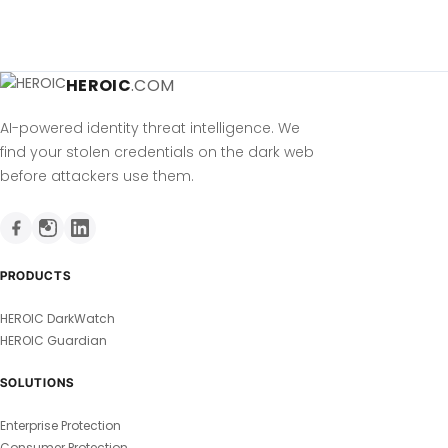
HEROIC
.COM
AI-powered identity threat intelligence. We
find your stolen credentials on the dark web
before attackers use them.
PRODUCTS
HEROIC DarkWatch
HEROIC Guardian
SOLUTIONS
Enterprise Protection
Consumer Protection