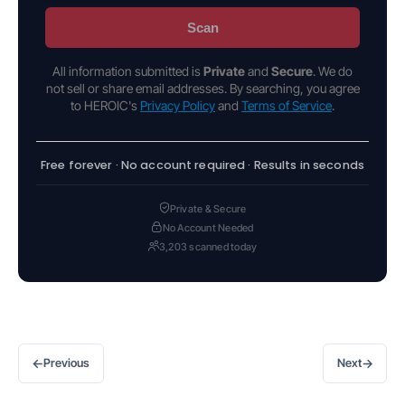
Scan
All information submitted is
Private
and
Secure
. We do
not sell or share email addresses. By searching, you agree
to HEROIC's
Privacy Policy
and
Terms of Service
.
Free forever · No account required · Results in seconds
Private & Secure
No Account Needed
3,203 scanned today
←
→
Previous
Next