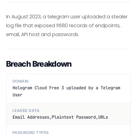
In August 2023, a telegram user uploaded a stealer
log file that exposed 11580 records of endpoints,
email, API host and passwords.
Breach Breakdown
DOMAIN
Hologram Cloud Free 3 uploaded by a Telegram
User
LEAKED DATA
Email Addresses,Plaintext Password,URLs
PASSWORD TYPES