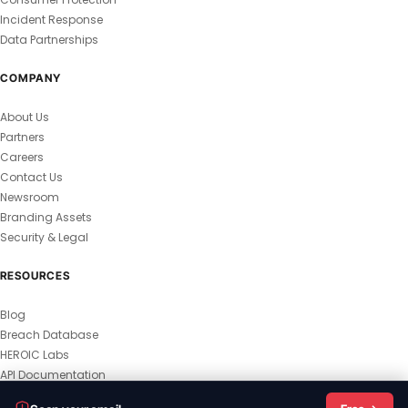
Incident Response
Data Partnerships
COMPANY
About Us
Partners
Careers
Contact Us
Newsroom
Branding Assets
Security & Legal
RESOURCES
Blog
Breach Database
HEROIC Labs
API Documentation
© 2026 HEROIC.com — All Rights Reserved.