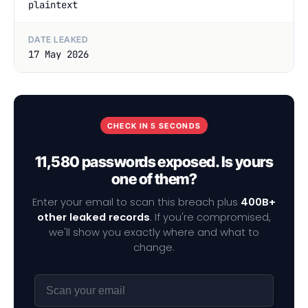
plaintext
DATE LEAKED
17 May 2026
CHECK IN 5 SECONDS
11,580 passwords exposed. Is yours
one of them?
Enter your email to scan this breach plus
400B+
other leaked records
. If you're compromised,
we'll show you exactly where and what to
change.