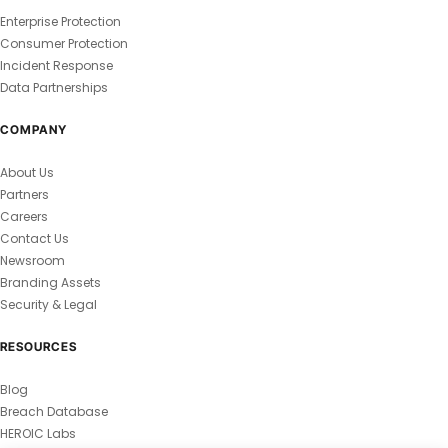
Enterprise Protection
Consumer Protection
Incident Response
Data Partnerships
COMPANY
About Us
Partners
Careers
Contact Us
Newsroom
Branding Assets
Security & Legal
RESOURCES
Blog
Breach Database
HEROIC Labs