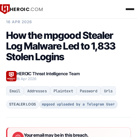
HEROIC
.COM
BREACH INTELLIGENCE REPORT
16 APR 2026
How the mpgood Stealer
Log Malware Led to 1,833
Stolen Logins
HEROIC Threat Intelligence Team
16 Apr 2026
Email
Addresses
Plaintext
Password
Urls
mpgood uploaded by a Telegram User
STEALER LOGS
Your email may be in this breach.