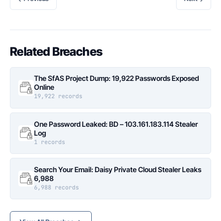
Related Breaches
The SfAS Project Dump: 19,922 Passwords Exposed
Online
19,922 records
One Password Leaked: BD – 103.161.183.114 Stealer
Log
1 records
Search Your Email: Daisy Private Cloud Stealer Leaks
6,988
6,988 records