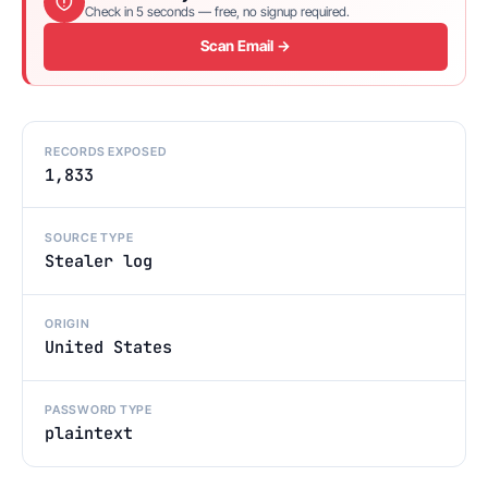
Check in 5 seconds — free, no signup required.
Scan Email →
RECORDS EXPOSED
1,833
SOURCE TYPE
Stealer log
ORIGIN
United States
PASSWORD TYPE
plaintext