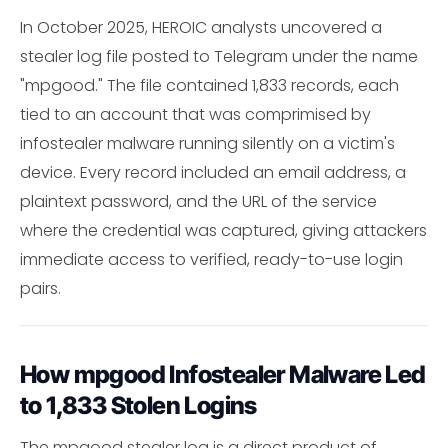
In October 2025, HEROIC analysts uncovered a
stealer log file posted to Telegram under the name
"mpgood." The file contained 1,833 records, each
tied to an account that was comprimised by
infostealer malware running silently on a victim's
device. Every record included an email address, a
plaintext password, and the URL of the service
where the credential was captured, giving attackers
immediate access to verified, ready-to-use login
pairs.
How mpgood Infostealer Malware Led
to 1,833 Stolen Logins
The mpgood stealer log is a direct product of