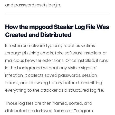
and password resets begin.
How the mpgood Stealer Log File Was
Created and Distributed
Infostealer malware typically reaches victims
through phishing emails, fake software installers, or
malicious browser extensions. Once installed, it runs
in the background without any visible signs of
infection. It collects saved passwords, session
tokens, and browsing history before transmitting
everything to the attacker as a structured log file.
Those log files are then named, sorted, and
distributed on dark web forums or Telegram