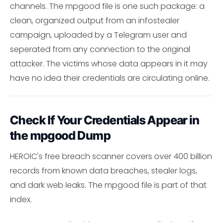
channels. The mpgood file is one such package: a
clean, organized output from an infostealer
campaign, uploaded by a Telegram user and
seperated from any connection to the original
attacker. The victims whose data appears in it may
have no idea their credentials are circulating online.
Check If Your Credentials Appear in
the mpgood Dump
HEROIC's free breach scanner covers over 400 billion
records from known data breaches, stealer logs,
and dark web leaks. The mpgood file is part of that
index.