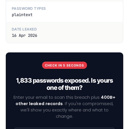
PASSWORD TYPES
plaintext
DATE LEAKED
16 Apr 2026
CHECK IN 5 SECONDS
1,833 passwords exposed. Is yours
one of them?
Enter your email to scan this breach plus
400B+
other leaked records
. If you're compromised,
we'll show you exactly where and what to
change.