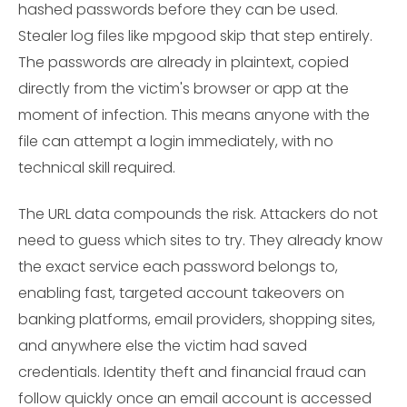
hashed passwords before they can be used.
Stealer log files like mpgood skip that step entirely.
The passwords are already in plaintext, copied
directly from the victim's browser or app at the
moment of infection. This means anyone with the
file can attempt a login immediately, with no
technical skill required.
The URL data compounds the risk. Attackers do not
need to guess which sites to try. They already know
the exact service each password belongs to,
enabling fast, targeted account takeovers on
banking platforms, email providers, shopping sites,
and anywhere else the victim had saved
credentials. Identity theft and financial fraud can
follow quickly once an email account is accessed