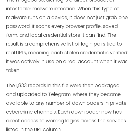
infostealer malware infection. When this type of
malware runs on a device, it does not just grab one
password. It scans every browser profile, saved
form, and local credential store it can find. The
result is a comprehensive list of login pairs tied to
real URLs, meaning each stolen credential is verified:
it was actively in use on a real account when it was
taken.
The 1,833 records in this file were then packaged
and uploaded to Telegram, where they became
available to any number of downloaders in private
cybercrime channels. Each downloader now has
direct access to working logins across the services
listed in the URL column.