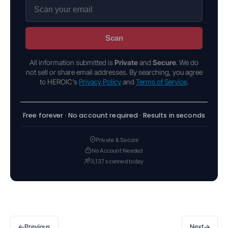
Scan
All information submitted is
Private
and
Secure
. We do
not sell or share email addresses. By searching, you agree
to HEROIC's
Privacy Policy
and
Terms of Service
.
Free forever · No account required · Results in seconds
Private & Secure
No Account Needed
3,137 scanned today
←
→
Previous
Next