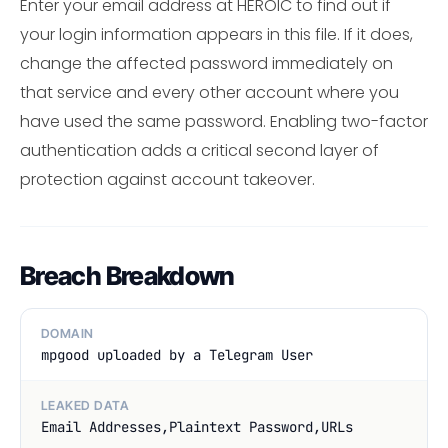
Enter your email address at HEROIC to find out if
your login information appears in this file. If it does,
change the affected password immediately on
that service and every other account where you
have used the same password. Enabling two-factor
authentication adds a critical second layer of
protection against account takeover.
Breach Breakdown
DOMAIN
mpgood uploaded by a Telegram User
LEAKED DATA
Email Addresses,Plaintext Password,URLs