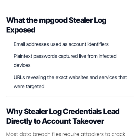
What the mpgood Stealer Log
Exposed
Email addresses used as account identifiers
Plaintext passwords captured live from infected
devices
URLs revealing the exact websites and services that
were targeted
Why Stealer Log Credentials Lead
Directly to Account Takeover
Most data breach files require attackers to crack