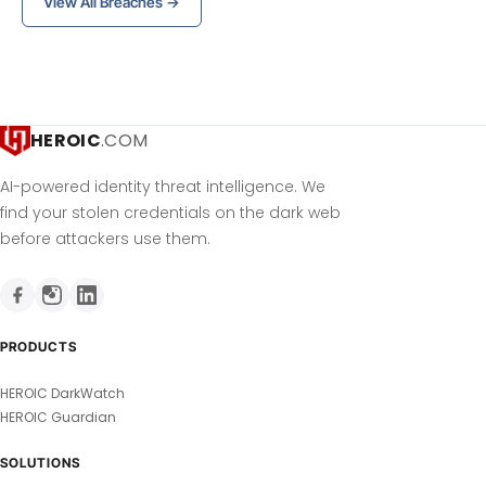
View All Breaches →
HEROIC
.COM
AI-powered identity threat intelligence. We
find your stolen credentials on the dark web
before attackers use them.
PRODUCTS
HEROIC DarkWatch
HEROIC Guardian
SOLUTIONS