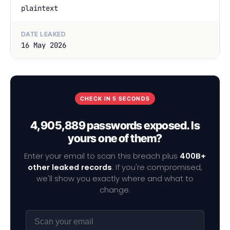
plaintext
DATE LEAKED
16 May 2026
CHECK IN 5 SECONDS
4,905,889 passwords exposed. Is
yours one of them?
Enter your email to scan this breach plus
400B+
other leaked records
. If you're compromised,
we'll show you exactly where and what to
change.