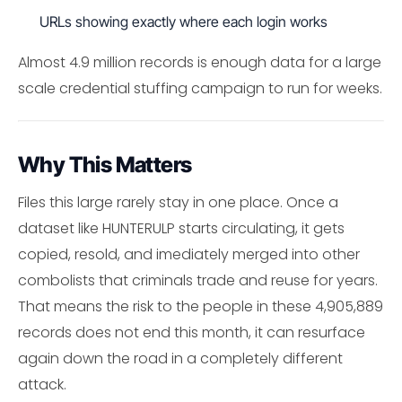
URLs showing exactly where each login works
Almost 4.9 million records is enough data for a large
scale credential stuffing campaign to run for weeks.
Why This Matters
Files this large rarely stay in one place. Once a
dataset like HUNTERULP starts circulating, it gets
copied, resold, and imediately merged into other
combolists that criminals trade and reuse for years.
That means the risk to the people in these 4,905,889
records does not end this month, it can resurface
again down the road in a completely different
attack.