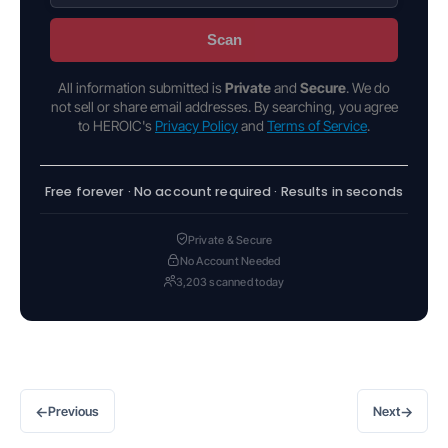
Scan
All information submitted is
Private
and
Secure
. We do
not sell or share email addresses. By searching, you agree
to HEROIC's
Privacy Policy
and
Terms of Service
.
Free forever · No account required · Results in seconds
Private & Secure
No Account Needed
3,203 scanned today
←
→
Previous
Next