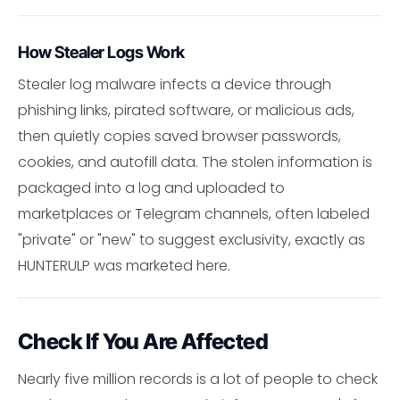
How Stealer Logs Work
Stealer log malware infects a device through
phishing links, pirated software, or malicious ads,
then quietly copies saved browser passwords,
cookies, and autofill data. The stolen information is
packaged into a log and uploaded to
marketplaces or Telegram channels, often labeled
"private" or "new" to suggest exclusivity, exactly as
HUNTERULP was marketed here.
Check If You Are Affected
Nearly five million records is a lot of people to check