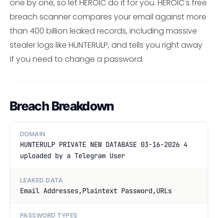
one by one, so let HEROIC do it for you. HEROIC's free
breach scanner compares your email against more
than 400 billion leaked records, including massive
stealer logs like HUNTERULP, and tells you right away
if you need to change a password.
Breach Breakdown
DOMAIN
HUNTERULP PRIVATE NEW DATABASE 03-16-2026 4
uploaded by a Telegram User
LEAKED DATA
Email Addresses,Plaintext Password,URLs
PASSWORD TYPES