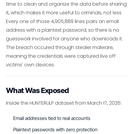
time to clean and organize the data before sharing
it, which makes it more useful to criminals, not less.
Every one of those 4,905,889 lines pairs an email
address with a plaintext password, so there is no
guesswork involved for anyone who downloads it.
The breach occured through stealer malware,
meaning the credentials were captured live off
victims' own devices.
What Was Exposed
Inside the HUNTERULP dataset from March 17, 2026:
Email addresses tied to real accounts
Plaintext passwords with zero protection