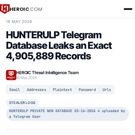
HEROIC
.COM
BREACH INTELLIGENCE REPORT
16 MAY 2026
HUNTERULP Telegram
Database Leaks an Exact
4,905,889 Records
HEROIC Threat Intelligence Team
16 May 2026
Email
Addresses
Plaintext
Password
Urls
STEALER LOGS
HUNTERULP PRIVATE NEW DATABASE 03-16-2026 4 uploaded by
a Telegram User