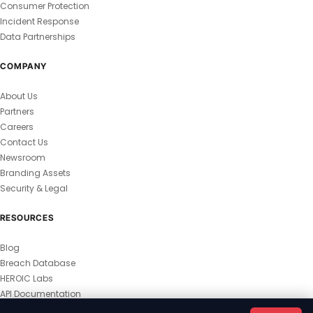
Consumer Protection
Incident Response
Data Partnerships
COMPANY
About Us
Partners
Careers
Contact Us
Newsroom
Branding Assets
Security & Legal
RESOURCES
Blog
Breach Database
HEROIC Labs
API Documentation
© 2026 HEROIC.com — All Rights Reserved.