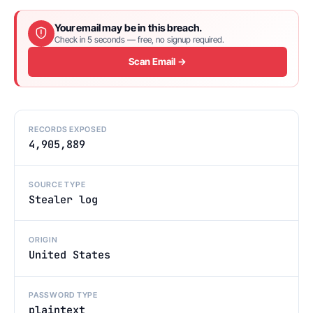
Your email may be in this breach.
Check in 5 seconds — free, no signup required.
Scan Email →
RECORDS EXPOSED
4,905,889
SOURCE TYPE
Stealer log
ORIGIN
United States
PASSWORD TYPE
plaintext