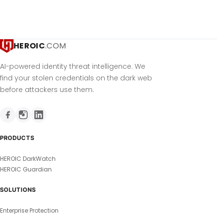
HEROIC
.COM
AI-powered identity threat intelligence. We
find your stolen credentials on the dark web
before attackers use them.
PRODUCTS
HEROIC DarkWatch
HEROIC Guardian
SOLUTIONS
Enterprise Protection