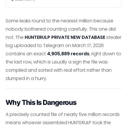
Some leaks round to the nearest million because
nobody bothered counting carefully. This one did
not. The
HUNTERULP PRIVATE NEW DATABASE
stealer
log uploaded to Telegram on March 17, 2026
contains an exact
4,905,889 records
, right down to
the last row, which is usually a sign the file was
compiled and sorted with real effort rather than
dumped in a hurry.
Why This Is Dangerous
A precisely counted file of nearly five million records
means whoever assembled HUNTERULP took the