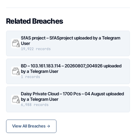
Related Breaches
SfAS project – SfASproject uploaded by a Telegram
User
19,922 records
BD – 103.161.183.114 – 20260807_004926 uploaded
by a Telegram User
1 records
Daisy Private Cloud – 1700 Pcs – 04 August uploaded
by a Telegram User
6,988 records
View All Breaches →