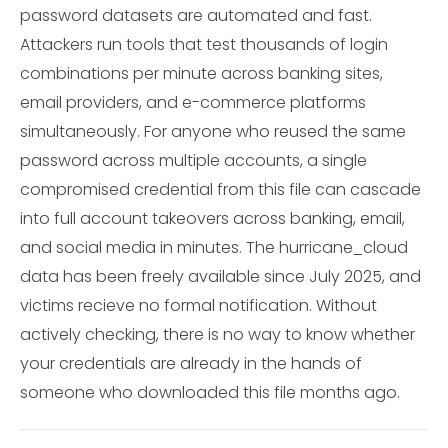
password datasets are automated and fast.
Attackers run tools that test thousands of login
combinations per minute across banking sites,
email providers, and e-commerce platforms
simultaneously. For anyone who reused the same
password across multiple accounts, a single
compromised credential from this file can cascade
into full account takeovers across banking, email,
and social media in minutes. The hurricane_cloud
data has been freely available since July 2025, and
victims recieve no formal notification. Without
actively checking, there is no way to know whether
your credentials are already in the hands of
someone who downloaded this file months ago.