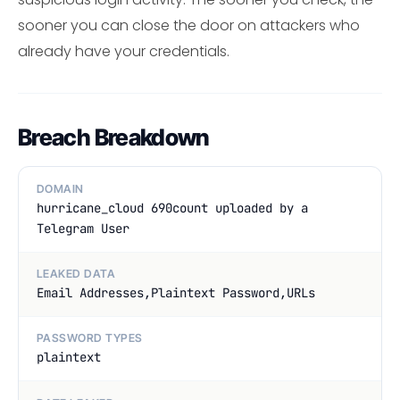
sooner you can close the door on attackers who
already have your credentials.
Breach Breakdown
DOMAIN
hurricane_cloud 690count uploaded by a
Telegram User
LEAKED DATA
Email Addresses,Plaintext Password,URLs
PASSWORD TYPES
plaintext