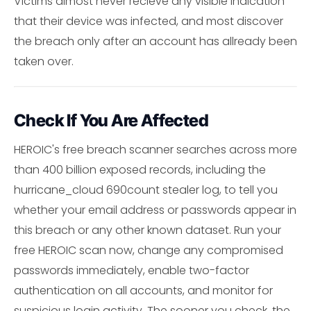
Victims almost never recieve any visible indication
that their device was infected, and most discover
the breach only after an account has allready been
taken over.
Check If You Are Affected
HEROIC's free breach scanner searches across more
than 400 billion exposed records, including the
hurricane_cloud 690count stealer log, to tell you
whether your email address or passwords appear in
this breach or any other known dataset. Run your
free HEROIC scan now, change any compromised
passwords immediately, enable two-factor
authentication on all accounts, and monitor for
suspicious login activity. The sooner you check, the