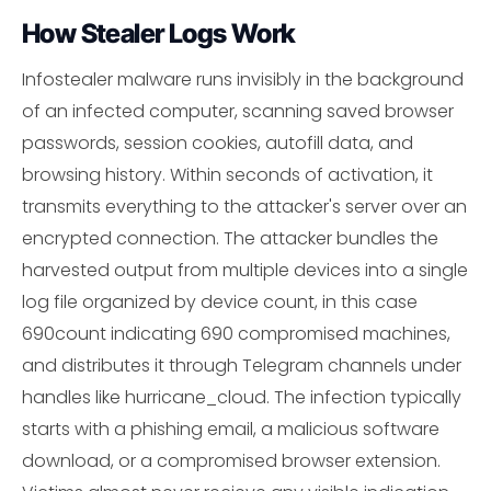
How Stealer Logs Work
Infostealer malware runs invisibly in the background
of an infected computer, scanning saved browser
passwords, session cookies, autofill data, and
browsing history. Within seconds of activation, it
transmits everything to the attacker's server over an
encrypted connection. The attacker bundles the
harvested output from multiple devices into a single
log file organized by device count, in this case
690count indicating 690 compromised machines,
and distributes it through Telegram channels under
handles like hurricane_cloud. The infection typically
starts with a phishing email, a malicious software
download, or a compromised browser extension.