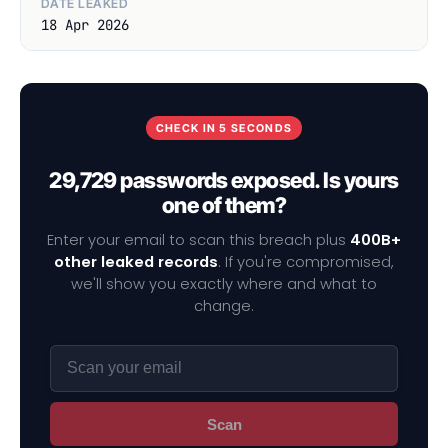
DATE LEAKED
18 Apr 2026
CHECK IN 5 SECONDS
29,729 passwords exposed. Is yours
one of them?
Enter your email to scan this breach plus
400B+
other leaked records
. If you're compromised,
we'll show you exactly where and what to
change.
Scan