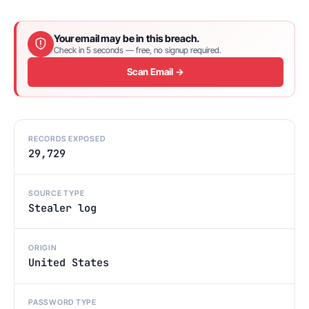
Your email may be in this breach.
Check in 5 seconds — free, no signup required.
Scan Email →
RECORDS EXPOSED
29,729
SOURCE TYPE
Stealer log
ORIGIN
United States
PASSWORD TYPE