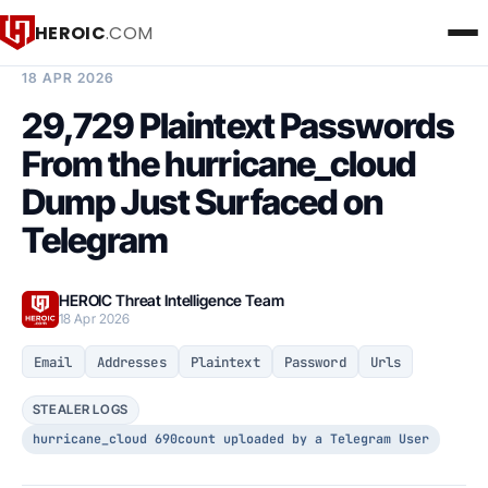
HEROIC
.COM
BREACH INTELLIGENCE REPORT
18 APR 2026
29,729 Plaintext Passwords
From the hurricane_cloud
Dump Just Surfaced on
Telegram
HEROIC Threat Intelligence Team
18 Apr 2026
Email
Addresses
Plaintext
Password
Urls
STEALER LOGS
hurricane_cloud 690count uploaded by a Telegram User