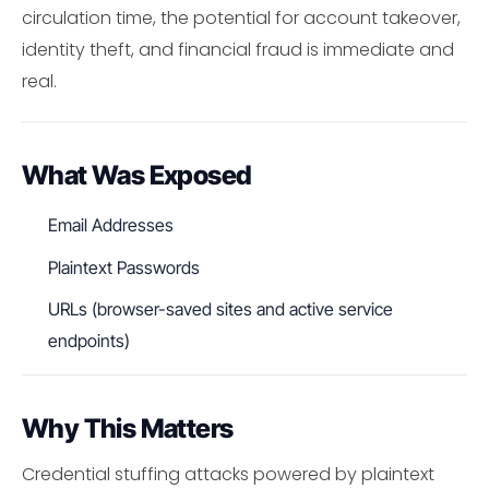
circulation time, the potential for account takeover,
identity theft, and financial fraud is immediate and
real.
What Was Exposed
Email Addresses
Plaintext Passwords
URLs (browser-saved sites and active service
endpoints)
Why This Matters
Credential stuffing attacks powered by plaintext