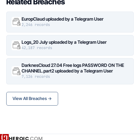
Related Breaches
EuropClaud uploaded by a Telegram User
2,246 records
Logs_20 July uploaded by a Telegram User
42,187 records
DarknesCloud 27.04 Free logs PASSWORD ON THE
CHANNEL.part2 uploaded by a Telegram User
7,126 records
View All Breaches →
HEROIC
.COM