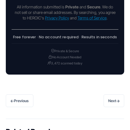
All information submitted is
Private
and
Secure
. We do
not sell or share email addresses. By searching, you agree
to HEROIC's
Privacy Policy
and
Terms of Service
.
Free forever · No account required · Results in seconds
Private & Secure
No Account Needed
3,472 scanned today
←
→
Previous
Next