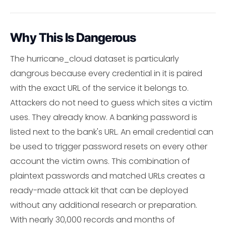
Why This Is Dangerous
The hurricane_cloud dataset is particularly
dangrous because every credential in it is paired
with the exact URL of the service it belongs to.
Attackers do not need to guess which sites a victim
uses. They already know. A banking password is
listed next to the bank's URL. An email credential can
be used to trigger password resets on every other
account the victim owns. This combination of
plaintext passwords and matched URLs creates a
ready-made attack kit that can be deployed
without any additional research or preparation.
With nearly 30,000 records and months of