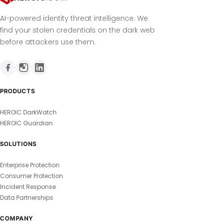
AI-powered identity threat intelligence. We
find your stolen credentials on the dark web
before attackers use them.
PRODUCTS
HEROIC DarkWatch
HEROIC Guardian
SOLUTIONS
Enterprise Protection
Consumer Protection
Incident Response
Data Partnerships
COMPANY