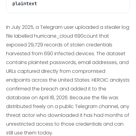
plaintext
In July 2025, a Telegram user uploaded a stealer log
file labelled hurricane_cloud 690count that
exposed 29,729 records of stolen credentials
harvested from 690 infected devices. The dataset
contains plaintext passwords, email addresses, and
URLs captured directly from compromised
endpoints across the United States. HEROIC analysts
confirmed the breach and added it to the
database on April 18, 2026. Because the file was
distributed freely on a public Telegram channel, any
threat actor who downloaded it has had months of
unrestricted access to those credentials and can
still use them today.