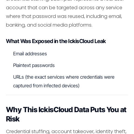
account that can be targeted across any service
where that password was reused, including email,
banking, and social media platforms.
What Was Exposed in the IckisCloud Leak
Email addresses
Plaintext passwords
URLs (the exact services where credentials were
captured from infected devices)
Why This IckisCloud Data Puts You at
Risk
Credential stuffing, account takeover, identity theft,