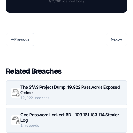
2,280 scanned today
←
→
Previous
Next
Related Breaches
The SfAS Project Dump: 19,922 Passwords Exposed
Online
19,922 records
One Password Leaked: BD – 103.161.183.114 Stealer
Log
1 records