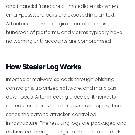
and financial fraud are all immediate risks when
email-password pairs are exposed in plaintext.
Attackers automate login attempts across
hundreds of platforms, and victims typically have
no warning until accounts are compromised.
How Stealer Log Works
Infostealer malware spreads through phishing
campaigns, trojanized software, and malicious
downloads. After infecting a device, it harvests
stored credentials from browsers and apps, then
sends the data to attacker-controlled
infrastructure. The resulting logs are packaged and
distributed through Telegram channels and dark