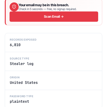
Your email may be in this breach.
Check in 5 seconds — free, no signup required.
Scan Email →
RECORDS EXPOSED
6,810
SOURCE TYPE
Stealer log
ORIGIN
United States
PASSWORD TYPE
plaintext