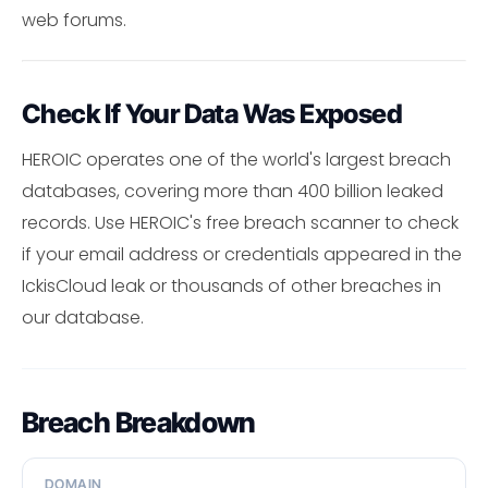
web forums.
Check If Your Data Was Exposed
HEROIC operates one of the world's largest breach
databases, covering more than 400 billion leaked
records. Use HEROIC's free breach scanner to check
if your email address or credentials appeared in the
IckisCloud leak or thousands of other breaches in
our database.
Breach Breakdown
DOMAIN