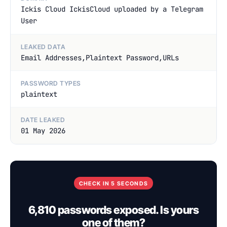
Ickis Cloud IckisCloud uploaded by a Telegram
User
LEAKED DATA
Email Addresses,Plaintext Password,URLs
PASSWORD TYPES
plaintext
DATE LEAKED
01 May 2026
CHECK IN 5 SECONDS
6,810 passwords exposed. Is yours
one of them?