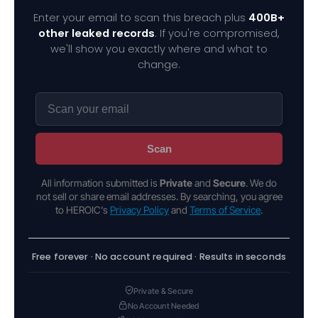
Enter your email to scan this breach plus
400B+
other leaked records
. If you're compromised,
we'll show you exactly where and what to
change.
Scan
All information submitted is
Private
and
Secure
. We do
not sell or share email addresses. By searching, you agree
to HEROIC's
Privacy Policy
and
Terms of Service
.
Free forever · No account required · Results in seconds
Private & Secure
No Account Needed