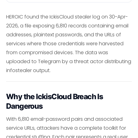
HEROIC found the IckisCloud stealer log on 30-Apr-
2026, a file exposing 6,810 records containing email
addresses, plaintext passwords, and the URLs of
services where those credentials were harvested
from compromised devices. The data was
uploaded to Telegram by a threat actor distributing
infostealer output.
Why the IckisCloud Breach Is
Dangerous
With 6,810 email-password pairs and associated
service URLs, attackers have a complete toolkit for
credential stuffing. Each pair represents a real user