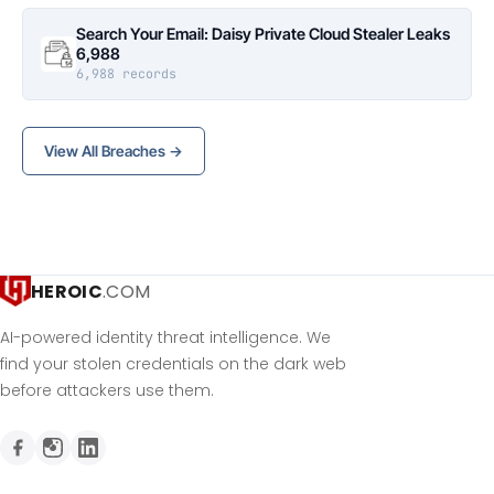
Search Your Email: Daisy Private Cloud Stealer Leaks
6,988
6,988 records
View All Breaches →
HEROIC
.COM
AI-powered identity threat intelligence. We
find your stolen credentials on the dark web
before attackers use them.