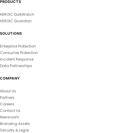
PRODUCTS
HEROIC DarkWatch
HEROIC Guardian
SOLUTIONS
Enterprise Protection
Consumer Protection
Incident Response
Data Partnerships
COMPANY
About Us
Partners
Careers
Contact Us
Newsroom
Branding Assets
Security & Legal