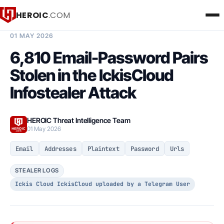
HEROIC
.COM
BREACH INTELLIGENCE REPORT
01 MAY 2026
6,810 Email-Password Pairs
Stolen in the IckisCloud
Infostealer Attack
HEROIC Threat Intelligence Team
01 May 2026
Email
Addresses
Plaintext
Password
Urls
STEALER LOGS
Ickis Cloud IckisCloud uploaded by a Telegram User