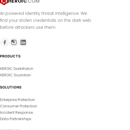
HEROIC
.COM
AI-powered identity threat intelligence. We
find your stolen credentials on the dark web
before attackers use them.
PRODUCTS
HEROIC DarkWatch
HEROIC Guardian
SOLUTIONS
Enterprise Protection
Consumer Protection
Incident Response
Data Partnerships