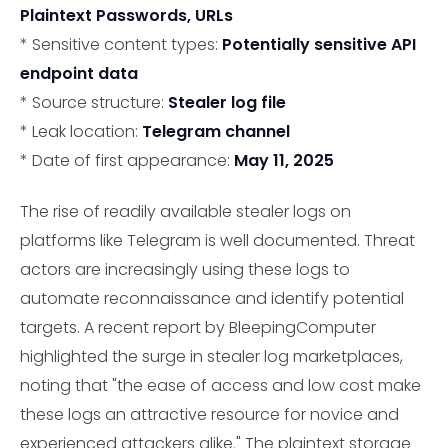
Plaintext Passwords, URLs
* Sensitive content types:
Potentially sensitive API
endpoint data
* Source structure:
Stealer log file
* Leak location:
Telegram channel
* Date of first appearance:
May 11, 2025
The rise of readily available stealer logs on
platforms like Telegram is well documented. Threat
actors are increasingly using these logs to
automate reconnaissance and identify potential
targets. A recent report by BleepingComputer
highlighted the surge in stealer log marketplaces,
noting that "the ease of access and low cost make
these logs an attractive resource for novice and
experienced attackers alike." The plaintext storage