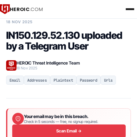
HEROIC
.COM
BREACH INTELLIGENCE REPORT
18 NOV 2025
IN150.129.52.130 uploaded
by a Telegram User
HEROIC Threat Intelligence Team
18 Nov 2025
Email
Addresses
Plaintext
Password
Urls
Your email may be in this breach.
Check in 5 seconds — free, no signup required.
Scan Email →