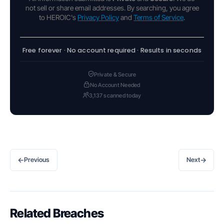
not sell or share email addresses. By searching, you agree
to HEROIC's
Privacy Policy
and
Terms of Service
.
Free forever · No account required · Results in seconds
Private & Secure
No Account Needed
3,137 scanned today
←
→
Previous
Next
Related Breaches