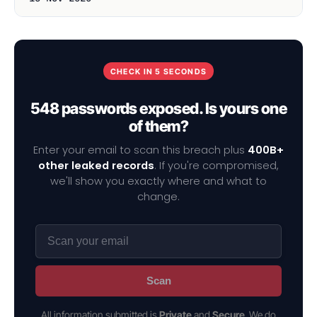
CHECK IN 5 SECONDS
548 passwords exposed. Is yours one
of them?
Enter your email to scan this breach plus
400B+
other leaked records
. If you're compromised,
we'll show you exactly where and what to
change.
Scan
All information submitted is
Private
and
Secure
. We do