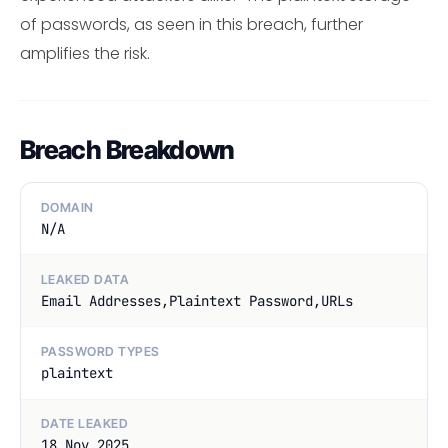
of passwords, as seen in this breach, further
amplifies the risk.
Breach Breakdown
DOMAIN
N/A
LEAKED DATA
Email Addresses,Plaintext Password,URLs
PASSWORD TYPES
plaintext
DATE LEAKED
18 Nov 2025