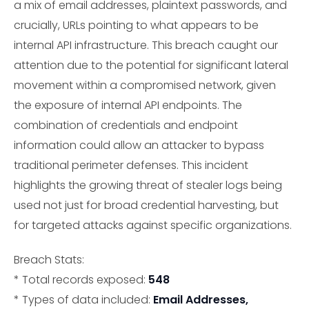
a mix of email addresses, plaintext passwords, and
crucially, URLs pointing to what appears to be
internal API infrastructure. This breach caught our
attention due to the potential for significant lateral
movement within a compromised network, given
the exposure of internal API endpoints. The
combination of credentials and endpoint
information could allow an attacker to bypass
traditional perimeter defenses. This incident
highlights the growing threat of stealer logs being
used not just for broad credential harvesting, but
for targeted attacks against specific organizations.
Breach Stats:
* Total records exposed:
548
* Types of data included:
Email Addresses,