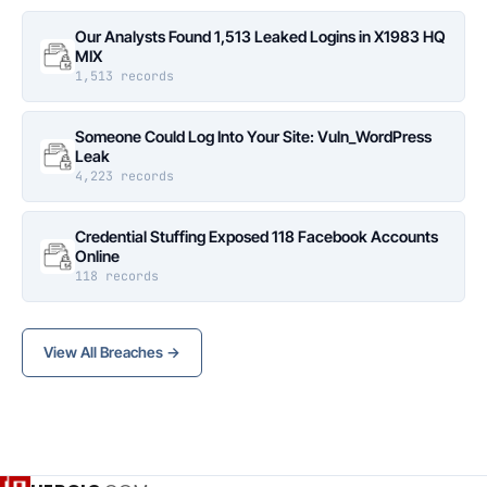
Our Analysts Found 1,513 Leaked Logins in X1983 HQ
MIX
1,513 records
Someone Could Log Into Your Site: Vuln_WordPress
Leak
4,223 records
Credential Stuffing Exposed 118 Facebook Accounts
Online
118 records
View All Breaches →