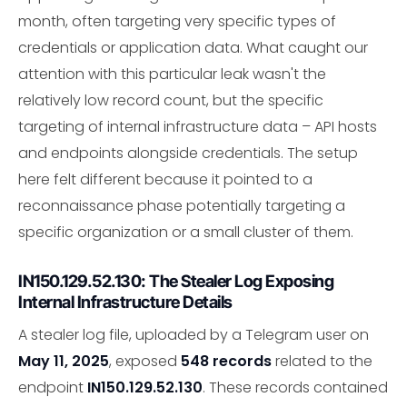
month, often targeting very specific types of
credentials or application data. What caught our
attention with this particular leak wasn't the
relatively low record count, but the specific
targeting of internal infrastructure data – API hosts
and endpoints alongside credentials. The setup
here felt different because it pointed to a
reconnaissance phase potentially targeting a
specific organization or a small cluster of them.
IN150.129.52.130: The Stealer Log Exposing
Internal Infrastructure Details
A stealer log file, uploaded by a Telegram user on
May 11, 2025
, exposed
548 records
related to the
endpoint
IN150.129.52.130
. These records contained