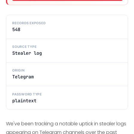
RECORDS EXPOSED
548
SOURCE TYPE
Stealer log
ORIGIN
Telegram
PASSWORD TYPE
plaintext
We've been tracking a notable uptick in stealer logs
appearing on Telegram channels over the past