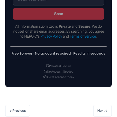
Scan
All information submitted is
Private
and
Secure
. We do
not sell or share email addresses. By searching, you agree
to HEROIC's
Privacy Policy
and
Terms of Service
.
Free forever · No account required · Results in seconds
Private & Secure
No Account Needed
3,203 scanned today
←
→
Previous
Next