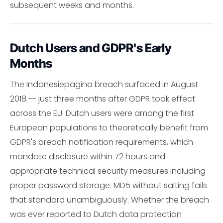
subsequent weeks and months.
Dutch Users and GDPR's Early
Months
The Indonesiepagina breach surfaced in August
2018 -- just three months after GDPR took effect
across the EU. Dutch users were among the first
European populations to theoretically benefit from
GDPR's breach notification requirements, which
mandate disclosure within 72 hours and
appropriate technical security measures including
proper password storage. MD5 without salting fails
that standard unambiguously. Whether the breach
was ever reported to Dutch data protection