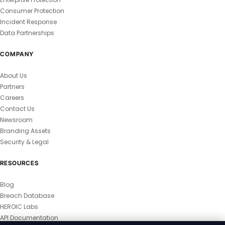
Consumer Protection
Incident Response
Data Partnerships
COMPANY
About Us
Partners
Careers
Contact Us
Newsroom
Branding Assets
Security & Legal
RESOURCES
Blog
Breach Database
HEROIC Labs
API Documentation