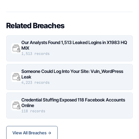
Related Breaches
Our Analysts Found 1,513 Leaked Logins in X1983 HQ
MIX
1,513 records
Someone Could Log Into Your Site: Vuln_WordPress
Leak
4,223 records
Credential Stuffing Exposed 118 Facebook Accounts
Online
118 records
View All Breaches →