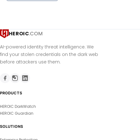
HEROIC
.COM
AI-powered identity threat intelligence. We
find your stolen credentials on the dark web
before attackers use them.
PRODUCTS
HEROIC DarkWatch
HEROIC Guardian
SOLUTIONS
Enterprise Protection