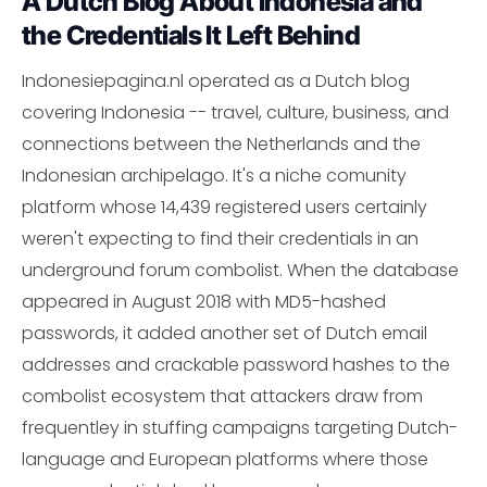
A Dutch Blog About Indonesia and
the Credentials It Left Behind
Indonesiepagina.nl operated as a Dutch blog
covering Indonesia -- travel, culture, business, and
connections between the Netherlands and the
Indonesian archipelago. It's a niche comunity
platform whose 14,439 registered users certainly
weren't expecting to find their credentials in an
underground forum combolist. When the database
appeared in August 2018 with MD5-hashed
passwords, it added another set of Dutch email
addresses and crackable password hashes to the
combolist ecosystem that attackers draw from
frequentley in stuffing campaigns targeting Dutch-
language and European platforms where those