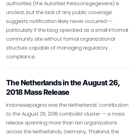
authorities (the Autoriteit Persoonsgegevens) is
unclear, but the lack of any public coverage
suggests notification likely never occurred --
particularly if the blog operated as a small informal
community site without formal organizational
structure capable of managing regulatory
compliance.
The Netherlands in the August 26,
2018 Mass Release
Indonesiepagina was the Netherlands' contribution
to the August 26, 2018 combolist cluster -- a mass
release spanning more than ten organizations
across the Netherlands, Germany, Thailand, the