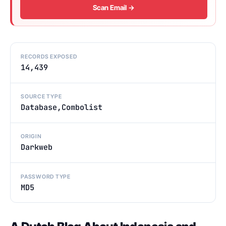
Scan Email →
RECORDS EXPOSED
14,439
SOURCE TYPE
Database,Combolist
ORIGIN
Darkweb
PASSWORD TYPE
MD5