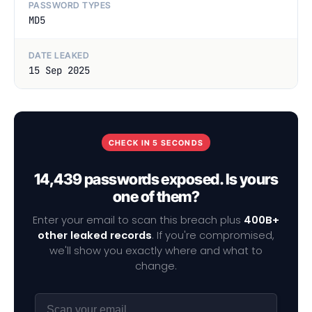
PASSWORD TYPES
MD5
DATE LEAKED
15 Sep 2025
CHECK IN 5 SECONDS
14,439 passwords exposed. Is yours
one of them?
Enter your email to scan this breach plus
400B+
other leaked records
. If you're compromised,
we'll show you exactly where and what to
change.