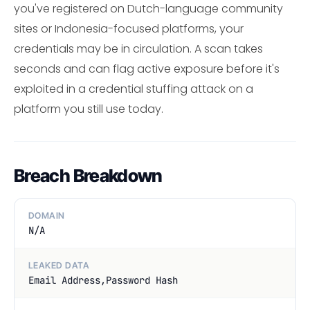
you've registered on Dutch-language community
sites or Indonesia-focused platforms, your
credentials may be in circulation. A scan takes
seconds and can flag active exposure before it's
exploited in a credential stuffing attack on a
platform you still use today.
Breach Breakdown
DOMAIN
N/A
LEAKED DATA
Email Address,Password Hash