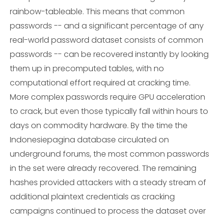
rainbow-tableable. This means that common
passwords -- and a significant percentage of any
real-world password dataset consists of common
passwords -- can be recovered instantly by looking
them up in precomputed tables, with no
computational effort required at cracking time.
More complex passwords require GPU acceleration
to crack, but even those typically fall within hours to
days on commodity hardware. By the time the
Indonesiepagina database circulated on
underground forums, the most common passwords
in the set were already recovered. The remaining
hashes provided attackers with a steady stream of
additional plaintext credentials as cracking
campaigns continued to process the dataset over