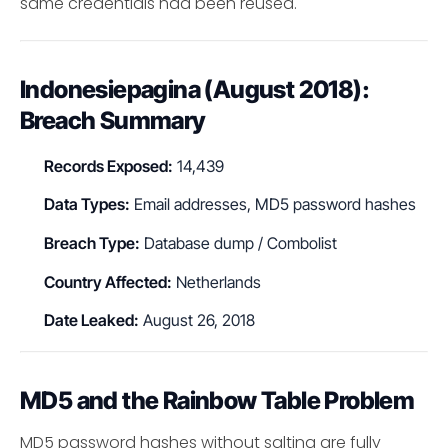
same credentials had been reused.
Indonesiepagina (August 2018):
Breach Summary
Records Exposed:
14,439
Data Types:
Email addresses, MD5 password hashes
Breach Type:
Database dump / Combolist
Country Affected:
Netherlands
Date Leaked:
August 26, 2018
MD5 and the Rainbow Table Problem
MD5 password hashes without salting are fully