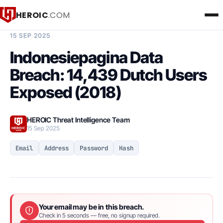
HEROIC
.COM
BREACH INTELLIGENCE REPORT
15 SEP 2025
Indonesiepagina Data
Breach: 14,439 Dutch Users
Exposed (2018)
HEROIC Threat Intelligence Team
15 Sep 2025
Email
Address
Password
Hash
Your email may be in this breach.
Check in 5 seconds — free, no signup required.