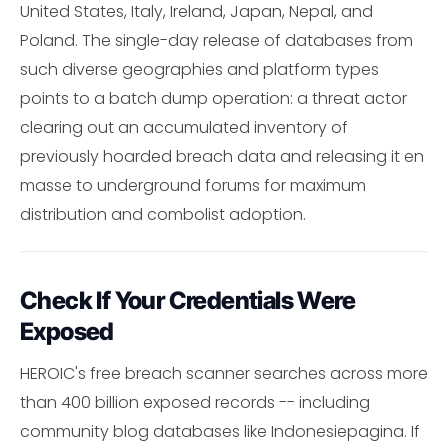
United States, Italy, Ireland, Japan, Nepal, and
Poland. The single-day release of databases from
such diverse geographies and platform types
points to a batch dump operation: a threat actor
clearing out an accumulated inventory of
previously hoarded breach data and releasing it en
masse to underground forums for maximum
distribution and combolist adoption.
Check If Your Credentials Were
Exposed
HEROIC's free breach scanner searches across more
than 400 billion exposed records -- including
community blog databases like Indonesiepagina. If